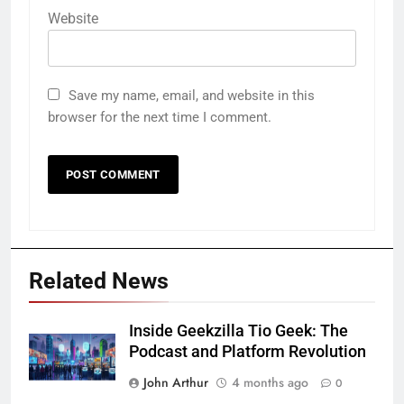
Website
Save my name, email, and website in this
browser for the next time I comment.
Related News
Inside Geekzilla Tio Geek: The
Podcast and Platform Revolution
John Arthur
4 months ago
0