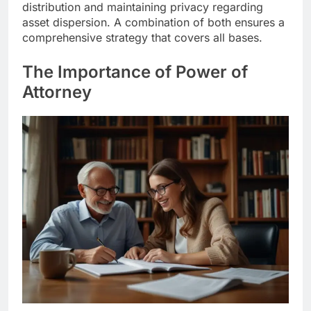
distribution and maintaining privacy regarding
asset dispersion. A combination of both ensures a
comprehensive strategy that covers all bases.
The Importance of Power of
Attorney