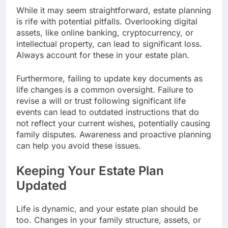
While it may seem straightforward, estate planning
is rife with potential pitfalls. Overlooking digital
assets, like online banking, cryptocurrency, or
intellectual property, can lead to significant loss.
Always account for these in your estate plan.
Furthermore, failing to update key documents as
life changes is a common oversight. Failure to
revise a will or trust following significant life
events can lead to outdated instructions that do
not reflect your current wishes, potentially causing
family disputes. Awareness and proactive planning
can help you avoid these issues.
Keeping Your Estate Plan
Updated
Life is dynamic, and your estate plan should be
too. Changes in your family structure, assets, or