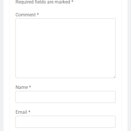
Required fields are marked
*
Comment
*
Name
*
Email
*