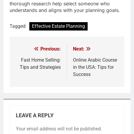
thorough research help select someone who
understands and aligns with your planning goals.
Tagged:
Effective Estate Planning
Previous:
Next:
Post
navigation
Fast Home Selling:
Online Arabic Course
Tips and Strategies
in the USA: Tips for
Success
LEAVE A REPLY
Your email address will not be published.