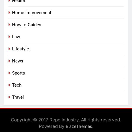
Health
Home Improvement
How-to-Guides
Law
Lifestyle
News
Sports
Tech
Travel
Copyright © 2017 Repo Industry. All rights reserved.
Powered By
.
BlazeThemes