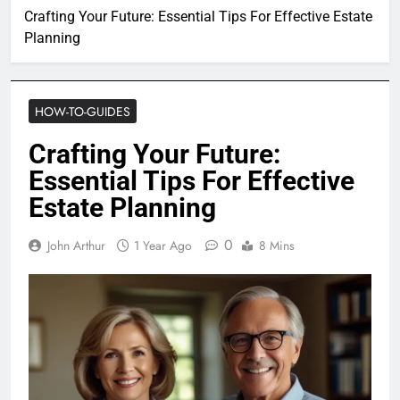
Crafting Your Future: Essential Tips For Effective Estate
Planning
HOW-TO-GUIDES
Crafting Your Future:
Essential Tips For Effective
Estate Planning
0
John Arthur
1 Year Ago
8 Mins