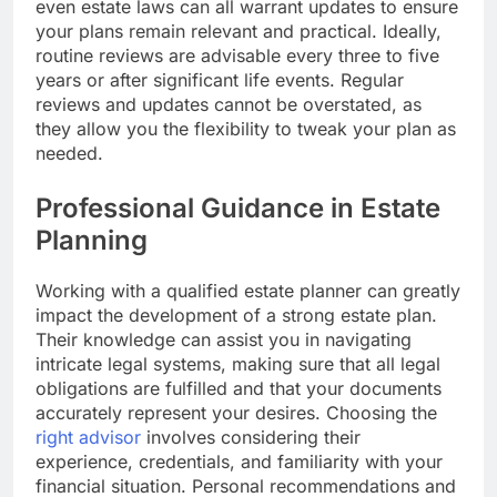
even estate laws can all warrant updates to ensure
your plans remain relevant and practical. Ideally,
routine reviews are advisable every three to five
years or after significant life events. Regular
reviews and updates cannot be overstated, as
they allow you the flexibility to tweak your plan as
needed.
Professional Guidance in Estate
Planning
Working with a qualified estate planner can greatly
impact the development of a strong estate plan.
Their knowledge can assist you in navigating
intricate legal systems, making sure that all legal
obligations are fulfilled and that your documents
accurately represent your desires. Choosing the
right advisor
involves considering their
experience, credentials, and familiarity with your
financial situation. Personal recommendations and