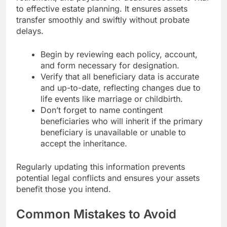
to effective estate planning. It ensures assets
transfer smoothly and swiftly without probate
delays.
Begin by reviewing each policy, account,
and form necessary for designation.
Verify that all beneficiary data is accurate
and up-to-date, reflecting changes due to
life events like marriage or childbirth.
Don’t forget to name contingent
beneficiaries who will inherit if the primary
beneficiary is unavailable or unable to
accept the inheritance.
Regularly updating this information prevents
potential legal conflicts and ensures your assets
benefit those you intend.
Common Mistakes to Avoid