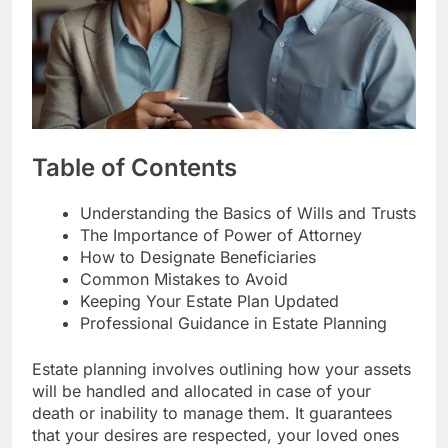
Table of Contents
Understanding the Basics of Wills and Trusts
The Importance of Power of Attorney
How to Designate Beneficiaries
Common Mistakes to Avoid
Keeping Your Estate Plan Updated
Professional Guidance in Estate Planning
Estate planning involves outlining how your assets
will be handled and allocated in case of your
death or inability to manage them. It guarantees
that your desires are respected, your loved ones