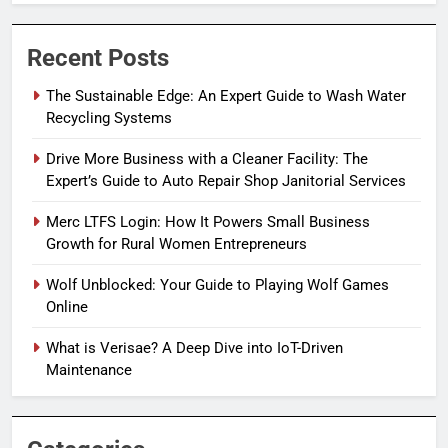
Recent Posts
The Sustainable Edge: An Expert Guide to Wash Water
Recycling Systems
Drive More Business with a Cleaner Facility: The
Expert’s Guide to Auto Repair Shop Janitorial Services
Merc LTFS Login: How It Powers Small Business
Growth for Rural Women Entrepreneurs
Wolf Unblocked: Your Guide to Playing Wolf Games
Online
What is Verisae? A Deep Dive into IoT-Driven
Maintenance