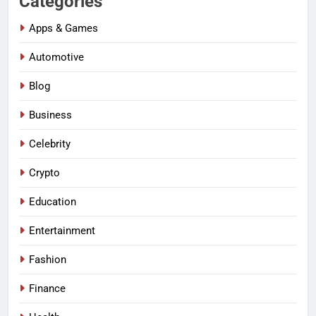
Categories
Apps & Games
Automotive
Blog
Business
Celebrity
Crypto
Education
Entertainment
Fashion
Finance