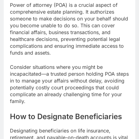
Power of attorney (POA) is a crucial aspect of
comprehensive estate planning. It authorizes
someone to make decisions on your behalf should
you become unable to do so. This can cover
financial affairs, business transactions, and
healthcare decisions, preventing potential legal
complications and ensuring immediate access to
funds and assets.
Consider situations where you might be
incapacitated—a trusted person holding POA steps
in to manage your affairs without delay, avoiding
potentially costly court proceedings that could
complicate an already challenging time for your
family.
How to Designate Beneficiaries
Designating beneficiaries on life insurance,
retirement, and payable-on-death accounts is vital