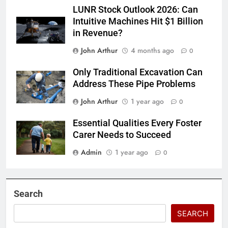
LUNR Stock Outlook 2026: Can
Intuitive Machines Hit $1 Billion
in Revenue?
John Arthur
4 months ago
0
Only Traditional Excavation Can
Address These Pipe Problems
John Arthur
1 year ago
0
Essential Qualities Every Foster
Carer Needs to Succeed
Admin
1 year ago
0
Search
SEARCH