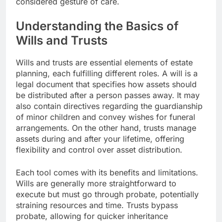
considered gesture of care.
Understanding the Basics of
Wills and Trusts
Wills and trusts are essential elements of estate
planning, each fulfilling different roles. A will is a
legal document that specifies how assets should
be distributed after a person passes away. It may
also contain directives regarding the guardianship
of minor children and convey wishes for funeral
arrangements. On the other hand, trusts manage
assets during and after your lifetime, offering
flexibility and control over asset distribution.
Each tool comes with its benefits and limitations.
Wills are generally more straightforward to
execute but must go through probate, potentially
straining resources and time. Trusts bypass
probate, allowing for quicker inheritance