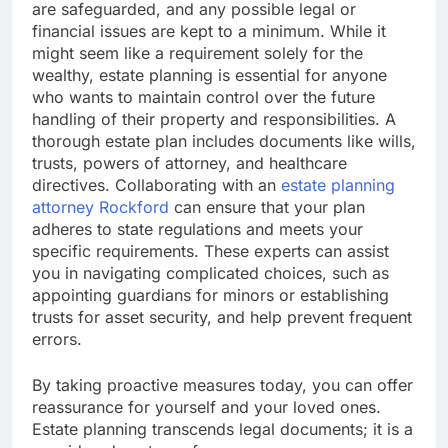
are safeguarded, and any possible legal or
financial issues are kept to a minimum. While it
might seem like a requirement solely for the
wealthy, estate planning is essential for anyone
who wants to maintain control over the future
handling of their property and responsibilities. A
thorough estate plan includes documents like wills,
trusts, powers of attorney, and healthcare
directives. Collaborating with an
estate planning
attorney Rockford
can ensure that your plan
adheres to state regulations and meets your
specific requirements. These experts can assist
you in navigating complicated choices, such as
appointing guardians for minors or establishing
trusts for asset security, and help prevent frequent
errors.
By taking proactive measures today, you can offer
reassurance for yourself and your loved ones.
Estate planning transcends legal documents; it is a