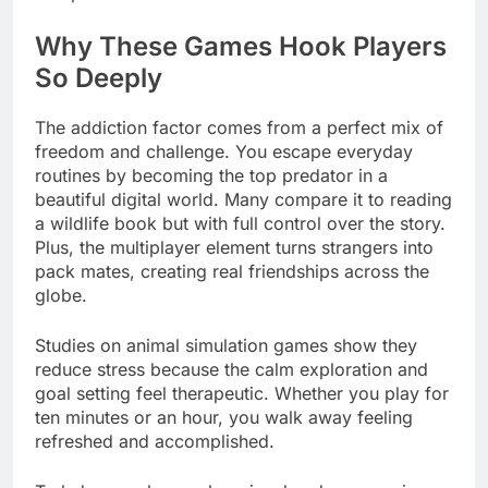
Why These Games Hook Players
So Deeply
The addiction factor comes from a perfect mix of
freedom and challenge. You escape everyday
routines by becoming the top predator in a
beautiful digital world. Many compare it to reading
a wildlife book but with full control over the story.
Plus, the multiplayer element turns strangers into
pack mates, creating real friendships across the
globe.
Studies on animal simulation games show they
reduce stress because the calm exploration and
goal setting feel therapeutic. Whether you play for
ten minutes or an hour, you walk away feeling
refreshed and accomplished.