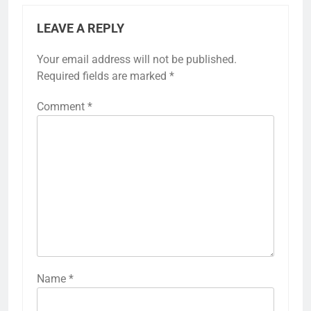
LEAVE A REPLY
Your email address will not be published.
Required fields are marked
*
Comment
*
Name
*