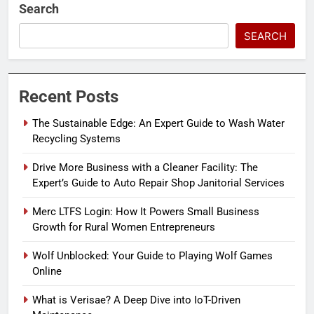
Search
SEARCH
Recent Posts
The Sustainable Edge: An Expert Guide to Wash Water
Recycling Systems
Drive More Business with a Cleaner Facility: The
Expert’s Guide to Auto Repair Shop Janitorial Services
Merc LTFS Login: How It Powers Small Business
Growth for Rural Women Entrepreneurs
Wolf Unblocked: Your Guide to Playing Wolf Games
Online
What is Verisae? A Deep Dive into IoT-Driven