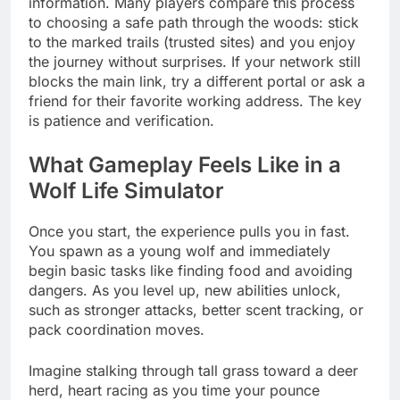
information. Many players compare this process
to choosing a safe path through the woods: stick
to the marked trails (trusted sites) and you enjoy
the journey without surprises. If your network still
blocks the main link, try a different portal or ask a
friend for their favorite working address. The key
is patience and verification.
What Gameplay Feels Like in a
Wolf Life Simulator
Once you start, the experience pulls you in fast.
You spawn as a young wolf and immediately
begin basic tasks like finding food and avoiding
dangers. As you level up, new abilities unlock,
such as stronger attacks, better scent tracking, or
pack coordination moves.
Imagine stalking through tall grass toward a deer
herd, heart racing as you time your pounce