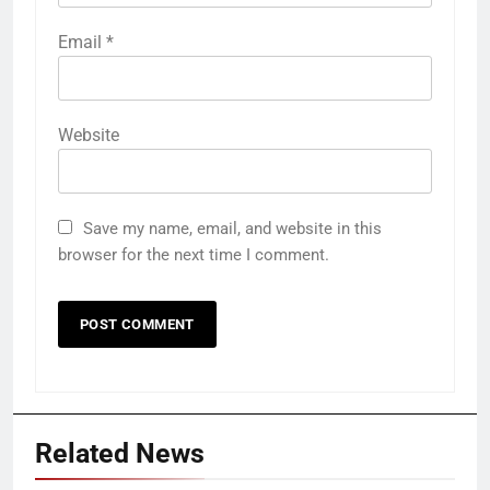
Email
*
Website
Save my name, email, and website in this
browser for the next time I comment.
Related News