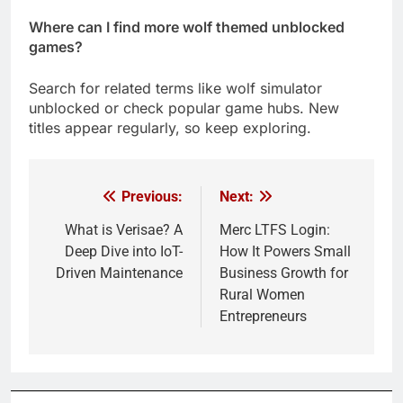
Where can I find more wolf themed unblocked
games?
Search for related terms like wolf simulator
unblocked or check popular game hubs. New
titles appear regularly, so keep exploring.
Previous:
Next:
Post
navigation
What is Verisae? A
Merc LTFS Login:
Deep Dive into IoT-
How It Powers Small
Driven Maintenance
Business Growth for
Rural Women
Entrepreneurs