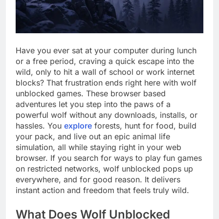
Have you ever sat at your computer during lunch
or a free period, craving a quick escape into the
wild, only to hit a wall of school or work internet
blocks? That frustration ends right here with wolf
unblocked games. These browser based
adventures let you step into the paws of a
powerful wolf without any downloads, installs, or
hassles. You
explore
forests, hunt for food, build
your pack, and live out an epic animal life
simulation, all while staying right in your web
browser. If you search for ways to play fun games
on restricted networks, wolf unblocked pops up
everywhere, and for good reason. It delivers
instant action and freedom that feels truly wild.
What Does Wolf Unblocked