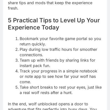
share tips and mods that keep the experience
fresh.
5 Practical Tips to Level Up Your
Experience Today
Bookmark your favorite game portal so you
return quickly.
Play during low traffic hours for smoother
connections.
Team up with friends by sharing links for
instant pack fun.
Track your progress in a simple notebook
or note app to see how far your wolf has
come.
Take short breaks to rest your eyes, just like
a real wolf rests after a hunt.
In the end, wolf unblocked opens a door to
adventure that fits perfectly into busy days. You