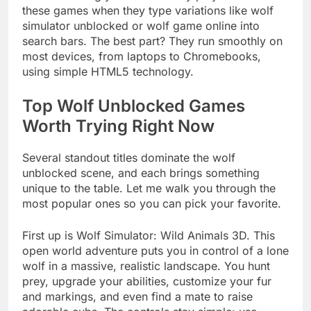
these games when they type variations like wolf
simulator unblocked or wolf game online into
search bars. The best part? They run smoothly on
most devices, from laptops to Chromebooks,
using simple HTML5 technology.
Top Wolf Unblocked Games
Worth Trying Right Now
Several standout titles dominate the wolf
unblocked scene, and each brings something
unique to the table. Let me walk you through the
most popular ones so you can pick your favorite.
First up is Wolf Simulator: Wild Animals 3D. This
open world adventure puts you in control of a lone
wolf in a massive, realistic landscape. You hunt
prey, upgrade your abilities, customize your fur
and markings, and even find a mate to raise