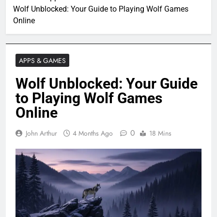
Wolf Unblocked: Your Guide to Playing Wolf Games
Online
APPS & GAMES
Wolf Unblocked: Your Guide
to Playing Wolf Games
Online
0
John Arthur
4 Months Ago
18 Mins