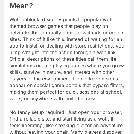
Mean?
Wolf unblocked simply points to popular wolf
themed browser games that people play on
networks that normally block downloads or certain
sites. Think of it like this: instead of waiting for an
app to install or dealing with store restrictions, you
jump straight into the action through a web link.
Official descriptions of these titles call them life
simulations or role playing games where you grow
skills, survive in nature, and interact with other
players or the environment. Unblocked versions
appear on special game portals that bypass filters,
making them perfect for quick sessions at school,
work, or anywhere with limited access.
No fancy setup required. Just open your browser,
find a reliable site, and start living as a wolf. It
feels liberating, like sneaking out for an adventure
without leaving your chair. Many players discover