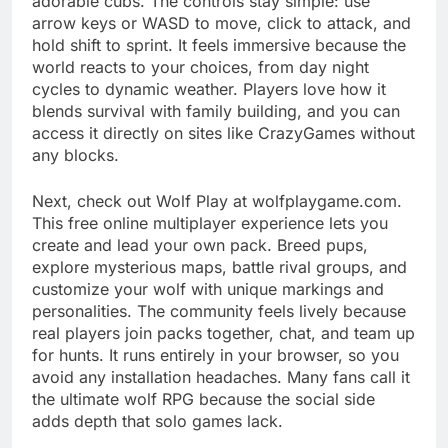
adorable cubs. The controls stay simple: use
arrow keys or WASD to move, click to attack, and
hold shift to sprint. It feels immersive because the
world reacts to your choices, from day night
cycles to dynamic weather. Players love how it
blends survival with family building, and you can
access it directly on sites like CrazyGames without
any blocks.
Next, check out Wolf Play at wolfplaygame.com.
This free online multiplayer experience lets you
create and lead your own pack. Breed pups,
explore mysterious maps, battle rival groups, and
customize your wolf with unique markings and
personalities. The community feels lively because
real players join packs together, chat, and team up
for hunts. It runs entirely in your browser, so you
avoid any installation headaches. Many fans call it
the ultimate wolf RPG because the social side
adds depth that solo games lack.