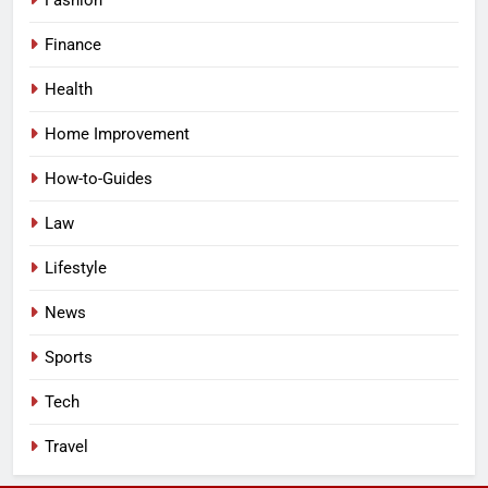
Fashion
Finance
Health
Home Improvement
How-to-Guides
Law
Lifestyle
News
Sports
Tech
Travel