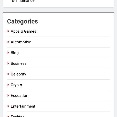
Maintenance
Categories
Apps & Games
Automotive
Blog
Business
Celebrity
Crypto
Education
Entertainment