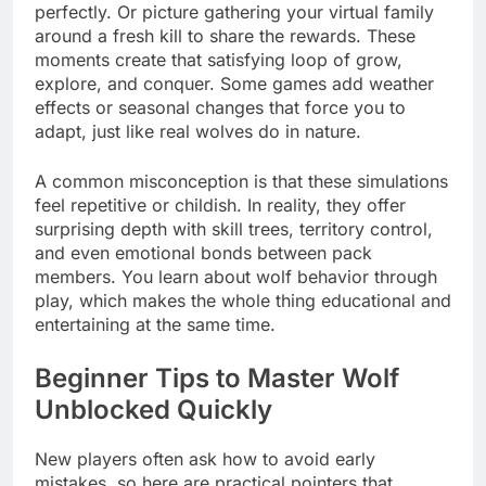
perfectly. Or picture gathering your virtual family
around a fresh kill to share the rewards. These
moments create that satisfying loop of grow,
explore, and conquer. Some games add weather
effects or seasonal changes that force you to
adapt, just like real wolves do in nature.
A common misconception is that these simulations
feel repetitive or childish. In reality, they offer
surprising depth with skill trees, territory control,
and even emotional bonds between pack
members. You learn about wolf behavior through
play, which makes the whole thing educational and
entertaining at the same time.
Beginner Tips to Master Wolf
Unblocked Quickly
New players often ask how to avoid early
mistakes, so here are practical pointers that