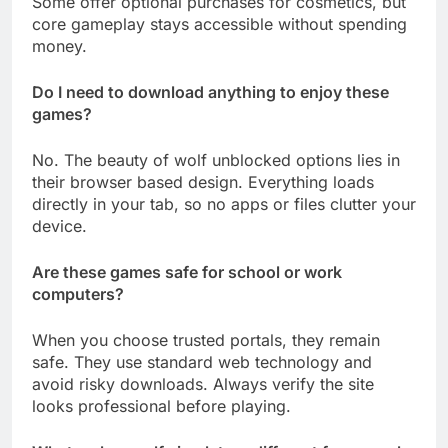
Some offer optional purchases for cosmetics, but
core gameplay stays accessible without spending
money.
Do I need to download anything to enjoy these
games?
No. The beauty of wolf unblocked options lies in
their browser based design. Everything loads
directly in your tab, so no apps or files clutter your
device.
Are these games safe for school or work
computers?
When you choose trusted portals, they remain
safe. They use standard web technology and
avoid risky downloads. Always verify the site
looks professional before playing.