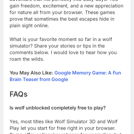
gain freedom, excitement, and a new appreciation
for nature all from your browser. These games
prove that sometimes the best escapes hide in
plain sight online.
What is your favorite moment so far in a wolf
simulator? Share your stories or tips in the
comments below. I would love to hear how you
roam the wilds.
You May Also Like:
Google Memory Game: A Fun
Brain Teaser from Google
FAQs
Is wolf unblocked completely free to play?
Yes, most titles like Wolf Simulator 3D and Wolf
Play let you start for free right in your browser.