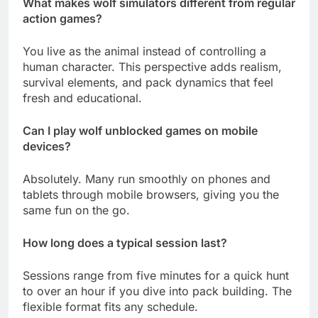
What makes wolf simulators different from regular
action games?
You live as the animal instead of controlling a
human character. This perspective adds realism,
survival elements, and pack dynamics that feel
fresh and educational.
Can I play wolf unblocked games on mobile
devices?
Absolutely. Many run smoothly on phones and
tablets through mobile browsers, giving you the
same fun on the go.
How long does a typical session last?
Sessions range from five minutes for a quick hunt
to over an hour if you dive into pack building. The
flexible format fits any schedule.