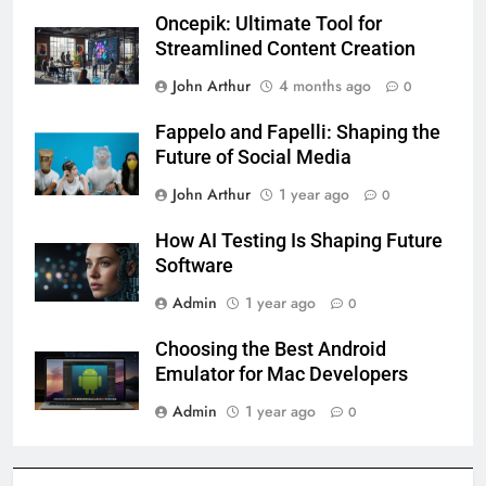
Oncepik: Ultimate Tool for
Streamlined Content Creation
John Arthur
4 months ago
0
Fappelo and Fapelli: Shaping the
Future of Social Media
John Arthur
1 year ago
0
How AI Testing Is Shaping Future
Software
Admin
1 year ago
0
Choosing the Best Android
Emulator for Mac Developers
Admin
1 year ago
0