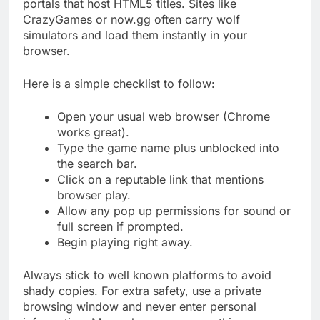
portals that host HTML5 titles. Sites like
CrazyGames or now.gg often carry wolf
simulators and load them instantly in your
browser.
Here is a simple checklist to follow:
Open your usual web browser (Chrome
works great).
Type the game name plus unblocked into
the search bar.
Click on a reputable link that mentions
browser play.
Allow any pop up permissions for sound or
full screen if prompted.
Begin playing right away.
Always stick to well known platforms to avoid
shady copies. For extra safety, use a private
browsing window and never enter personal