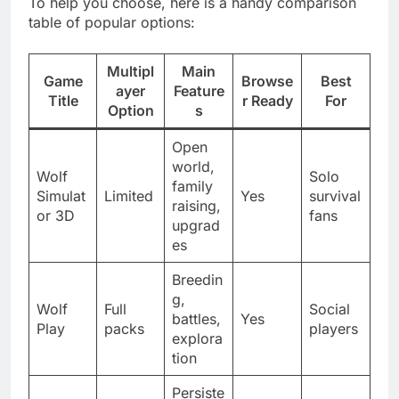
To help you choose, here is a handy comparison
table of popular options:
Multipl
Main
Game
Browse
Best
ayer
Feature
Title
r Ready
For
Option
s
Open
world,
Wolf
Solo
family
Simulat
Limited
Yes
survival
raising,
or 3D
fans
upgrad
es
Breedin
g,
Wolf
Full
Social
battles,
Yes
Play
packs
players
explora
tion
Persiste