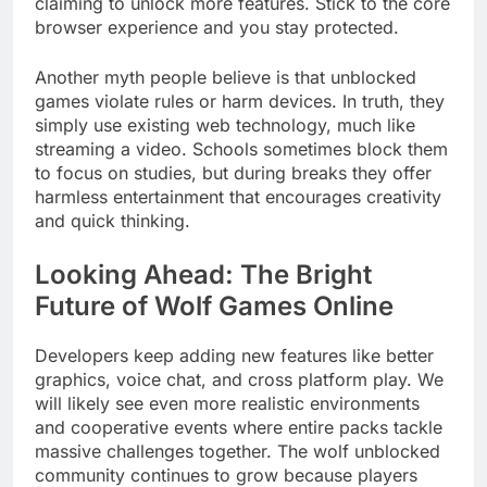
claiming to unlock more features. Stick to the core
browser experience and you stay protected.
Another myth people believe is that unblocked
games violate rules or harm devices. In truth, they
simply use existing web technology, much like
streaming a video. Schools sometimes block them
to focus on studies, but during breaks they offer
harmless entertainment that encourages creativity
and quick thinking.
Looking Ahead: The Bright
Future of Wolf Games Online
Developers keep adding new features like better
graphics, voice chat, and cross platform play. We
will likely see even more realistic environments
and cooperative events where entire packs tackle
massive challenges together. The wolf unblocked
community continues to grow because players