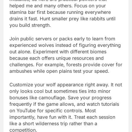
helped me and many others. Focus on your
stamina bar first because running everywhere
drains it fast. Hunt smaller prey like rabbits until
you build strength.
Join public servers or packs early to learn from
experienced wolves instead of figuring everything
out alone. Experiment with different biomes
because each offers unique resources and
challenges. For example, forests provide cover for
ambushes while open plains test your speed.
Customize your wolf appearance right away. It not
only looks cool but sometimes ties into minor
bonuses like camouflage. Save your progress
frequently if the game allows, and watch tutorials
on YouTube for specific controls. Most
importantly, have fun with it. Treat each session
like a short wilderness trip rather than a
competition.