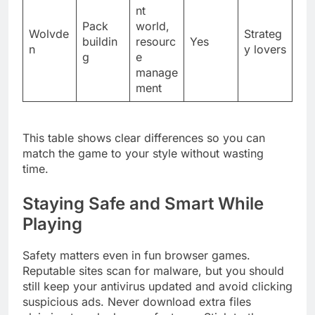
nt
Pack
world,
Wolvde
Strateg
buildin
resourc
Yes
n
y lovers
g
e
manage
ment
This table shows clear differences so you can
match the game to your style without wasting
time.
Staying Safe and Smart While
Playing
Safety matters even in fun browser games.
Reputable sites scan for malware, but you should
still keep your antivirus updated and avoid clicking
suspicious ads. Never download extra files