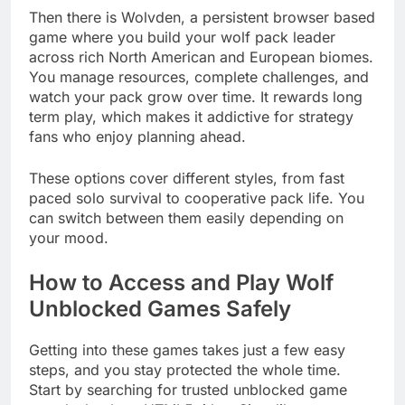
Then there is Wolvden, a persistent browser based
game where you build your wolf pack leader
across rich North American and European biomes.
You manage resources, complete challenges, and
watch your pack grow over time. It rewards long
term play, which makes it addictive for strategy
fans who enjoy planning ahead.
These options cover different styles, from fast
paced solo survival to cooperative pack life. You
can switch between them easily depending on
your mood.
How to Access and Play Wolf
Unblocked Games Safely
Getting into these games takes just a few easy
steps, and you stay protected the whole time.
Start by searching for trusted unblocked game