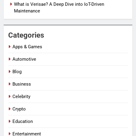
What is Verisae? A Deep Dive into IoT-Driven
Maintenance
Categories
Apps & Games
Automotive
Blog
Business
Celebrity
Crypto
Education
Entertainment