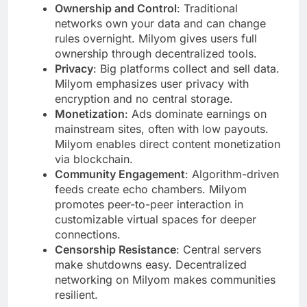
Ownership and Control
: Traditional
networks own your data and can change
rules overnight. Milyom gives users full
ownership through decentralized tools.
Privacy
: Big platforms collect and sell data.
Milyom emphasizes user privacy with
encryption and no central storage.
Monetization
: Ads dominate earnings on
mainstream sites, often with low payouts.
Milyom enables direct content monetization
via blockchain.
Community Engagement
: Algorithm-driven
feeds create echo chambers. Milyom
promotes peer-to-peer interaction in
customizable virtual spaces for deeper
connections.
Censorship Resistance
: Central servers
make shutdowns easy. Decentralized
networking on Milyom makes communities
resilient.