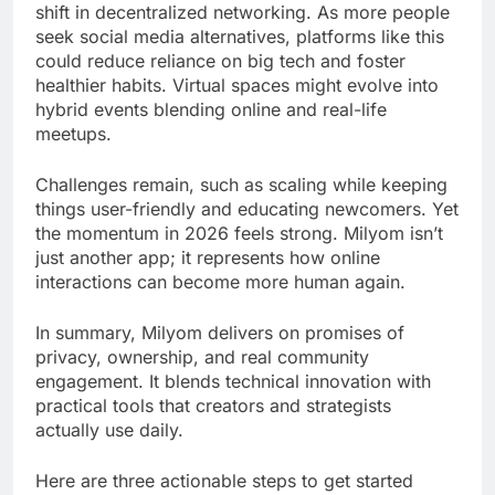
shift in decentralized networking. As more people
seek social media alternatives, platforms like this
could reduce reliance on big tech and foster
healthier habits. Virtual spaces might evolve into
hybrid events blending online and real-life
meetups.
Challenges remain, such as scaling while keeping
things user-friendly and educating newcomers. Yet
the momentum in 2026 feels strong. Milyom isn’t
just another app; it represents how online
interactions can become more human again.
In summary, Milyom delivers on promises of
privacy, ownership, and real community
engagement. It blends technical innovation with
practical tools that creators and strategists
actually use daily.
Here are three actionable steps to get started