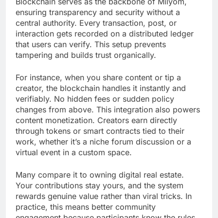
Blockchain serves as the backbone of Milyom,
ensuring transparency and security without a
central authority. Every transaction, post, or
interaction gets recorded on a distributed ledger
that users can verify. This setup prevents
tampering and builds trust organically.
For instance, when you share content or tip a
creator, the blockchain handles it instantly and
verifiably. No hidden fees or sudden policy
changes from above. This integration also powers
content monetization. Creators earn directly
through tokens or smart contracts tied to their
work, whether it’s a niche forum discussion or a
virtual event in a custom space.
Many compare it to owning digital real estate.
Your contributions stay yours, and the system
rewards genuine value rather than viral tricks. In
practice, this means better community
engagement because participants know the rules