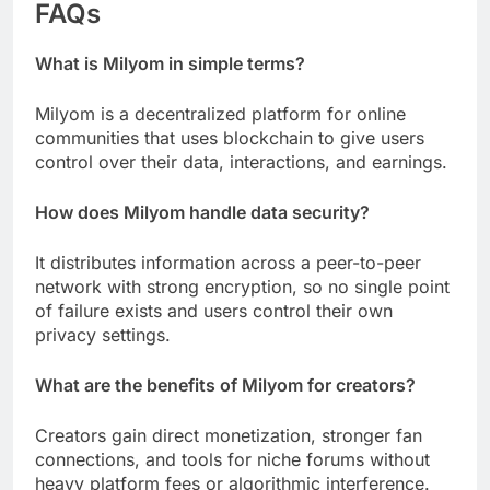
FAQs
What is Milyom in simple terms?
Milyom is a decentralized platform for online
communities that uses blockchain to give users
control over their data, interactions, and earnings.
How does Milyom handle data security?
It distributes information across a peer-to-peer
network with strong encryption, so no single point
of failure exists and users control their own
privacy settings.
What are the benefits of Milyom for creators?
Creators gain direct monetization, stronger fan
connections, and tools for niche forums without
heavy platform fees or algorithmic interference.