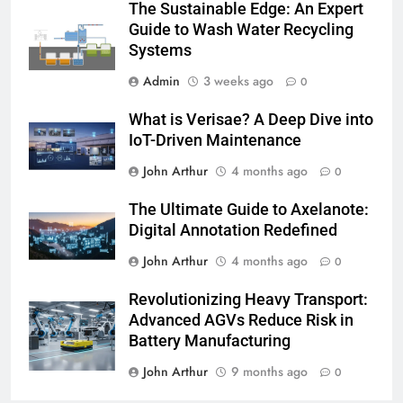
The Sustainable Edge: An Expert
Guide to Wash Water Recycling
Systems
Admin
3 weeks ago
0
What is Verisae? A Deep Dive into
IoT-Driven Maintenance
John Arthur
4 months ago
0
The Ultimate Guide to Axelanote:
Digital Annotation Redefined
John Arthur
4 months ago
0
Revolutionizing Heavy Transport:
Advanced AGVs Reduce Risk in
Battery Manufacturing
John Arthur
9 months ago
0