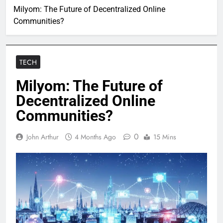
Milyom: The Future of Decentralized Online
Communities?
TECH
Milyom: The Future of
Decentralized Online
Communities?
0
John Arthur
4 Months Ago
15 Mins