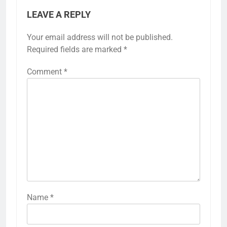
LEAVE A REPLY
Your email address will not be published.
Required fields are marked
*
Comment
*
Name
*