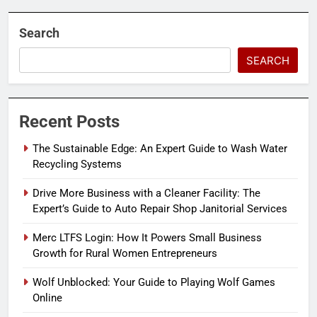
Search
SEARCH
Recent Posts
The Sustainable Edge: An Expert Guide to Wash Water
Recycling Systems
Drive More Business with a Cleaner Facility: The
Expert’s Guide to Auto Repair Shop Janitorial Services
Merc LTFS Login: How It Powers Small Business
Growth for Rural Women Entrepreneurs
Wolf Unblocked: Your Guide to Playing Wolf Games
Online