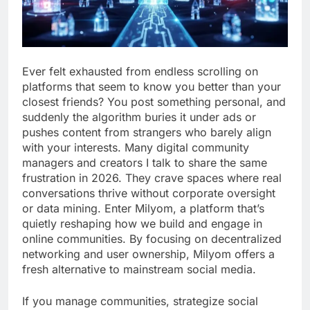
Ever felt exhausted from endless scrolling on
platforms that seem to know you better than your
closest friends? You post something personal, and
suddenly the algorithm buries it under ads or
pushes content from strangers who barely align
with your interests. Many digital community
managers and creators I talk to share the same
frustration in 2026. They crave spaces where real
conversations thrive without corporate oversight
or data mining. Enter Milyom, a platform that’s
quietly reshaping how we build and engage in
online communities. By focusing on decentralized
networking and user ownership, Milyom offers a
fresh alternative to mainstream social media.
If you manage communities, strategize social