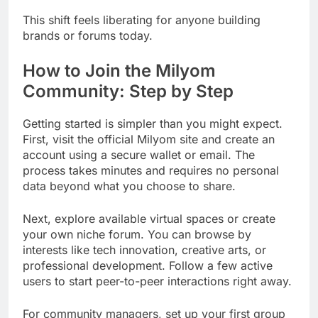
This shift feels liberating for anyone building
brands or forums today.
How to Join the Milyom
Community: Step by Step
Getting started is simpler than you might expect.
First, visit the official Milyom site and create an
account using a secure wallet or email. The
process takes minutes and requires no personal
data beyond what you choose to share.
Next, explore available virtual spaces or create
your own niche forum. You can browse by
interests like tech innovation, creative arts, or
professional development. Follow a few active
users to start peer-to-peer interactions right away.
For community managers, set up your first group