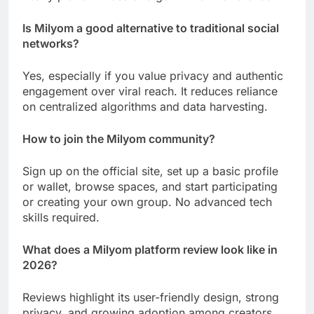
Is Milyom a good alternative to traditional social
networks?
Yes, especially if you value privacy and authentic
engagement over viral reach. It reduces reliance
on centralized algorithms and data harvesting.
How to join the Milyom community?
Sign up on the official site, set up a basic profile
or wallet, browse spaces, and start participating
or creating your own group. No advanced tech
skills required.
What does a Milyom platform review look like in
2026?
Reviews highlight its user-friendly design, strong
privacy, and growing adoption among creators