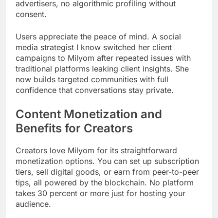
advertisers, no algorithmic profiling without
consent.
Users appreciate the peace of mind. A social
media strategist I know switched her client
campaigns to Milyom after repeated issues with
traditional platforms leaking client insights. She
now builds targeted communities with full
confidence that conversations stay private.
Content Monetization and
Benefits for Creators
Creators love Milyom for its straightforward
monetization options. You can set up subscription
tiers, sell digital goods, or earn from peer-to-peer
tips, all powered by the blockchain. No platform
takes 30 percent or more just for hosting your
audience.