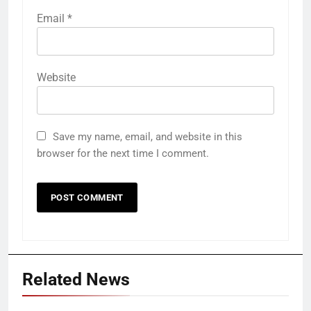
Email
*
Website
Save my name, email, and website in this
browser for the next time I comment.
Related News