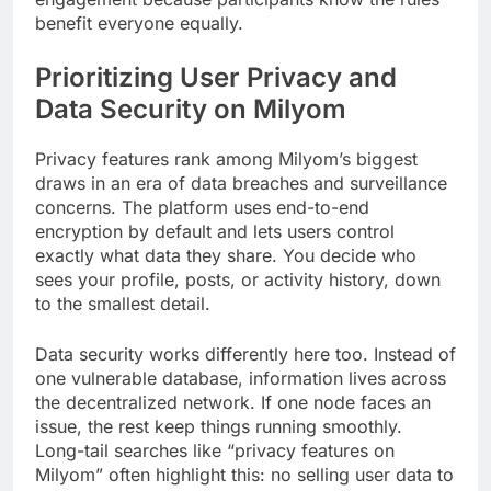
benefit everyone equally.
Prioritizing User Privacy and
Data Security on Milyom
Privacy features rank among Milyom’s biggest
draws in an era of data breaches and surveillance
concerns. The platform uses end-to-end
encryption by default and lets users control
exactly what data they share. You decide who
sees your profile, posts, or activity history, down
to the smallest detail.
Data security works differently here too. Instead of
one vulnerable database, information lives across
the decentralized network. If one node faces an
issue, the rest keep things running smoothly.
Long-tail searches like “privacy features on
Milyom” often highlight this: no selling user data to