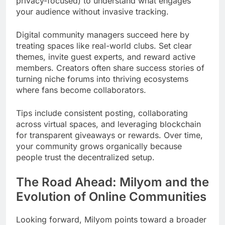
privacy-focused) to understand what engages
your audience without invasive tracking.
Digital community managers succeed here by
treating spaces like real-world clubs. Set clear
themes, invite guest experts, and reward active
members. Creators often share success stories of
turning niche forums into thriving ecosystems
where fans become collaborators.
Tips include consistent posting, collaborating
across virtual spaces, and leveraging blockchain
for transparent giveaways or rewards. Over time,
your community grows organically because
people trust the decentralized setup.
The Road Ahead: Milyom and the
Evolution of Online Communities
Looking forward, Milyom points toward a broader