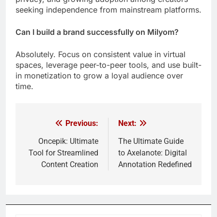
seeking independence from mainstream platforms.
Can I build a brand successfully on Milyom?
Absolutely. Focus on consistent value in virtual
spaces, leverage peer-to-peer tools, and use built-
in monetization to grow a loyal audience over
time.
Previous:
Next:
Post
navigation
Oncepik: Ultimate
The Ultimate Guide
Tool for Streamlined
to Axelanote: Digital
Content Creation
Annotation Redefined