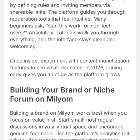
by defining rules and inviting members via
shareable links. The platform guides you through
moderation tools that feel intuitive. Many
beginners ask, “Can this work for non-tech
users?” Absolutely. Tutorials walk you through
everything, and the interface stays clean and
welcoming.
Once inside, experiment with content monetization
features to see what resonates. In 2026, joining
early gives you an edge as the platform grows.
Building Your Brand or Niche
Forum on Milyom
Building a brand on Milyom works best when you
focus on value first. Start small: host regular
discussions in your virtual space and encourage
genuine feedback. Use the platform’s analytics (all