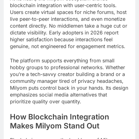
blockchain integration with user-centric tools.
Users create virtual spaces for niche forums, host
live peer-to-peer interactions, and even monetize
content directly. No middlemen take a huge cut or
dictate visibility. Early adopters in 2026 report
higher satisfaction because interactions feel
genuine, not engineered for engagement metrics.
The platform supports everything from small
hobby groups to professional networks. Whether
you’re a tech-savvy creator building a brand or a
community manager tired of privacy headaches,
Milyom puts control back in your hands. Its design
emphasizes social media alternatives that
prioritize quality over quantity.
How Blockchain Integration
Makes Milyom Stand Out