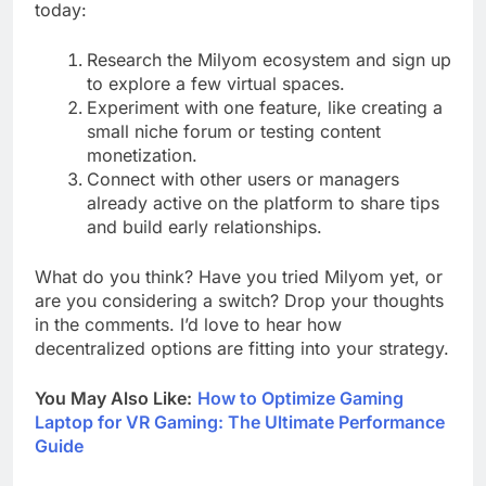
today:
Research the Milyom ecosystem and sign up
to explore a few virtual spaces.
Experiment with one feature, like creating a
small niche forum or testing content
monetization.
Connect with other users or managers
already active on the platform to share tips
and build early relationships.
What do you think? Have you tried Milyom yet, or
are you considering a switch? Drop your thoughts
in the comments. I’d love to hear how
decentralized options are fitting into your strategy.
You May Also Like:
How to Optimize Gaming
Laptop for VR Gaming: The Ultimate Performance
Guide