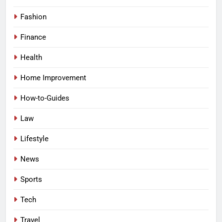
Fashion
Finance
Health
Home Improvement
How-to-Guides
Law
Lifestyle
News
Sports
Tech
Travel