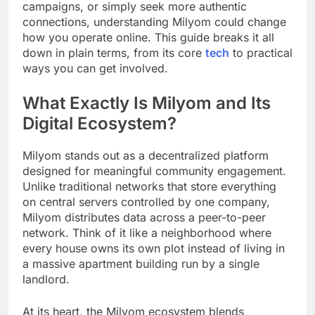
campaigns, or simply seek more authentic
connections, understanding Milyom could change
how you operate online. This guide breaks it all
down in plain terms, from its core
tech
to practical
ways you can get involved.
What Exactly Is Milyom and Its
Digital Ecosystem?
Milyom stands out as a decentralized platform
designed for meaningful community engagement.
Unlike traditional networks that store everything
on central servers controlled by one company,
Milyom distributes data across a peer-to-peer
network. Think of it like a neighborhood where
every house owns its own plot instead of living in
a massive apartment building run by a single
landlord.
At its heart, the Milyom ecosystem blends