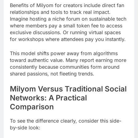
Benefits of Milyom for creators include direct fan
relationships and tools to track real impact.
Imagine hosting a niche forum on sustainable tech
where members pay a small token fee to access
exclusive discussions. Or running virtual spaces
for workshops where attendees pay you instantly.
This model shifts power away from algorithms
toward authentic value. Many report earning more
consistently because communities form around
shared passions, not fleeting trends.
Milyom Versus Traditional Social
Networks: A Practical
Comparison
To see the difference clearly, consider this side-
by-side look: