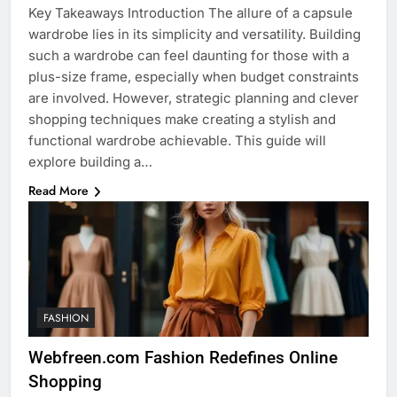
Key Takeaways Introduction The allure of a capsule
wardrobe lies in its simplicity and versatility. Building
such a wardrobe can feel daunting for those with a
plus-size frame, especially when budget constraints
are involved. However, strategic planning and clever
shopping techniques make creating a stylish and
functional wardrobe achievable. This guide will
explore building a…
Read More
FASHION
Webfreen.com Fashion Redefines Online
Shopping