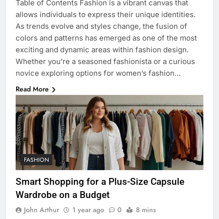
Table of Contents Fashion is a vibrant canvas that
allows individuals to express their unique identities.
As trends evolve and styles change, the fusion of
colors and patterns has emerged as one of the most
exciting and dynamic areas within fashion design.
Whether you’re a seasoned fashionista or a curious
novice exploring options for women’s fashion…
Read More
FASHION
Smart Shopping for a Plus-Size Capsule
Wardrobe on a Budget
John Arthur
1 year ago
0
8 mins