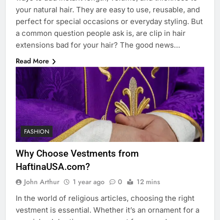
your natural hair. They are easy to use, reusable, and
perfect for special occasions or everyday styling. But
a common question people ask is, are clip in hair
extensions bad for your hair? The good news…
Read More
FASHION
Why Choose Vestments from
HaftinaUSA.com?
John Arthur
1 year ago
0
12 mins
In the world of religious articles, choosing the right
vestment is essential. Whether it’s an ornament for a