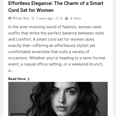
Effortless Elegance: The Charm of a Smart
Cord Set for Women
Prime Star
1 year ago
0
4 mins
In the ever-evolving world of fashion, women seek
outfits that strike the perfect balance between style
and comfort. A smart cord set for women does
exactly that—offering an effortlessly stylish yet
comfortable ensemble that suits a variety of
occasions. Whether you’re heading to a semi-formal
event, a casual office setting, or a weekend brunch,
a…
Read More