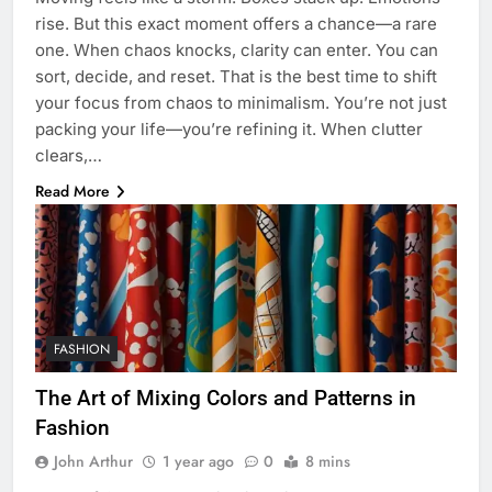
rise. But this exact moment offers a chance—a rare
one. When chaos knocks, clarity can enter. You can
sort, decide, and reset. That is the best time to shift
your focus from chaos to minimalism. You’re not just
packing your life—you’re refining it. When clutter
clears,…
Read More
FASHION
The Art of Mixing Colors and Patterns in
Fashion
John Arthur
1 year ago
0
8 mins