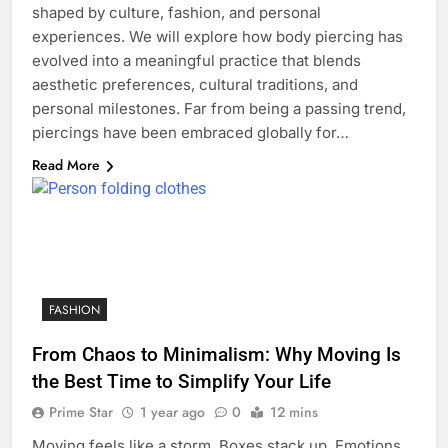
shaped by culture, fashion, and personal
experiences. We will explore how body piercing has
evolved into a meaningful practice that blends
aesthetic preferences, cultural traditions, and
personal milestones. Far from being a passing trend,
piercings have been embraced globally for…
Read More
FASHION
From Chaos to Minimalism: Why Moving Is
the Best Time to Simplify Your Life
Prime Star
1 year ago
0
12 mins
Moving feels like a storm. Boxes stack up. Emotions