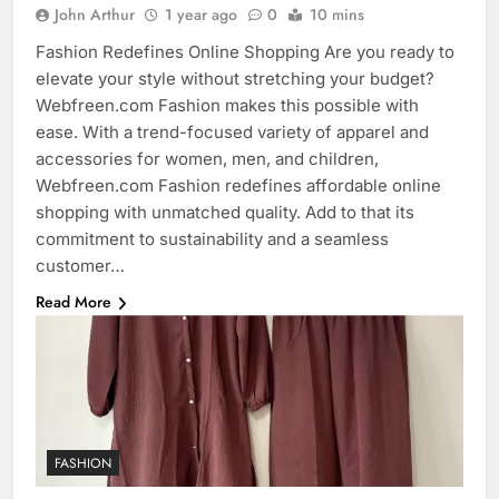
John Arthur
1 year ago
0
10 mins
Fashion Redefines Online Shopping Are you ready to
elevate your style without stretching your budget?
Webfreen.com Fashion makes this possible with
ease. With a trend-focused variety of apparel and
accessories for women, men, and children,
Webfreen.com Fashion redefines affordable online
shopping with unmatched quality. Add to that its
commitment to sustainability and a seamless
customer…
Read More
FASHION