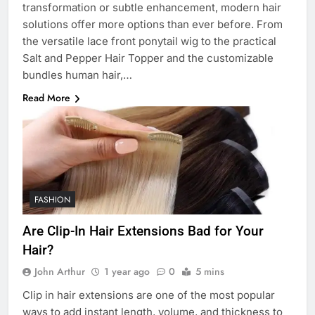
transformation or subtle enhancement, modern hair
solutions offer more options than ever before. From
the versatile lace front ponytail wig to the practical
Salt and Pepper Hair Topper and the customizable
bundles human hair,…
Read More
FASHION
Are Clip-In Hair Extensions Bad for Your
Hair?
John Arthur
1 year ago
0
5 mins
Clip in hair extensions are one of the most popular
ways to add instant length, volume, and thickness to