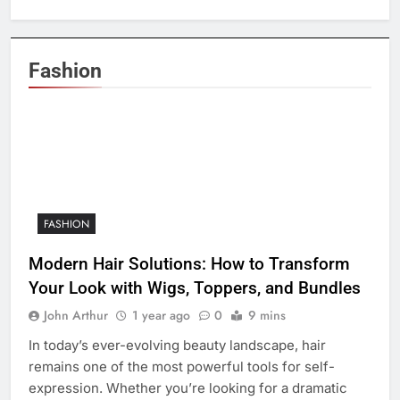
Fashion
FASHION
Modern Hair Solutions: How to Transform
Your Look with Wigs, Toppers, and Bundles
John Arthur
1 year ago
0
9 mins
In today’s ever-evolving beauty landscape, hair
remains one of the most powerful tools for self-
expression. Whether you’re looking for a dramatic