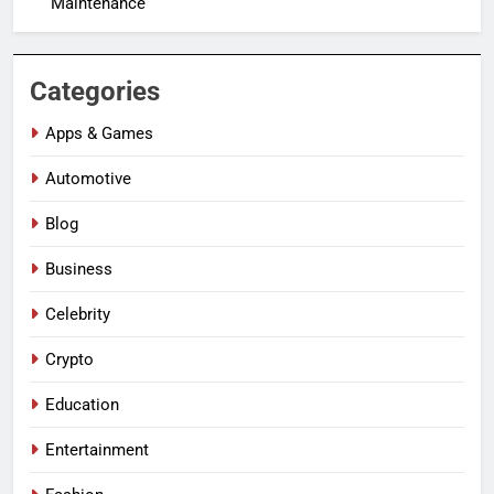
Maintenance
Categories
Apps & Games
Automotive
Blog
Business
Celebrity
Crypto
Education
Entertainment