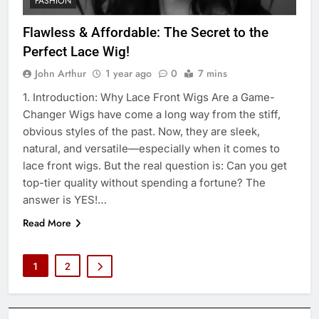
FASHION
Flawless & Affordable: The Secret to the
Perfect Lace Wig!
John Arthur
1 year ago
0
7 mins
1. Introduction: Why Lace Front Wigs Are a Game-
Changer Wigs have come a long way from the stiff,
obvious styles of the past. Now, they are sleek,
natural, and versatile—especially when it comes to
lace front wigs. But the real question is: Can you get
top-tier quality without spending a fortune? The
answer is YES!…
Read More
1
2