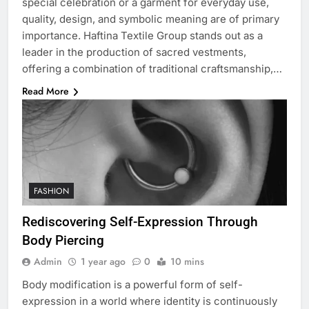
special celebration or a garment for everyday use,
quality, design, and symbolic meaning are of primary
importance. Haftina Textile Group stands out as a
leader in the production of sacred vestments,
offering a combination of traditional craftsmanship,…
Read More
FASHION
Rediscovering Self-Expression Through
Body Piercing
Admin
1 year ago
0
10 mins
Body modification is a powerful form of self-
expression in a world where identity is continuously