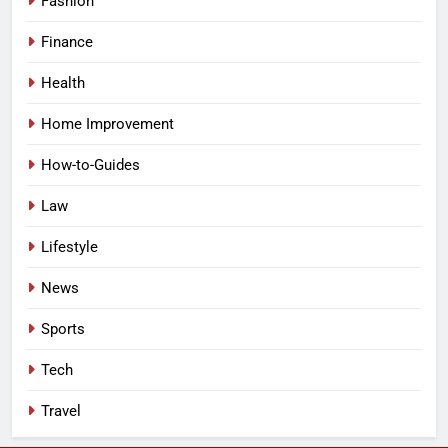
Fashion
Finance
Health
Home Improvement
How-to-Guides
Law
Lifestyle
News
Sports
Tech
Travel