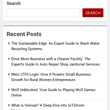
Search
SEARCH
Recent Posts
The Sustainable Edge: An Expert Guide to Wash Water
Recycling Systems
Drive More Business with a Cleaner Facility: The
Expert’s Guide to Auto Repair Shop Janitorial Services
Merc LTFS Login: How It Powers Small Business
Growth for Rural Women Entrepreneurs
Wolf Unblocked: Your Guide to Playing Wolf Games
Online
What is Verisae? A Deep Dive into IoT-Driven