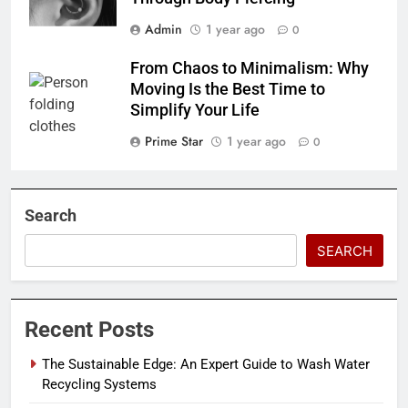
Admin
1 year ago
0
From Chaos to Minimalism: Why
Moving Is the Best Time to
Simplify Your Life
Prime Star
1 year ago
0
Search
SEARCH
Recent Posts
The Sustainable Edge: An Expert Guide to Wash Water
Recycling Systems