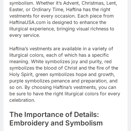
symbolism. Whether it’s Advent, Christmas, Lent,
Easter, or Ordinary Time, Haftina has the right
vestments for every occasion. Each piece from
HaftinaUSA.com is designed to enhance the
liturgical experience, bringing visual richness to
every service.
Haftina’s vestments are available in a variety of
liturgical colors, each of which has a specific
meaning. White symbolizes joy and purity, red
symbolizes the blood of Christ and the fire of the
Holy Spirit, green symbolizes hope and growth,
purple symbolizes penance and preparation, and
so on. By choosing Haftina’s vestments, you can
be sure to have the right liturgical colors for every
celebration.
The Importance of Details:
Embroidery and Symbolism