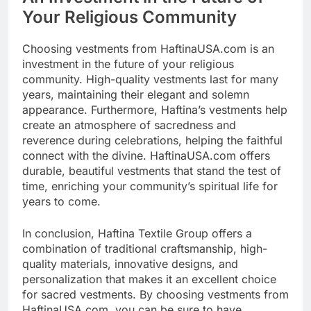
Your Religious Community
Choosing vestments from HaftinaUSA.com is an
investment in the future of your religious
community. High-quality vestments last for many
years, maintaining their elegant and solemn
appearance. Furthermore, Haftina’s vestments help
create an atmosphere of sacredness and
reverence during celebrations, helping the faithful
connect with the divine. HaftinaUSA.com offers
durable, beautiful vestments that stand the test of
time, enriching your community’s spiritual life for
years to come.
In conclusion, Haftina Textile Group offers a
combination of traditional craftsmanship, high-
quality materials, innovative designs, and
personalization that makes it an excellent choice
for sacred vestments. By choosing vestments from
HaftinaUSA.com, you can be sure to have