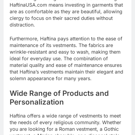
HaftinaUSA.com means investing in garments that
are as comfortable as they are beautiful, allowing
clergy to focus on their sacred duties without
distraction.
Furthermore, Haftina pays attention to the ease of
maintenance of its vestments. The fabrics are
wrinkle-resistant and easy to wash, making them
ideal for everyday use. The combination of
material quality and ease of maintenance ensures
that Haftina’s vestments maintain their elegant and
solemn appearance for many years.
Wide Range of Products and
Personalization
Haftina offers a wide range of vestments to meet
the needs of every religious community. Whether
you are looking for a Roman vestment, a Gothic