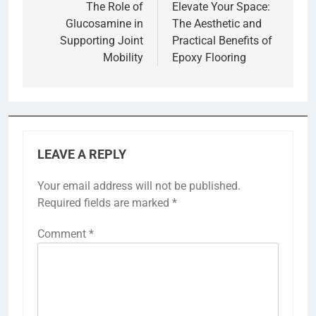
navigation
The Role of
Elevate Your Space:
Glucosamine in
The Aesthetic and
Supporting Joint
Practical Benefits of
Mobility
Epoxy Flooring
LEAVE A REPLY
Your email address will not be published.
Required fields are marked
*
Comment
*