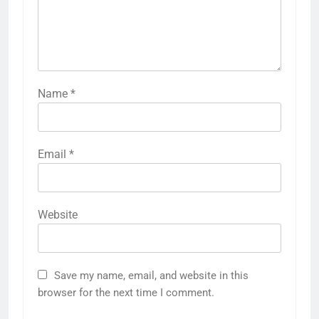
Name
*
Email
*
Website
Save my name, email, and website in this
browser for the next time I comment.