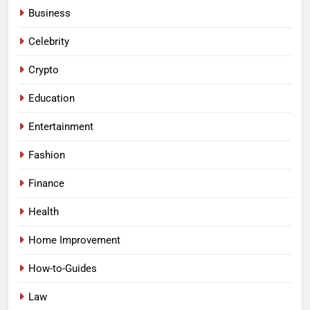
Business
Celebrity
Crypto
Education
Entertainment
Fashion
Finance
Health
Home Improvement
How-to-Guides
Law