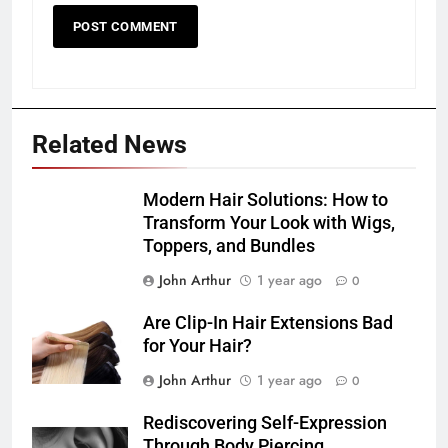
Related News
Modern Hair Solutions: How to
Transform Your Look with Wigs,
Toppers, and Bundles
John Arthur
1 year ago
0
Are Clip-In Hair Extensions Bad
for Your Hair?
John Arthur
1 year ago
0
Rediscovering Self-Expression
Through Body Piercing