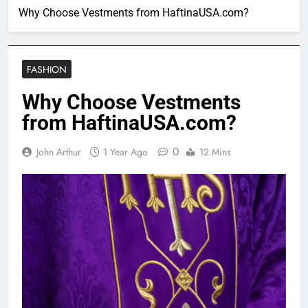
Why Choose Vestments from HaftinaUSA.com?
FASHION
Why Choose Vestments
from HaftinaUSA.com?
0
John Arthur
1 Year Ago
12 Mins