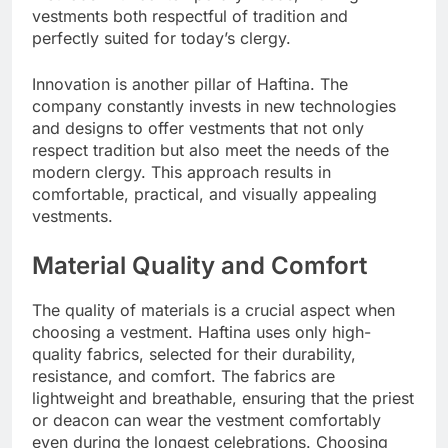
vestments both respectful of tradition and
perfectly suited for today’s clergy.
Innovation is another pillar of Haftina. The
company constantly invests in new technologies
and designs to offer vestments that not only
respect tradition but also meet the needs of the
modern clergy. This approach results in
comfortable, practical, and visually appealing
vestments.
Material Quality and Comfort
The quality of materials is a crucial aspect when
choosing a vestment. Haftina uses only high-
quality fabrics, selected for their durability,
resistance, and comfort. The fabrics are
lightweight and breathable, ensuring that the priest
or deacon can wear the vestment comfortably
even during the longest celebrations. Choosing