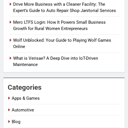
Drive More Business with a Cleaner Facility: The
Expert’s Guide to Auto Repair Shop Janitorial Services
Merc LTFS Login: How It Powers Small Business
Growth for Rural Women Entrepreneurs
Wolf Unblocked: Your Guide to Playing Wolf Games
Online
What is Verisae? A Deep Dive into IoT-Driven
Maintenance
Categories
Apps & Games
Automotive
Blog