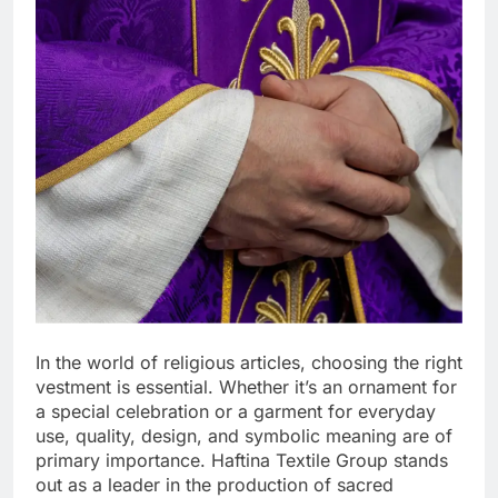
In the world of religious articles, choosing the right
vestment is essential. Whether it’s an ornament for
a special celebration or a garment for everyday
use, quality, design, and symbolic meaning are of
primary importance. Haftina Textile Group stands
out as a leader in the production of sacred