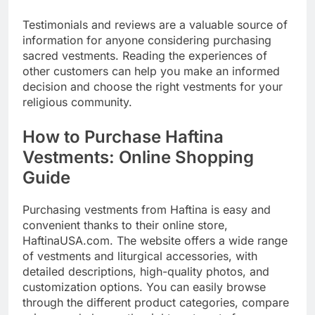
Testimonials and reviews are a valuable source of
information for anyone considering purchasing
sacred vestments. Reading the experiences of
other customers can help you make an informed
decision and choose the right vestments for your
religious community.
How to Purchase Haftina
Vestments: Online Shopping
Guide
Purchasing vestments from Haftina is easy and
convenient thanks to their online store,
HaftinaUSA.com. The website offers a wide range
of vestments and liturgical accessories, with
detailed descriptions, high-quality photos, and
customization options. You can easily browse
through the different product categories, compare