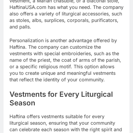
vestment, a Marian chasuble, or a diaconal stole,
HaftinaUSA.com has what you need. The company
also offers a variety of liturgical accessories, such
as stoles, albs, surplices, corporals, purificators,
and palls.
Personalization is another advantage offered by
Haftina. The company can customize the
vestments with special embroideries, such as the
name of the priest, the coat of arms of the parish,
or a specific religious motif. This option allows
you to create unique and meaningful vestments
that reflect the identity of your community.
Vestments for Every Liturgical
Season
Haftina offers vestments suitable for every
liturgical season, ensuring that your community
can celebrate each season with the right spirit and