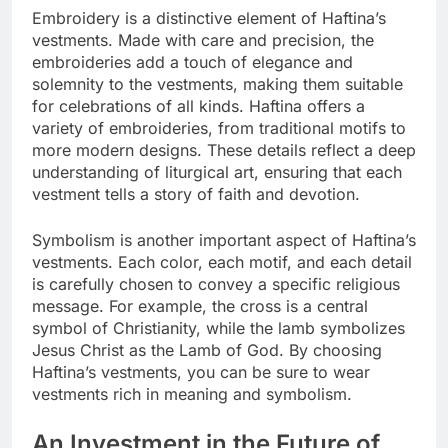
Embroidery is a distinctive element of Haftina’s
vestments. Made with care and precision, the
embroideries add a touch of elegance and
solemnity to the vestments, making them suitable
for celebrations of all kinds. Haftina offers a
variety of embroideries, from traditional motifs to
more modern designs. These details reflect a deep
understanding of liturgical art, ensuring that each
vestment tells a story of faith and devotion.
Symbolism is another important aspect of Haftina’s
vestments. Each color, each motif, and each detail
is carefully chosen to convey a specific religious
message. For example, the cross is a central
symbol of Christianity, while the lamb symbolizes
Jesus Christ as the Lamb of God. By choosing
Haftina’s vestments, you can be sure to wear
vestments rich in meaning and symbolism.
An Investment in the Future of