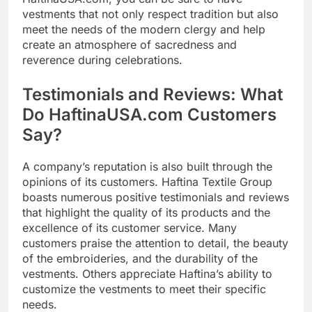
vestments that not only respect tradition but also
meet the needs of the modern clergy and help
create an atmosphere of sacredness and
reverence during celebrations.
Testimonials and Reviews: What
Do HaftinaUSA.com Customers
Say?
A company’s reputation is also built through the
opinions of its customers. Haftina Textile Group
boasts numerous positive testimonials and reviews
that highlight the quality of its products and the
excellence of its customer service. Many
customers praise the attention to detail, the beauty
of the embroideries, and the durability of the
vestments. Others appreciate Haftina’s ability to
customize the vestments to meet their specific
needs.