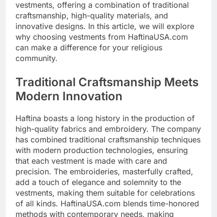
vestments, offering a combination of traditional
craftsmanship, high-quality materials, and
innovative designs. In this article, we will explore
why choosing vestments from HaftinaUSA.com
can make a difference for your religious
community.
Traditional Craftsmanship Meets
Modern Innovation
Haftina boasts a long history in the production of
high-quality fabrics and embroidery. The company
has combined traditional craftsmanship techniques
with modern production technologies, ensuring
that each vestment is made with care and
precision. The embroideries, masterfully crafted,
add a touch of elegance and solemnity to the
vestments, making them suitable for celebrations
of all kinds. HaftinaUSA.com blends time-honored
methods with contemporary needs, making