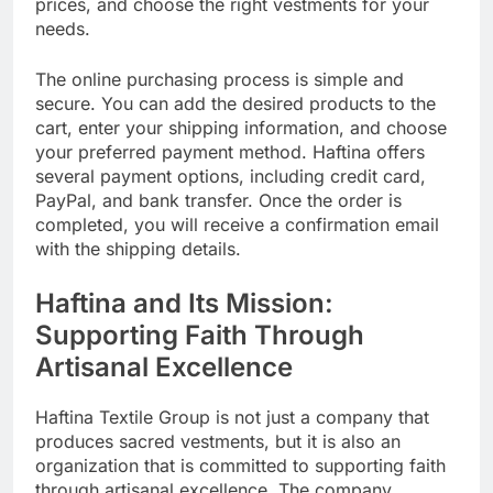
prices, and choose the right vestments for your
needs.
The online purchasing process is simple and
secure. You can add the desired products to the
cart, enter your shipping information, and choose
your preferred payment method. Haftina offers
several payment options, including credit card,
PayPal, and bank transfer. Once the order is
completed, you will receive a confirmation email
with the shipping details.
Haftina and Its Mission:
Supporting Faith Through
Artisanal Excellence
Haftina Textile Group is not just a company that
produces sacred vestments, but it is also an
organization that is committed to supporting faith
through artisanal excellence. The company