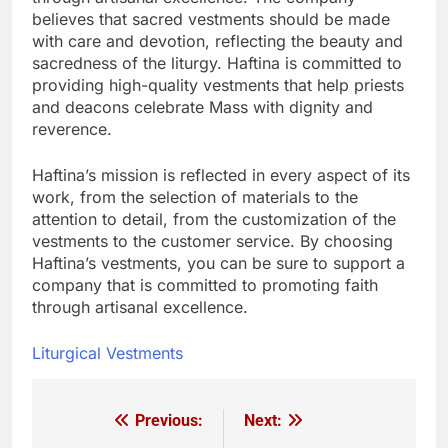
believes that sacred vestments should be made
with care and devotion, reflecting the beauty and
sacredness of the liturgy. Haftina is committed to
providing high-quality vestments that help priests
and deacons celebrate Mass with dignity and
reverence.
Haftina’s mission is reflected in every aspect of its
work, from the selection of materials to the
attention to detail, from the customization of the
vestments to the customer service. By choosing
Haftina’s vestments, you can be sure to support a
company that is committed to promoting faith
through artisanal excellence.
Liturgical Vestments
Previous:
Next:
Post