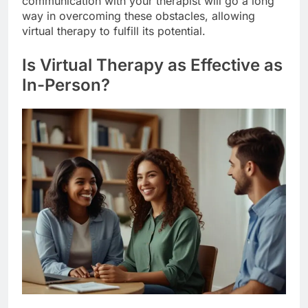
communication with your therapist will go a long
way in overcoming these obstacles, allowing
virtual therapy to fulfill its potential.
Is Virtual Therapy as Effective as
In-Person?