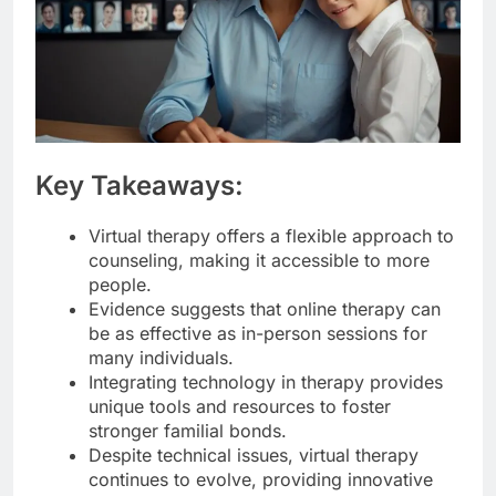
Key Takeaways:
Virtual therapy offers a flexible approach to
counseling, making it accessible to more
people.
Evidence suggests that online therapy can
be as effective as in-person sessions for
many individuals.
Integrating technology in therapy provides
unique tools and resources to foster
stronger familial bonds.
Despite technical issues, virtual therapy
continues to evolve, providing innovative