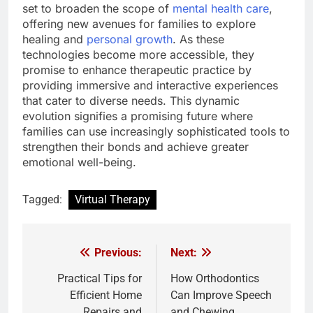
set to broaden the scope of
mental health care
,
offering new avenues for families to explore
healing and
personal growth
. As these
technologies become more accessible, they
promise to enhance therapeutic practice by
providing immersive and interactive experiences
that cater to diverse needs. This dynamic
evolution signifies a promising future where
families can use increasingly sophisticated tools to
strengthen their bonds and achieve greater
emotional well-being.
Tagged:
Virtual Therapy
Previous:
Next:
Post
navigation
Practical Tips for
How Orthodontics
Efficient Home
Can Improve Speech
Repairs and
and Chewing