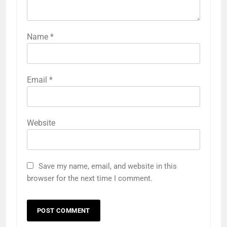
Name
*
Email
*
Website
Save my name, email, and website in this
browser for the next time I comment.