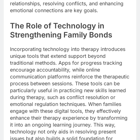
relationships, resolving conflicts, and enhancing
emotional connections are key goals.
The Role of Technology in
Strengthening Family Bonds
Incorporating technology into therapy introduces
unique tools that extend support beyond
traditional methods. Apps for progress tracking
encourage accountability, while online
communication platforms reinforce the therapeutic
process between sessions. These tools can be
particularly useful in practicing new skills learned
during therapy, such as conflict resolution or
emotional regulation techniques. When families
engage with these digital tools, they effectively
enhance their therapy experience by transforming
it into an ongoing learning journey. This way,
technology not only aids in resolving present
issues but also builds a solid foundation for