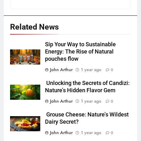
Related News
Sip Your Way to Sustainable
Energy: The Rise of Natural
pouches flow
John Arthur
1 year ago
0
Unlocking the Secrets of Candizi:
Nature’s Hidden Flavor Gem
John Arthur
1 year ago
0
Grouse Cheese: Nature’s Wildest
Dairy Secret?
John Arthur
1 year ago
0