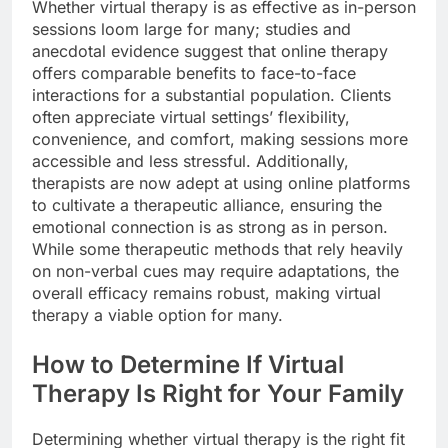
Whether virtual therapy is as effective as in-person
sessions loom large for many; studies and
anecdotal evidence suggest that online therapy
offers comparable benefits to face-to-face
interactions for a substantial population. Clients
often appreciate virtual settings’ flexibility,
convenience, and comfort, making sessions more
accessible and less stressful. Additionally,
therapists are now adept at using online platforms
to cultivate a therapeutic alliance, ensuring the
emotional connection is as strong as in person.
While some therapeutic methods that rely heavily
on non-verbal cues may require adaptations, the
overall efficacy remains robust, making virtual
therapy a viable option for many.
How to Determine If Virtual
Therapy Is Right for Your Family
Determining whether virtual therapy is the right fit