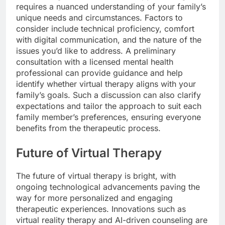
requires a nuanced understanding of your family’s
unique needs and circumstances. Factors to
consider include technical proficiency, comfort
with digital communication, and the nature of the
issues you’d like to address. A preliminary
consultation with a licensed mental health
professional can provide guidance and help
identify whether virtual therapy aligns with your
family’s goals. Such a discussion can also clarify
expectations and tailor the approach to suit each
family member’s preferences, ensuring everyone
benefits from the therapeutic process.
Future of Virtual Therapy
The future of virtual therapy is bright, with
ongoing technological advancements paving the
way for more personalized and engaging
therapeutic experiences. Innovations such as
virtual reality therapy and AI-driven counseling are