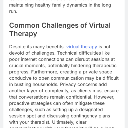
maintaining healthy family dynamics in the long
run.
Common Challenges of Virtual
Therapy
Despite its many benefits,
virtual therapy
is not
devoid of challenges. Technical difficulties like
poor internet connections can disrupt sessions at
crucial moments, potentially hindering therapeutic
progress. Furthermore, creating a private space
conducive to open communication may be difficult
in bustling households. Privacy concerns add
another layer of complexity, as clients must ensure
that conversations remain confidential. However,
proactive strategies can often mitigate these
challenges, such as setting up a designated
session spot and discussing contingency plans
with your therapist. Ultimately, clear