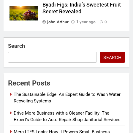
Byadi Figs: India’s Sweetest Fruit
Secret Revealed
John Arthur
1 year ago
0
Search
SEARCH
Recent Posts
The Sustainable Edge: An Expert Guide to Wash Water
Recycling Systems
Drive More Business with a Cleaner Facility: The
Expert’s Guide to Auto Repair Shop Janitorial Services
Merc LTFS Login: How It Powers Small Business