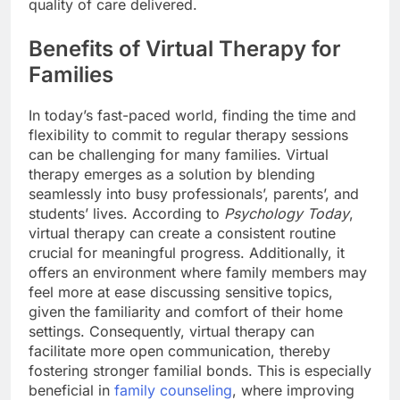
quality of care delivered.
Benefits of Virtual Therapy for
Families
In today’s fast-paced world, finding the time and
flexibility to commit to regular therapy sessions
can be challenging for many families. Virtual
therapy emerges as a solution by blending
seamlessly into busy professionals’, parents’, and
students’ lives. According to
Psychology Today
,
virtual therapy can create a consistent routine
crucial for meaningful progress. Additionally, it
offers an environment where family members may
feel more at ease discussing sensitive topics,
given the familiarity and comfort of their home
settings. Consequently, virtual therapy can
facilitate more open communication, thereby
fostering stronger familial bonds. This is especially
beneficial in
family counseling
, where improving