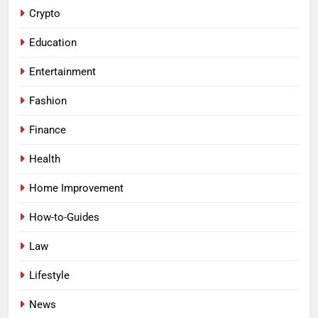
Crypto
Education
Entertainment
Fashion
Finance
Health
Home Improvement
How-to-Guides
Law
Lifestyle
News