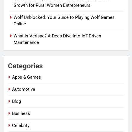
Growth for Rural Women Entrepreneurs
Wolf Unblocked: Your Guide to Playing Wolf Games
Online
What is Verisae? A Deep Dive into IoT-Driven
Maintenance
Categories
Apps & Games
Automotive
Blog
Business
Celebrity