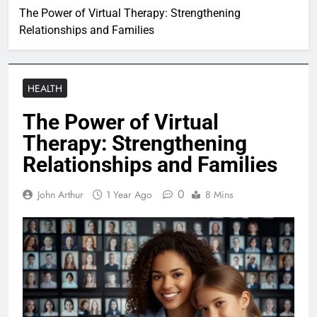
The Power of Virtual Therapy: Strengthening
Relationships and Families
HEALTH
The Power of Virtual
Therapy: Strengthening
Relationships and Families
0
John Arthur
1 Year Ago
8 Mins