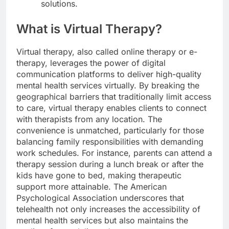
solutions.
What is Virtual Therapy?
Virtual therapy, also called online therapy or e-
therapy, leverages the power of digital
communication platforms to deliver high-quality
mental health services virtually. By breaking the
geographical barriers that traditionally limit access
to care, virtual therapy enables clients to connect
with therapists from any location. The
convenience is unmatched, particularly for those
balancing family responsibilities with demanding
work schedules. For instance, parents can attend a
therapy session during a lunch break or after the
kids have gone to bed, making therapeutic
support more attainable. The American
Psychological Association underscores that
telehealth not only increases the accessibility of
mental health services but also maintains the