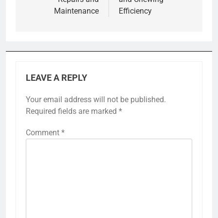
Maintenance
Efficiency
LEAVE A REPLY
Your email address will not be published.
Required fields are marked
*
Comment
*