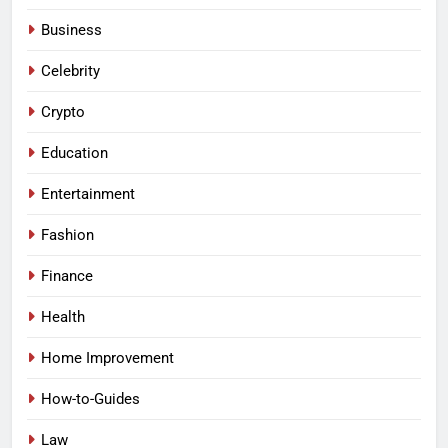
Business
Celebrity
Crypto
Education
Entertainment
Fashion
Finance
Health
Home Improvement
How-to-Guides
Law