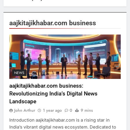
aajkitajikhabar.com business
NEWS
aajkitajikhabar.com business:
Revolutionizing India’s Digital News
Landscape
John Arthur
1 year ago
0
9 mins
Introduction aajkitajikhabar.com is a rising star in
India’s vibrant digital news ecosystem. Dedicated to