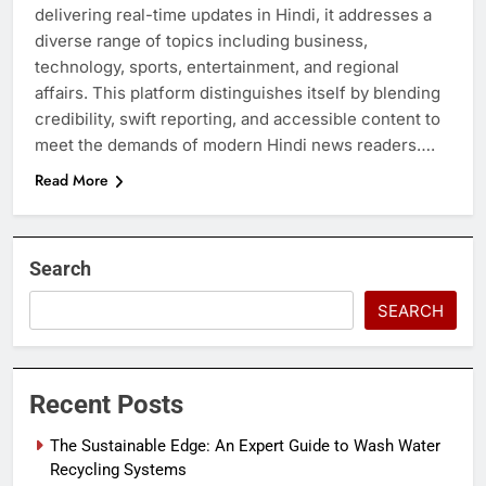
delivering real-time updates in Hindi, it addresses a
diverse range of topics including business,
technology, sports, entertainment, and regional
affairs. This platform distinguishes itself by blending
credibility, swift reporting, and accessible content to
meet the demands of modern Hindi news readers….
Read More
Search
SEARCH
Recent Posts
The Sustainable Edge: An Expert Guide to Wash Water
Recycling Systems