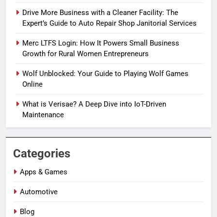
Drive More Business with a Cleaner Facility: The
Expert’s Guide to Auto Repair Shop Janitorial Services
Merc LTFS Login: How It Powers Small Business
Growth for Rural Women Entrepreneurs
Wolf Unblocked: Your Guide to Playing Wolf Games
Online
What is Verisae? A Deep Dive into IoT-Driven
Maintenance
Categories
Apps & Games
Automotive
Blog