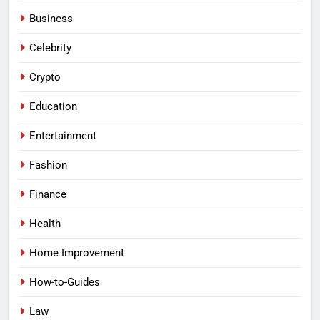
Business
Celebrity
Crypto
Education
Entertainment
Fashion
Finance
Health
Home Improvement
How-to-Guides
Law