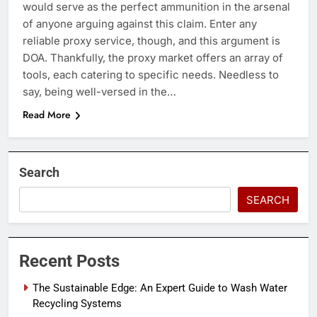
would serve as the perfect ammunition in the arsenal
of anyone arguing against this claim. Enter any
reliable proxy service, though, and this argument is
DOA. Thankfully, the proxy market offers an array of
tools, each catering to specific needs. Needless to
say, being well-versed in the…
Read More
Search
SEARCH
Recent Posts
The Sustainable Edge: An Expert Guide to Wash Water
Recycling Systems