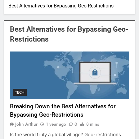
Best Alternatives for Bypassing Geo-Restrictions
Best Alternatives for Bypassing Geo-
Restrictions
TECH
Breaking Down the Best Alternatives for
Bypassing Geo-Restrictions
John Arthur
1 year ago
0
8 mins
Is the world truly a global village? Geo-restrictions