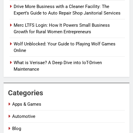
Drive More Business with a Cleaner Facility: The
Expert’s Guide to Auto Repair Shop Janitorial Services
Merc LTFS Login: How It Powers Small Business
Growth for Rural Women Entrepreneurs
Wolf Unblocked: Your Guide to Playing Wolf Games
Online
What is Verisae? A Deep Dive into IoT-Driven
Maintenance
Categories
Apps & Games
Automotive
Blog