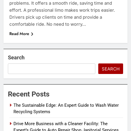
problems. It offers a smooth ride, saving time and
effort. A professional limo makes work trips easier.
Drivers pick up clients on time and provide a
comfortable ride. No need to worry…
Read More
Search
SEARCH
Recent Posts
The Sustainable Edge: An Expert Guide to Wash Water
Recycling Systems
Drive More Business with a Cleaner Facility: The
Expert’s Guide to Auto Repair Shop Janitorial Services