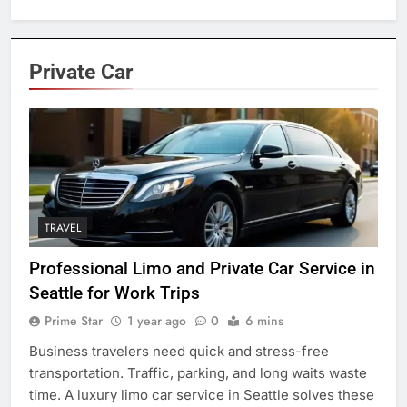
Private Car
TRAVEL
Professional Limo and Private Car Service in
Seattle for Work Trips
Prime Star
1 year ago
0
6 mins
Business travelers need quick and stress-free
transportation. Traffic, parking, and long waits waste
time. A luxury limo car service in Seattle solves these