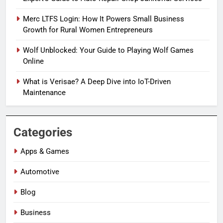
Merc LTFS Login: How It Powers Small Business
Growth for Rural Women Entrepreneurs
Wolf Unblocked: Your Guide to Playing Wolf Games
Online
What is Verisae? A Deep Dive into IoT-Driven
Maintenance
Categories
Apps & Games
Automotive
Blog
Business