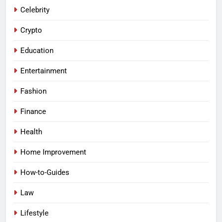
Celebrity
Crypto
Education
Entertainment
Fashion
Finance
Health
Home Improvement
How-to-Guides
Law
Lifestyle