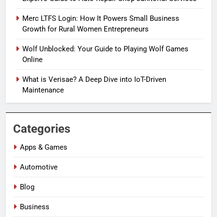
Merc LTFS Login: How It Powers Small Business
Growth for Rural Women Entrepreneurs
Wolf Unblocked: Your Guide to Playing Wolf Games
Online
What is Verisae? A Deep Dive into IoT-Driven
Maintenance
Categories
Apps & Games
Automotive
Blog
Business