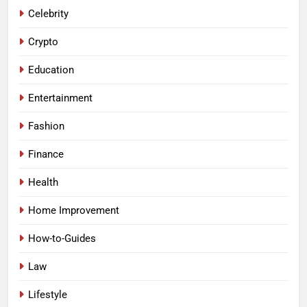
Celebrity
Crypto
Education
Entertainment
Fashion
Finance
Health
Home Improvement
How-to-Guides
Law
Lifestyle