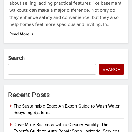
about selling, adding practical features like basement
walkouts can make a major difference. Not only do
they enhance safety and convenience, but they also
help homes feel more spacious and inviting. In…
Read More
Search
SEARCH
Recent Posts
The Sustainable Edge: An Expert Guide to Wash Water
Recycling Systems
Drive More Business with a Cleaner Facility: The
Expert’s Guide to Auto Repair Shop Janitorial Services