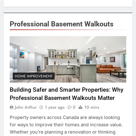
Professional Basement Walkouts
HOME IMPROVEMENT
Building Safer and Smarter Properties: Why
Professional Basement Walkouts Matter
John Arthur
1 year ago
0
10 mins
Property owners across Canada are always looking
for ways to improve their homes and increase value.
Whether you’re planning a renovation or thinking