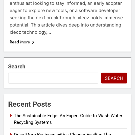
enthusiast looking to stay informed, an early adopter
eager to explore new tools, or a software developer
seeking the next breakthrough, xlecz holds immense
potential. This article dives deep into understanding
xlecz technology,…
Read More
Search
SEARCH
Recent Posts
The Sustainable Edge: An Expert Guide to Wash Water
Recycling Systems
Drive More Business with a Cleaner Facility: The