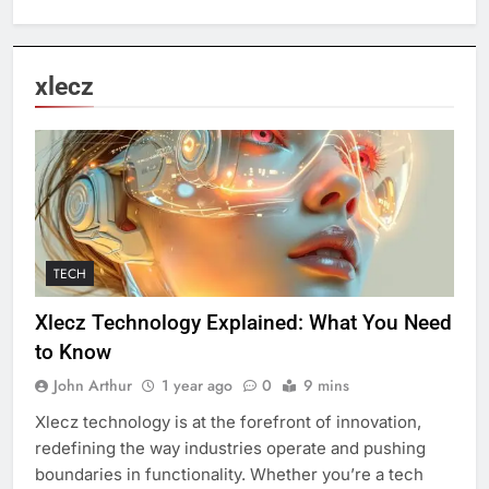
xlecz
TECH
Xlecz Technology Explained: What You Need
to Know
John Arthur
1 year ago
0
9 mins
Xlecz technology is at the forefront of innovation,
redefining the way industries operate and pushing
boundaries in functionality. Whether you’re a tech