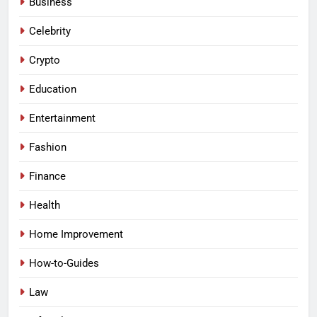
Business
Celebrity
Crypto
Education
Entertainment
Fashion
Finance
Health
Home Improvement
How-to-Guides
Law