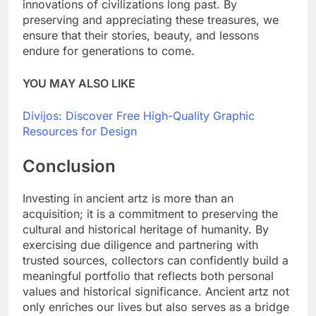
innovations of civilizations long past. By
preserving and appreciating these treasures, we
ensure that their stories, beauty, and lessons
endure for generations to come.
YOU MAY ALSO LIKE
Divijos: Discover Free High-Quality Graphic
Resources for Design
Conclusion
Investing in ancient artz is more than an
acquisition; it is a commitment to preserving the
cultural and historical heritage of humanity. By
exercising due diligence and partnering with
trusted sources, collectors can confidently build a
meaningful portfolio that reflects both personal
values and historical significance. Ancient artz not
only enriches our lives but also serves as a bridge