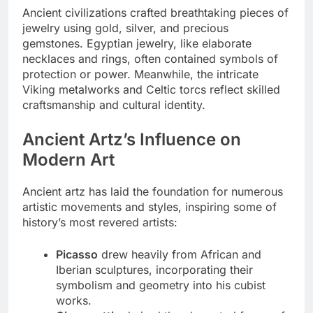
Ancient civilizations crafted breathtaking pieces of
jewelry using gold, silver, and precious
gemstones. Egyptian jewelry, like elaborate
necklaces and rings, often contained symbols of
protection or power. Meanwhile, the intricate
Viking metalworks and Celtic torcs reflect skilled
craftsmanship and cultural identity.
Ancient Artz’s Influence on
Modern Art
Ancient artz has laid the foundation for numerous
artistic movements and styles, inspiring some of
history’s most revered artists:
Picasso
drew heavily from African and
Iberian sculptures, incorporating their
symbolism and geometry into his cubist
works.