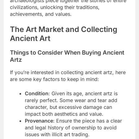
archaeologists piece together the stories of entire
civilizations, unlocking their traditions,
achievements, and values.
The Art Market and Collecting
Ancient Art
Things to Consider When Buying Ancient
Artz
If you’re interested in collecting ancient artz, here
are some key factors to keep in mind:
Condition
: Given its age, ancient artz is
rarely perfect. Some wear and tear add
character, but excessive damage can
impact both aesthetics and value.
Provenance
: Ensure the piece has a clear
and legal history of ownership to avoid
issues with illicit art trading.