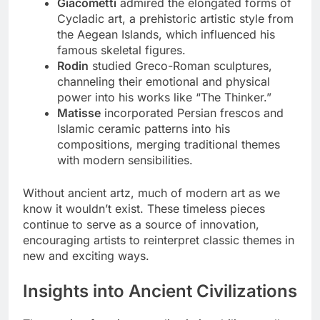
Giacometti
admired the elongated forms of
Cycladic art, a prehistoric artistic style from
the Aegean Islands, which influenced his
famous skeletal figures.
Rodin
studied Greco-Roman sculptures,
channeling their emotional and physical
power into his works like “The Thinker.”
Matisse
incorporated Persian frescos and
Islamic ceramic patterns into his
compositions, merging traditional themes
with modern sensibilities.
Without ancient artz, much of modern art as we
know it wouldn’t exist. These timeless pieces
continue to serve as a source of innovation,
encouraging artists to reinterpret classic themes in
new and exciting ways.
Insights into Ancient Civilizations