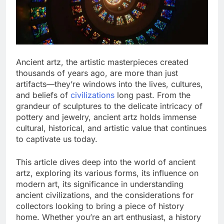
Ancient artz, the artistic masterpieces created
thousands of years ago, are more than just
artifacts—they’re windows into the lives, cultures,
and beliefs of
civilizations
long past. From the
grandeur of sculptures to the delicate intricacy of
pottery and jewelry, ancient artz holds immense
cultural, historical, and artistic value that continues
to captivate us today.
This article dives deep into the world of ancient
artz, exploring its various forms, its influence on
modern art, its significance in understanding
ancient civilizations, and the considerations for
collectors looking to bring a piece of history
home. Whether you’re an art enthusiast, a history