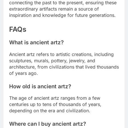
connecting the past to the present, ensuring these
extraordinary artifacts remain a source of
inspiration and knowledge for future generations.
FAQs
What is ancient artz?
Ancient artz refers to artistic creations, including
sculptures, murals, pottery, jewelry, and
architecture, from civilizations that lived thousands
of years ago.
How old is ancient artz?
The age of ancient artz ranges from a few
centuries up to tens of thousands of years,
depending on the era and civilization.
Where can I buy ancient artz?