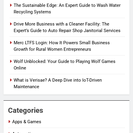
The Sustainable Edge: An Expert Guide to Wash Water
Recycling Systems
Drive More Business with a Cleaner Facility: The
Expert’s Guide to Auto Repair Shop Janitorial Services
Merc LTFS Login: How It Powers Small Business
Growth for Rural Women Entrepreneurs
Wolf Unblocked: Your Guide to Playing Wolf Games
Online
What is Verisae? A Deep Dive into IoT-Driven
Maintenance
Categories
Apps & Games