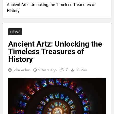
Ancient Artz: Unlocking the Timeless Treasures of
History
NEWS
Ancient Artz: Unlocking the
Timeless Treasures of
History
0
John Arthur
2 Years Ago
10 Mins