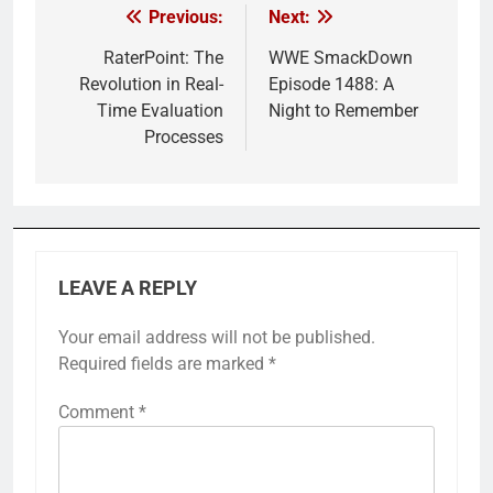
Previous:
Next:
Post
navigation
RaterPoint: The
WWE SmackDown
Revolution in Real-
Episode 1488: A
Time Evaluation
Night to Remember
Processes
LEAVE A REPLY
Your email address will not be published.
Required fields are marked
*
Comment
*