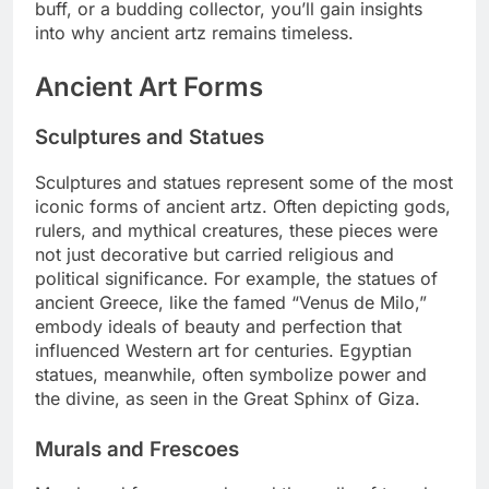
buff, or a budding collector, you’ll gain insights
into why ancient artz remains timeless.
Ancient Art Forms
Sculptures and Statues
Sculptures and statues represent some of the most
iconic forms of ancient artz. Often depicting gods,
rulers, and mythical creatures, these pieces were
not just decorative but carried religious and
political significance. For example, the statues of
ancient Greece, like the famed “Venus de Milo,”
embody ideals of beauty and perfection that
influenced Western art for centuries. Egyptian
statues, meanwhile, often symbolize power and
the divine, as seen in the Great Sphinx of Giza.
Murals and Frescoes