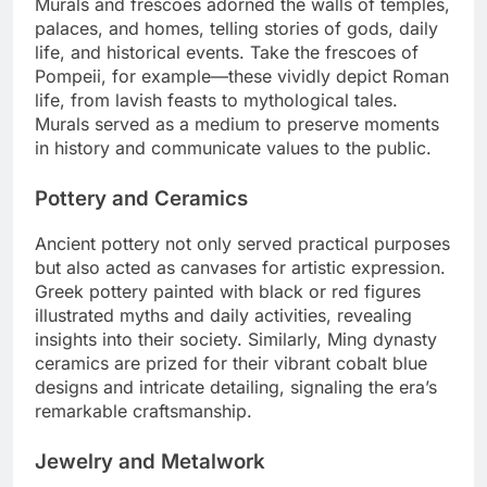
Murals and frescoes adorned the walls of temples,
palaces, and homes, telling stories of gods, daily
life, and historical events. Take the frescoes of
Pompeii, for example—these vividly depict Roman
life, from lavish feasts to mythological tales.
Murals served as a medium to preserve moments
in history and communicate values to the public.
Pottery and Ceramics
Ancient pottery not only served practical purposes
but also acted as canvases for artistic expression.
Greek pottery painted with black or red figures
illustrated myths and daily activities, revealing
insights into their society. Similarly, Ming dynasty
ceramics are prized for their vibrant cobalt blue
designs and intricate detailing, signaling the era’s
remarkable craftsmanship.
Jewelry and Metalwork