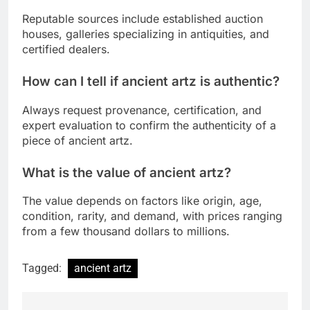
Reputable sources include established auction
houses, galleries specializing in antiquities, and
certified dealers.
How can I tell if ancient artz is authentic?
Always request provenance, certification, and
expert evaluation to confirm the authenticity of a
piece of ancient artz.
What is the value of ancient artz?
The value depends on factors like origin, age,
condition, rarity, and demand, with prices ranging
from a few thousand dollars to millions.
Tagged:
ancient artz