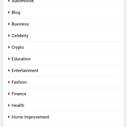
Automotive
Blog
Business
Celebrity
Crypto
Education
Entertainment
Fashion
Finance
Health
Home Improvement