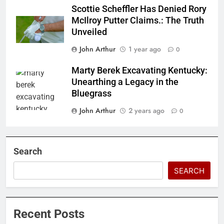
Scottie Scheffler Has Denied Rory
McIlroy Putter Claims.: The Truth
Unveiled
John Arthur
1 year ago
0
Marty Berek Excavating Kentucky:
Unearthing a Legacy in the
Bluegrass
John Arthur
2 years ago
0
Search
SEARCH
Recent Posts