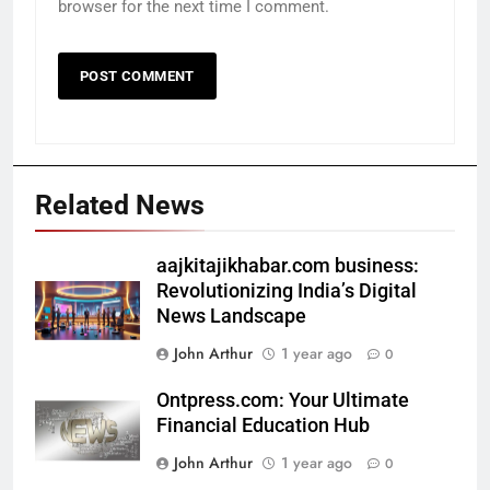
browser for the next time I comment.
Related News
aajkitajikhabar.com business:
Revolutionizing India’s Digital
News Landscape
John Arthur
1 year ago
0
Ontpress.com: Your Ultimate
Financial Education Hub
John Arthur
1 year ago
0