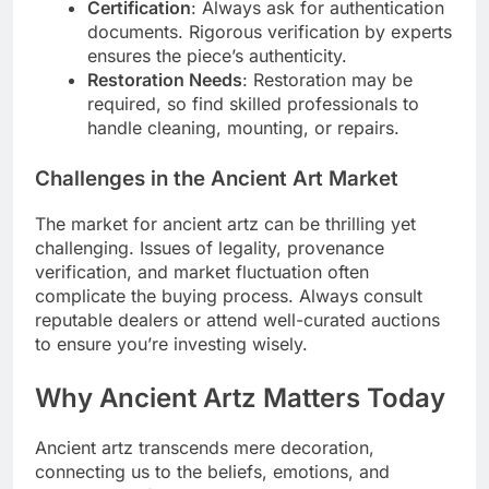
Certification
: Always ask for authentication
documents. Rigorous verification by experts
ensures the piece’s authenticity.
Restoration Needs
: Restoration may be
required, so find skilled professionals to
handle cleaning, mounting, or repairs.
Challenges in the Ancient Art Market
The market for ancient artz can be thrilling yet
challenging. Issues of legality, provenance
verification, and market fluctuation often
complicate the buying process. Always consult
reputable dealers or attend well-curated auctions
to ensure you’re investing wisely.
Why Ancient Artz Matters Today
Ancient artz transcends mere decoration,
connecting us to the beliefs, emotions, and