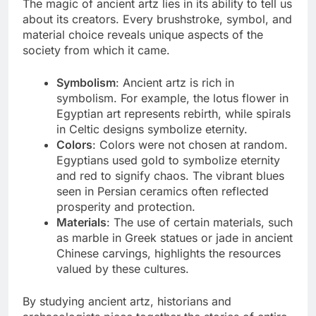
The magic of ancient artz lies in its ability to tell us
about its creators. Every brushstroke, symbol, and
material choice reveals unique aspects of the
society from which it came.
Symbolism
: Ancient artz is rich in
symbolism. For example, the lotus flower in
Egyptian art represents rebirth, while spirals
in Celtic designs symbolize eternity.
Colors
: Colors were not chosen at random.
Egyptians used gold to symbolize eternity
and red to signify chaos. The vibrant blues
seen in Persian ceramics often reflected
prosperity and protection.
Materials
: The use of certain materials, such
as marble in Greek statues or jade in ancient
Chinese carvings, highlights the resources
valued by these cultures.
By studying ancient artz, historians and