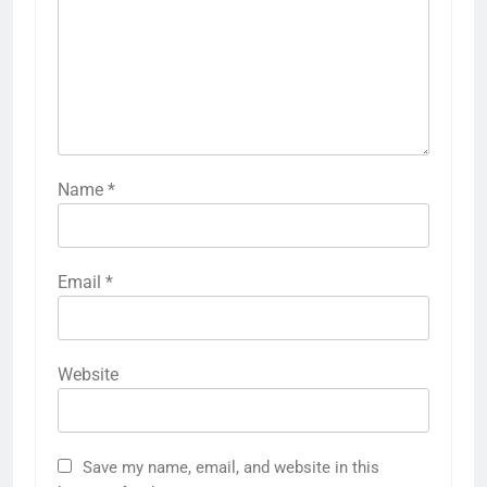
Name
*
Email
*
Website
Save my name, email, and website in this