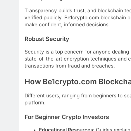
Transparency builds trust, and blockchain t
verified publicly. Be1crypto.com blockchain o
make confident, informed decisions.
Robust Security
Security is a top concern for anyone dealing
state-of-the-art encryption techniques and
transactions from fraud and breaches.
How Be1crypto.com Blockch
Different users, ranging from beginners to sea
platform:
For Beginner Crypto Investors
Educational Resources
: Guides explai