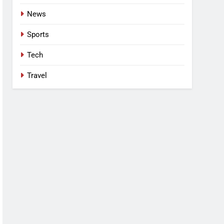
News
Sports
Tech
Travel