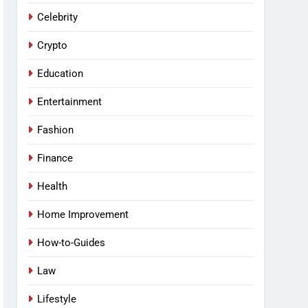
Celebrity
Crypto
Education
Entertainment
Fashion
Finance
Health
Home Improvement
How-to-Guides
Law
Lifestyle