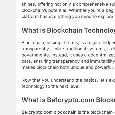
shines, offering not only a comprehensive sui
blockchain’s potential. Whether you’re a begin
platform has everything you need to explore 
What is Blockchain Technolo
Blockchain, in simple terms, is a digital ledg
transparently. Unlike traditional systems, it d
governments. Instead, it uses a decentralize
data, ensuring transparency and immutability.
makes blockchain both unique and powerful.
Now that you understand the basics, let’s e
technology to the next level.
What is Be1crypto.com Block
Be1crypto.com blockchain
is the blockchain