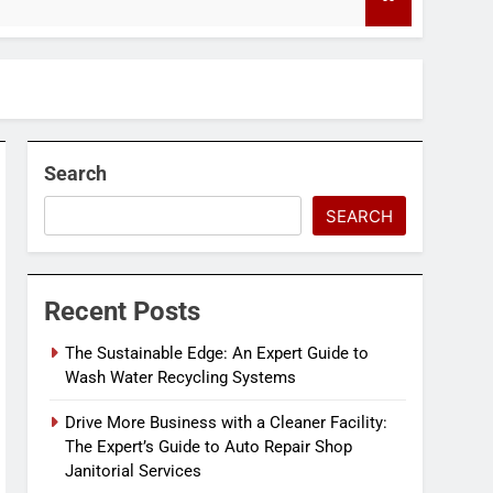
4 Months Ago
Search
SEARCH
Recent Posts
The Sustainable Edge: An Expert Guide to
Wash Water Recycling Systems
Drive More Business with a Cleaner Facility:
The Expert’s Guide to Auto Repair Shop
Janitorial Services