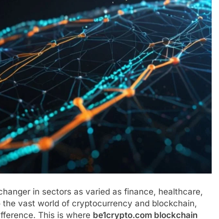
anger in sectors as varied as finance, healthcare,
to the vast world of cryptocurrency and blockchain,
ifference. This is where
be1crypto.com blockchain