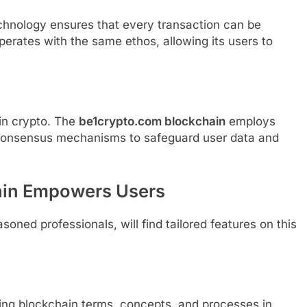
echnology ensures that every transaction can be
perates with the same ethos, allowing its users to
 in crypto. The
be1crypto.com blockchain
employs
 consensus mechanisms to safeguard user data and
ain Empowers Users
soned professionals, will find tailored features on this
ning blockchain terms, concepts, and processes in