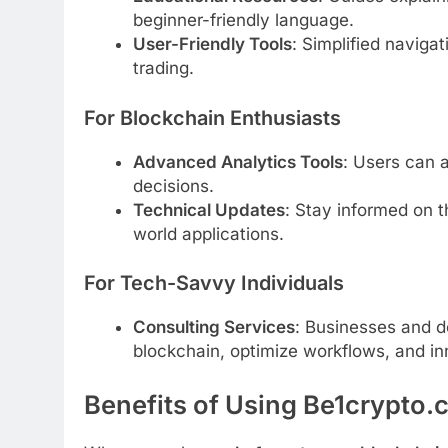
beginner-friendly language.
User-Friendly Tools
: Simplified naviga
trading.
For Blockchain Enthusiasts
Advanced Analytics Tools
: Users can 
decisions.
Technical Updates
: Stay informed on t
world applications.
For Tech-Savvy Individuals
Consulting Services
: Businesses and d
blockchain, optimize workflows, and i
Benefits of Using Be1crypto