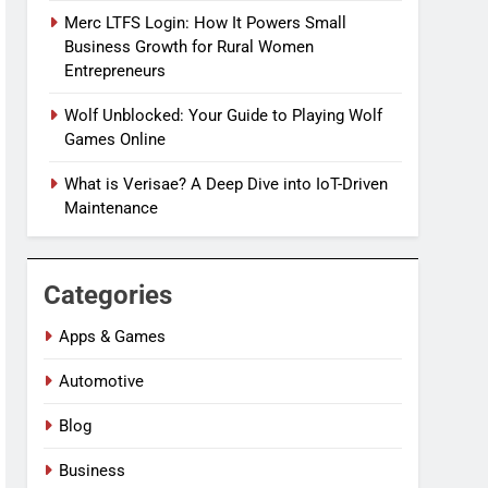
Merc LTFS Login: How It Powers Small
Business Growth for Rural Women
Entrepreneurs
Wolf Unblocked: Your Guide to Playing Wolf
Games Online
What is Verisae? A Deep Dive into IoT-Driven
Maintenance
Categories
Apps & Games
Automotive
Blog
Business