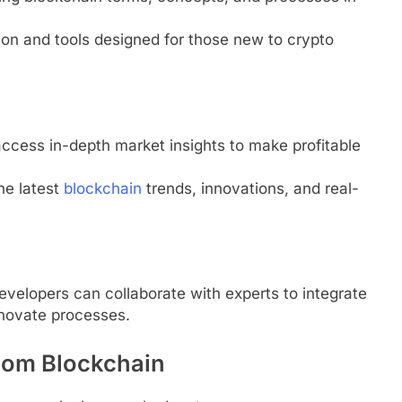
tion and tools designed for those new to crypto
access in-depth market insights to make profitable
he latest
blockchain
trends, innovations, and real-
evelopers can collaborate with experts to integrate
nnovate processes.
.com Blockchain