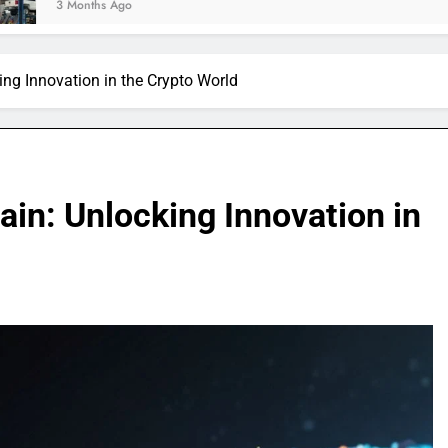
Ago
ng Innovation in the Crypto World
in: Unlocking Innovation in