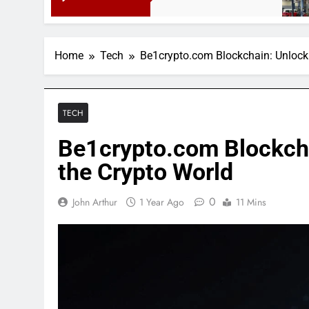
3 Months 
Home
Tech
Be1crypto.com Blockchain: Unlocki
TECH
Be1crypto.com Blockcha
the Crypto World
0
John Arthur
1 Year Ago
11 Mins