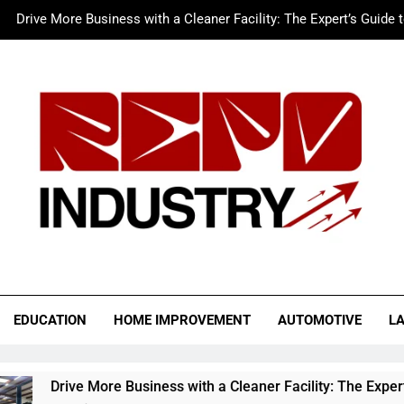
Drive More Business with a Cleaner Facility: The Expert’s Guide 
Merc LTFS Login: How It Powers Small Business 
Wolf Unblocked: Yo
The Sustainable Edge: An Expert 
Drive More Business with a Cleaner Facility: The Expert’s Guide 
Merc LTFS Login: How It Powers Small Business 
Wolf Unblocked: Yo
o Industry
EDUCATION
HOME IMPROVEMENT
AUTOMOTIVE
L
re Business with a Cleaner Facility: The Expert’s Guide to Auto