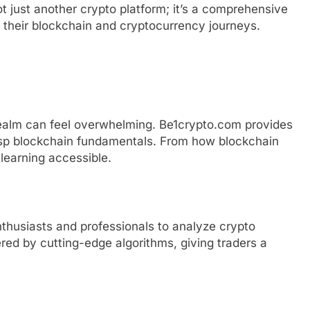
not just another crypto platform; it’s a comprehensive
f their blockchain and cryptocurrency journeys.
 realm can feel overwhelming. Be1crypto.com provides
asp blockchain fundamentals. From how blockchain
 learning accessible.
enthusiasts and professionals to analyze crypto
red by cutting-edge algorithms, giving traders a