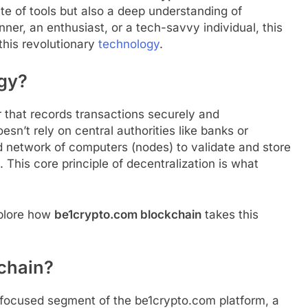
te of tools but also a deep understanding of
ner, an enthusiast, or a tech-savvy individual, this
this revolutionary
technology
.
gy?
er that records transactions securely and
oesn’t rely on central authorities like banks or
d network of computers (nodes) to validate and store
 This core principle of decentralization is what
xplore how
be1crypto.com blockchain
takes this
chain?
-focused segment of the be1crypto.com platform, a