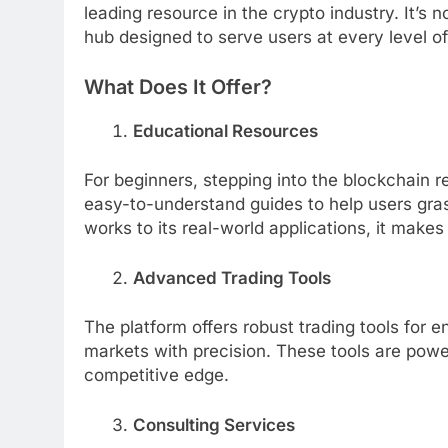
leading resource in the crypto industry. It’s 
hub designed to serve users at every level o
What Does It Offer?
Educational Resources
For beginners, stepping into the blockchain
easy-to-understand guides to help users gr
works to its real-world applications, it makes
Advanced Trading Tools
The platform offers robust trading tools for 
markets with precision. These tools are powe
competitive edge.
Consulting Services