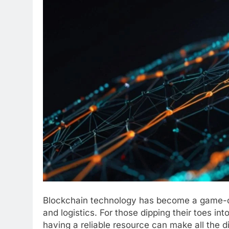
Blockchain technology has become a game-ch
and logistics. For those dipping their toes in
having a reliable resource can make all the d