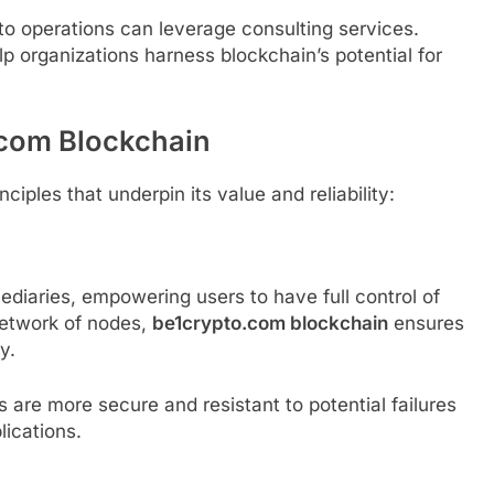
to operations can leverage consulting services.
p organizations harness blockchain’s potential for
.com Blockchain
ciples that underpin its value and reliability:
ediaries, empowering users to have full control of
 network of nodes,
be1crypto.com blockchain
ensures
y.
are more secure and resistant to potential failures
lications.