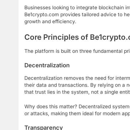
Businesses looking to integrate blockchain in
Be1crypto.com provides tailored advice to hel
growth and efficiency.
Core Principles of Be1crypto
The platform is built on three fundamental prin
Decentralization
Decentralization removes the need for interm
their data and transactions. By relying on a
that trust lies in the system, not a single entit
Why does this matter? Decentralized systems 
or attacks, making them ideal for modern app
Transparency