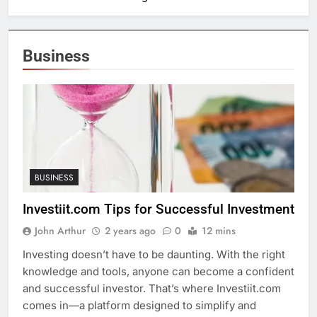
Business
BUSINESS
Investiit.com Tips for Successful Investment
John Arthur
2 years ago
0
12 mins
Investing doesn’t have to be daunting. With the right
knowledge and tools, anyone can become a confident
and successful investor. That’s where Investiit.com
comes in—a platform designed to simplify and