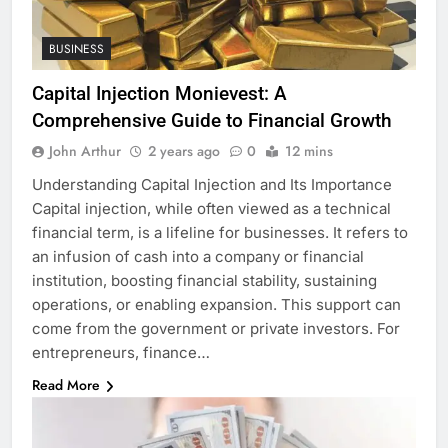
BUSINESS
Capital Injection Monievest: A
Comprehensive Guide to Financial Growth
John Arthur
2 years ago
0
12 mins
Understanding Capital Injection and Its Importance
Capital injection, while often viewed as a technical
financial term, is a lifeline for businesses. It refers to
an infusion of cash into a company or financial
institution, boosting financial stability, sustaining
operations, or enabling expansion. This support can
come from the government or private investors. For
entrepreneurs, finance…
Read More