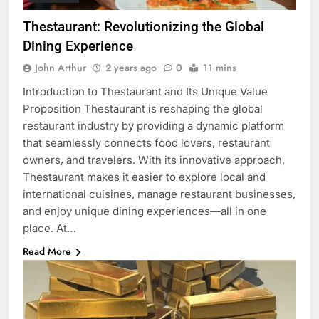
Thestaurant: Revolutionizing the Global
Dining Experience
John Arthur
2 years ago
0
11 mins
Introduction to Thestaurant and Its Unique Value
Proposition Thestaurant is reshaping the global
restaurant industry by providing a dynamic platform
that seamlessly connects food lovers, restaurant
owners, and travelers. With its innovative approach,
Thestaurant makes it easier to explore local and
international cuisines, manage restaurant businesses,
and enjoy unique dining experiences—all in one
place. At…
Read More