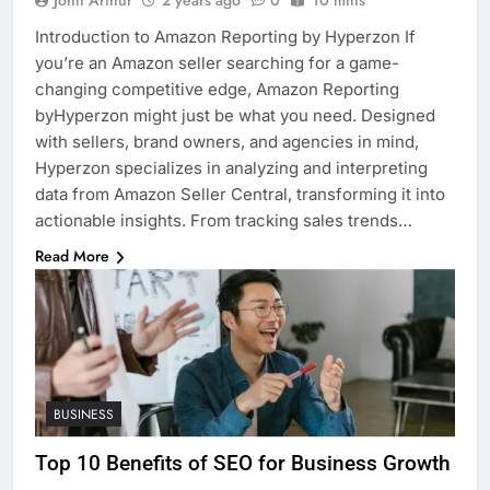
John Arthur
2 years ago
0
10 mins
Introduction to Amazon Reporting by Hyperzon If
you’re an Amazon seller searching for a game-
changing competitive edge, Amazon Reporting
byHyperzon might just be what you need. Designed
with sellers, brand owners, and agencies in mind,
Hyperzon specializes in analyzing and interpreting
data from Amazon Seller Central, transforming it into
actionable insights. From tracking sales trends…
Read More
BUSINESS
Top 10 Benefits of SEO for Business Growth