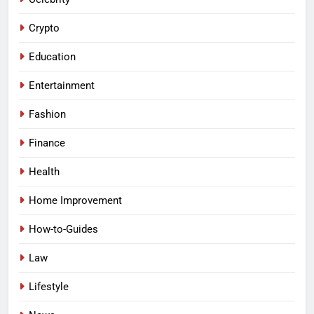
Crypto
Education
Entertainment
Fashion
Finance
Health
Home Improvement
How-to-Guides
Law
Lifestyle