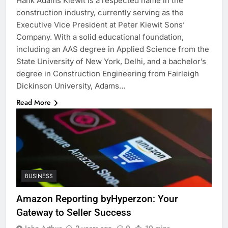
Hank Adams Kiewit is a respected name in the
construction industry, currently serving as the
Executive Vice President at Peter Kiewit Sons’
Company. With a solid educational foundation,
including an AAS degree in Applied Science from the
State University of New York, Delhi, and a bachelor’s
degree in Construction Engineering from Fairleigh
Dickinson University, Adams…
Read More
BUSINESS
Amazon Reporting byHyperzon: Your
Gateway to Seller Success