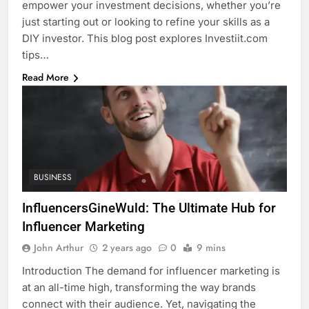
empower your investment decisions, whether you’re
just starting out or looking to refine your skills as a
DIY investor. This blog post explores Investiit.com
tips…
Read More
BUSINESS
InfluencersGineWuld: The Ultimate Hub for
Influencer Marketing
John Arthur
2 years ago
0
9 mins
Introduction The demand for influencer marketing is
at an all-time high, transforming the way brands
connect with their audience. Yet, navigating the