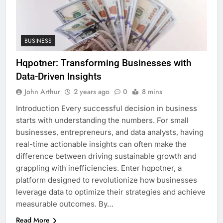
BUSINESS
Hqpotner: Transforming Businesses with
Data-Driven Insights
John Arthur
2 years ago
0
8 mins
Introduction Every successful decision in business
starts with understanding the numbers. For small
businesses, entrepreneurs, and data analysts, having
real-time actionable insights can often make the
difference between driving sustainable growth and
grappling with inefficiencies. Enter hqpotner, a
platform designed to revolutionize how businesses
leverage data to optimize their strategies and achieve
measurable outcomes. By…
Read More