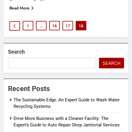
Read More
1
…
16
17
18
Search
SEARCH
Recent Posts
The Sustainable Edge: An Expert Guide to Wash Water
Recycling Systems
Drive More Business with a Cleaner Facility: The
Expert’s Guide to Auto Repair Shop Janitorial Services