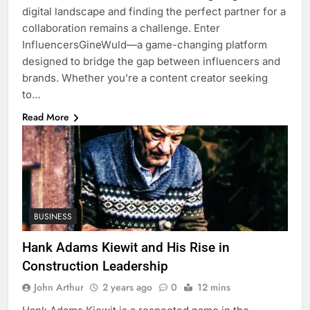
digital landscape and finding the perfect partner for a
collaboration remains a challenge. Enter
InfluencersGineWuld—a game-changing platform
designed to bridge the gap between influencers and
brands. Whether you’re a content creator seeking
to…
Read More
BUSINESS
Hank Adams Kiewit and His Rise in
Construction Leadership
John Arthur
2 years ago
0
12 mins