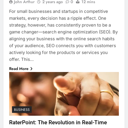
John Arthur
2 years ago
0
12 mins
For small businesses and startups in competitive
markets, every decision has a ripple effect. One
strategy, however, has consistently proven to be a
game changer—search engine optimization (SEO). By
aligning your business with the online search habits
of your audience, SEO connects you with customers
actively looking for the products or services you
offer. This…
Read More
BUSINESS
RaterPoint: The Revolution in Real-Time