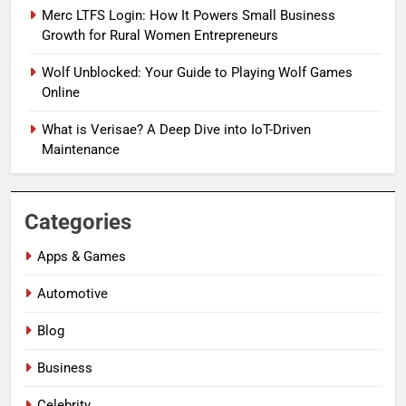
Merc LTFS Login: How It Powers Small Business
Growth for Rural Women Entrepreneurs
Wolf Unblocked: Your Guide to Playing Wolf Games
Online
What is Verisae? A Deep Dive into IoT-Driven
Maintenance
Categories
Apps & Games
Automotive
Blog
Business
Celebrity