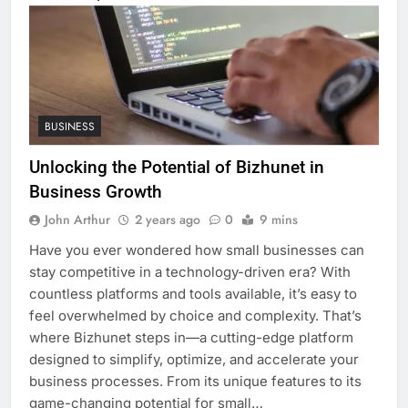
BUSINESS
Unlocking the Potential of Bizhunet in
Business Growth
John Arthur
2 years ago
0
9 mins
Have you ever wondered how small businesses can
stay competitive in a technology-driven era? With
countless platforms and tools available, it’s easy to
feel overwhelmed by choice and complexity. That’s
where Bizhunet steps in—a cutting-edge platform
designed to simplify, optimize, and accelerate your
business processes. From its unique features to its
game-changing potential for small…