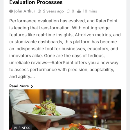
Evaluation Processes
John Arthur
2 years ago
0
10 mins
Performance evaluation has evolved, and RaterPoint
is leading that transformation. With cutting-edge
features like real-time insights, AI-driven metrics, and
customizable dashboards, this platform has become
an indispensable tool for businesses, educators, and
innovators alike. Gone are the days of tedious,
unreliable reviews—RaterPoint offers you a new way
to assess performance with precision, adaptability,
and agility….
Read More
BUSINESS