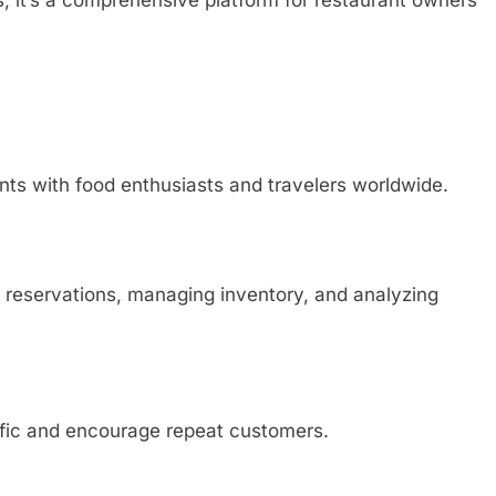
rs; it’s a comprehensive platform for restaurant owners
ts with food enthusiasts and travelers worldwide.
ing reservations, managing inventory, and analyzing
ffic and encourage repeat customers.