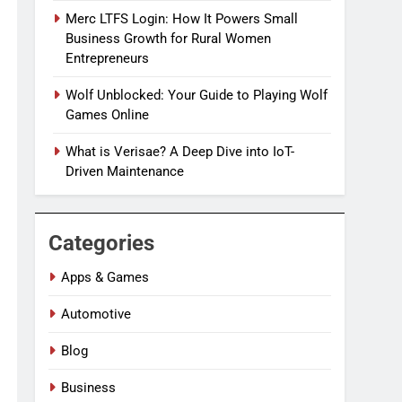
Merc LTFS Login: How It Powers Small
Business Growth for Rural Women
Entrepreneurs
Wolf Unblocked: Your Guide to Playing Wolf
Games Online
What is Verisae? A Deep Dive into IoT-
Driven Maintenance
Categories
Apps & Games
Automotive
Blog
Business