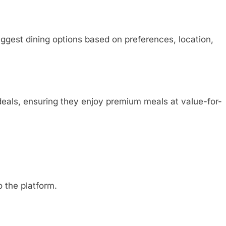
ggest dining options based on preferences, location,
deals, ensuring they enjoy premium meals at value-for-
o the platform.