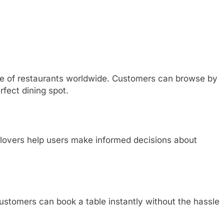
e of restaurants worldwide. Customers can browse by
erfect dining spot.
 lovers help users make informed decisions about
ustomers can book a table instantly without the hassle