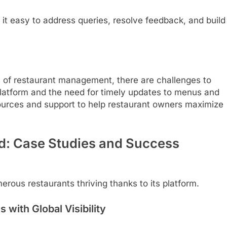
t easy to address queries, resolve feedback, and build
 of restaurant management, there are challenges to
platform and the need for timely updates to menus and
sources and support to help restaurant owners maximize
d: Case Studies and Success
merous restaurants thriving thanks to its platform.
 with Global Visibility