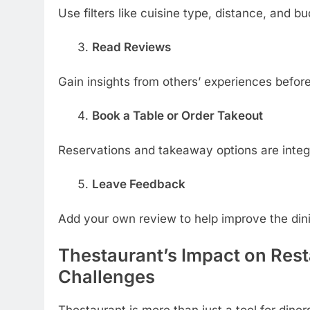
Use filters like cuisine type, distance, and bu
Read Reviews
Gain insights from others’ experiences befor
Book a Table or Order Takeout
Reservations and takeaway options are integ
Leave Feedback
Add your own review to help improve the din
Thestaurant’s Impact on Res
Challenges