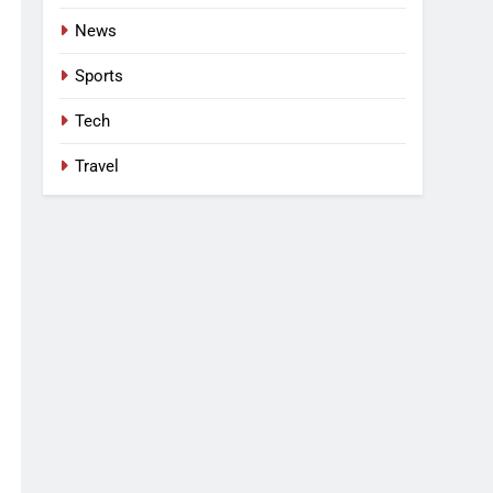
News
Sports
Tech
Travel