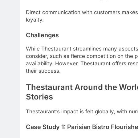
Direct communication with customers makes i
loyalty.
Challenges
While Thestaurant streamlines many aspects
consider, such as fierce competition on the 
availability. However, Thestaurant offers re
their success.
Thestaurant Around the Worl
Stories
Thestaurant’s impact is felt globally, with nu
Case Study 1: Parisian Bistro Flourishes