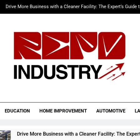
Drive More Business with a Cleaner Facility: The Expert’s Guide 
Merc LTFS Login: How It Powers Small Business 
Wolf Unblocked: Yo
The Sustainable Edge: An Expert 
Drive More Business with a Cleaner Facility: The Expert’s Guide 
Merc LTFS Login: How It Powers Small Business 
Wolf Unblocked: Yo
o Industry
EDUCATION
HOME IMPROVEMENT
AUTOMOTIVE
L
 More Business with a Cleaner Facility: The Expert’s Guide to 