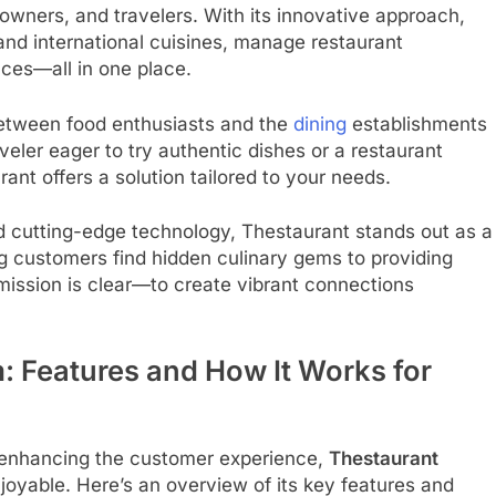
owners, and travelers. With its innovative approach,
 and international cuisines, manage restaurant
ces—all in one place.
 between food enthusiasts and the
dining
establishments
aveler eager to try authentic dishes or a restaurant
nt offers a solution tailored to your needs.
d cutting-edge technology, Thestaurant stands out as a
ng customers find hidden culinary gems to providing
 mission is clear—to create vibrant connections
m: Features and How It Works for
n enhancing the customer experience,
Thestaurant
oyable. Here’s an overview of its key features and