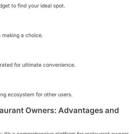
dget to find your ideal spot.
e making a choice.
rated for ultimate convenience.
ing ecosystem for other users.
taurant Owners: Advantages and