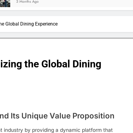
hs Ago
the Global Dining Experience
izing the Global Dining
nd Its Unique Value Proposition
t industry by providing a dynamic platform that