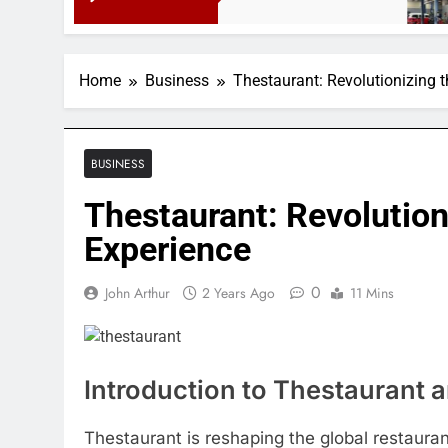
3 Mont
Home
Business
Thestaurant: Revolutionizing 
BUSINESS
Thestaurant: Revolution
Experience
0
John Arthur
2 Years Ago
11 Mins
Introduction to Thestaurant a
Thestaurant is reshaping the global restauran