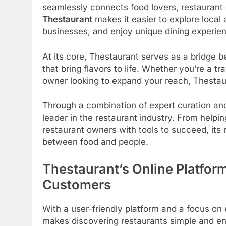
seamlessly connects food lovers, restaurant 
Thestaurant
makes it easier to explore local
businesses, and enjoy unique dining experien
At its core, Thestaurant serves as a bridge
that bring flavors to life. Whether you’re a tr
owner looking to expand your reach, Thestaura
Through a combination of expert curation an
leader in the restaurant industry. From helpi
restaurant owners with tools to succeed, its
between food and people.
Thestaurant’s Online Platfor
Customers
With a user-friendly platform and a focus o
makes discovering restaurants simple and enj