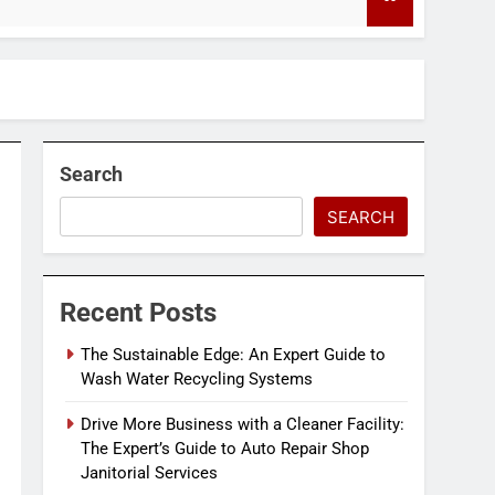
4 Months Ag
Search
SEARCH
Recent Posts
The Sustainable Edge: An Expert Guide to
Wash Water Recycling Systems
Drive More Business with a Cleaner Facility:
The Expert’s Guide to Auto Repair Shop
Janitorial Services