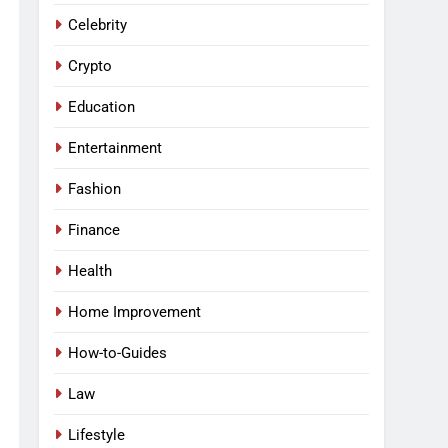
Celebrity
Crypto
Education
Entertainment
Fashion
Finance
Health
Home Improvement
How-to-Guides
Law
Lifestyle