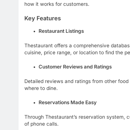
how it works for customers.
Key Features
Restaurant Listings
Thestaurant offers a comprehensive databas
cuisine, price range, or location to find the p
Customer Reviews and Ratings
Detailed reviews and ratings from other food
where to dine.
Reservations Made Easy
Through Thestaurant’s reservation system, c
of phone calls.