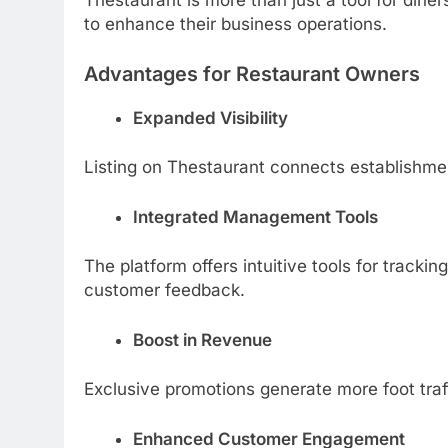
Thestaurant is more than just a tool for dine
to enhance their business operations.
Advantages for Restaurant Owners
Expanded Visibility
Listing on Thestaurant connects establishmen
Integrated Management Tools
The platform offers intuitive tools for track
customer feedback.
Boost in Revenue
Exclusive promotions generate more foot tra
Enhanced Customer Engagement