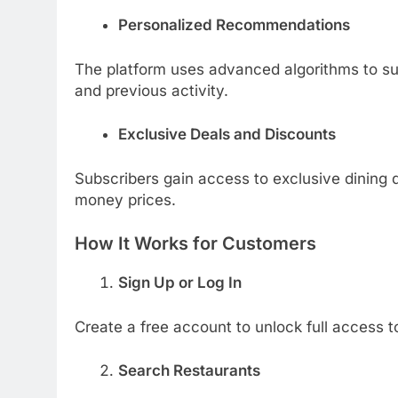
Personalized Recommendations
The platform uses advanced algorithms to su
and previous activity.
Exclusive Deals and Discounts
Subscribers gain access to exclusive dining 
money prices.
How It Works for Customers
Sign Up or Log In
Create a free account to unlock full access t
Search Restaurants