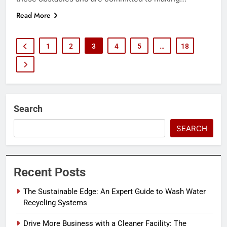
Read More
1
2
3
4
5
…
18
Search
SEARCH
Recent Posts
The Sustainable Edge: An Expert Guide to Wash Water
Recycling Systems
Drive More Business with a Cleaner Facility: The