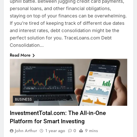
uphill battle. Between juggling credit card payments,
personal loans, and other financial obligations,
staying on top of your finances can be overwhelming.
If you’re tired of keeping track of different due dates
and interest rates, debt consolidation might be the
perfect solution for you. TraceLoans.com Debt
Consolidation…
Read More
BUSINESS
InvestmentTotal.com: The All-in-One
Platform for Smart Investing
John Arthur
1 year ago
0
9 mins