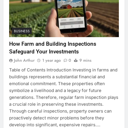
BUSINESS
How Farm and Building Inspections
Safeguard Your Investments
John Arthur
1 year ago
0
9 mins
Table of Contents Introduction Investing in farms and
buildings represents a substantial financial and
emotional commitment. These properties often
symbolize a livelihood and a legacy for future
generations. Therefore, regular farm inspection plays
a crucial role in preserving these investments.
Through careful inspections, property owners can
proactively detect minor problems before they
develop into significant, expensive repairs….