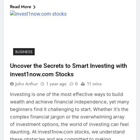
Read More
BUSINESS
Uncover the Secrets to Smart Investing with
invest1now.com Stocks
John Arthur
1 year ago
0
11 mins
Investing is one of the most effective ways to build
wealth and achieve financial independence, yet many
beginners find it challenging to start. Whether it’s the
complex financial jargon or the overwhelming array
of investment options, the world of investing can feel
daunting. At invest1now.com stocks, we understand
these obstacles and are committed to making…