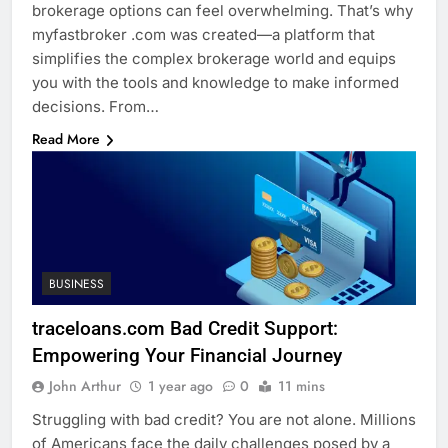
brokerage options can feel overwhelming. That’s why
myfastbroker .com was created—a platform that
simplifies the complex brokerage world and equips
you with the tools and knowledge to make informed
decisions. From…
Read More
BUSINESS
traceloans.com Bad Credit Support:
Empowering Your Financial Journey
John Arthur
1 year ago
0
11 mins
Struggling with bad credit? You are not alone. Millions
of Americans face the daily challenges posed by a