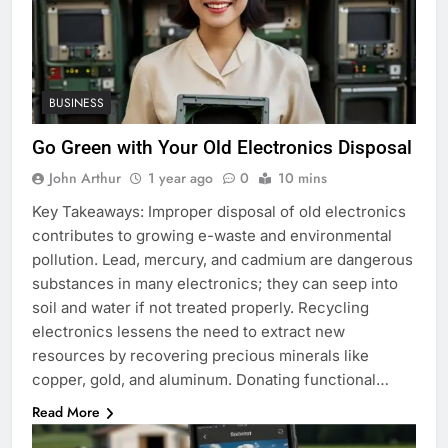
BUSINESS
Go Green with Your Old Electronics Disposal
John Arthur
1 year ago
0
10 mins
Key Takeaways: Improper disposal of old electronics
contributes to growing e-waste and environmental
pollution. Lead, mercury, and cadmium are dangerous
substances in many electronics; they can seep into
soil and water if not treated properly. Recycling
electronics lessens the need to extract new
resources by recovering precious minerals like
copper, gold, and aluminum. Donating functional…
Read More