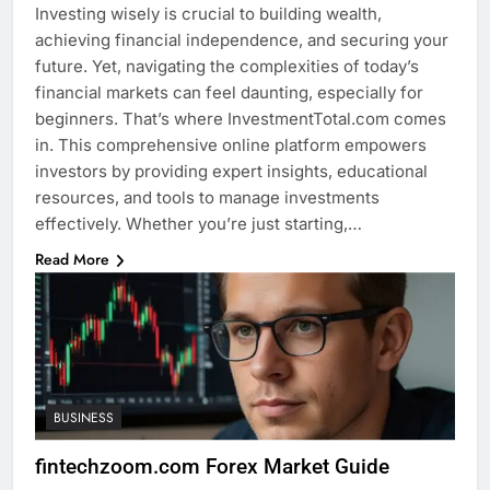
Investing wisely is crucial to building wealth,
achieving financial independence, and securing your
future. Yet, navigating the complexities of today’s
financial markets can feel daunting, especially for
beginners. That’s where InvestmentTotal.com comes
in. This comprehensive online platform empowers
investors by providing expert insights, educational
resources, and tools to manage investments
effectively. Whether you’re just starting,…
Read More
BUSINESS
fintechzoom.com Forex Market Guide