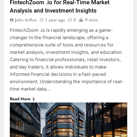
FintechZoom .io for Real-Time Market
Analysis and Investment Insights
John Arthur
1 year ago
0
9 mins
FintechZoom .io is rapidly emerging as a game-
changer in the financial landscape, offering a
comprehensive suite of tools and resources for
market analysis, investment insights, and education.
Catering to financial professionals, retail investors,
and day traders, it allows individuals to make
informed financial decisions in a fast-paced
environment. Understanding the importance of real-
time market data,…
Read More