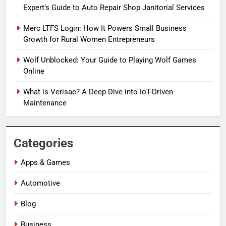
Expert’s Guide to Auto Repair Shop Janitorial Services
Merc LTFS Login: How It Powers Small Business
Growth for Rural Women Entrepreneurs
Wolf Unblocked: Your Guide to Playing Wolf Games
Online
What is Verisae? A Deep Dive into IoT-Driven
Maintenance
Categories
Apps & Games
Automotive
Blog
Business