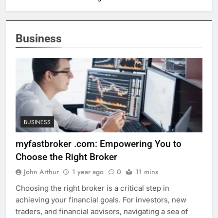
Business
BUSINESS
myfastbroker .com: Empowering You to
Choose the Right Broker
John Arthur
1 year ago
0
11 mins
Choosing the right broker is a critical step in
achieving your financial goals. For investors, new
traders, and financial advisors, navigating a sea of