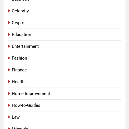
Celebrity
Crypto
Education
Entertainment
Fashion
Finance
Health
Home Improvement
How-to-Guides
Law
Lifestyle