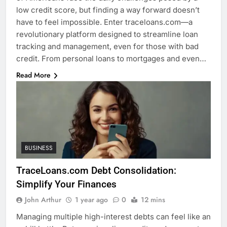
low credit score, but finding a way forward doesn’t
have to feel impossible. Enter traceloans.com—a
revolutionary platform designed to streamline loan
tracking and management, even for those with bad
credit. From personal loans to mortgages and even…
Read More
BUSINESS
TraceLoans.com Debt Consolidation:
Simplify Your Finances
John Arthur
1 year ago
0
12 mins
Managing multiple high-interest debts can feel like an