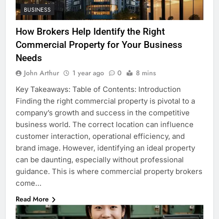
BUSINESS
How Brokers Help Identify the Right
Commercial Property for Your Business
Needs
John Arthur
1 year ago
0
8 mins
Key Takeaways: Table of Contents: Introduction
Finding the right commercial property is pivotal to a
company’s growth and success in the competitive
business world. The correct location can influence
customer interaction, operational efficiency, and
brand image. However, identifying an ideal property
can be daunting, especially without professional
guidance. This is where commercial property brokers
come…
Read More