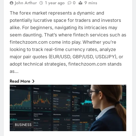
John Arthur
1 year ago
0
9 mins
The forex market represents a dynamic and
potentially lucrative space for traders and investors
alike. For beginners, navigating its intricacies may
seem daunting. That’s where fintech services such as
fintechzoom.com come into play. Whether you’re
looking to track real-time currency rates, analyze
major pair quotes (EUR/USD, GBP/USD, USD/JPY), or
adopt technical strategies, fintechzoom.com stands
as…
Read More
BUSINESS