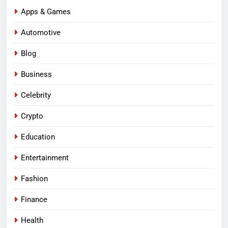
Apps & Games
Automotive
Blog
Business
Celebrity
Crypto
Education
Entertainment
Fashion
Finance
Health