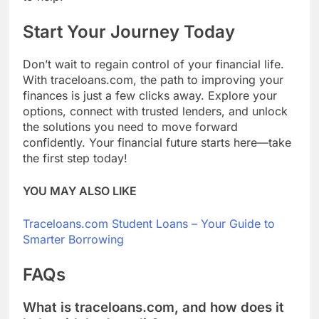
Start Your Journey Today
Don’t wait to regain control of your financial life.
With traceloans.com, the path to improving your
finances is just a few clicks away. Explore your
options, connect with trusted lenders, and unlock
the solutions you need to move forward
confidently. Your financial future starts here—take
the first step today!
YOU MAY ALSO LIKE
Traceloans.com Student Loans – Your Guide to
Smarter Borrowing
FAQs
What is traceloans.com, and how does it