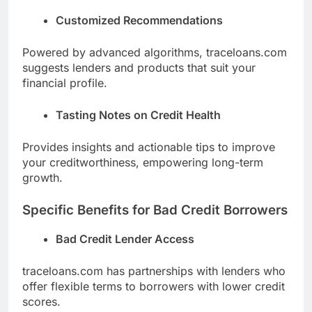
Customized Recommendations
Powered by advanced algorithms, traceloans.com
suggests lenders and products that suit your
financial profile.
Tasting Notes on Credit Health
Provides insights and actionable tips to improve
your creditworthiness, empowering long-term
growth.
Specific Benefits for Bad Credit Borrowers
Bad Credit Lender Access
traceloans.com has partnerships with lenders who
offer flexible terms to borrowers with lower credit
scores.