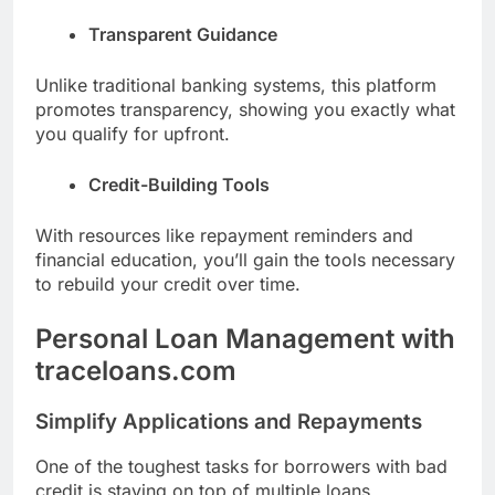
Transparent Guidance
Unlike traditional banking systems, this platform
promotes transparency, showing you exactly what
you qualify for upfront.
Credit-Building Tools
With resources like repayment reminders and
financial education, you’ll gain the tools necessary
to rebuild your credit over time.
Personal Loan Management with
traceloans.com
Simplify Applications and Repayments
One of the toughest tasks for borrowers with bad
credit is staying on top of multiple loans.