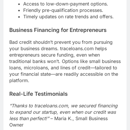
Access to low-down-payment options.
Friendly pre-qualification processes.
Timely updates on rate trends and offers.
Business Financing for Entrepreneurs
Bad credit shouldn’t prevent you from pursuing
your business dreams. traceloans.com helps
entrepreneurs secure funding, even when
traditional banks won’t. Options like small business
loans, microloans, and lines of credit—tailored to
your financial state—are readily accessible on the
platform.
Real-Life Testimonials
“Thanks to traceloans.com, we secured financing
to expand our startup, even when our credit was
less than perfect!”
– Maria K., Small Business
Owner