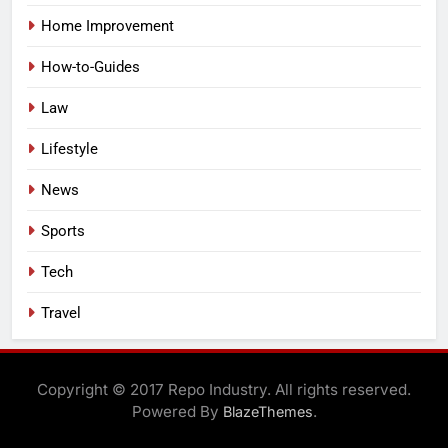
Home Improvement
How-to-Guides
Law
Lifestyle
News
Sports
Tech
Travel
Copyright © 2017 Repo Industry. All rights reserved.
Powered By
.
BlazeThemes