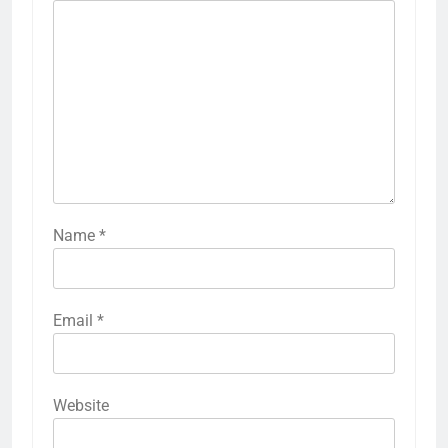
Name
*
Email
*
Website