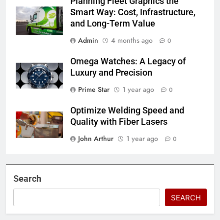
Planning Fleet Graphics the
Smart Way: Cost, Infrastructure,
and Long-Term Value
Admin
4 months ago
0
Omega Watches: A Legacy of
Luxury and Precision
Prime Star
1 year ago
0
Optimize Welding Speed and
Quality with Fiber Lasers
John Arthur
1 year ago
0
Search
SEARCH