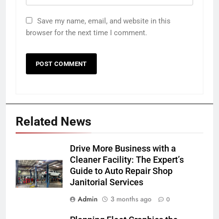
Save my name, email, and website in this
browser for the next time I comment.
Related News
Drive More Business with a
Cleaner Facility: The Expert’s
Guide to Auto Repair Shop
Janitorial Services
Admin
3 months ago
0