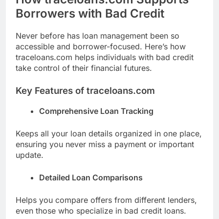
Borrowers with Bad Credit
Never before has loan management been so
accessible and borrower-focused. Here’s how
traceloans.com helps individuals with bad credit
take control of their financial futures.
Key Features of traceloans.com
Comprehensive Loan Tracking
Keeps all your loan details organized in one place,
ensuring you never miss a payment or important
update.
Detailed Loan Comparisons
Helps you compare offers from different lenders,
even those who specialize in bad credit loans.