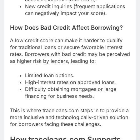
New credit inquiries (frequent applications
can negatively impact your score).
How Does Bad Credit Affect Borrowing?
A low credit score can make it harder to qualify
for traditional loans or secure favorable interest
rates. Borrowers with bad credit may be perceived
as higher risk by lenders, leading to:
Limited loan options.
High-interest rates on approved loans.
Difficulty obtaining mortgages or large
financing for business needs.
This is where traceloans.com steps in to provide a
more inclusive and technologically-driven solution
for borrowers facing these challenges.
How traceloans.com Supports