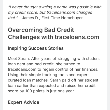
“I never thought owning a home was possible with
my credit score, but traceloans.com changed
that.”
– James D., First-Time Homebuyer
Overcoming Bad Credit
Challenges with traceloans.com
Inspiring Success Stories
Meet Sarah. After years of struggling with student
loan debt and bad credit, she turned to
traceloans.com to regain control of her finances.
Using their simple tracking tools and expert-
curated loan matches, Sarah paid off her student
loan earlier than expected and raised her credit
score by 100 points in just one year.
Expert Advice