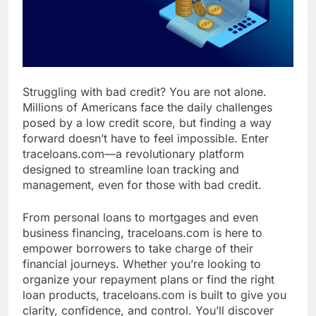
Struggling with bad credit? You are not alone.
Millions of Americans face the daily challenges
posed by a low credit score, but finding a way
forward doesn’t have to feel impossible. Enter
traceloans.com—a revolutionary platform
designed to streamline loan tracking and
management, even for those with bad credit.
From personal loans to mortgages and even
business financing, traceloans.com is here to
empower borrowers to take charge of their
financial journeys. Whether you’re looking to
organize your repayment plans or find the right
loan products, traceloans.com is built to give you
clarity, confidence, and control. You’ll discover