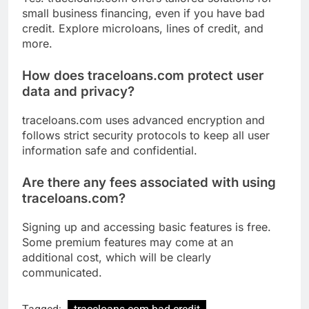
small business financing, even if you have bad
credit. Explore microloans, lines of credit, and
more.
How does traceloans.com protect user
data and privacy?
traceloans.com uses advanced encryption and
follows strict security protocols to keep all user
information safe and confidential.
Are there any fees associated with using
traceloans.com?
Signing up and accessing basic features is free.
Some premium features may come at an
additional cost, which will be clearly
communicated.