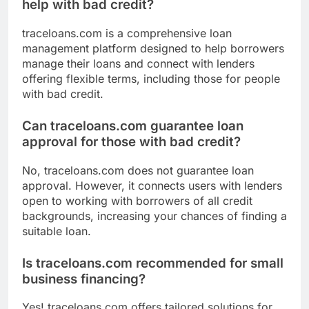
help with bad credit?
traceloans.com is a comprehensive loan
management platform designed to help borrowers
manage their loans and connect with lenders
offering flexible terms, including those for people
with bad credit.
Can traceloans.com guarantee loan
approval for those with bad credit?
No, traceloans.com does not guarantee loan
approval. However, it connects users with lenders
open to working with borrowers of all credit
backgrounds, increasing your chances of finding a
suitable loan.
Is traceloans.com recommended for small
business financing?
Yes! traceloans.com offers tailored solutions for