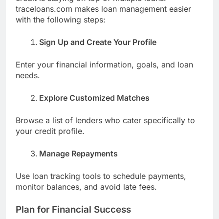
traceloans.com makes loan management easier
with the following steps:
Sign Up and Create Your Profile
Enter your financial information, goals, and loan
needs.
Explore Customized Matches
Browse a list of lenders who cater specifically to
your credit profile.
Manage Repayments
Use loan tracking tools to schedule payments,
monitor balances, and avoid late fees.
Plan for Financial Success