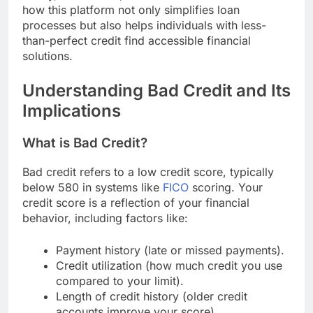
how this platform not only simplifies loan
processes but also helps individuals with less-
than-perfect credit find accessible financial
solutions.
Understanding Bad Credit and Its
Implications
What is Bad Credit?
Bad credit refers to a low credit score, typically
below 580 in systems like
FICO
scoring. Your
credit score is a reflection of your financial
behavior, including factors like:
Payment history (late or missed payments).
Credit utilization (how much credit you use
compared to your limit).
Length of credit history (older credit
accounts improve your score).