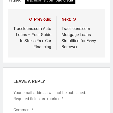
Tagged:
traceloans.com bad credit
Previous:
Next:
Post
navigation
Traceloans.com Auto
Traceloans.com
Loans – Your Guide
Mortgage Loans
to Stress-Free Car
Simplified for Every
Financing
Borrower
LEAVE A REPLY
Your email address will not be published.
Required fields are marked
*
Comment
*