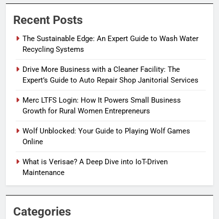
Recent Posts
The Sustainable Edge: An Expert Guide to Wash Water
Recycling Systems
Drive More Business with a Cleaner Facility: The
Expert’s Guide to Auto Repair Shop Janitorial Services
Merc LTFS Login: How It Powers Small Business
Growth for Rural Women Entrepreneurs
Wolf Unblocked: Your Guide to Playing Wolf Games
Online
What is Verisae? A Deep Dive into IoT-Driven
Maintenance
Categories