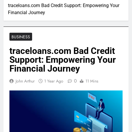
traceloans.com Bad Credit Support: Empowering Your
Financial Journey
BUSINESS
traceloans.com Bad Credit
Support: Empowering Your
Financial Journey
0
John Arthur
1 Year Ago
11 Mins