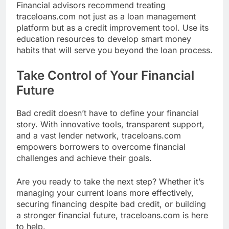
Financial advisors recommend treating
traceloans.com not just as a loan management
platform but as a credit improvement tool. Use its
education resources to develop smart money
habits that will serve you beyond the loan process.
Take Control of Your Financial
Future
Bad credit doesn’t have to define your financial
story. With innovative tools, transparent support,
and a vast lender network, traceloans.com
empowers borrowers to overcome financial
challenges and achieve their goals.
Are you ready to take the next step? Whether it’s
managing your current loans more effectively,
securing financing despite bad credit, or building
a stronger financial future, traceloans.com is here
to help.