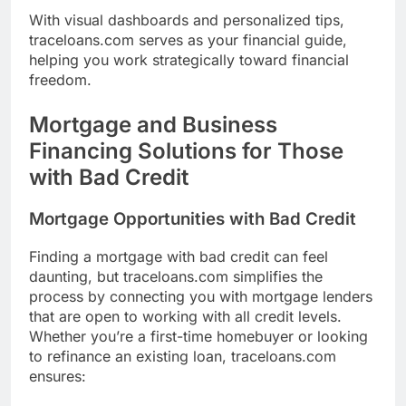
With visual dashboards and personalized tips,
traceloans.com serves as your financial guide,
helping you work strategically toward financial
freedom.
Mortgage and Business
Financing Solutions for Those
with Bad Credit
Mortgage Opportunities with Bad Credit
Finding a mortgage with bad credit can feel
daunting, but traceloans.com simplifies the
process by connecting you with mortgage lenders
that are open to working with all credit levels.
Whether you’re a first-time homebuyer or looking
to refinance an existing loan, traceloans.com
ensures: