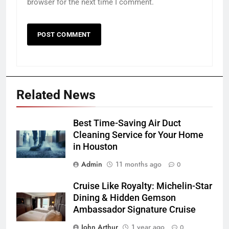
browser for the next time I comment.
Related News
Best Time-Saving Air Duct
Cleaning Service for Your Home
in Houston
Admin
11 months ago
0
Cruise Like Royalty: Michelin-Star
Dining & Hidden Gemson
Ambassador Signature Cruise
John Arthur
1 year ago
0