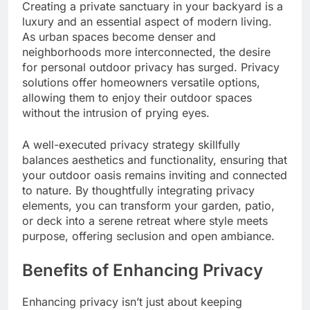
Creating a private sanctuary in your backyard is a
luxury and an essential aspect of modern living.
As urban spaces become denser and
neighborhoods more interconnected, the desire
for personal outdoor privacy has surged. Privacy
solutions offer homeowners versatile options,
allowing them to enjoy their outdoor spaces
without the intrusion of prying eyes.
A well-executed privacy strategy skillfully
balances aesthetics and functionality, ensuring that
your outdoor oasis remains inviting and connected
to nature. By thoughtfully integrating privacy
elements, you can transform your garden, patio,
or deck into a serene retreat where style meets
purpose, offering seclusion and open ambiance.
Benefits of Enhancing Privacy
Enhancing privacy isn’t just about keeping