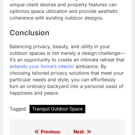
unique client desires and property features can
optimize space utilization and provide aesthetic
coherence with existing outdoor designs.
Conclusion
Balancing privacy, beauty, and utility in your
outdoor spaces is not merely a design challenge—
it’s an opportunity to create an intimate retreat that
extends your home’s interior
ambiance. By
choosing tailored privacy solutions that meet your
particular needs and style, you can effortlessly
turn an ordinary backyard into a personal oasis of
happiness and peace.
Tagged:
Tranquil Outdoor Space
Previous:
Next:
Post