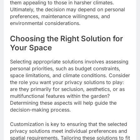
them appealing to those in harsher climates.
Ultimately, the decision may depend on personal
preferences, maintenance willingness, and
environmental considerations.
Choosing the Right Solution for
Your Space
Selecting appropriate solutions involves assessing
personal priorities, such as budget constraints,
space limitations, and climate conditions. Consider
the role you want your privacy solutions to play:
are they primarily for seclusion, aesthetics, or as
multifunctional features within the garden?
Determining these aspects will help guide the
decision-making process.
Customization is key to ensuring that the selected
privacy solutions meet individual preferences and
spatial requirements. Tailoring these solutions to fit