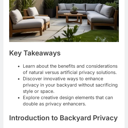
Key Takeaways
Learn about the benefits and considerations
of natural versus artificial privacy solutions.
Discover innovative ways to enhance
privacy in your backyard without sacrificing
style or space.
Explore creative design elements that can
double as privacy enhancers.
Introduction to Backyard Privacy