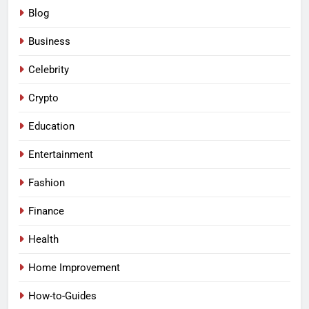
Blog
Business
Celebrity
Crypto
Education
Entertainment
Fashion
Finance
Health
Home Improvement
How-to-Guides