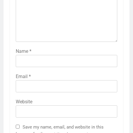
Name
*
Email
*
Website
Save my name, email, and website in this