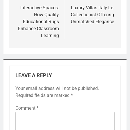
navigation
Interactive Spaces:
Luxury Villas Italy Le
How Quality
Collectionist Offering
Educational Rugs
Unmatched Elegance
Enhance Classroom
Learning
LEAVE A REPLY
Your email address will not be published.
Required fields are marked
*
Comment
*