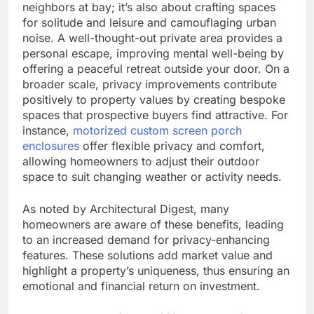
neighbors at bay; it’s also about crafting spaces
for solitude and leisure and camouflaging urban
noise. A well-thought-out private area provides a
personal escape, improving mental well-being by
offering a peaceful retreat outside your door. On a
broader scale, privacy improvements contribute
positively to property values by creating bespoke
spaces that prospective buyers find attractive. For
instance,
motorized custom screen porch
enclosures
offer flexible privacy and comfort,
allowing homeowners to adjust their outdoor
space to suit changing weather or activity needs.
As noted by Architectural Digest, many
homeowners are aware of these benefits, leading
to an increased demand for privacy-enhancing
features. These solutions add market value and
highlight a property’s uniqueness, thus ensuring an
emotional and financial return on investment.