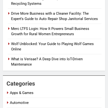
Recycling Systems
Drive More Business with a Cleaner Facility: The
Expert’s Guide to Auto Repair Shop Janitorial Services
Merc LTFS Login: How It Powers Small Business
Growth for Rural Women Entrepreneurs
Wolf Unblocked: Your Guide to Playing Wolf Games
Online
What is Verisae? A Deep Dive into IoT-Driven
Maintenance
Categories
Apps & Games
Automotive