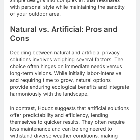
with personal style while maintaining the sanctity
of your outdoor area.
Natural vs. Artificial: Pros and
Cons
Deciding between natural and artificial privacy
solutions involves weighing several factors. The
choice often hinges on immediate needs versus
long-term visions. While initially labor-intensive
and requiring time to grow, natural options
provide enduring ecological benefits and integrate
harmoniously with the landscape.
In contrast, Houzz suggests that artificial solutions
offer predictability and efficiency, lending
themselves to quicker results. They often require
less maintenance and can be engineered to
withstand diverse weather conditions, making