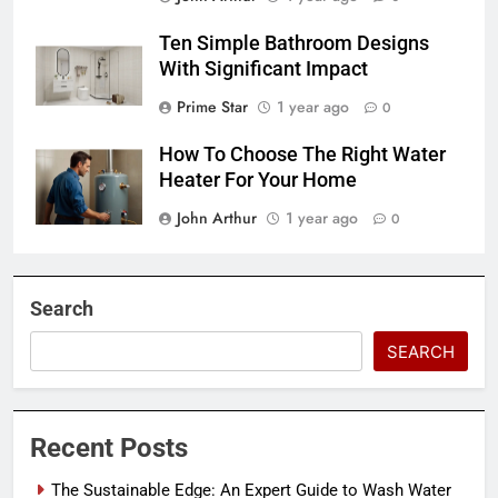
Ten Simple Bathroom Designs
With Significant Impact
Prime Star
1 year ago
0
How To Choose The Right Water
Heater For Your Home
John Arthur
1 year ago
0
Search
SEARCH
Recent Posts
The Sustainable Edge: An Expert Guide to Wash Water