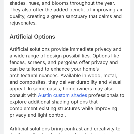
shades, hues, and blooms throughout the year.
They also offer the added benefit of improving air
quality, creating a green sanctuary that calms and
rejuvenates.
Artificial Options
Artificial solutions provide immediate privacy and
a wide range of design possibilities. Options like
fences, screens, and pergolas offer privacy and
can be tailored to enhance your home’s
architectural nuances. Available in wood, metal,
and composites, they deliver durability and visual
appeal. In some cases, homeowners may also
consult with
Austin custom shades
professionals to
explore additional shading options that
complement existing structures while improving
privacy and light control.
Artificial solutions bring contrast and creativity to