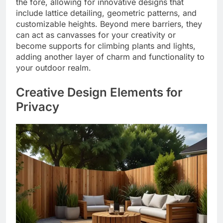
the fore, allowing for innovative designs that
include lattice detailing, geometric patterns, and
customizable heights. Beyond mere barriers, they
can act as canvasses for your creativity or
become supports for climbing plants and lights,
adding another layer of charm and functionality to
your outdoor realm.
Creative Design Elements for
Privacy