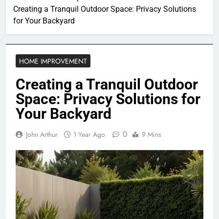
Creating a Tranquil Outdoor Space: Privacy Solutions
for Your Backyard
HOME IMPROVEMENT
Creating a Tranquil Outdoor
Space: Privacy Solutions for
Your Backyard
0
John Arthur
1 Year Ago
9 Mins