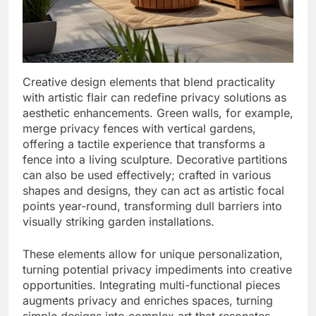
Creative design elements that blend practicality
with artistic flair can redefine privacy solutions as
aesthetic enhancements. Green walls, for example,
merge privacy fences with vertical gardens,
offering a tactile experience that transforms a
fence into a living sculpture. Decorative partitions
can also be used effectively; crafted in various
shapes and designs, they can act as artistic focal
points year-round, transforming dull barriers into
visually striking garden installations.
These elements allow for unique personalization,
turning potential privacy impediments into creative
opportunities. Integrating multi-functional pieces
augments privacy and enriches spaces, turning
simple designs into complex art that resonates