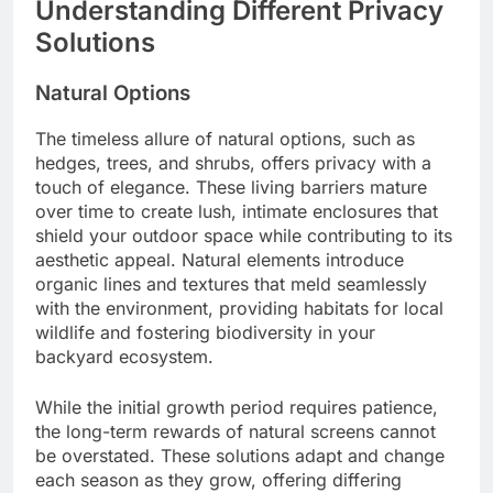
Understanding Different Privacy
Solutions
Natural Options
The timeless allure of natural options, such as
hedges, trees, and shrubs, offers privacy with a
touch of elegance. These living barriers mature
over time to create lush, intimate enclosures that
shield your outdoor space while contributing to its
aesthetic appeal. Natural elements introduce
organic lines and textures that meld seamlessly
with the environment, providing habitats for local
wildlife and fostering biodiversity in your
backyard ecosystem.
While the initial growth period requires patience,
the long-term rewards of natural screens cannot
be overstated. These solutions adapt and change
each season as they grow, offering differing