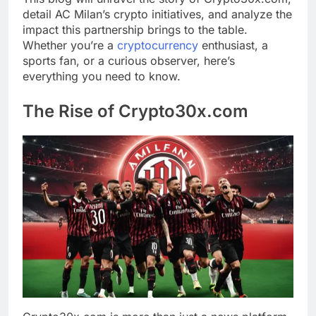
detail AC Milan’s crypto initiatives, and analyze the
impact this partnership brings to the table.
Whether you’re a
cryptocurrency
enthusiast, a
sports fan, or a curious observer, here’s
everything you need to know.
The Rise of Crypto30x.com