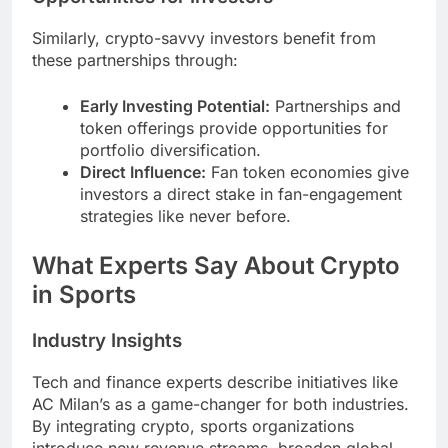
Similarly, crypto-savvy investors benefit from
these partnerships through:
Early Investing Potential:
Partnerships and
token offerings provide opportunities for
portfolio diversification.
Direct Influence:
Fan token economies give
investors a direct stake in fan-engagement
strategies like never before.
What Experts Say About Crypto
in Sports
Industry Insights
Tech and finance experts describe initiatives like
AC Milan’s as a game-changer for both industries.
By integrating crypto, sports organizations
introduce new revenue streams, broaden global