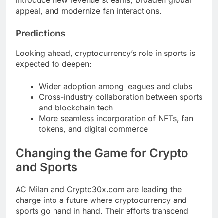
appeal, and modernize fan interactions.
Predictions
Looking ahead, cryptocurrency’s role in sports is
expected to deepen:
Wider adoption among leagues and clubs
Cross-industry collaboration between sports
and blockchain tech
More seamless incorporation of NFTs, fan
tokens, and digital commerce
Changing the Game for Crypto
and Sports
AC Milan and Crypto30x.com are leading the
charge into a future where cryptocurrency and
sports go hand in hand. Their efforts transcend