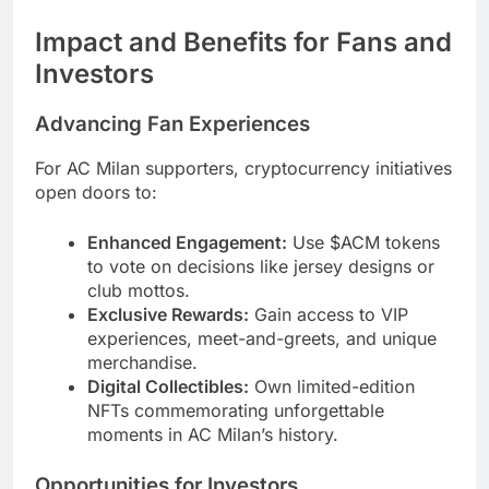
Impact and Benefits for Fans and
Investors
Advancing Fan Experiences
For AC Milan supporters, cryptocurrency initiatives
open doors to:
Enhanced Engagement:
Use $ACM tokens
to vote on decisions like jersey designs or
club mottos.
Exclusive Rewards:
Gain access to VIP
experiences, meet-and-greets, and unique
merchandise.
Digital Collectibles:
Own limited-edition
NFTs commemorating unforgettable
moments in AC Milan’s history.
Opportunities for Investors