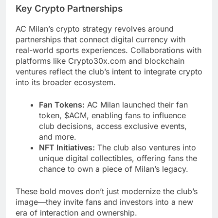
Key Crypto Partnerships
AC Milan’s crypto strategy revolves around
partnerships that connect digital currency with
real-world sports experiences. Collaborations with
platforms like Crypto30x.com and blockchain
ventures reflect the club’s intent to integrate crypto
into its broader ecosystem.
Fan Tokens:
AC Milan launched their fan
token, $ACM, enabling fans to influence
club decisions, access exclusive events,
and more.
NFT Initiatives:
The club also ventures into
unique digital collectibles, offering fans the
chance to own a piece of Milan’s legacy.
These bold moves don’t just modernize the club’s
image—they invite fans and investors into a new
era of interaction and ownership.