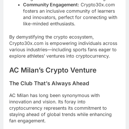
Community Engagement:
Crypto30x.com
fosters an inclusive community of learners
and innovators, perfect for connecting with
like-minded enthusiasts.
By demystifying the crypto ecosystem,
Crypto30x.com is empowering individuals across
various industries—including sports fans eager to
explore athletes’ ventures into cryptocurrency.
AC Milan’s Crypto Venture
The Club That’s Always Ahead
AC Milan has long been synonymous with
innovation and vision. Its foray into
cryptocurrency represents its commitment to
staying ahead of global trends while enhancing
fan engagement.