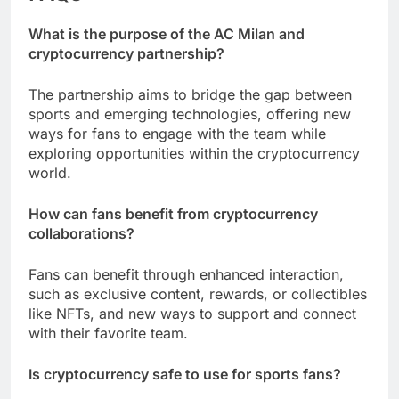
What is the purpose of the AC Milan and
cryptocurrency partnership?
The partnership aims to bridge the gap between
sports and emerging technologies, offering new
ways for fans to engage with the team while
exploring opportunities within the cryptocurrency
world.
How can fans benefit from cryptocurrency
collaborations?
Fans can benefit through enhanced interaction,
such as exclusive content, rewards, or collectibles
like NFTs, and new ways to support and connect
with their favorite team.
Is cryptocurrency safe to use for sports fans?