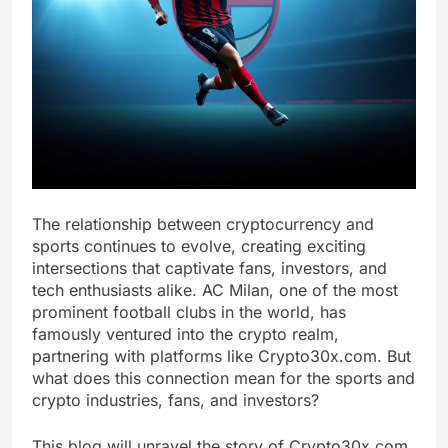
The relationship between cryptocurrency and
sports continues to evolve, creating exciting
intersections that captivate fans, investors, and
tech enthusiasts alike. AC Milan, one of the most
prominent football clubs in the world, has
famously ventured into the crypto realm,
partnering with platforms like Crypto30x.com. But
what does this connection mean for the sports and
crypto industries, fans, and investors?
This blog will unravel the story of Crypto30x.com,