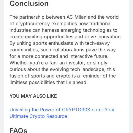
Conclusion
The partnership between AC Milan and the world
of cryptocurrency exemplifies how traditional
industries can harness emerging technologies to
create exciting opportunities and drive innovation.
By uniting sports enthusiasts with tech-savvy
communities, such collaborations pave the way
for a more connected and interactive future.
Whether you’re a fan, an investor, or simply
curious about the evolving tech landscape, this
fusion of sports and crypto is a reminder of the
limitless possibilities that lie ahead.
YOU MAY ALSO LIKE
Unveiling the Power of CRYPTO30X.com: Your
Ultimate Crypto Resource
FAQs