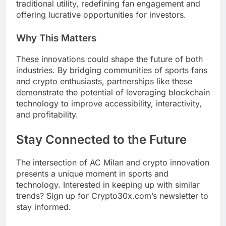
traditional utility, redefining fan engagement and
offering lucrative opportunities for investors.
Why This Matters
These innovations could shape the future of both
industries. By bridging communities of sports fans
and crypto enthusiasts, partnerships like these
demonstrate the potential of leveraging blockchain
technology to improve accessibility, interactivity,
and profitability.
Stay Connected to the Future
The intersection of AC Milan and crypto innovation
presents a unique moment in sports and
technology. Interested in keeping up with similar
trends? Sign up for Crypto30x.com’s newsletter to
stay informed.