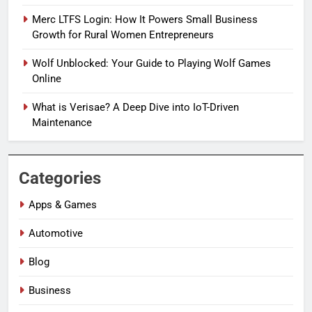
Merc LTFS Login: How It Powers Small Business
Growth for Rural Women Entrepreneurs
Wolf Unblocked: Your Guide to Playing Wolf Games
Online
What is Verisae? A Deep Dive into IoT-Driven
Maintenance
Categories
Apps & Games
Automotive
Blog
Business