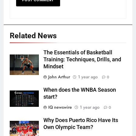
Related News
The Essentials of Basketball
Training: Techniques, Drills, and
Mindset
John Arthur
1 year ago
0
When does the WNBA Season
start?
IQ newswire
1 year ago
0
Why Does Puerto Rico Have Its
Own Olympic Team?