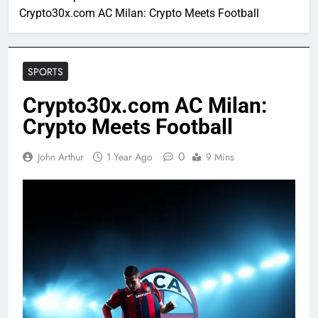
Crypto30x.com AC Milan: Crypto Meets Football
SPORTS
Crypto30x.com AC Milan:
Crypto Meets Football
0
John Arthur
1 Year Ago
9 Mins