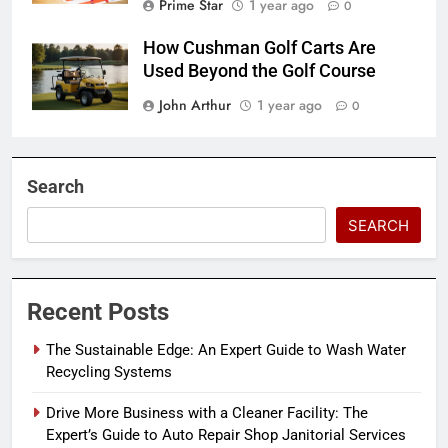
Prime Star
1 year ago
0
How Cushman Golf Carts Are
Used Beyond the Golf Course
John Arthur
1 year ago
0
Search
SEARCH
Recent Posts
The Sustainable Edge: An Expert Guide to Wash Water
Recycling Systems
Drive More Business with a Cleaner Facility: The
Expert’s Guide to Auto Repair Shop Janitorial Services