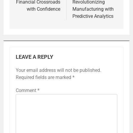
Financial Crossroads
Revolutionizing
with Confidence
Manufacturing with
Predictive Analytics
LEAVE A REPLY
Your email address will not be published.
Required fields are marked
*
Comment
*