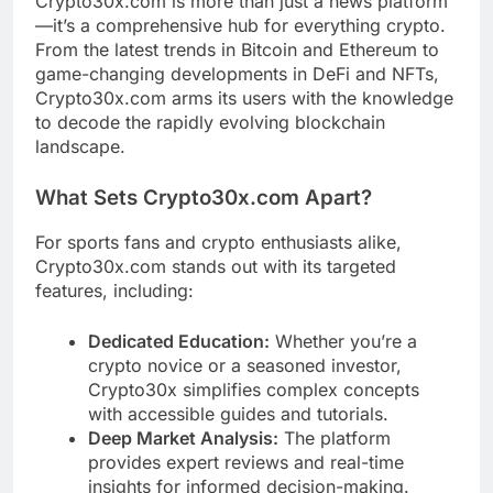
Crypto30x.com is more than just a news platform
—it’s a comprehensive hub for everything crypto.
From the latest trends in Bitcoin and Ethereum to
game-changing developments in DeFi and NFTs,
Crypto30x.com arms its users with the knowledge
to decode the rapidly evolving blockchain
landscape.
What Sets Crypto30x.com Apart?
For sports fans and crypto enthusiasts alike,
Crypto30x.com stands out with its targeted
features, including:
Dedicated Education:
Whether you’re a
crypto novice or a seasoned investor,
Crypto30x simplifies complex concepts
with accessible guides and tutorials.
Deep Market Analysis:
The platform
provides expert reviews and real-time
insights for informed decision-making.