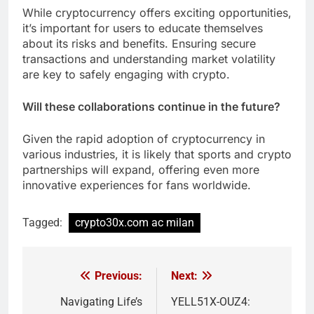
While cryptocurrency offers exciting opportunities,
it’s important for users to educate themselves
about its risks and benefits. Ensuring secure
transactions and understanding market volatility
are key to safely engaging with crypto.
Will these collaborations continue in the future?
Given the rapid adoption of cryptocurrency in
various industries, it is likely that sports and crypto
partnerships will expand, offering even more
innovative experiences for fans worldwide.
Tagged:
crypto30x.com ac milan
Previous:
Next:
Post
navigation
Navigating Life’s
YELL51X-OUZ4: