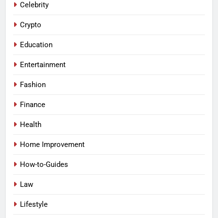
Celebrity
Crypto
Education
Entertainment
Fashion
Finance
Health
Home Improvement
How-to-Guides
Law
Lifestyle