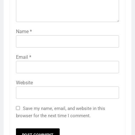
Name
*
Email
*
Website
Save my name, email, and website in this
browser for the next time I comment.