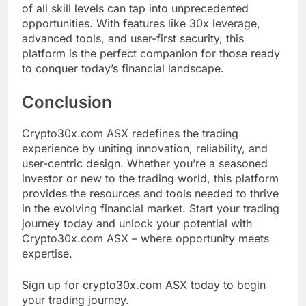
of all skill levels can tap into unprecedented
opportunities. With features like 30x leverage,
advanced tools, and user-first security, this
platform is the perfect companion for those ready
to conquer today’s financial landscape.
Conclusion
Crypto30x.com ASX redefines the trading
experience by uniting innovation, reliability, and
user-centric design. Whether you’re a seasoned
investor or new to the trading world, this platform
provides the resources and tools needed to thrive
in the evolving financial market. Start your trading
journey today and unlock your potential with
Crypto30x.com ASX – where opportunity meets
expertise.
Sign up for crypto30x.com ASX today to begin
your trading journey.