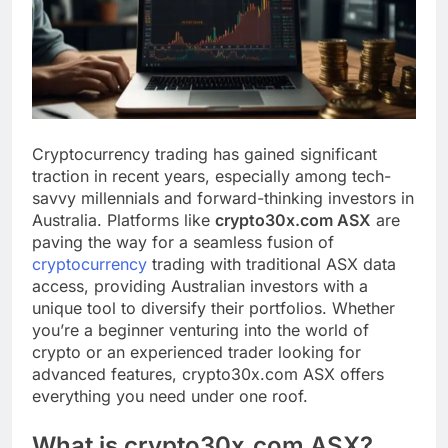
Cryptocurrency trading has gained significant
traction in recent years, especially among tech-
savvy millennials and forward-thinking investors in
Australia. Platforms like
crypto30x.com ASX
are
paving the way for a seamless fusion of
cryptocurrency
trading with traditional ASX data
access, providing Australian investors with a
unique tool to diversify their portfolios. Whether
you’re a beginner venturing into the world of
crypto or an experienced trader looking for
advanced features, crypto30x.com ASX offers
everything you need under one roof.
What is crypto30x.com ASX?