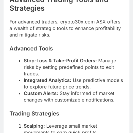
Strategies
For advanced traders, crypto30x.com ASX offers
a wealth of strategic tools to enhance profitability
and mitigate risks.
Advanced Tools
Stop-Loss & Take-Profit Orders:
Manage
risks by setting predefined points to exit
trades.
Integrated Analytics:
Use predictive models
to explore future price trends.
Custom Alerts:
Stay informed of market
changes with customizable notifications.
Trading Strategies
Scalping:
Leverage small market
movements to earn quick profits.