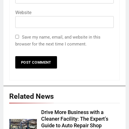
Website
Save my name, email, and website in this
browser for the next time I comment.
Related News
Drive More Business with a
Cleaner Facility: The Expert’s
Guide to Auto Repair Shop