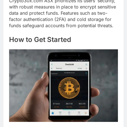
Crypto30x.com ASX prioritizes its users’ security,
with robust measures in place to encrypt sensitive
data and protect funds. Features such as two-
factor authentication (2FA) and cold storage for
funds safeguard accounts from potential threats.
How to Get Started