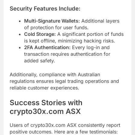
Security Features Include:
Multi-Signature Wallets:
Additional layers
of protection for user funds.
Cold Storage:
A significant portion of funds
is kept offline, minimizing hacking risks.
2FA Authentication:
Every log-in and
transaction requires authentication for
added safety.
Additionally, compliance with Australian
regulations ensures legal trading operations and
reliable customer experiences.
Success Stories with
crypto30x.com ASX
Users of crypto30x.com ASX consistently report
positive outcomes. Here are a few testimonials: