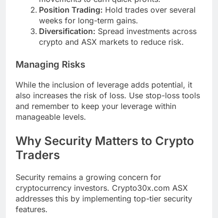
Position Trading:
Hold trades over several
weeks for long-term gains.
Diversification:
Spread investments across
crypto and ASX markets to reduce risk.
Managing Risks
While the inclusion of leverage adds potential, it
also increases the risk of loss. Use stop-loss tools
and remember to keep your leverage within
manageable levels.
Why Security Matters to Crypto
Traders
Security remains a growing concern for
cryptocurrency investors. Crypto30x.com ASX
addresses this by implementing top-tier security
features.