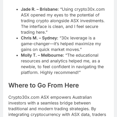
Jade R. – Brisbane:
“Using crypto30x.com
ASX opened my eyes to the potential of
trading crypto alongside ASX investments.
The interface is clean, and I feel secure
trading here.”
Chris M. – Sydney:
“30x leverage is a
game-changer—it’s helped maximize my
gains on quick market moves.”
Molly T. – Melbourne:
“The educational
resources and analytics helped me, as a
newbie, to feel confident in navigating the
platform. Highly recommend!”
Where to Go From Here
Crypto30x.com ASX empowers Australian
investors with a seamless bridge between
traditional and modern trading strategies. By
integrating cryptocurrency with ASX data, traders