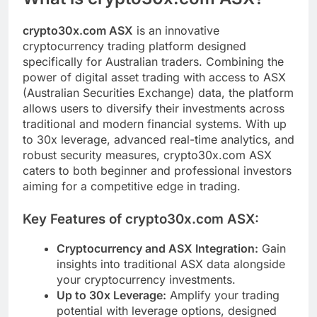
crypto30x.com ASX
is an innovative
cryptocurrency trading platform designed
specifically for Australian traders. Combining the
power of digital asset trading with access to ASX
(Australian Securities Exchange) data, the platform
allows users to diversify their investments across
traditional and modern financial systems. With up
to 30x leverage, advanced real-time analytics, and
robust security measures, crypto30x.com ASX
caters to both beginner and professional investors
aiming for a competitive edge in trading.
Key Features of crypto30x.com ASX:
Cryptocurrency and ASX Integration:
Gain
insights into traditional ASX data alongside
your cryptocurrency investments.
Up to 30x Leverage:
Amplify your trading
potential with leverage options, designed