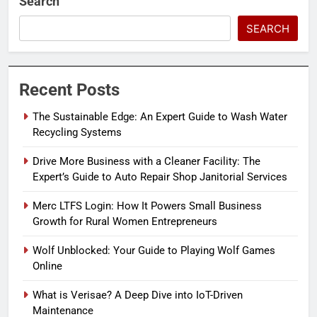
Search
SEARCH
Recent Posts
The Sustainable Edge: An Expert Guide to Wash Water
Recycling Systems
Drive More Business with a Cleaner Facility: The
Expert’s Guide to Auto Repair Shop Janitorial Services
Merc LTFS Login: How It Powers Small Business
Growth for Rural Women Entrepreneurs
Wolf Unblocked: Your Guide to Playing Wolf Games
Online
What is Verisae? A Deep Dive into IoT-Driven
Maintenance