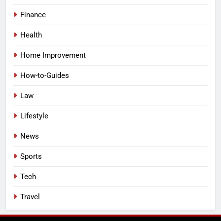
Finance
Health
Home Improvement
How-to-Guides
Law
Lifestyle
News
Sports
Tech
Travel