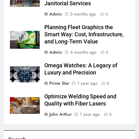
Janitorial Services
Admin
3 months ago
0
Planning Fleet Graphics the
Smart Way: Cost, Infrastructure,
and Long-Term Value
Admin
4 months ago
0
Omega Watches: A Legacy of
Luxury and Precision
Prime Star
1 year ago
0
Optimize Welding Speed and
Quality with Fiber Lasers
John Arthur
1 year ago
0