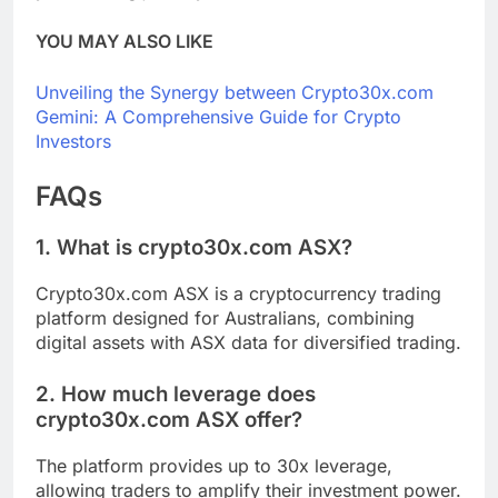
YOU MAY ALSO LIKE
Unveiling the Synergy between Crypto30x.com
Gemini: A Comprehensive Guide for Crypto
Investors
FAQs
1. What is crypto30x.com ASX?
Crypto30x.com ASX is a cryptocurrency trading
platform designed for Australians, combining
digital assets with ASX data for diversified trading.
2. How much leverage does
crypto30x.com ASX offer?
The platform provides up to 30x leverage,
allowing traders to amplify their investment power.