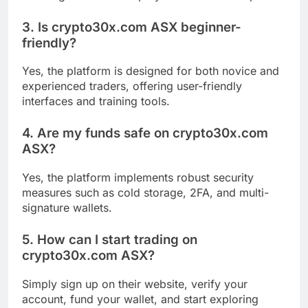
3. Is crypto30x.com ASX beginner-
friendly?
Yes, the platform is designed for both novice and
experienced traders, offering user-friendly
interfaces and training tools.
4. Are my funds safe on crypto30x.com
ASX?
Yes, the platform implements robust security
measures such as cold storage, 2FA, and multi-
signature wallets.
5. How can I start trading on
crypto30x.com ASX?
Simply sign up on their website, verify your
account, fund your wallet, and start exploring