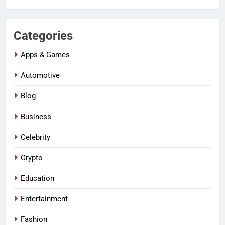
Categories
Apps & Games
Automotive
Blog
Business
Celebrity
Crypto
Education
Entertainment
Fashion