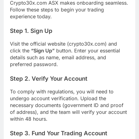
Crypto30x.com ASX makes onboarding seamless.
Follow these steps to begin your trading
experience today.
Step 1. Sign Up
Visit the official website (crypto30x.com) and
click the
“Sign Up”
button. Enter your essential
details such as name, email address, and
preferred password.
Step 2. Verify Your Account
To comply with regulations, you will need to
undergo account verification. Upload the
necessary documents (government ID and proof
of address), and the team will verify your account
within 48 hours.
Step 3. Fund Your Trading Account