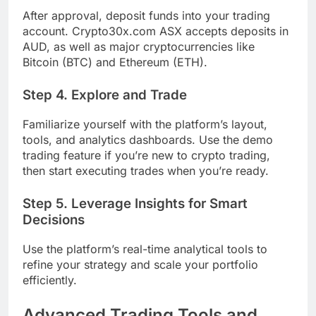
After approval, deposit funds into your trading
account. Crypto30x.com ASX accepts deposits in
AUD, as well as major cryptocurrencies like
Bitcoin (BTC) and Ethereum (ETH).
Step 4. Explore and Trade
Familiarize yourself with the platform’s layout,
tools, and analytics dashboards. Use the demo
trading feature if you’re new to crypto trading,
then start executing trades when you’re ready.
Step 5. Leverage Insights for Smart
Decisions
Use the platform’s real-time analytical tools to
refine your strategy and scale your portfolio
efficiently.
Advanced Trading Tools and