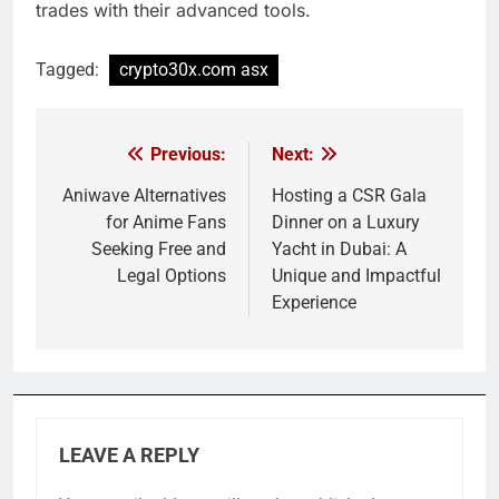
trades with their advanced tools.
Tagged:
crypto30x.com asx
Previous:
Next:
Post
navigation
Aniwave Alternatives
Hosting a CSR Gala
for Anime Fans
Dinner on a Luxury
Seeking Free and
Yacht in Dubai: A
Legal Options
Unique and Impactful
Experience
LEAVE A REPLY