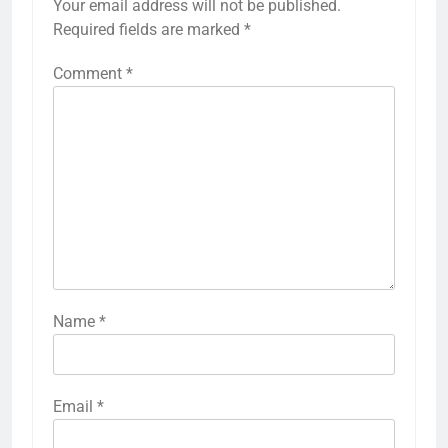
Your email address will not be published.
Required fields are marked
*
Comment
*
Name
*
Email
*