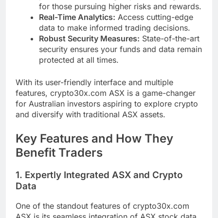
for those pursuing higher risks and rewards.
Real-Time Analytics:
Access cutting-edge
data to make informed trading decisions.
Robust Security Measures:
State-of-the-art
security ensures your funds and data remain
protected at all times.
With its user-friendly interface and multiple
features, crypto30x.com ASX is a game-changer
for Australian investors aspiring to explore crypto
and diversify with traditional ASX assets.
Key Features and How They
Benefit Traders
1. Expertly Integrated ASX and Crypto
Data
One of the standout features of crypto30x.com
ASX is its seamless integration of ASX stock data