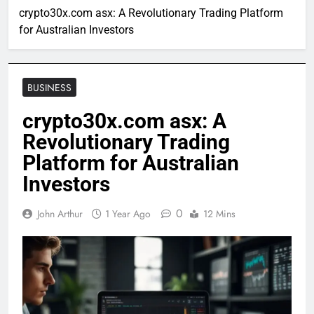
crypto30x.com asx: A Revolutionary Trading Platform
for Australian Investors
BUSINESS
crypto30x.com asx: A
Revolutionary Trading
Platform for Australian
Investors
0
John Arthur
1 Year Ago
12 Mins