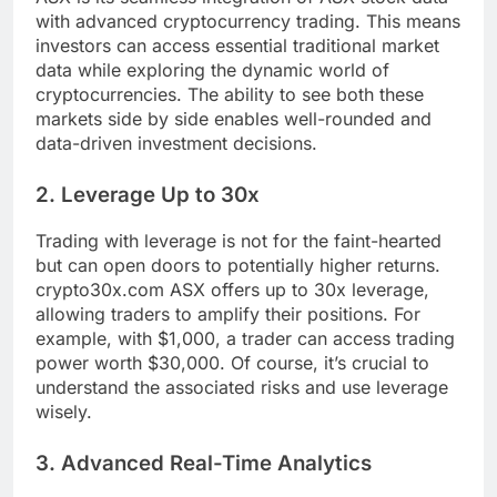
with advanced cryptocurrency trading. This means
investors can access essential traditional market
data while exploring the dynamic world of
cryptocurrencies. The ability to see both these
markets side by side enables well-rounded and
data-driven investment decisions.
2. Leverage Up to 30x
Trading with leverage is not for the faint-hearted
but can open doors to potentially higher returns.
crypto30x.com ASX offers up to 30x leverage,
allowing traders to amplify their positions. For
example, with $1,000, a trader can access trading
power worth $30,000. Of course, it’s crucial to
understand the associated risks and use leverage
wisely.
3. Advanced Real-Time Analytics