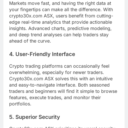
Markets move fast, and having the right data at
your fingertips can make all the difference. With
crypto30x.com ASX, users benefit from cutting-
edge real-time analytics that provide actionable
insights. Advanced charts, predictive modeling,
and deep trend analyses can help traders stay
ahead of the curve.
4. User-Friendly Interface
Crypto trading platforms can occasionally feel
overwhelming, especially for newer traders.
Crypto30x.com ASX solves this with an intuitive
and easy-to-navigate interface. Both seasoned
traders and beginners will find it simple to browse
features, execute trades, and monitor their
portfolios.
5. Superior Security