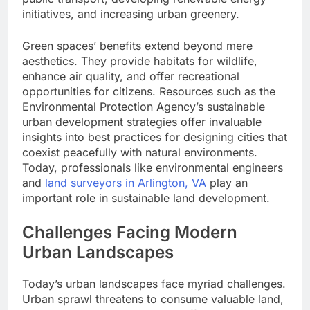
initiatives, and increasing urban greenery.
Green spaces’ benefits extend beyond mere
aesthetics. They provide habitats for wildlife,
enhance air quality, and offer recreational
opportunities for citizens. Resources such as the
Environmental Protection Agency’s sustainable
urban development strategies offer invaluable
insights into best practices for designing cities that
coexist peacefully with natural environments.
Today, professionals like environmental engineers
and
land surveyors in Arlington, VA
play an
important role in sustainable land development.
Challenges Facing Modern
Urban Landscapes
Today’s urban landscapes face myriad challenges.
Urban sprawl threatens to consume valuable land,