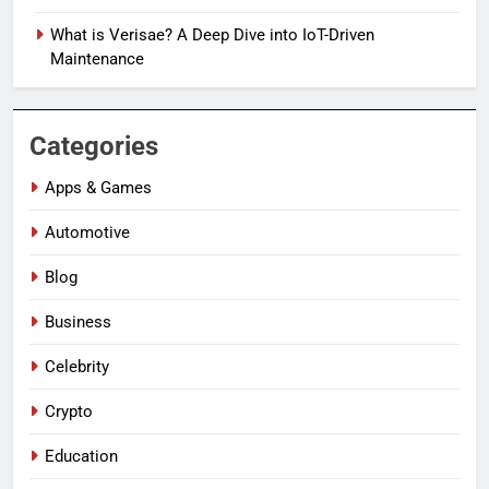
What is Verisae? A Deep Dive into IoT-Driven
Maintenance
Categories
Apps & Games
Automotive
Blog
Business
Celebrity
Crypto
Education