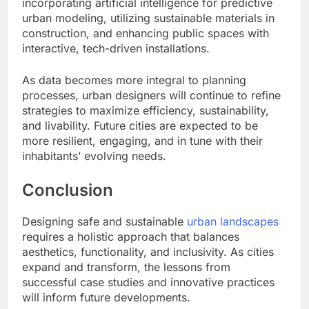
incorporating artificial intelligence for predictive
urban modeling, utilizing sustainable materials in
construction, and enhancing public spaces with
interactive, tech-driven installations.
As data becomes more integral to planning
processes, urban designers will continue to refine
strategies to maximize efficiency, sustainability,
and livability. Future cities are expected to be
more resilient, engaging, and in tune with their
inhabitants’ evolving needs.
Conclusion
Designing safe and sustainable
urban landscapes
requires a holistic approach that balances
aesthetics, functionality, and inclusivity. As cities
expand and transform, the lessons from
successful case studies and innovative practices
will inform future developments.