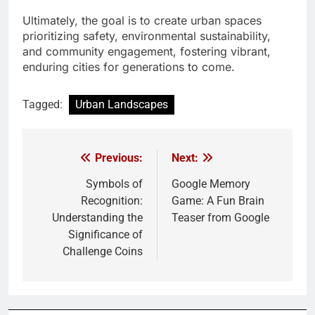
Ultimately, the goal is to create urban spaces
prioritizing safety, environmental sustainability,
and community engagement, fostering vibrant,
enduring cities for generations to come.
Tagged:
Urban Landscapes
Previous:
Next:
Post
navigation
Symbols of
Google Memory
Recognition:
Game: A Fun Brain
Understanding the
Teaser from Google
Significance of
Challenge Coins