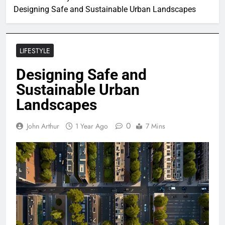
Designing Safe and Sustainable Urban Landscapes
LIFESTYLE
Designing Safe and
Sustainable Urban
Landscapes
0
John Arthur
1 Year Ago
7 Mins