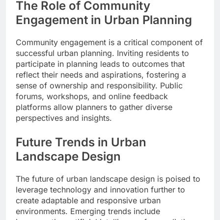
The Role of Community
Engagement in Urban Planning
Community engagement is a critical component of
successful urban planning. Inviting residents to
participate in planning leads to outcomes that
reflect their needs and aspirations, fostering a
sense of ownership and responsibility. Public
forums, workshops, and online feedback
platforms allow planners to gather diverse
perspectives and insights.
Future Trends in Urban
Landscape Design
The future of urban landscape design is poised to
leverage technology and innovation further to
create adaptable and responsive urban
environments. Emerging trends include