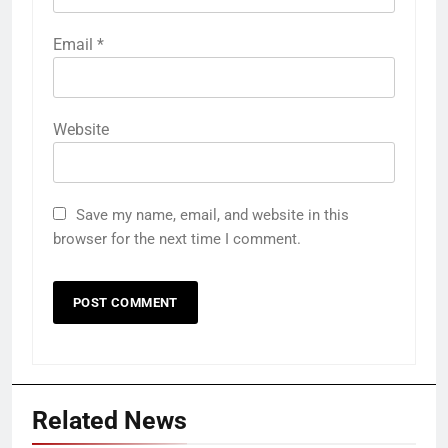
Email
*
Website
Save my name, email, and website in this
browser for the next time I comment.
Related News