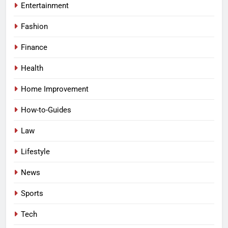
Entertainment
Fashion
Finance
Health
Home Improvement
How-to-Guides
Law
Lifestyle
News
Sports
Tech