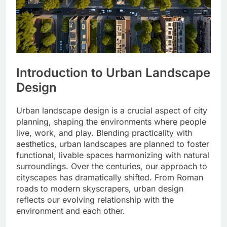
Introduction to Urban Landscape
Design
Urban landscape design is a crucial aspect of city
planning, shaping the environments where people
live, work, and play. Blending practicality with
aesthetics, urban landscapes are planned to foster
functional, livable spaces harmonizing with natural
surroundings. Over the centuries, our approach to
cityscapes has dramatically shifted. From Roman
roads to modern skyscrapers, urban design
reflects our evolving relationship with the
environment and each other.