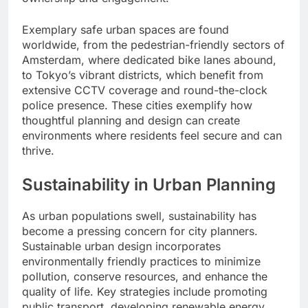
Exemplary safe urban spaces are found
worldwide, from the pedestrian-friendly sectors of
Amsterdam, where dedicated bike lanes abound,
to Tokyo’s vibrant districts, which benefit from
extensive CCTV coverage and round-the-clock
police presence. These cities exemplify how
thoughtful planning and design can create
environments where residents feel secure and can
thrive.
Sustainability in Urban Planning
As urban populations swell, sustainability has
become a pressing concern for city planners.
Sustainable urban design incorporates
environmentally friendly practices to minimize
pollution, conserve resources, and enhance the
quality of life. Key strategies include promoting
public transport, developing renewable energy