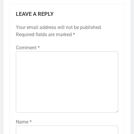
LEAVE A REPLY
Your email address will not be published.
Required fields are marked
*
Comment
*
Name
*