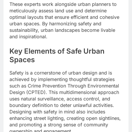
These experts work alongside urban planners to
meticulously assess land use and determine
optimal layouts that ensure efficient and cohesive
urban spaces. By harmonizing safety and
sustainability, urban landscapes become livable
and inspirational.
Key Elements of Safe Urban
Spaces
Safety is a cornerstone of urban design and is
achieved by implementing thoughtful strategies
such as Crime Prevention Through Environmental
Design (CPTED). This multidimensional approach
uses natural surveillance, access control, and
boundary definition to deter unlawful activities.
Designing with safety in mind also includes
enhancing street lighting, creating open sightlines,
and promoting a strong sense of community
ownership and engagement.