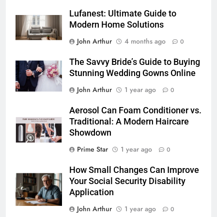
Lufanest: Ultimate Guide to
Modern Home Solutions
John Arthur
4 months ago
0
The Savvy Bride’s Guide to Buying
Stunning Wedding Gowns Online
John Arthur
1 year ago
0
Aerosol Can Foam Conditioner vs.
Traditional: A Modern Haircare
Showdown
Prime Star
1 year ago
0
How Small Changes Can Improve
Your Social Security Disability
Application
John Arthur
1 year ago
0