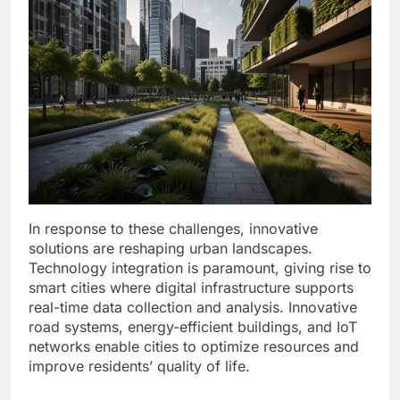
In response to these challenges, innovative
solutions are reshaping urban landscapes.
Technology integration is paramount, giving rise to
smart cities where digital infrastructure supports
real-time data collection and analysis. Innovative
road systems, energy-efficient buildings, and IoT
networks enable cities to optimize resources and
improve residents’ quality of life.