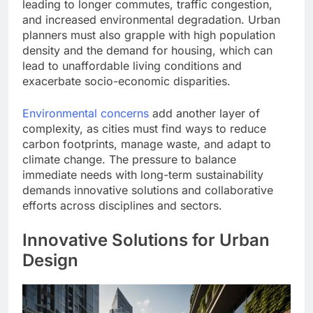
leading to longer commutes, traffic congestion,
and increased environmental degradation. Urban
planners must also grapple with high population
density and the demand for housing, which can
lead to unaffordable living conditions and
exacerbate socio-economic disparities.
Environmental concerns
add another layer of
complexity, as cities must find ways to reduce
carbon footprints, manage waste, and adapt to
climate change. The pressure to balance
immediate needs with long-term sustainability
demands innovative solutions and collaborative
efforts across disciplines and sectors.
Innovative Solutions for Urban
Design