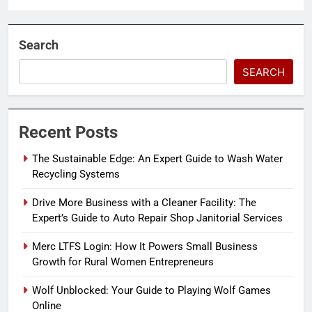
Search
SEARCH
Recent Posts
The Sustainable Edge: An Expert Guide to Wash Water
Recycling Systems
Drive More Business with a Cleaner Facility: The
Expert’s Guide to Auto Repair Shop Janitorial Services
Merc LTFS Login: How It Powers Small Business
Growth for Rural Women Entrepreneurs
Wolf Unblocked: Your Guide to Playing Wolf Games
Online