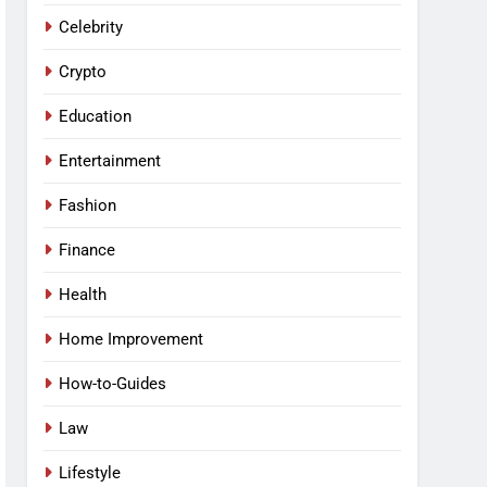
Celebrity
Crypto
Education
Entertainment
Fashion
Finance
Health
Home Improvement
How-to-Guides
Law
Lifestyle