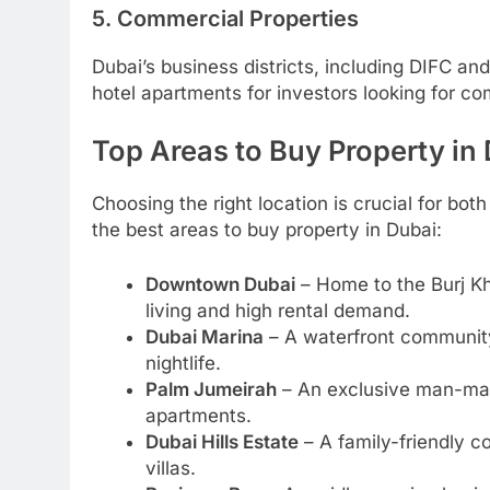
5. Commercial Properties
Dubai’s business districts, including DIFC and
hotel apartments for investors looking for co
Top Areas to Buy Property in
Choosing the right location is crucial for bot
the best areas to buy property in Dubai:
Downtown Dubai
– Home to the Burj Kha
living and high rental demand.
Dubai Marina
– A waterfront community
nightlife.
Palm Jumeirah
– An exclusive man-made
apartments.
Dubai Hills Estate
– A family-friendly c
villas.