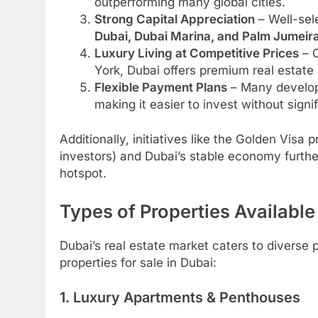
outperforming many global cities.
Strong Capital Appreciation
– Well-sel
Dubai, Dubai Marina, and Palm Jumeir
Luxury Living at Competitive Prices
– C
York, Dubai offers premium real estate a
Flexible Payment Plans
– Many develope
making it easier to invest without signi
Additionally, initiatives like the Golden Visa
investors) and Dubai’s stable economy furthe
hotspot.
Types of Properties Available
Dubai’s real estate market caters to diverse
properties for sale in Dubai:
1. Luxury Apartments & Penthouses