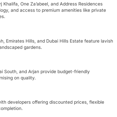
rj Khalifa, One Za’abeel, and Address Residences
logy, and access to premium amenities like private
es.
 Emirates Hills, and Dubai Hills Estate feature lavish
 landscaped gardens.
ai South, and Arjan provide budget-friendly
sing on quality.
th developers offering discounted prices, flexible
completion.