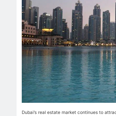
Dubai’s real estate market continues to attra