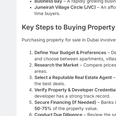
Business Bay
– A rapidly growing busine
Jumeirah Village Circle (JVC)
– An affo
time buyers.
Key Steps to Buying Property
Purchasing property for sale in Dubai involve
Define Your Budget & Preferences
– De
and choose between apartments, villas
Research the Market
– Compare prices, 
areas.
Select a Reputable Real Estate Agent
– 
the best deals.
Verify Property & Developer Credentia
developer has a strong track record.
Secure Financing (If Needed)
– Banks i
50-75%
of the property value.
Conduct Due Diligence
– Review the sa