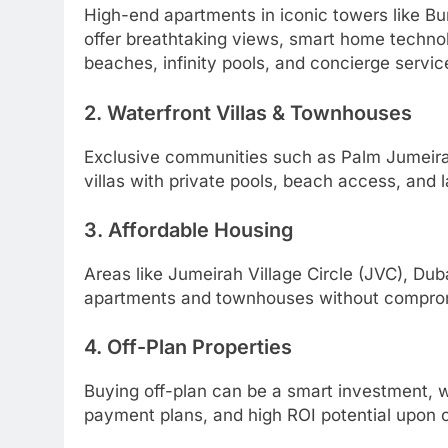
High-end apartments in iconic towers like Bu
offer breathtaking views, smart home techno
beaches, infinity pools, and concierge servic
2. Waterfront Villas & Townhouses
Exclusive communities such as Palm Jumeirah,
villas with private pools, beach access, and
3. Affordable Housing
Areas like Jumeirah Village Circle (JVC), Dub
apartments and townhouses without compromi
4. Off-Plan Properties
Buying off-plan can be a smart investment, wi
payment plans, and high ROI potential upon 