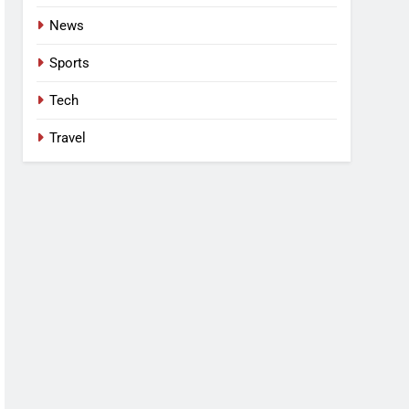
News
Sports
Tech
Travel