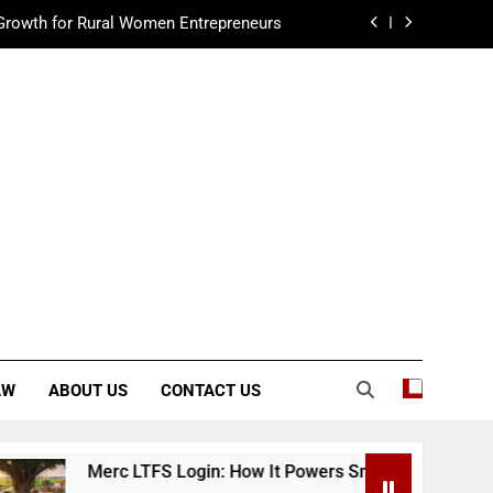
Growth for Rural Women Entrepreneurs
ur Guide to Playing Wolf Games Online
Guide to Wash Water Recycling Systems
to Auto Repair Shop Janitorial Services
Growth for Rural Women Entrepreneurs
ur Guide to Playing Wolf Games Online
AW
ABOUT US
CONTACT US
c LTFS Login: How It Powers Small Business Growth for Rura