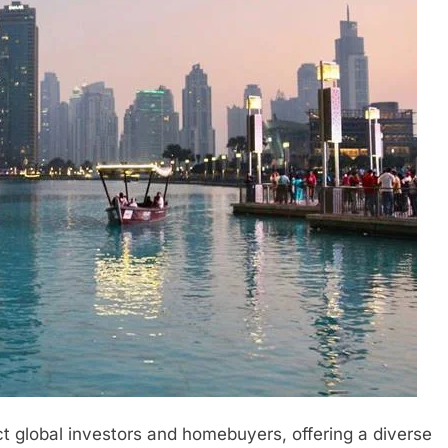
ct global investors and homebuyers, offering a diverse