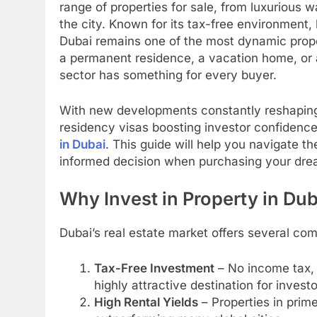
range of properties for sale, from luxurious wa
the city. Known for its tax-free environment, 
Dubai remains one of the most dynamic prope
a permanent residence, a vacation home, or a
sector has something for every buyer.
With new developments constantly reshaping 
residency visas boosting investor confidence
in Dubai
. This guide will help you navigate 
informed decision when purchasing your dre
Why Invest in Property in Du
Dubai’s real estate market offers several co
Tax-Free Investment
– No income tax, 
highly attractive destination for investo
High Rental Yields
– Properties in prim