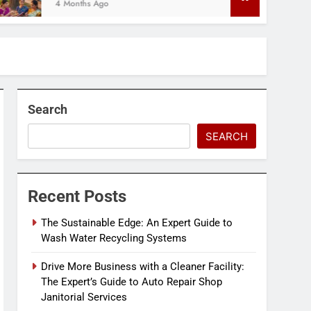
onths Ago
Search
SEARCH
Recent Posts
The Sustainable Edge: An Expert Guide to
Wash Water Recycling Systems
Drive More Business with a Cleaner Facility:
The Expert’s Guide to Auto Repair Shop
Janitorial Services