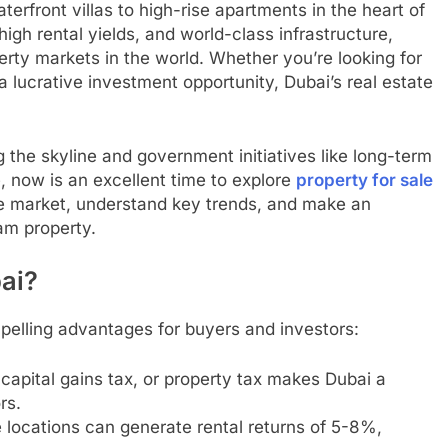
terfront villas to high-rise apartments in the heart of
high rental yields, and world-class infrastructure,
rty markets in the world. Whether you’re looking for
 lucrative investment opportunity, Dubai’s real estate
the skyline and government initiatives like long-term
, now is an excellent time to explore
property for sale
the market, understand key trends, and make an
am property.
bai?
mpelling advantages for buyers and investors:
capital gains tax, or property tax makes Dubai a
rs.
e locations can generate rental returns of 5-8%,