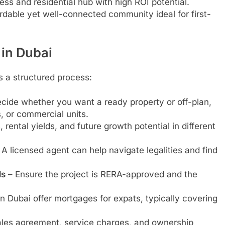
ss and residential hub with high ROI potential.
rdable yet well-connected community ideal for first-
 in Dubai
s a structured process:
cide whether you want a ready property or off-plan,
, or commercial units.
rental yields, and future growth potential in different
A licensed agent can help navigate legalities and find
ls
– Ensure the project is RERA-approved and the
n Dubai offer mortgages for expats, typically covering
les agreement, service charges, and ownership