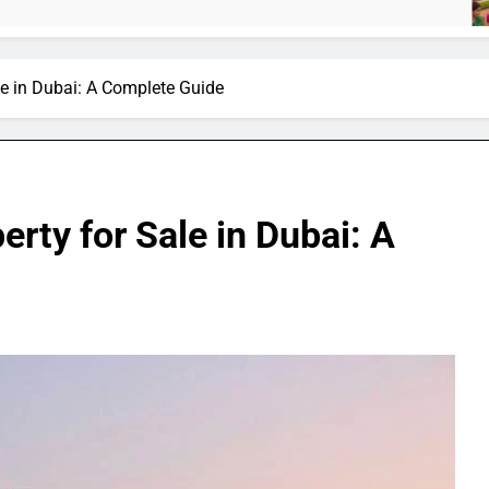
4 M
ale in Dubai: A Complete Guide
erty for Sale in Dubai: A