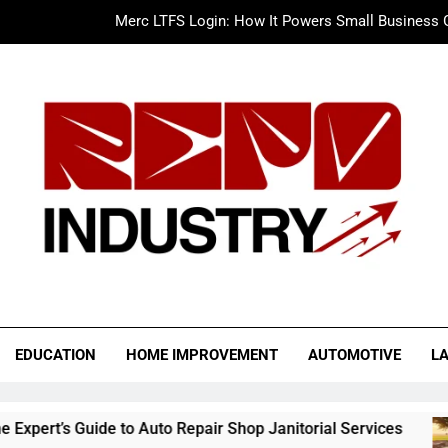
Merc LTFS Login: How It Powers Small Business 
Wolf Unblocked: Yo
The Sustainable Edge: An Expert 
Drive More Business with a Cleaner Facility: The Expert’s Guide 
Merc LTFS Login: How It Powers Small Business 
Wolf Unblocked: Yo
o Industry
EDUCATION
HOME IMPROVEMENT
AUTOMOTIVE
L
de to Auto Repair Shop Janitorial Services
Mer