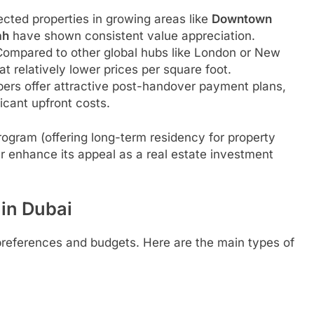
ected properties in growing areas like
Downtown
ah
have shown consistent value appreciation.
ompared to other global hubs like London or New
t relatively lower prices per square foot.
rs offer attractive post-handover payment plans,
ficant upfront costs.
 program (offering long-term residency for property
r enhance its appeal as a real estate investment
 in Dubai
 preferences and budgets. Here are the main types of