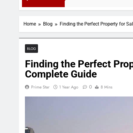
3 Months Ago
Home
Blog
Finding the Perfect Property for S
BLOG
Finding the Perfect Prop
Complete Guide
0
Prime Star
1 Year Ago
8 Mins