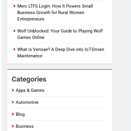
Merc LTFS Login: How It Powers Small
Business Growth for Rural Women
Entrepreneurs
Wolf Unblocked: Your Guide to Playing Wolf
Games Online
What is Verisae? A Deep Dive into IoT-Driven
Maintenance
Categories
Apps & Games
Automotive
Blog
Business