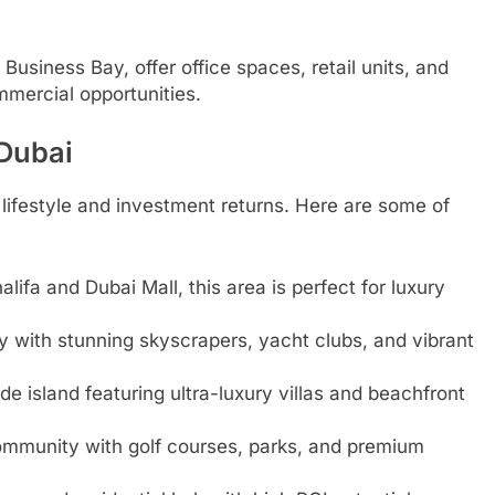
 Business Bay, offer office spaces, retail units, and
mmercial opportunities.
 Dubai
h lifestyle and investment returns. Here are some of
lifa and Dubai Mall, this area is perfect for luxury
 with stunning skyscrapers, yacht clubs, and vibrant
 island featuring ultra-luxury villas and beachfront
ommunity with golf courses, parks, and premium