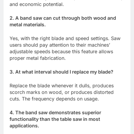
and economic potential.
2. A band saw can cut through both wood and
metal materials.
Yes, with the right blade and speed settings. Saw
users should pay attention to their machines’
adjustable speeds because this feature allows
proper metal fabrication.
3. At what interval should I replace my blade?
Replace the blade whenever it dulls, produces
scorch marks on wood, or produces distorted
cuts. The frequency depends on usage.
4. The band saw demonstrates superior
functionality than the table saw in most
applications.