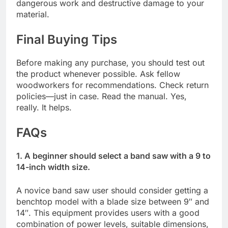
dangerous work and destructive damage to your
material.
Final Buying Tips
Before making any purchase, you should test out
the product whenever possible. Ask fellow
woodworkers for recommendations. Check return
policies—just in case. Read the manual. Yes,
really. It helps.
FAQs
1. A beginner should select a band saw with a 9 to
14-inch width size.
A novice band saw user should consider getting a
benchtop model with a blade size between 9″ and
14″. This equipment provides users with a good
combination of power levels, suitable dimensions,