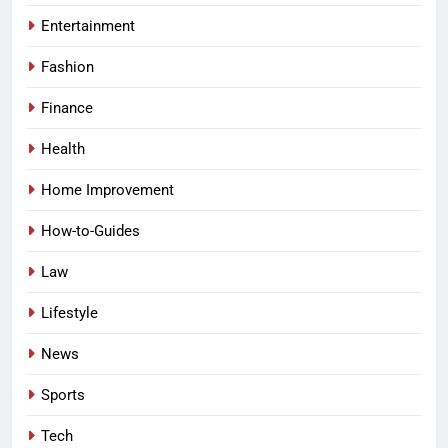
Entertainment
Fashion
Finance
Health
Home Improvement
How-to-Guides
Law
Lifestyle
News
Sports
Tech