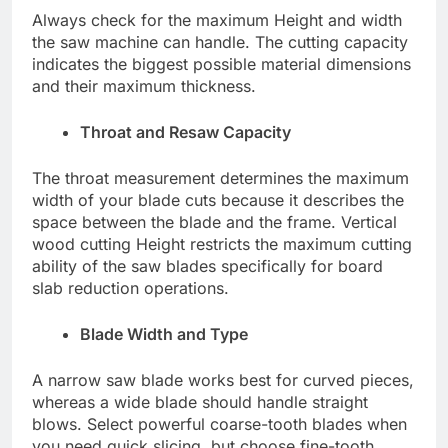
Always check for the maximum Height and width
the saw machine can handle. The cutting capacity
indicates the biggest possible material dimensions
and their maximum thickness.
Throat and Resaw Capacity
The throat measurement determines the maximum
width of your blade cuts because it describes the
space between the blade and the frame. Vertical
wood cutting Height restricts the maximum cutting
ability of the saw blades specifically for board
slab reduction operations.
Blade Width and Type
A narrow saw blade works best for curved pieces,
whereas a wide blade should handle straight
blows. Select powerful coarse-tooth blades when
you need quick slicing, but choose fine-tooth