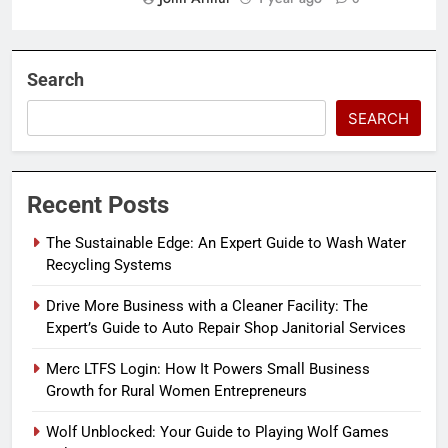
Search
SEARCH
Recent Posts
The Sustainable Edge: An Expert Guide to Wash Water
Recycling Systems
Drive More Business with a Cleaner Facility: The
Expert’s Guide to Auto Repair Shop Janitorial Services
Merc LTFS Login: How It Powers Small Business
Growth for Rural Women Entrepreneurs
Wolf Unblocked: Your Guide to Playing Wolf Games