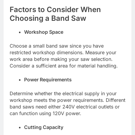
Factors to Consider When
Choosing a Band Saw
Workshop Space
Choose a small band saw since you have
restricted workshop dimensions. Measure your
work area before making your saw selection.
Consider a sufficient area for material handling.
Power Requirements
Determine whether the electrical supply in your
workshop meets the power requirements. Different
band saws need either 240V electrical outlets or
can function using 120V power.
Cutting Capacity