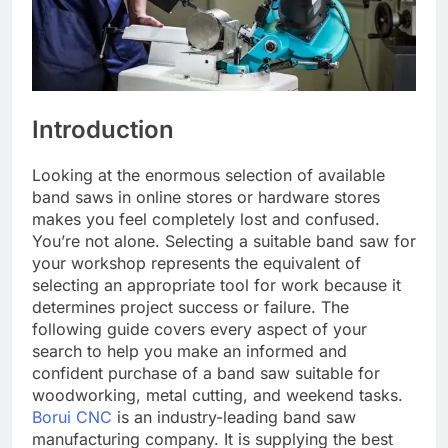
Introduction
Looking at the enormous selection of available
band saws in online stores or hardware stores
makes you feel completely lost and confused.
You’re not alone. Selecting a suitable band saw for
your workshop represents the equivalent of
selecting an appropriate tool for work because it
determines project success or failure. The
following guide covers every aspect of your
search to help you make an informed and
confident purchase of a band saw suitable for
woodworking, metal cutting, and weekend tasks.
Borui CNC
is an industry-leading band saw
manufacturing company. It is supplying the best