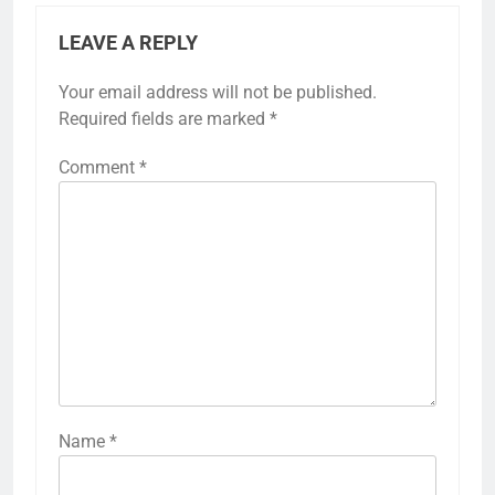
LEAVE A REPLY
Your email address will not be published.
Required fields are marked
*
Comment
*
Name
*