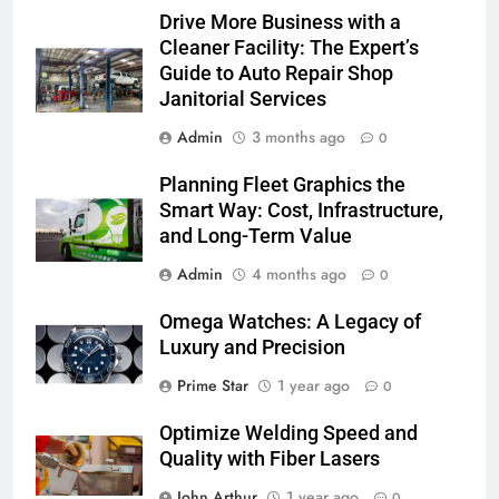
Drive More Business with a
Cleaner Facility: The Expert’s
Guide to Auto Repair Shop
Janitorial Services
Admin
3 months ago
0
Planning Fleet Graphics the
Smart Way: Cost, Infrastructure,
and Long-Term Value
Admin
4 months ago
0
Omega Watches: A Legacy of
Luxury and Precision
Prime Star
1 year ago
0
Optimize Welding Speed and
Quality with Fiber Lasers
John Arthur
1 year ago
0