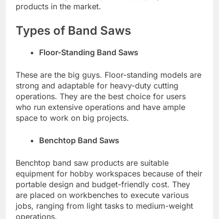
products in the market.
Types of Band Saws
Floor-Standing Band Saws
These are the big guys. Floor-standing models are
strong and adaptable for heavy-duty cutting
operations. They are the best choice for users
who run extensive operations and have ample
space to work on big projects.
Benchtop Band Saws
Benchtop band saw products are suitable
equipment for hobby workspaces because of their
portable design and budget-friendly cost. They
are placed on workbenches to execute various
jobs, ranging from light tasks to medium-weight
operations.