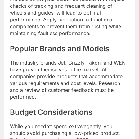
checks of tracking and frequent cleaning of
wheels and guides, will lead to optimal
performance. Apply lubrication to functional
components to prevent them from rusting while
maintaining faultless performance.
Popular Brands and Models
The industry brands Jet, Grizzly, Rikon, and WEN
have proven themselves in the market. All
companies provide products that accommodate
various requirements and cost levels. Research
and a review of customer feedback must be
performed.
Budget Considerations
While you needn’t spend extravagantly, you
should avoid purchasing a low-priced product.