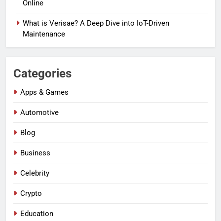
Online
What is Verisae? A Deep Dive into IoT-Driven
Maintenance
Categories
Apps & Games
Automotive
Blog
Business
Celebrity
Crypto
Education