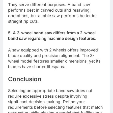
They serve different purposes. A band saw
performs best in curved cuts and resawing
operations, but a table saw performs better in
straight rip cuts.
5. A 3-wheel band saw differs from a 2-wheel
band saw regarding machine design features.
A saw equipped with 2 wheels offers improved
blade quality and precision alignment. The 3-
wheel model features smaller dimensions, yet its
blades have shorter lifespans.
Conclusion
Selecting an appropriate band saw does not
require excessive stress despite involving
significant decision-making. Define your
requirements before selecting features that match
your setup while picking a model that fulfills your