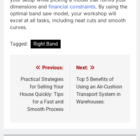
dimensions and
financial constraints
. By using the
optimal band saw model, your workshop will
excel at all tasks, including neat cuts and smooth
curves.
Tagged:
Right Band
Previous:
Next:
Post
navigation
Practical Strategies
Top 5 Benefits of
for Selling Your
Using an Air-Cushion
House Quickly: Tips
Transport System in
for a Fast and
Warehouses:
Smooth Process