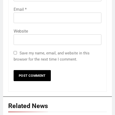
Email
*
Website
Save my name, email, and website in this
browser for the next time I comment.
Related News