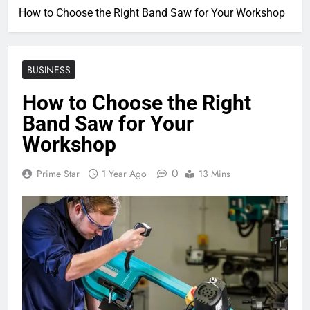
How to Choose the Right Band Saw for Your Workshop
BUSINESS
How to Choose the Right
Band Saw for Your
Workshop
0
Prime Star
1 Year Ago
13 Mins