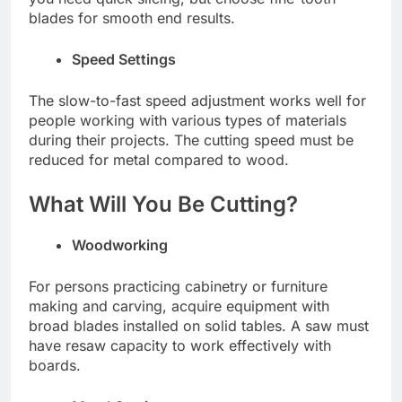
blades for smooth end results.
Speed Settings
The slow-to-fast speed adjustment works well for
people working with various types of materials
during their projects. The cutting speed must be
reduced for metal compared to wood.
What Will You Be Cutting?
Woodworking
For persons practicing cabinetry or furniture
making and carving, acquire equipment with
broad blades installed on solid tables. A saw must
have resaw capacity to work effectively with
boards.