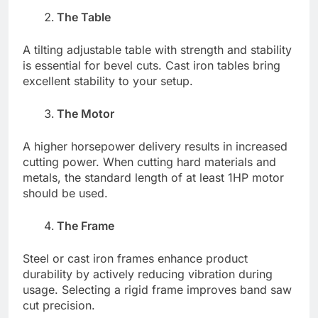
The Table
A tilting adjustable table with strength and stability
is essential for bevel cuts. Cast iron tables bring
excellent stability to your setup.
The Motor
A higher horsepower delivery results in increased
cutting power. When cutting hard materials and
metals, the standard length of at least 1HP motor
should be used.
The Frame
Steel or cast iron frames enhance product
durability by actively reducing vibration during
usage. Selecting a rigid frame improves band saw
cut precision.