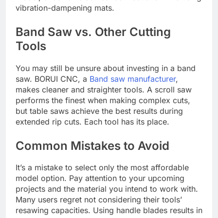
vibration-dampening mats.
Band Saw vs. Other Cutting
Tools
You may still be unsure about investing in a band
saw. BORUI CNC, a
Band saw manufacturer
,
makes cleaner and straighter tools. A scroll saw
performs the finest when making complex cuts,
but table saws achieve the best results during
extended rip cuts. Each tool has its place.
Common Mistakes to Avoid
It’s a mistake to select only the most affordable
model option. Pay attention to your upcoming
projects and the material you intend to work with.
Many users regret not considering their tools’
resawing capacities. Using handle blades results in