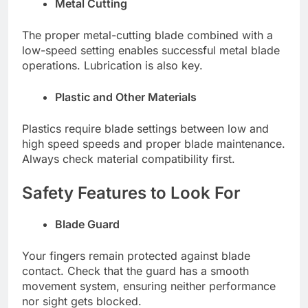
Metal Cutting
The proper metal-cutting blade combined with a
low-speed setting enables successful metal blade
operations. Lubrication is also key.
Plastic and Other Materials
Plastics require blade settings between low and
high speed speeds and proper blade maintenance.
Always check material compatibility first.
Safety Features to Look For
Blade Guard
Your fingers remain protected against blade
contact. Check that the guard has a smooth
movement system, ensuring neither performance
nor sight gets blocked.