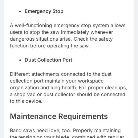
Emergency Stop
A well-functioning emergency stop system allows
users to stop the saw immediately whenever
dangerous situations arise. Check the safety
function before operating the saw.
Dust Collection Port
Different attachments connected to the dust
collection port maintain your workspace
organization and lung health. For proper cleanups,
a shop vac or dust collector should be connected
to this device.
Maintenance Requirements
Band saws need love, too. Properly maintaining
the tension on your blade, combined with regular