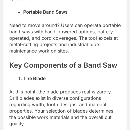
Portable Band Saws
Need to move around? Users can operate portable
band saws with hand-powered options, battery-
operated, and cord coverages. The tool excels at
metal-cutting projects and industrial pipe
maintenance work on sites.
Key Components of a Band Saw
The Blade
At this point, the blade produces real wizardry.
Drill blades exist in diverse configurations
regarding width, tooth designs, and material
properties. Your selection of blades determines
the possible work materials and the overall cut
quality.