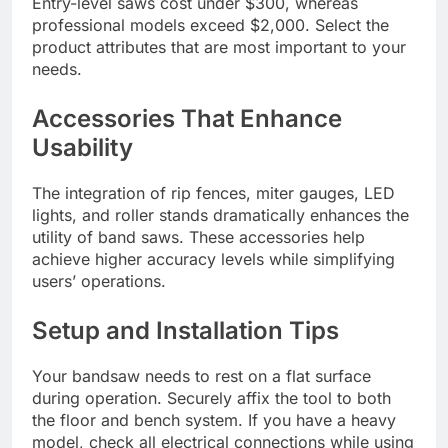
Entry-level saws cost under $300, whereas
professional models exceed $2,000. Select the
product attributes that are most important to your
needs.
Accessories That Enhance
Usability
The integration of rip fences, miter gauges, LED
lights, and roller stands dramatically enhances the
utility of band saws. These accessories help
achieve higher accuracy levels while simplifying
users’ operations.
Setup and Installation Tips
Your bandsaw needs to rest on a flat surface
during operation. Securely affix the tool to both
the floor and bench system. If you have a heavy
model, check all electrical connections while using