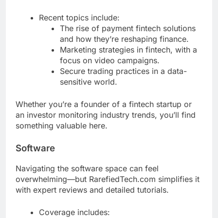
Recent topics include:
The rise of payment fintech solutions
and how they’re reshaping finance.
Marketing strategies in fintech, with a
focus on video campaigns.
Secure trading practices in a data-
sensitive world.
Whether you’re a founder of a fintech startup or
an investor monitoring industry trends, you’ll find
something valuable here.
Software
Navigating the software space can feel
overwhelming—but RarefiedTech.com simplifies it
with expert reviews and detailed tutorials.
Coverage includes: