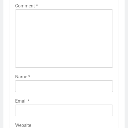
Comment
*
Name
*
Email
*
Website