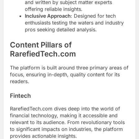
and written by subject matter experts
offering reliable insights.
Inclusive Approach
: Designed for tech
enthusiasts testing the waters and industry
pros seeking detailed analysis.
Content Pillars of
RarefiedTech.com
The platform is built around three primary areas of
focus, ensuring in-depth, quality content for its
readers.
Fintech
RarefiedTech.com dives deep into the world of
financial technology, making it accessible and
relevant to its audience. From revolutionary tools
to significant impacts on industries, the platform
provides actionable insights.