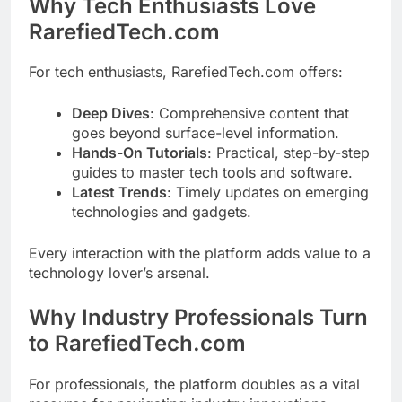
Why Tech Enthusiasts Love
RarefiedTech.com
For tech enthusiasts, RarefiedTech.com offers:
Deep Dives
: Comprehensive content that
goes beyond surface-level information.
Hands-On Tutorials
: Practical, step-by-step
guides to master tech tools and software.
Latest Trends
: Timely updates on emerging
technologies and gadgets.
Every interaction with the platform adds value to a
technology lover’s arsenal.
Why Industry Professionals Turn
to RarefiedTech.com
For professionals, the platform doubles as a vital