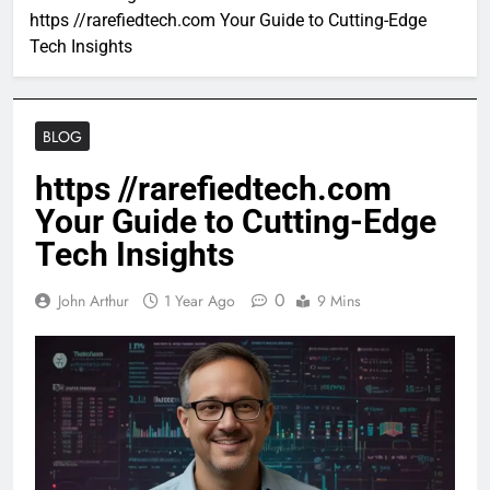
https //rarefiedtech.com Your Guide to Cutting-Edge
Tech Insights
BLOG
https //rarefiedtech.com
Your Guide to Cutting-Edge
Tech Insights
0
John Arthur
1 Year Ago
9 Mins