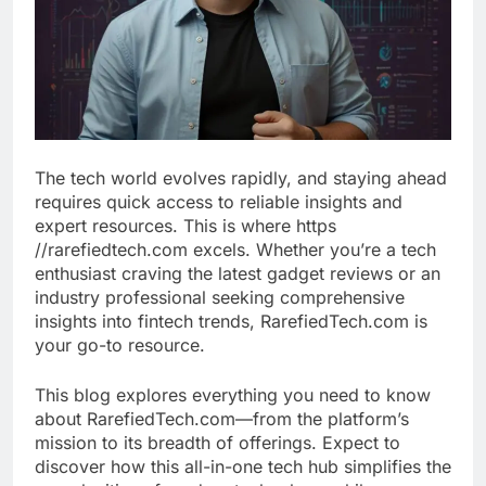
The tech world evolves rapidly, and staying ahead
requires quick access to reliable insights and
expert resources. This is where https
//rarefiedtech.com excels. Whether you’re a tech
enthusiast craving the latest gadget reviews or an
industry professional seeking comprehensive
insights into fintech trends, RarefiedTech.com is
your go-to resource.
This blog explores everything you need to know
about RarefiedTech.com—from the platform’s
mission to its breadth of offerings. Expect to
discover how this all-in-one tech hub simplifies the