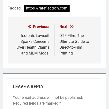
Tagged:
https //rarefiedtech.com
Previous:
Next:
Post
navigation
Isotonix Lawsuit
DTF Film: The
Sparks Concerns
Ultimate Guide to
Over Health Claims
Direct-to-Film
and MLM Model
Printing
LEAVE A REPLY
Your email address will not be published.
Required fields are marked
*