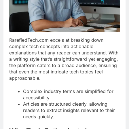
RarefiedTech.com excels at breaking down
complex tech concepts into actionable
explanations that any reader can understand. With
a writing style that’s straightforward yet engaging,
the platform caters to a broad audience, ensuring
that even the most intricate tech topics feel
approachable.
Complex industry terms are simplified for
accessibility.
Articles are structured clearly, allowing
readers to extract insights relevant to their
needs quickly.