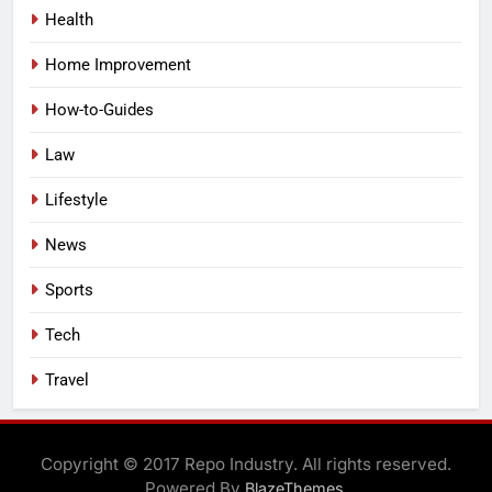
Health
Home Improvement
How-to-Guides
Law
Lifestyle
News
Sports
Tech
Travel
Copyright © 2017 Repo Industry. All rights reserved.
Powered By
.
BlazeThemes