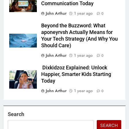
Communication Today
John Arthur
1 year ago
0
Beyond the Buzzword: What
aponeyrvsh Actually Means for
Your Tech Strategy (And Why You
Should Care)
John Arthur
1 year ago
0
Dixkidzoz Explained: Unlock
Happier, Smarter Kids Starting
Today
John Arthur
1 year ago
0
Search
SEARCH