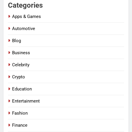
Categories
Apps & Games
Automotive
Blog
Business
Celebrity
Crypto
Education
Entertainment
Fashion
Finance