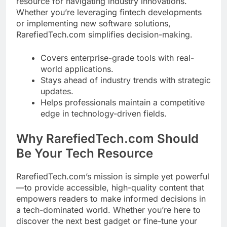
resource for navigating industry innovations.
Whether you’re leveraging fintech developments
or implementing new software solutions,
RarefiedTech.com simplifies decision-making.
Covers enterprise-grade tools with real-
world applications.
Stays ahead of industry trends with strategic
updates.
Helps professionals maintain a competitive
edge in technology-driven fields.
Why RarefiedTech.com Should
Be Your Tech Resource
RarefiedTech.com’s mission is simple yet powerful
—to provide accessible, high-quality content that
empowers readers to make informed decisions in
a tech-dominated world. Whether you’re here to
discover the next best gadget or fine-tune your