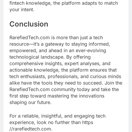
fintech knowledge, the platform adapts to match
your intent.
Conclusion
RarefiedTech.com is more than just a tech
resource—it’s a gateway to staying informed,
empowered, and ahead in an ever-evolving
technological landscape. By offering
comprehensive insights, expert analyses, and
actionable knowledge, the platform ensures that
tech enthusiasts, professionals, and curious minds
alike have the tools they need to succeed. Join the
RarefiedTech.com community today and take the
first step toward mastering the innovations
shaping our future.
For a reliable, insightful, and engaging tech
experience, look no further than https
//rarefiedtech.com.