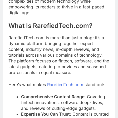
complexities of modern technology while
empowering its readers to thrive in a fast-paced
digital age.
What Is RarefiedTech.com?
RarefiedTech.com is more than just a blog; it’s a
dynamic platform bringing together expert
content, industry news, in-depth reviews, and
tutorials across various domains of technology.
The platform focuses on fintech, software, and the
latest gadgets, catering to novices and seasoned
professionals in equal measure.
Here’s what makes
RarefiedTech.com
stand out:
Comprehensive Content Range
: Covering
fintech innovations, software deep-dives,
and reviews of cutting-edge gadgets.
Expertise You Can Trust
: Content is curated