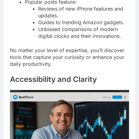
Popular posts feature:
Reviews of new iPhone features and
updates.
Guides to trending Amazon gadgets.
Unbiased comparisons of modern
digital clocks and their innovations.
No matter your level of expertise, you’ll discover
tools that capture your curiosity or enhance your
daily productivity.
Accessibility and Clarity