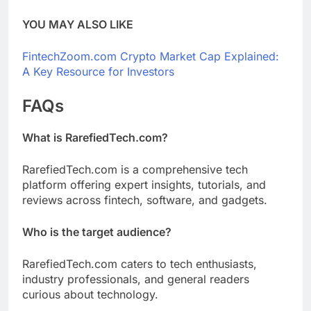
YOU MAY ALSO LIKE
FintechZoom.com Crypto Market Cap Explained:
A Key Resource for Investors
FAQs
What is RarefiedTech.com?
RarefiedTech.com is a comprehensive tech
platform offering expert insights, tutorials, and
reviews across fintech, software, and gadgets.
Who is the target audience?
RarefiedTech.com caters to tech enthusiasts,
industry professionals, and general readers
curious about technology.