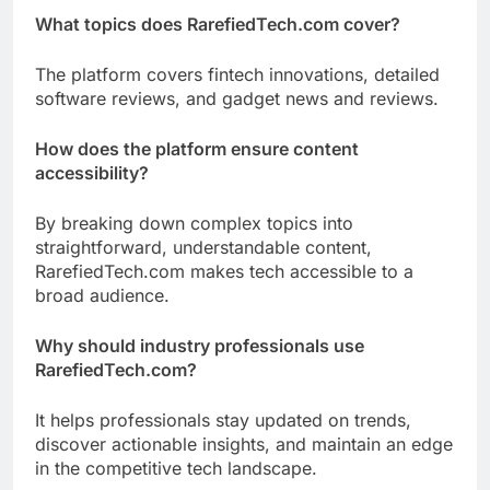
What topics does RarefiedTech.com cover?
The platform covers fintech innovations, detailed
software reviews, and gadget news and reviews.
How does the platform ensure content
accessibility?
By breaking down complex topics into
straightforward, understandable content,
RarefiedTech.com makes tech accessible to a
broad audience.
Why should industry professionals use
RarefiedTech.com?
It helps professionals stay updated on trends,
discover actionable insights, and maintain an edge
in the competitive tech landscape.