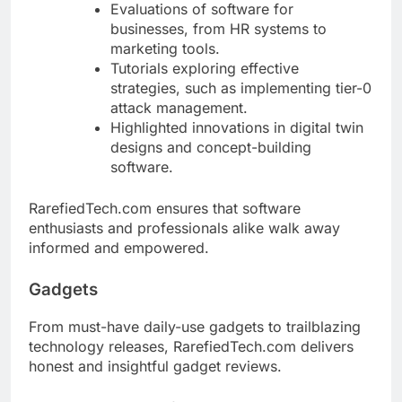
Evaluations of software for
businesses, from HR systems to
marketing tools.
Tutorials exploring effective
strategies, such as implementing tier-0
attack management.
Highlighted innovations in digital twin
designs and concept-building
software.
RarefiedTech.com ensures that software
enthusiasts and professionals alike walk away
informed and empowered.
Gadgets
From must-have daily-use gadgets to trailblazing
technology releases, RarefiedTech.com delivers
honest and insightful gadget reviews.