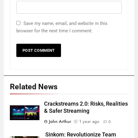
Save my name, email, and website in this
browser for the next time I comment.
Related News
Crackstreams 2.0: Risks, Realities
& Safer Streaming
John Arthur
1 year ago
0
Sinkom: Revolutionize Team