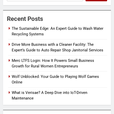
Recent Posts
The Sustainable Edge: An Expert Guide to Wash Water
Recycling Systems
Drive More Business with a Cleaner Facility: The
Expert’s Guide to Auto Repair Shop Janitorial Services
Merc LTFS Login: How It Powers Small Business
Growth for Rural Women Entrepreneurs
Wolf Unblocked: Your Guide to Playing Wolf Games
Online
What is Verisae? A Deep Dive into IoT-Driven
Maintenance