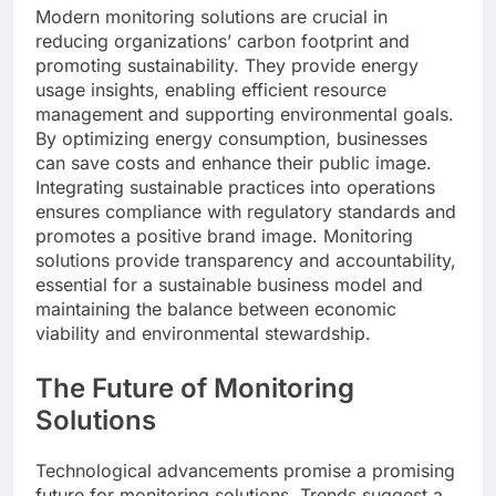
Modern monitoring solutions are crucial in
reducing organizations’ carbon footprint and
promoting sustainability. They provide energy
usage insights, enabling efficient resource
management and supporting environmental goals.
By optimizing energy consumption, businesses
can save costs and enhance their public image.
Integrating sustainable practices into operations
ensures compliance with regulatory standards and
promotes a positive brand image. Monitoring
solutions provide transparency and accountability,
essential for a sustainable business model and
maintaining the balance between economic
viability and environmental stewardship.
The Future of Monitoring
Solutions
Technological advancements promise a promising
future for monitoring solutions. Trends suggest a