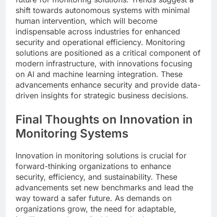
shift towards autonomous systems with minimal
human intervention, which will become
indispensable across industries for enhanced
security and operational efficiency. Monitoring
solutions are positioned as a critical component of
modern infrastructure, with innovations focusing
on AI and machine learning integration. These
advancements enhance security and provide data-
driven insights for strategic business decisions.
Final Thoughts on Innovation in
Monitoring Systems
Innovation in monitoring solutions is crucial for
forward-thinking organizations to enhance
security, efficiency, and sustainability. These
advancements set new benchmarks and lead the
way toward a safer future. As demands on
organizations grow, the need for adaptable,