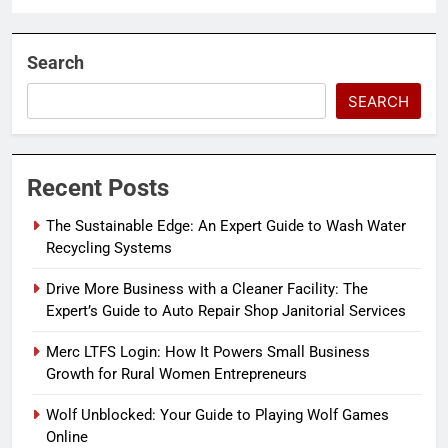
Search
SEARCH
Recent Posts
The Sustainable Edge: An Expert Guide to Wash Water
Recycling Systems
Drive More Business with a Cleaner Facility: The
Expert’s Guide to Auto Repair Shop Janitorial Services
Merc LTFS Login: How It Powers Small Business
Growth for Rural Women Entrepreneurs
Wolf Unblocked: Your Guide to Playing Wolf Games
Online