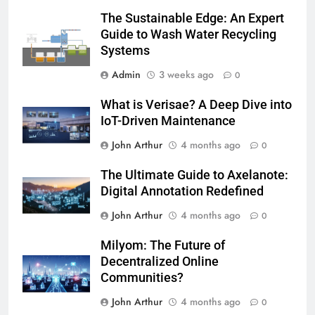
The Sustainable Edge: An Expert
Guide to Wash Water Recycling
Systems
Admin
3 weeks ago
0
What is Verisae? A Deep Dive into
IoT-Driven Maintenance
John Arthur
4 months ago
0
The Ultimate Guide to Axelanote:
Digital Annotation Redefined
John Arthur
4 months ago
0
Milyom: The Future of
Decentralized Online
Communities?
John Arthur
4 months ago
0