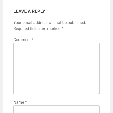
LEAVE A REPLY
Your email address will not be published.
Required fields are marked
*
Comment
*
Name
*