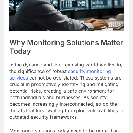
Why Monitoring Solutions Matter
Today
In the dynamic and ever-evolving world we live in,
the significance of robust
security monitoring
services
cannot be overstated. These systems are
crucial in preemptively identifying and mitigating
potential risks, creating a safe environment for
both individuals and businesses. As society
becomes increasingly interconnected, so do the
threats that lurk, waiting to exploit vulnerabilities in
outdated security frameworks.
Monitoring solutions today need to be more than