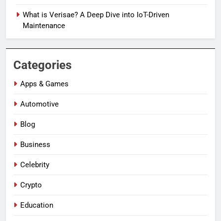
What is Verisae? A Deep Dive into IoT-Driven
Maintenance
Categories
Apps & Games
Automotive
Blog
Business
Celebrity
Crypto
Education