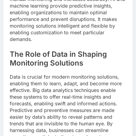
machine learning provide predictive insights,
enabling organizations to maintain optimal
performance and prevent disruptions. It makes
monitoring solutions intelligent and flexible by
enabling customization to meet particular
demands.
The Role of Data in Shaping
Monitoring Solutions
Data is crucial for modern monitoring solutions,
enabling them to learn, adapt, and become more
effective. Big data analytics techniques enable
these systems to offer real-time insights and
forecasts, enabling swift and informed actions.
Predictive and preventive measures are made
easier by data’s ability to reveal patterns and
trends that are invisible to the human eye. By
harnessing data, businesses can streamline