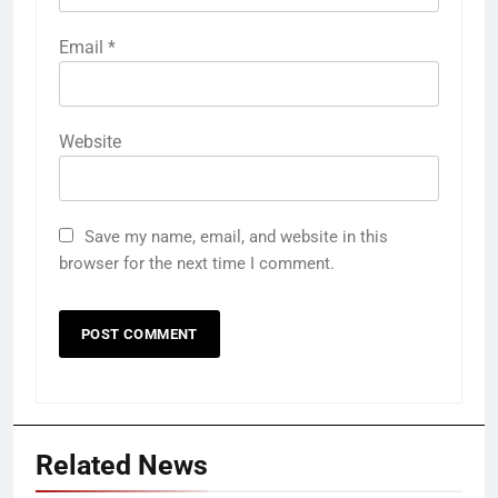
Email
*
Website
Save my name, email, and website in this
browser for the next time I comment.
Related News