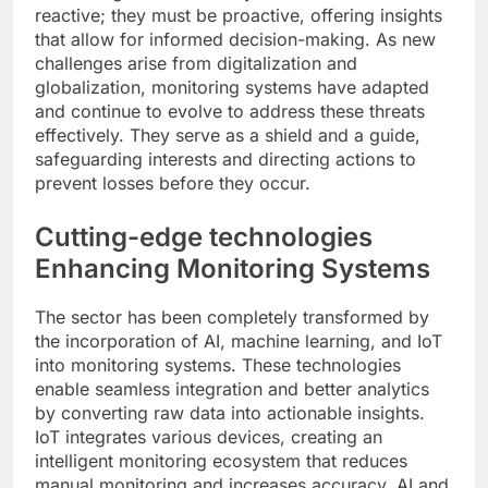
reactive; they must be proactive, offering insights
that allow for informed decision-making. As new
challenges arise from digitalization and
globalization, monitoring systems have adapted
and continue to evolve to address these threats
effectively. They serve as a shield and a guide,
safeguarding interests and directing actions to
prevent losses before they occur.
Cutting-edge technologies
Enhancing Monitoring Systems
The sector has been completely transformed by
the incorporation of AI, machine learning, and IoT
into monitoring systems. These technologies
enable seamless integration and better analytics
by converting raw data into actionable insights.
IoT integrates various devices, creating an
intelligent monitoring ecosystem that reduces
manual monitoring and increases accuracy. AI and