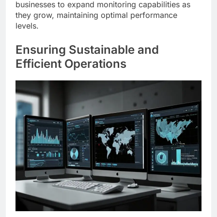
businesses to expand monitoring capabilities as
they grow, maintaining optimal performance
levels.
Ensuring Sustainable and
Efficient Operations