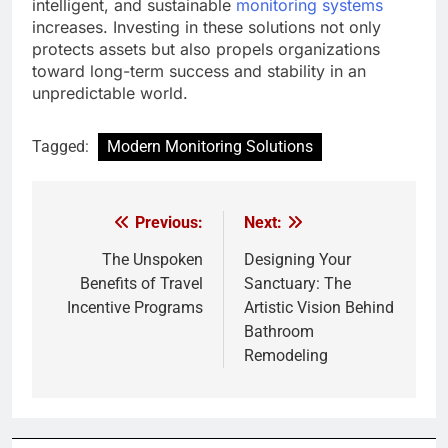
intelligent, and sustainable
monitoring systems
increases. Investing in these solutions not only
protects assets but also propels organizations
toward long-term success and stability in an
unpredictable world.
Tagged:
Modern Monitoring Solutions
Previous:
Next:
Post
navigation
The Unspoken
Designing Your
Benefits of Travel
Sanctuary: The
Incentive Programs
Artistic Vision Behind
Bathroom
Remodeling