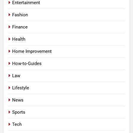
Entertainment
Fashion
Finance
Health
Home Improvement
How-to-Guides
Law
Lifestyle
News
Sports
Tech