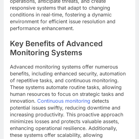
operations, anticipate threats, and create
responsive systems that adapt to changing
conditions in real-time, fostering a dynamic
environment for efficient issue resolution and
performance enhancement.
Key Benefits of Advanced
Monitoring Systems
Advanced monitoring systems offer numerous
benefits, including enhanced security, automation
of repetitive tasks, and continuous monitoring.
These systems automate routine tasks, allowing
human resources to focus on strategic tasks and
innovation.
Continuous monitoring
detects
potential issues swiftly, reducing downtime and
increasing productivity. This proactive approach
minimizes losses and protects valuable assets,
enhancing operational resilience. Additionally,
these systems offer scalability, allowing