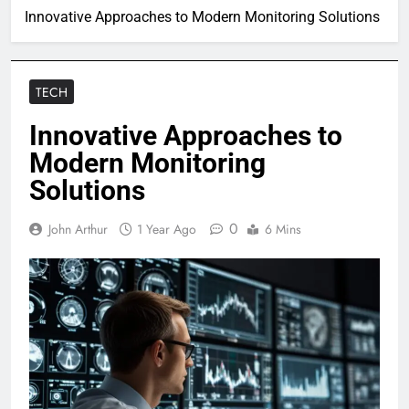
Innovative Approaches to Modern Monitoring Solutions
TECH
Innovative Approaches to
Modern Monitoring
Solutions
0
John Arthur
1 Year Ago
6 Mins