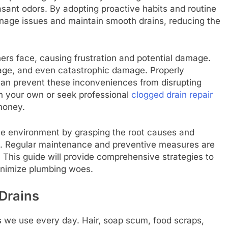
asant odors. By adopting proactive habits and routine
ge issues and maintain smooth drains, reducing the
s face, causing frustration and potential damage.
age, and even catastrophic damage. Properly
 can prevent these inconveniences from disrupting
on your own or seek professional
clogged drain repair
money.
me environment by grasping the root causes and
ins. Regular maintenance and preventive measures are
 This guide will provide comprehensive strategies to
minimize plumbing woes.
Drains
s we use every day. Hair, soap scum, food scraps,