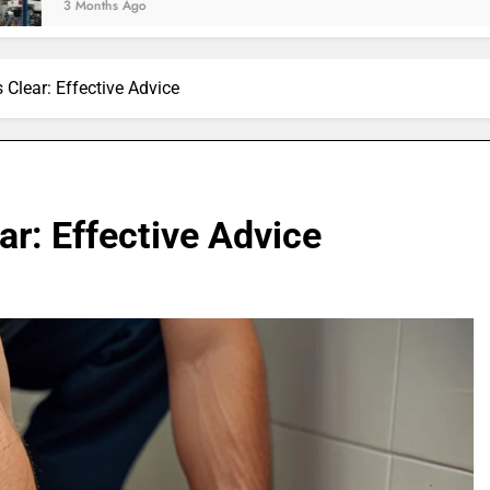
Ago
 Clear: Effective Advice
ar: Effective Advice