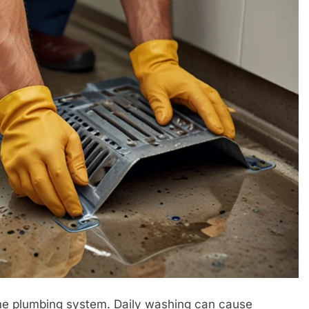
home plumbing system. Daily washing can cause