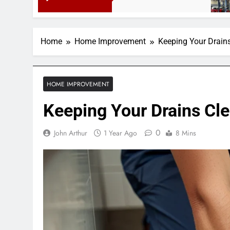
3 Months 
Home
Home Improvement
Keeping Your Drains
HOME IMPROVEMENT
Keeping Your Drains Cle
0
John Arthur
1 Year Ago
8 Mins