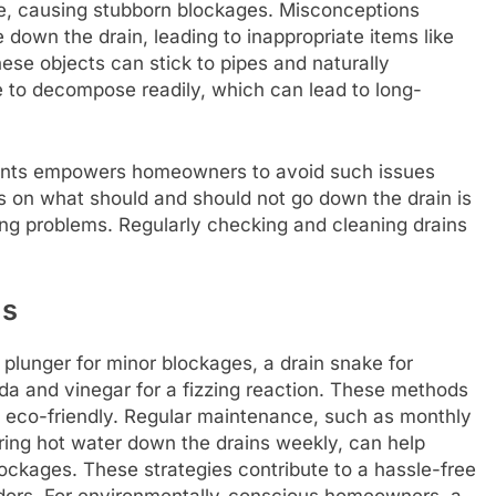
e, causing stubborn blockages. Misconceptions
 down the drain, leading to inappropriate items like
ese objects can stick to pipes and naturally
 to decompose readily, which can lead to long-
gents empowers homeowners to avoid such issues
s on what should and should not go down the drain is
ing problems. Regularly checking and cleaning drains
ns
a plunger for minor blockages, a drain snake for
da and vinegar for a fizzing reaction. These methods
 eco-friendly. Regular maintenance, such as monthly
uring hot water down the drains weekly, can help
lockages. These strategies contribute to a hassle-free