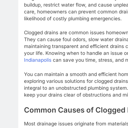
buildup, restrict water flow, and cause unple
care, homeowners can prevent common draina
likelihood of costly plumbing emergencies.
Clogged drains are common issues homeowner
They can cause foul odors, slow water drain
maintaining transparent and efficient drains
your life. Knowing when to handle an issue 
Indianapolis
can save you time, stress, and 
You can maintain a smooth and efficient ho
exploring various solutions for clogged dra
integral to an unobstructed plumbing system.
keep your drains clear of obstructions and 
Common Causes of Clogged 
Most drainage issues originate from material