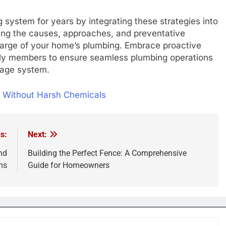
 system for years by integrating these strategies into
ng the causes, approaches, and preventative
harge of your home’s plumbing. Embrace proactive
ily members to ensure seamless plumbing operations
nage system.
n Without Harsh Chemicals
s:
Next:
nd
Building the Perfect Fence: A Comprehensive
ns
Guide for Homeowners