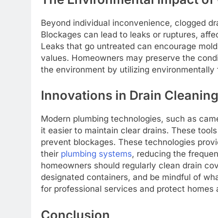
Beyond individual inconvenience, clogged dr
Blockages can lead to leaks or ruptures, affec
Leaks that go untreated can encourage mold g
values. Homeowners may preserve the condit
the environment by utilizing environmentally
Innovations in Drain Cleanin
Modern plumbing technologies, such as cam
it easier to maintain clear drains. These tool
prevent blockages. These technologies provi
their
plumbing systems
, reducing the freque
homeowners should regularly clean drain cov
designated containers, and be mindful of wha
for professional services and protect homes 
Conclusion