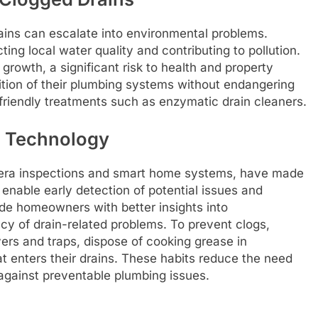
ains can escalate into environmental problems.
ting local water quality and contributing to pollution.
rowth, a significant risk to health and property
ion of their plumbing systems without endangering
 friendly treatments such as enzymatic drain cleaners.
g Technology
era inspections and smart home systems, have made
s enable early detection of potential issues and
de homeowners with better insights into
ncy of drain-related problems. To prevent clogs,
ers and traps, dispose of cooking grease in
t enters their drains. These habits reduce the need
against preventable plumbing issues.