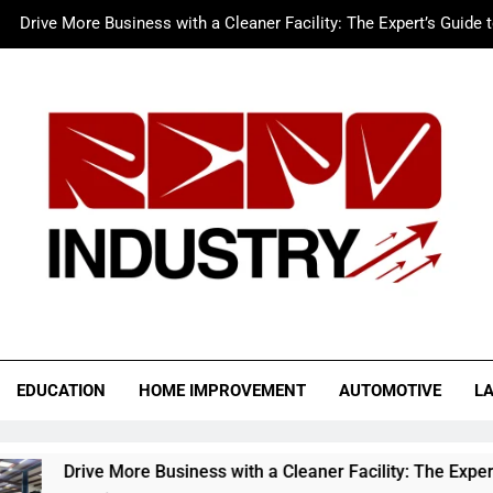
Drive More Business with a Cleaner Facility: The Expert’s Guide 
Merc LTFS Login: How It Powers Small Business 
Wolf Unblocked: Yo
The Sustainable Edge: An Expert 
Drive More Business with a Cleaner Facility: The Expert’s Guide 
Merc LTFS Login: How It Powers Small Business 
Wolf Unblocked: Yo
o Industry
EDUCATION
HOME IMPROVEMENT
AUTOMOTIVE
L
re Business with a Cleaner Facility: The Expert’s Guide to Aut