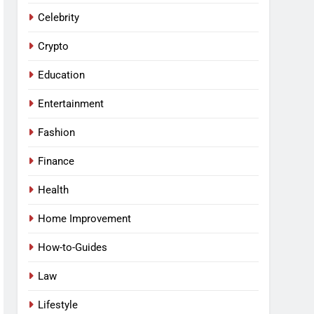
Celebrity
Crypto
Education
Entertainment
Fashion
Finance
Health
Home Improvement
How-to-Guides
Law
Lifestyle