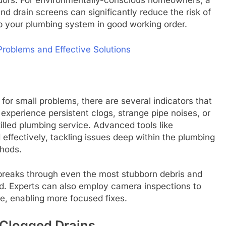
dors. For environmentally-conscious homeowners, a
nd drain screens can significantly reduce the risk of
p your plumbing system in good working order.
oblems and Effective Solutions
for small problems, there are several indicators that
 experience persistent clogs, strange pipe noises, or
skilled plumbing service. Advanced tools like
effectively, tackling issues deep within the plumbing
hods.
 breaks through even the most stubborn debris and
ed. Experts can also employ camera inspections to
ge, enabling more focused fixes.
 Clogged Drains