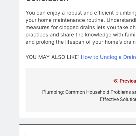
You can enjoy a robust and efficient plumbing
your home maintenance routine. Understandi
measures for clogged drains lets you take c
practices and share the knowledge with fam
and prolong the lifespan of your home’s drai
YOU MAY ALSO LIKE:
How to Unclog a Drai
Previou
Post
navigation
Plumbing: Common Household Problems a
Effective Solutio