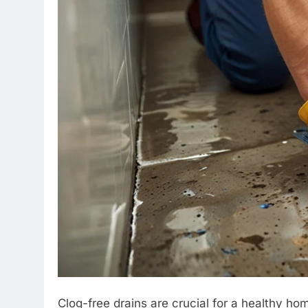
Clog-free drains are crucial for a healthy 