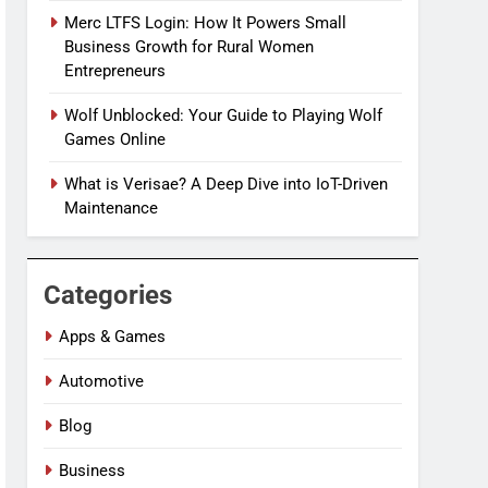
Merc LTFS Login: How It Powers Small
Business Growth for Rural Women
Entrepreneurs
Wolf Unblocked: Your Guide to Playing Wolf
Games Online
What is Verisae? A Deep Dive into IoT-Driven
Maintenance
Categories
Apps & Games
Automotive
Blog
Business