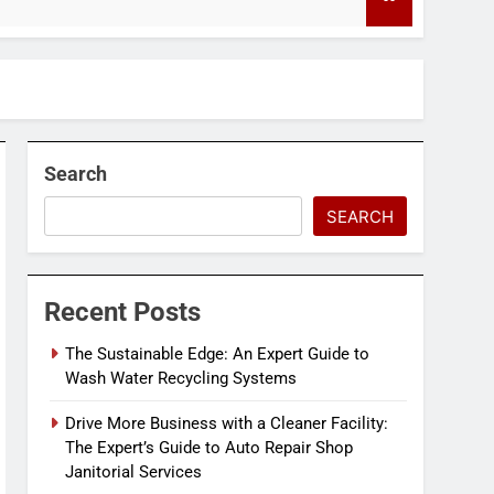
4 Months Ago
Search
SEARCH
Recent Posts
The Sustainable Edge: An Expert Guide to
Wash Water Recycling Systems
Drive More Business with a Cleaner Facility:
The Expert’s Guide to Auto Repair Shop
Janitorial Services