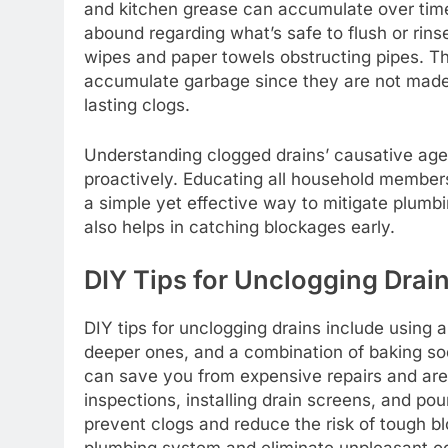
and kitchen grease can accumulate over tim
abound regarding what’s safe to flush or rinse
wipes and paper towels obstructing pipes. Th
accumulate garbage since they are not made
lasting clogs.
Understanding clogged drains’ causative a
proactively. Educating all household member
a simple yet effective way to mitigate plumb
also helps in catching blockages early.
DIY Tips for Unclogging Drai
DIY tips for unclogging drains include using 
deeper ones, and a combination of baking so
can save you from expensive repairs and are
inspections, installing drain screens, and po
prevent clogs and reduce the risk of tough b