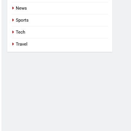
News
Sports
Tech
Travel