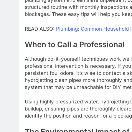
plumbing system and eliminate unpleasant o
structured routine with monthly inspections a
blockages. These easy tips will help you kee
READ ALSO:
Plumbing: Common Household Pr
When to Call a Professional
Although do-it-yourself techniques work well 
professional intervention is necessary. If you
persistent foul odors, it’s wise to contact a 
hydrojetting clean pipes more thoroughly and 
system that may be unreachable for DIY met
Using highly pressurized water, hydrojetting
buildup, ensuring pipes are thoroughly clear
identify the position and reason for a blocka
The Environmental Impact of