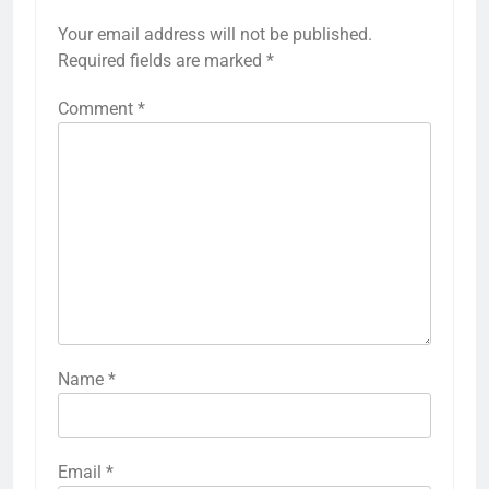
Your email address will not be published.
Required fields are marked
*
Comment
*
Name
*
Email
*