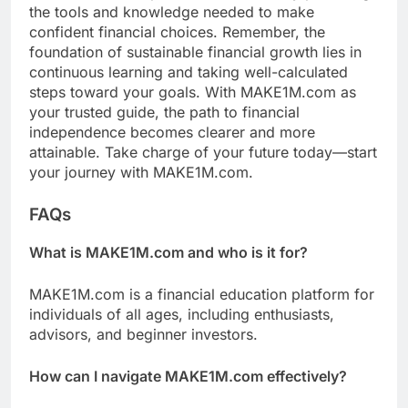
the tools and knowledge needed to make
confident financial choices. Remember, the
foundation of sustainable financial growth lies in
continuous learning and taking well-calculated
steps toward your goals. With MAKE1M.com as
your trusted guide, the path to financial
independence becomes clearer and more
attainable. Take charge of your future today—start
your journey with MAKE1M.com.
FAQs
What is MAKE1M.com and who is it for?
MAKE1M.com is a financial education platform for
individuals of all ages, including enthusiasts,
advisors, and beginner investors.
How can I navigate MAKE1M.com effectively?