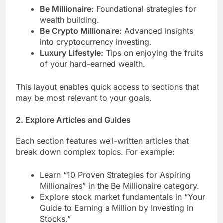
Be Millionaire:
Foundational strategies for
wealth building.
Be Crypto Millionaire:
Advanced insights
into cryptocurrency investing.
Luxury Lifestyle:
Tips on enjoying the fruits
of your hard-earned wealth.
This layout enables quick access to sections that
may be most relevant to your goals.
2.
Explore Articles and Guides
Each section features well-written articles that
break down complex topics. For example:
Learn “10 Proven Strategies for Aspiring
Millionaires” in the Be Millionaire category.
Explore stock market fundamentals in “Your
Guide to Earning a Million by Investing in
Stocks.”