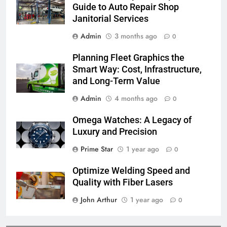
Guide to Auto Repair Shop
Janitorial Services
Admin
3 months ago
0
Planning Fleet Graphics the
Smart Way: Cost, Infrastructure,
and Long-Term Value
Admin
4 months ago
0
Omega Watches: A Legacy of
Luxury and Precision
Prime Star
1 year ago
0
Optimize Welding Speed and
Quality with Fiber Lasers
John Arthur
1 year ago
0