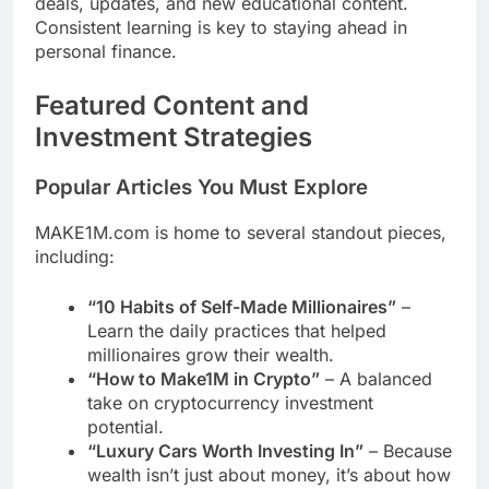
deals, updates, and new educational content.
Consistent learning is key to staying ahead in
personal finance.
Featured Content and
Investment Strategies
Popular Articles You Must Explore
MAKE1M.com is home to several standout pieces,
including:
“10 Habits of Self-Made Millionaires”
–
Learn the daily practices that helped
millionaires grow their wealth.
“How to Make1M in Crypto”
– A balanced
take on cryptocurrency investment
potential.
“Luxury Cars Worth Investing In”
– Because
wealth isn’t just about money, it’s about how