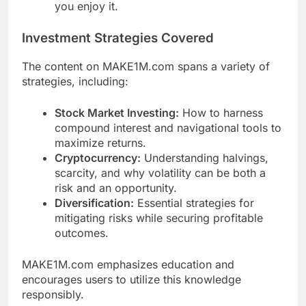
you enjoy it.
Investment Strategies Covered
The content on MAKE1M.com spans a variety of
strategies, including:
Stock Market Investing:
How to harness
compound interest and navigational tools to
maximize returns.
Cryptocurrency:
Understanding halvings,
scarcity, and why volatility can be both a
risk and an opportunity.
Diversification:
Essential strategies for
mitigating risks while securing profitable
outcomes.
MAKE1M.com emphasizes education and
encourages users to utilize this knowledge
responsibly.