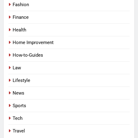
Fashion
Finance
Health
Home Improvement
How-to-Guides
Law
Lifestyle
News
Sports
Tech
Travel