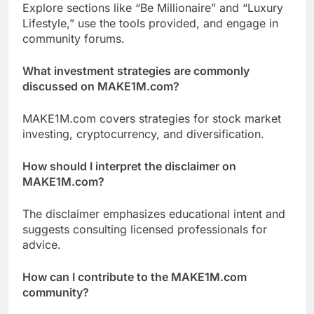
Explore sections like “Be Millionaire” and “Luxury
Lifestyle,” use the tools provided, and engage in
community forums.
What investment strategies are commonly
discussed on MAKE1M.com?
MAKE1M.com covers strategies for stock market
investing, cryptocurrency, and diversification.
How should I interpret the disclaimer on
MAKE1M.com?
The disclaimer emphasizes educational intent and
suggests consulting licensed professionals for
advice.
How can I contribute to the MAKE1M.com
community?