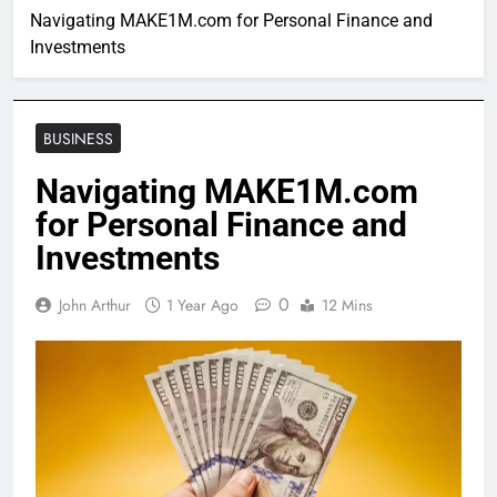
Navigating MAKE1M.com for Personal Finance and
Investments
BUSINESS
Navigating MAKE1M.com
for Personal Finance and
Investments
0
John Arthur
1 Year Ago
12 Mins