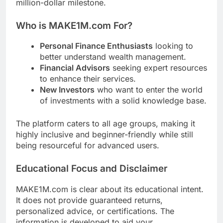
million-dollar milestone.
Who is MAKE1M.com For?
Personal Finance Enthusiasts
looking to
better understand wealth management.
Financial Advisors
seeking expert resources
to enhance their services.
New Investors
who want to enter the world
of investments with a solid knowledge base.
The platform caters to all age groups, making it
highly inclusive and beginner-friendly while still
being resourceful for advanced users.
Educational Focus and Disclaimer
MAKE1M.com is clear about its educational intent.
It does not provide guaranteed returns,
personalized advice, or certifications. The
information is developed to aid your