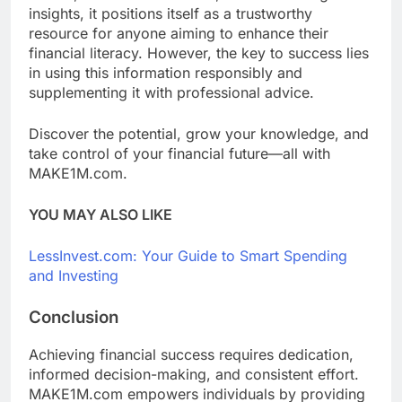
insights, it positions itself as a trustworthy
resource for anyone aiming to enhance their
financial literacy. However, the key to success lies
in using this information responsibly and
supplementing it with professional advice.
Discover the potential, grow your knowledge, and
take control of your financial future—all with
MAKE1M.com.
YOU MAY ALSO LIKE
LessInvest.com: Your Guide to Smart Spending
and Investing
Conclusion
Achieving financial success requires dedication,
informed decision-making, and consistent effort.
MAKE1M.com empowers individuals by providing