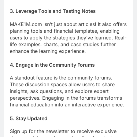
3.
Leverage Tools and Tasting Notes
MAKE1M.com isn’t just about articles! It also offers
planning tools and financial templates, enabling
users to apply the strategies they’ve learned. Real-
life examples, charts, and case studies further
enhance the learning experience.
4.
Engage in the Community Forums
A standout feature is the community forums.
These discussion spaces allow users to share
insights, ask questions, and explore expert
perspectives. Engaging in the forums transforms
financial education into an interactive experience.
5.
Stay Updated
Sign up for the newsletter to receive exclusive