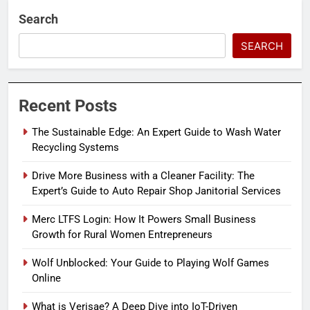
Search
SEARCH
Recent Posts
The Sustainable Edge: An Expert Guide to Wash Water
Recycling Systems
Drive More Business with a Cleaner Facility: The
Expert’s Guide to Auto Repair Shop Janitorial Services
Merc LTFS Login: How It Powers Small Business
Growth for Rural Women Entrepreneurs
Wolf Unblocked: Your Guide to Playing Wolf Games
Online
What is Verisae? A Deep Dive into IoT-Driven