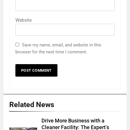
Website
Save my name, email, and website in this
browser for the next time I comment.
Related News
Drive More Business with a
Cleaner Facility: The Expert’s