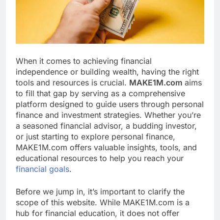
When it comes to achieving financial
independence or building wealth, having the right
tools and resources is crucial.
MAKE1M.com
aims
to fill that gap by serving as a comprehensive
platform designed to guide users through personal
finance and investment strategies. Whether you’re
a seasoned financial advisor, a budding investor,
or just starting to explore personal finance,
MAKE1M.com offers valuable insights, tools, and
educational resources to help you reach your
financial goals
.
Before we jump in, it’s important to clarify the
scope of this website. While MAKE1M.com is a
hub for financial education, it does not offer