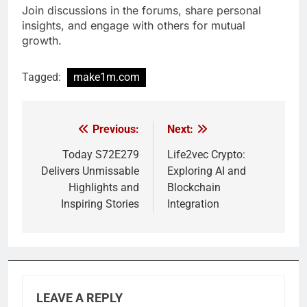
Join discussions in the forums, share personal
insights, and engage with others for mutual
growth.
Tagged:
make1m.com
Previous:
Next:
Post
navigation
Today S72E279
Life2vec Crypto:
Delivers Unmissable
Exploring AI and
Highlights and
Blockchain
Inspiring Stories
Integration
LEAVE A REPLY