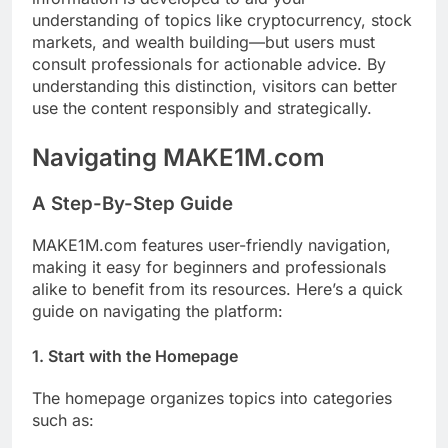
understanding of topics like cryptocurrency, stock
markets, and wealth building—but users must
consult professionals for actionable advice. By
understanding this distinction, visitors can better
use the content responsibly and strategically.
Navigating MAKE1M.com
A Step-By-Step Guide
MAKE1M.com features user-friendly navigation,
making it easy for beginners and professionals
alike to benefit from its resources. Here’s a quick
guide on navigating the platform:
1.
Start with the Homepage
The homepage organizes topics into categories
such as: