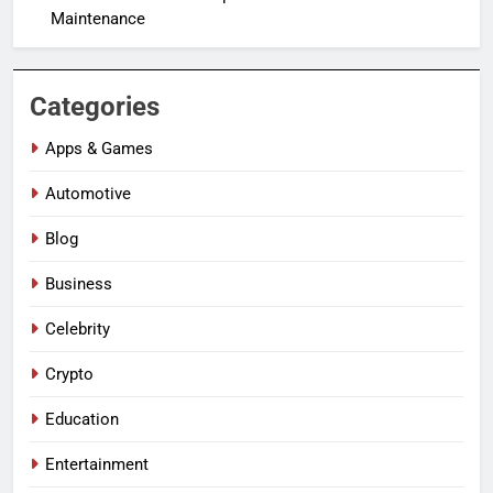
Maintenance
Categories
Apps & Games
Automotive
Blog
Business
Celebrity
Crypto
Education
Entertainment