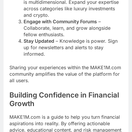
is multidimensional. Expand your expertise
across categories like luxury investments
and crypto.
Engage with Community Forums
–
Collaborate, learn, and grow alongside
fellow enthusiasts.
Stay Updated
– Knowledge is power. Sign
up for newsletters and alerts to stay
informed.
Sharing your experiences within the MAKE1M.com
community amplifies the value of the platform for
all users.
Building Confidence in Financial
Growth
MAKE1M.com is a guide to help you turn financial
aspirations into reality. By offering actionable
advice, educational content, and risk management