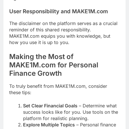
User Responsibility and MAKE1M.com
The disclaimer on the platform serves as a crucial
reminder of this shared responsibility.
MAKE1M.com equips you with knowledge, but
how you use it is up to you.
Making the Most of
MAKE1M.com for Personal
Finance Growth
To truly benefit from MAKE1M.com, consider
these tips:
Set Clear Financial Goals
– Determine what
success looks like for you. Use tools on the
platform for realistic planning.
Explore Multiple Topics
– Personal finance