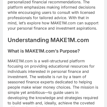
personalized financial recommendations. The
platform emphasizes making informed decisions
while encouraging users to consult with licensed
professionals for tailored advice. With that in
mind, let’s explore how MAKE1M.com can support
your personal finance and investment aspirations.
Understanding MAKE1M.com
What is MAKE1M.com’s Purpose?
MAKE1M.com is a well-structured platform
focusing on providing educational resources for
individuals interested in personal finance and
investment. The website is run by a team of
seasoned finance experts dedicated to helping
people make wiser money choices. The mission is
simple yet ambitious—to guide users in
developing the knowledge and strategies required
to build wealth and, ideally, achieve the coveted