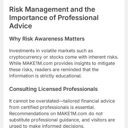
Risk Management and the
Importance of Professional
Advice
Why Risk Awareness Matters
Investments in volatile markets such as
cryptocurrency or stocks come with inherent risks.
While MAKE1M.com provides insights to mitigate
these risks, readers are reminded that the
information is strictly educational.
Consulting Licensed Professionals
It cannot be overstated—tailored financial advice
from certified professionals is essential.
Recommendations on MAKE1M.com do not
substitute professional guidance, and visitors are
urged to make informed decisions.