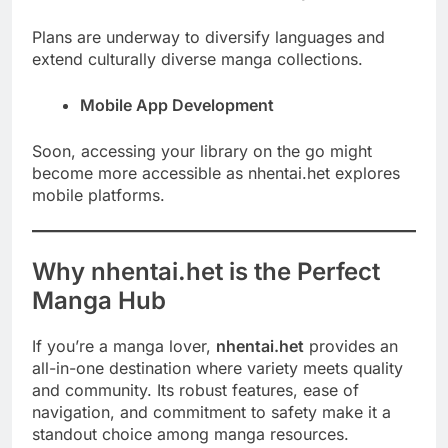
Plans are underway to diversify languages and
extend culturally diverse manga collections.
Mobile App Development
Soon, accessing your library on the go might
become more accessible as nhentai.het explores
mobile platforms.
Why nhentai.het is the Perfect
Manga Hub
If you’re a manga lover,
nhentai.het
provides an
all-in-one destination where variety meets quality
and community. Its robust features, ease of
navigation, and commitment to safety make it a
standout choice among manga resources.