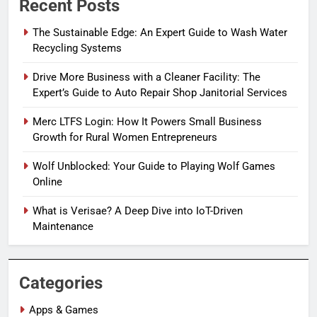
Recent Posts
The Sustainable Edge: An Expert Guide to Wash Water
Recycling Systems
Drive More Business with a Cleaner Facility: The
Expert’s Guide to Auto Repair Shop Janitorial Services
Merc LTFS Login: How It Powers Small Business
Growth for Rural Women Entrepreneurs
Wolf Unblocked: Your Guide to Playing Wolf Games
Online
What is Verisae? A Deep Dive into IoT-Driven
Maintenance
Categories
Apps & Games