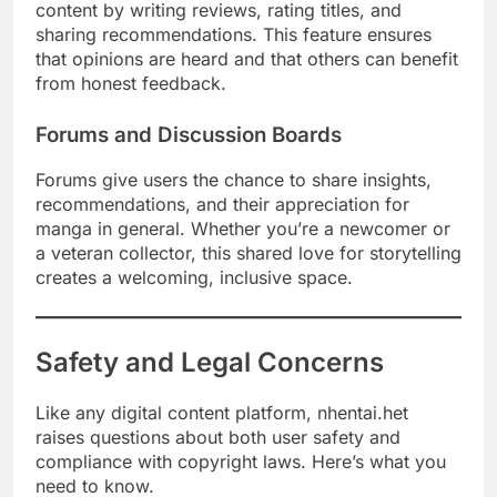
content by writing reviews, rating titles, and
sharing recommendations. This feature ensures
that opinions are heard and that others can benefit
from honest feedback.
Forums and Discussion Boards
Forums give users the chance to share insights,
recommendations, and their appreciation for
manga in general. Whether you’re a newcomer or
a veteran collector, this shared love for storytelling
creates a welcoming, inclusive space.
Safety and Legal Concerns
Like any digital content platform, nhentai.het
raises questions about both user safety and
compliance with copyright laws. Here’s what you
need to know.