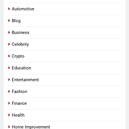
Automotive
Blog
Business
Celebrity
Crypto
Education
Entertainment
Fashion
Finance
Health
Home Improvement