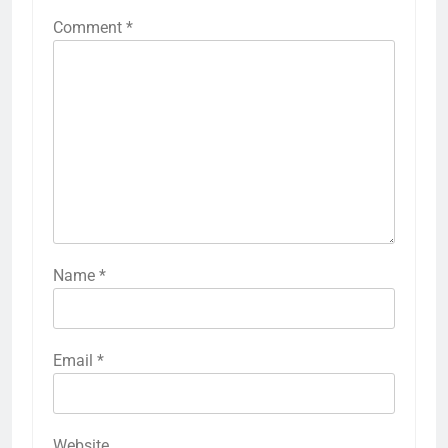
Comment
*
Name
*
Email
*
Website