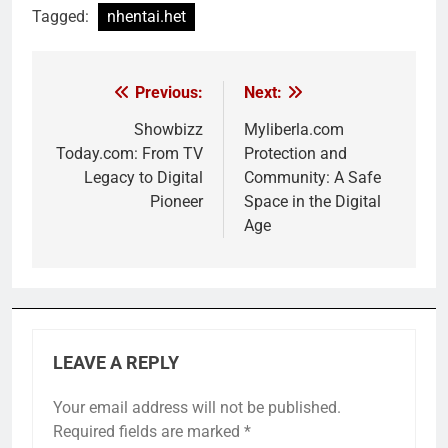
Tagged:
nhentai.het
Previous:
Next:
Post
navigation
Showbizz
Myliberla.com
Today.com: From TV
Protection and
Legacy to Digital
Community: A Safe
Pioneer
Space in the Digital
Age
LEAVE A REPLY
Your email address will not be published.
Required fields are marked
*