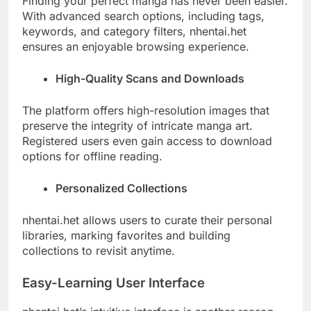
Finding your perfect manga has never been easier.
With advanced search options, including tags,
keywords, and category filters, nhentai.het
ensures an enjoyable browsing experience.
High-Quality Scans and Downloads
The platform offers high-resolution images that
preserve the integrity of intricate manga art.
Registered users even gain access to download
options for offline reading.
Personalized Collections
nhentai.het allows users to curate their personal
libraries, marking favorites and building
collections to revisit anytime.
Easy-Learning User Interface