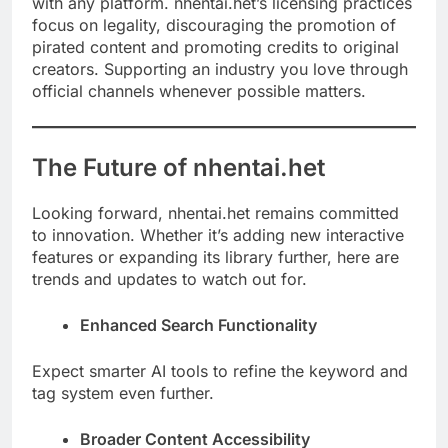
with any platform. nhentai.het’s licensing practices
focus on legality, discouraging the promotion of
pirated content and promoting credits to original
creators. Supporting an industry you love through
official channels whenever possible matters.
The Future of nhentai.het
Looking forward, nhentai.het remains committed
to innovation. Whether it’s adding new interactive
features or expanding its library further, here are
trends and updates to watch out for.
Enhanced Search Functionality
Expect smarter AI tools to refine the keyword and
tag system even further.
Broader Content Accessibility