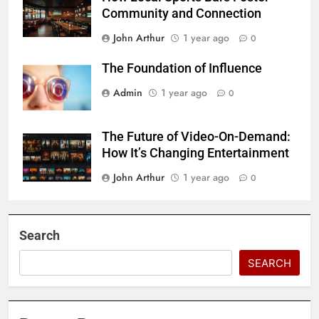
Community and Connection
John Arthur
1 year ago
0
The Foundation of Influence
Admin
1 year ago
0
The Future of Video-On-Demand:
How It’s Changing Entertainment
John Arthur
1 year ago
0
Search
SEARCH