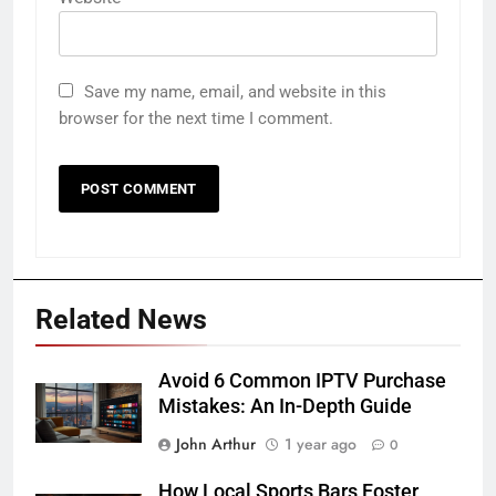
Save my name, email, and website in this
browser for the next time I comment.
Related News
Avoid 6 Common IPTV Purchase
Mistakes: An In-Depth Guide
John Arthur
1 year ago
0
How Local Sports Bars Foster