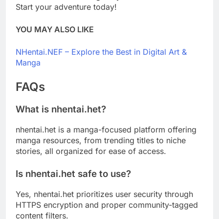
Start your adventure today!
YOU MAY ALSO LIKE
NHentai.NEF – Explore the Best in Digital Art &
Manga
FAQs
What is nhentai.het?
nhentai.het is a manga-focused platform offering
manga resources, from trending titles to niche
stories, all organized for ease of access.
Is nhentai.het safe to use?
Yes, nhentai.het prioritizes user security through
HTTPS encryption and proper community-tagged
content filters.