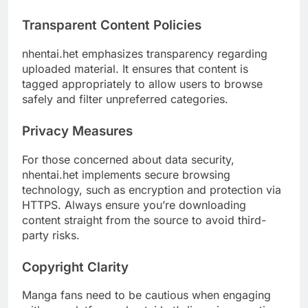
Transparent Content Policies
nhentai.het emphasizes transparency regarding
uploaded material. It ensures that content is
tagged appropriately to allow users to browse
safely and filter unpreferred categories.
Privacy Measures
For those concerned about data security,
nhentai.het implements secure browsing
technology, such as encryption and protection via
HTTPS. Always ensure you’re downloading
content straight from the source to avoid third-
party risks.
Copyright Clarity
Manga fans need to be cautious when engaging