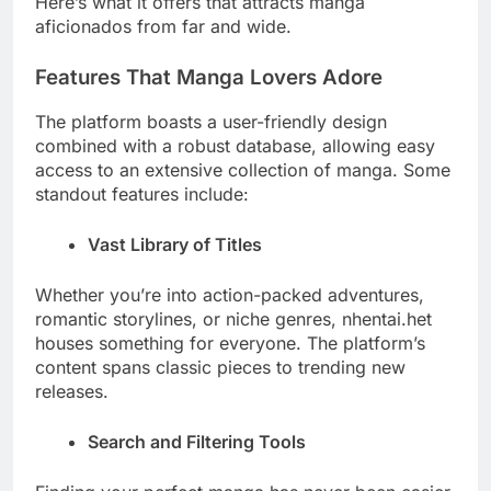
Here’s what it offers that attracts manga
aficionados from far and wide.
Features That Manga Lovers Adore
The platform boasts a user-friendly design
combined with a robust database, allowing easy
access to an extensive collection of manga. Some
standout features include:
Vast Library of Titles
Whether you’re into action-packed adventures,
romantic storylines, or niche genres, nhentai.het
houses something for everyone. The platform’s
content spans classic pieces to trending new
releases.
Search and Filtering Tools