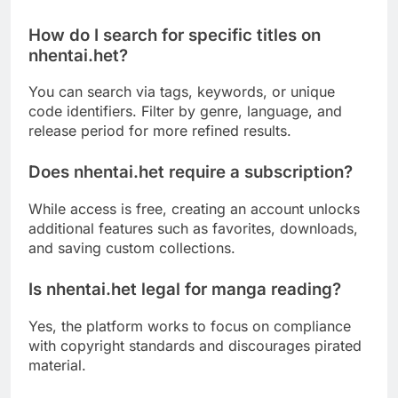
How do I search for specific titles on
nhentai.het?
You can search via tags, keywords, or unique
code identifiers. Filter by genre, language, and
release period for more refined results.
Does nhentai.het require a subscription?
While access is free, creating an account unlocks
additional features such as favorites, downloads,
and saving custom collections.
Is nhentai.het legal for manga reading?
Yes, the platform works to focus on compliance
with copyright standards and discourages pirated
material.