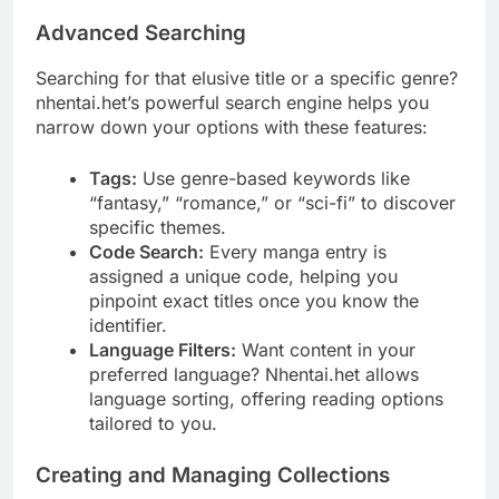
Advanced Searching
Searching for that elusive title or a specific genre?
nhentai.het’s powerful search engine helps you
narrow down your options with these features:
Tags:
Use genre-based keywords like
“fantasy,” “romance,” or “sci-fi” to discover
specific themes.
Code Search:
Every manga entry is
assigned a unique code, helping you
pinpoint exact titles once you know the
identifier.
Language Filters:
Want content in your
preferred language? Nhentai.het allows
language sorting, offering reading options
tailored to you.
Creating and Managing Collections