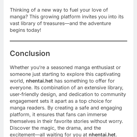
Thinking of a new way to fuel your love of
manga? This growing platform invites you into its
vast library of treasures—and the adventure
begins today!
Conclusion
Whether you’re a seasoned manga enthusiast or
someone just starting to explore this captivating
world,
nhentai.het
has something to offer for
everyone. Its combination of an extensive library,
user-friendly design, and dedication to community
engagement sets it apart as a top choice for
manga readers. By creating a safe and engaging
platform, it ensures that fans can immerse
themselves in their favorite stories without worry.
Discover the magic, the drama, and the
excitement—all waiting for you at
nhentai.het
.