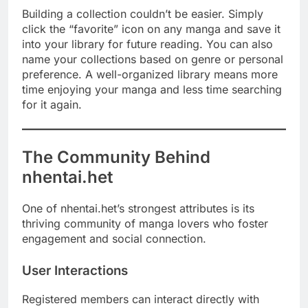
Building a collection couldn’t be easier. Simply
click the “favorite” icon on any manga and save it
into your library for future reading. You can also
name your collections based on genre or personal
preference. A well-organized library means more
time enjoying your manga and less time searching
for it again.
The Community Behind
nhentai.het
One of nhentai.het’s strongest attributes is its
thriving community of manga lovers who foster
engagement and social connection.
User Interactions
Registered members can interact directly with