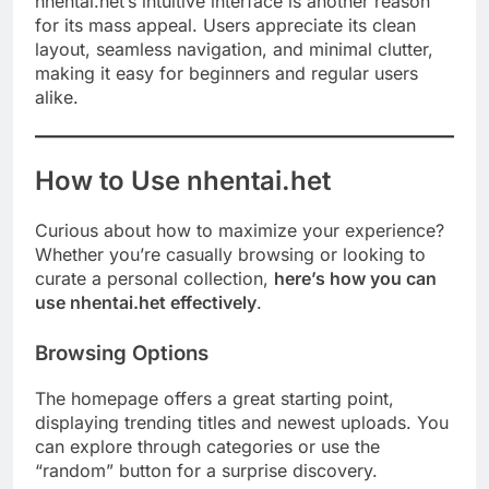
nhentai.het’s intuitive interface is another reason
for its mass appeal. Users appreciate its clean
layout, seamless navigation, and minimal clutter,
making it easy for beginners and regular users
alike.
How to Use nhentai.het
Curious about how to maximize your experience?
Whether you’re casually browsing or looking to
curate a personal collection,
here’s how you can
use nhentai.het effectively
.
Browsing Options
The homepage offers a great starting point,
displaying trending titles and newest uploads. You
can explore through categories or use the
“random” button for a surprise discovery.