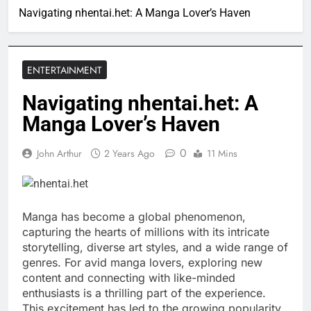
Navigating nhentai.het: A Manga Lover’s Haven
ENTERTAINMENT
Navigating nhentai.het: A
Manga Lover’s Haven
0
John Arthur
2 Years Ago
11 Mins
Manga has become a global phenomenon,
capturing the hearts of millions with its intricate
storytelling, diverse art styles, and a wide range of
genres. For avid manga lovers, exploring new
content and connecting with like-minded
enthusiasts is a thrilling part of the experience.
This excitement has led to the growing popularity