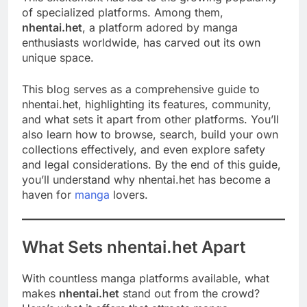
of specialized platforms. Among them,
nhentai.het
, a platform adored by manga
enthusiasts worldwide, has carved out its own
unique space.
This blog serves as a comprehensive guide to
nhentai.het, highlighting its features, community,
and what sets it apart from other platforms. You’ll
also learn how to browse, search, build your own
collections effectively, and even explore safety
and legal considerations. By the end of this guide,
you’ll understand why nhentai.het has become a
haven for
manga
lovers.
What Sets nhentai.het Apart
With countless manga platforms available, what
makes
nhentai.het
stand out from the crowd?