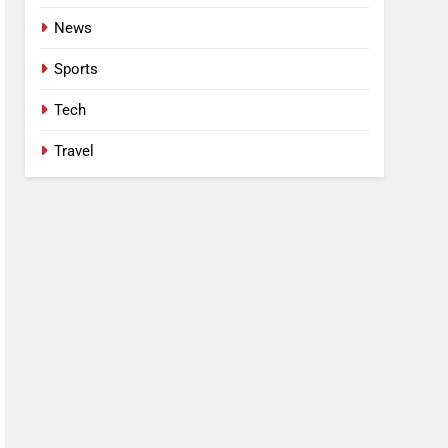
News
Sports
Tech
Travel