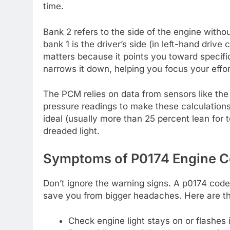
time.
Bank 2 refers to the side of the engine with
bank 1 is the driver’s side (in left-hand drive
matters because it points you toward specifi
narrows it down, helping you focus your effor
The PCM relies on data from sensors like the
pressure readings to make these calculations
ideal (usually more than 25 percent lean for t
dreaded light.
Symptoms of P0174 Engine C
Don’t ignore the warning signs. A p0174 code
save you from bigger headaches. Here are 
Check engine light stays on or flashes i