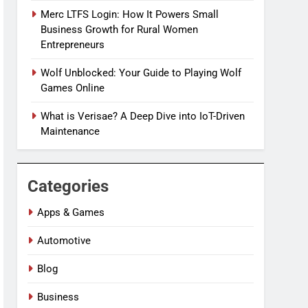
Merc LTFS Login: How It Powers Small
Business Growth for Rural Women
Entrepreneurs
Wolf Unblocked: Your Guide to Playing Wolf
Games Online
What is Verisae? A Deep Dive into IoT-Driven
Maintenance
Categories
Apps & Games
Automotive
Blog
Business