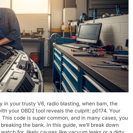
y in your trusty V6, radio blasting, when bam, the
with your OBD2 tool reveals the culprit: p0174. Your
ic. This code is super common, and in many cases, you
 breaking the bank. In this guide, we’ll break down
tch for, likely causes like vacuum leaks or a dirty