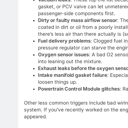
gasket, or PCV valve can let unmetered 
passenger-side components first.
Dirty or faulty mass airflow sensor
: Th
coated in dirt or oil from a poorly insta
there’s less air than there actually is (so
Fuel delivery problems
: Clogged fuel i
pressure regulator can starve the engin
Oxygen sensor issues
: A bad O2 senso
into leaning out the mixture.
Exhaust leaks before the oxygen sens
Intake manifold gasket failure
: Especi
loosen things up.
Powertrain Control Module glitches
: R
Other less common triggers include bad wiring
system. If you’ve recently worked on the eng
appeared.