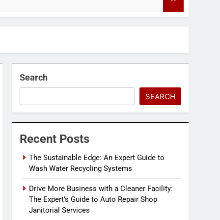
4 Months Ago
Search
SEARCH
Recent Posts
The Sustainable Edge: An Expert Guide to
Wash Water Recycling Systems
Drive More Business with a Cleaner Facility:
The Expert’s Guide to Auto Repair Shop
Janitorial Services