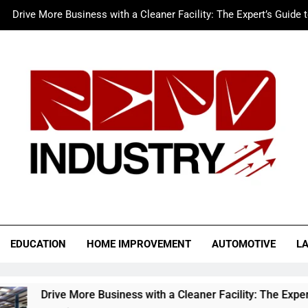
Drive More Business with a Cleaner Facility: The Expert’s Guide 
Merc LTFS Login: How It Powers Small Business 
Wolf Unblocked: Yo
The Sustainable Edge: An Expert 
Drive More Business with a Cleaner Facility: The Expert’s Guide 
Merc LTFS Login: How It Powers Small Business 
Wolf Unblocked: Yo
o Industry
EDUCATION
HOME IMPROVEMENT
AUTOMOTIVE
L
ore Business with a Cleaner Facility: The Expert’s Guide to Au