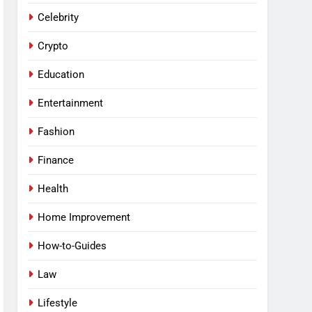
Celebrity
Crypto
Education
Entertainment
Fashion
Finance
Health
Home Improvement
How-to-Guides
Law
Lifestyle