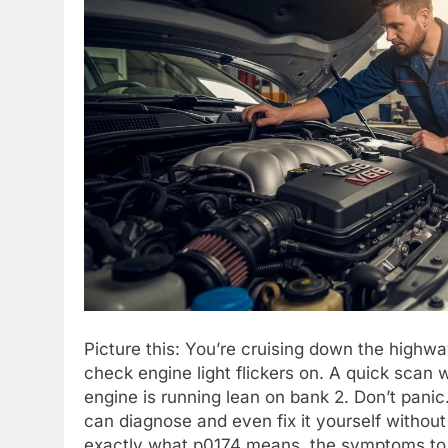
Picture this: You’re cruising down the highwa
check engine light flickers on. A quick scan 
engine is running lean on bank 2. Don’t pan
can diagnose and even fix it yourself without
exactly what p0174 means, the symptoms to wa