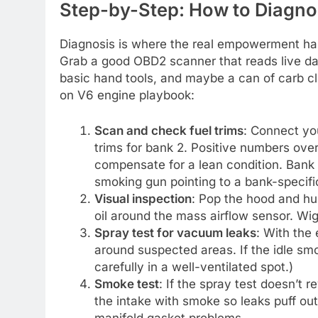
Step-by-Step: How to Diagnos
Diagnosis is where the real empowerment hap
Grab a good OBD2 scanner that reads live da
basic hand tools, and maybe a can of carb cl
on V6 engine playbook:
Scan and check fuel trims
: Connect yo
trims for bank 2. Positive numbers ove
compensate for a lean condition. Bank 
smoking gun pointing to a bank-specifi
Visual inspection
: Pop the hood and hu
oil around the mass airflow sensor. Wigg
Spray test for vacuum leaks
: With the
around suspected areas. If the idle sm
carefully in a well-ventilated spot.)
Smoke test
: If the spray test doesn’t r
the intake with smoke so leaks puff out 
manifold gasket problems.