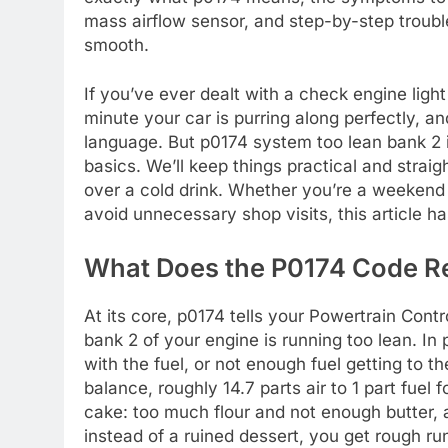
mass airflow sensor, and step-by-step troubl
smooth.
If you’ve ever dealt with a check engine ligh
minute your car is purring along perfectly, an
language. But p0174 system too lean bank 2 
basics. We’ll keep things practical and straig
over a cold drink. Whether you’re a weekend
avoid unnecessary shop visits, this article h
What Does the P0174 Code R
At its core, p0174 tells your Powertrain Contr
bank 2 of your engine is running too lean. In 
with the fuel, or not enough fuel getting to t
balance, roughly 14.7 parts air to 1 part fuel 
cake: too much flour and not enough butter, a
instead of a ruined dessert, you get rough r