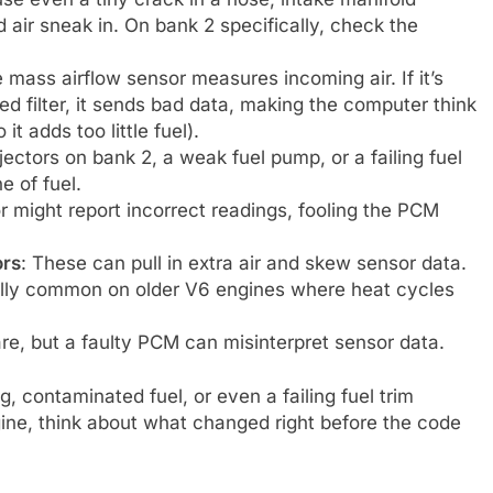
air sneak in. On bank 2 specifically, check the
e mass airflow sensor measures incoming air. If it’s
lled filter, it sends bad data, making the computer think
 it adds too little fuel).
njectors on bank 2, a weak fuel pump, or a failing fuel
e of fuel.
r might report incorrect readings, fooling the PCM
ors
: These can pull in extra air and skew sensor data.
ally common on older V6 engines where heat cycles
are, but a faulty PCM can misinterpret sensor data.
, contaminated fuel, or even a failing fuel trim
ine, think about what changed right before the code