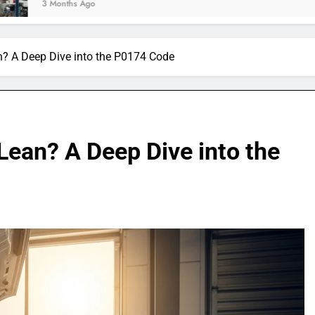
 Ago
n? A Deep Dive into the P0174 Code
Lean? A Deep Dive into the