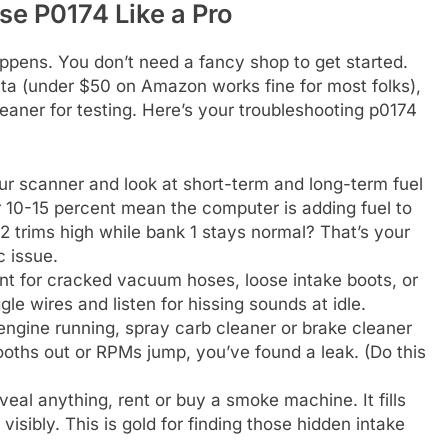
e P0174 Like a Pro
pens. You don’t need a fancy shop to get started.
ta (under $50 on Amazon works fine for most folks),
eaner for testing. Here’s your troubleshooting p0174
ur scanner and look at short-term and long-term fuel
r 10-15 percent mean the computer is adding fuel to
2 trims high while bank 1 stays normal? That’s your
c issue.
nt for cracked vacuum hoses, loose intake boots, or
le wires and listen for hissing sounds at idle.
 engine running, spray carb cleaner or brake cleaner
ooths out or RPMs jump, you’ve found a leak. (Do this
eveal anything, rent or buy a smoke machine. It fills
visibly. This is gold for finding those hidden intake