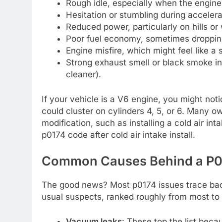
Rough idle, especially when the engine i
Hesitation or stumbling during accelerat
Reduced power, particularly on hills o
Poor fuel economy, sometimes dropping
Engine misfire, which might feel like a 
Strong exhaust smell or black smoke in
cleaner).
If your vehicle is a V6 engine, you might not
could cluster on cylinders 4, 5, or 6. Many ow
modification, such as installing a cold air in
p0174 code after cold air intake install.
Common Causes Behind a P01
The good news? Most p0174 issues trace back 
usual suspects, ranked roughly from most to
Vacuum leaks
: These top the list beca