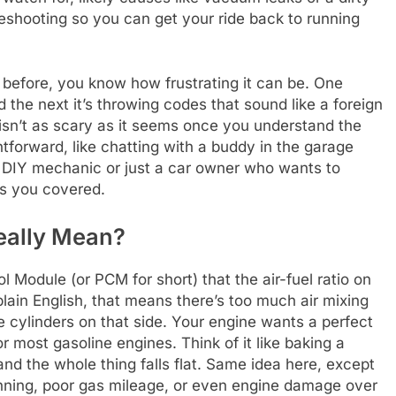
eshooting so you can get your ride back to running
t before, you know how frustrating it can be. One
d the next it’s throwing codes that sound like a foreign
isn’t as scary as it seems once you understand the
htforward, like chatting with a buddy in the garage
 DIY mechanic or just a car owner who wants to
as you covered.
eally Mean?
ol Module (or PCM for short) that the air-fuel ratio on
plain English, that means there’s too much air mixing
he cylinders on that side. Your engine wants a perfect
for most gasoline engines. Think of it like baking a
nd the whole thing falls flat. Same idea here, except
unning, poor gas mileage, or even engine damage over