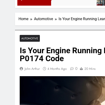
3 Months
Home
Automotive
Is Your Engine Running Lea
AUTOMOTIVE
Is Your Engine Running 
P0174 Code
0
John Arthur
4 Months Ago
20 Mins