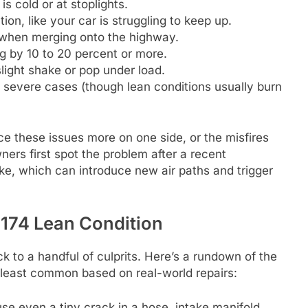
s cold or at stoplights.
ion, like your car is struggling to keep up.
r when merging onto the highway.
 by 10 to 20 percent or more.
slight shake or pop under load.
 severe cases (though lean conditions usually burn
ice these issues more on one side, or the misfires
ners first spot the problem after a recent
take, which can introduce new air paths and trigger
74 Lean Condition
to a handful of culprits. Here’s a rundown of the
 least common based on real-world repairs:
use even a tiny crack in a hose, intake manifold