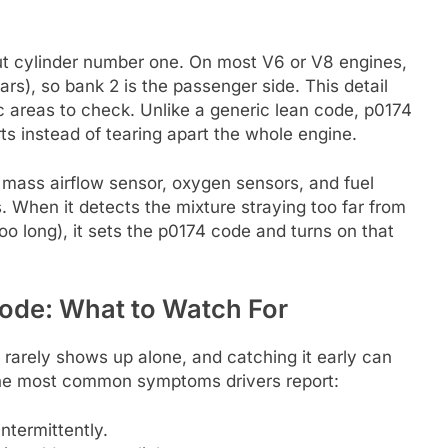
out cylinder number one. On most V6 or V8 engines,
 cars), so bank 2 is the passenger side. This detail
c areas to check. Unlike a generic lean code, p0174
ts instead of tearing apart the whole engine.
 mass airflow sensor, oxygen sensors, and fuel
. When it detects the mixture straying too far from
oo long), it sets the p0174 code and turns on that
ode: What to Watch For
 rarely shows up alone, and catching it early can
the most common symptoms drivers report:
ntermittently.