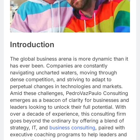
Introduction
The global business arena is more dynamic than it
has ever been. Companies are constantly
navigating uncharted waters, moving through
dense competition, and striving to adapt to
perpetual changes in technologies and markets.
Amid these challenges, PedroVazPaulo Consulting
emerges as a beacon of clarity for businesses and
leaders looking to unlock their full potential. With
over a decade of experience, this consulting firm
goes beyond the ordinary by offering a blend of
strategy, IT, and
business consulting
, paired with
executive coaching programs to help leaders and