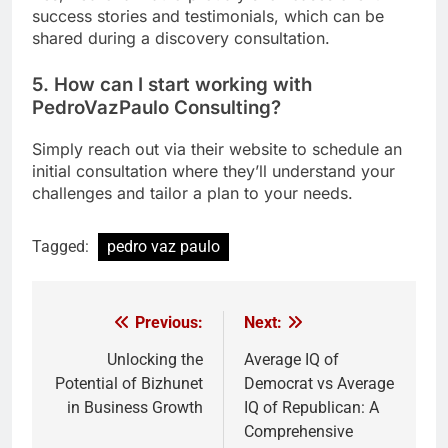
success stories and testimonials, which can be
shared during a discovery consultation.
5. How can I start working with
PedroVazPaulo Consulting?
Simply reach out via their website to schedule an
initial consultation where they’ll understand your
challenges and tailor a plan to your needs.
Tagged:
pedro vaz paulo
Previous:
Next:
Post
navigation
Unlocking the
Average IQ of
Potential of Bizhunet
Democrat vs Average
in Business Growth
IQ of Republican: A
Comprehensive