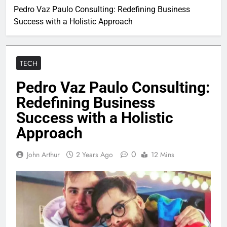
Pedro Vaz Paulo Consulting: Redefining Business
Success with a Holistic Approach
TECH
Pedro Vaz Paulo Consulting:
Redefining Business
Success with a Holistic
Approach
0
John Arthur
2 Years Ago
12 Mins