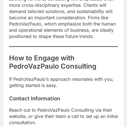
more cross-disciplinary expertise. Clients will
demand tailored solutions, and sustainability will
become an important consideration. Firms like
PedroVazPaulo, which emphasize both the human
and operational elements of business, are ideally
positioned to shape these future trends.
How to Engage with
PedroVazPaulo Consulting
If PedroVazPaulo’s approach resonates with you,
getting started is easy.
Contact Information
Reach out to PedroVazPaulo Consulting via their
website, or give their team a call to set up an initial
consultation.