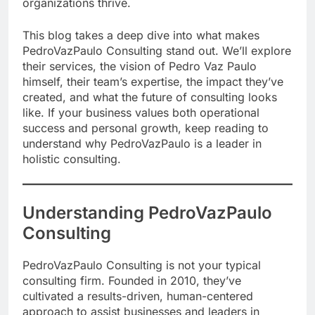
organizations thrive.
This blog takes a deep dive into what makes
PedroVazPaulo Consulting stand out. We’ll explore
their services, the vision of Pedro Vaz Paulo
himself, their team’s expertise, the impact they’ve
created, and what the future of consulting looks
like. If your business values both operational
success and personal growth, keep reading to
understand why PedroVazPaulo is a leader in
holistic consulting.
Understanding PedroVazPaulo
Consulting
PedroVazPaulo Consulting is not your typical
consulting firm. Founded in 2010, they’ve
cultivated a results-driven, human-centered
approach to assist businesses and leaders in