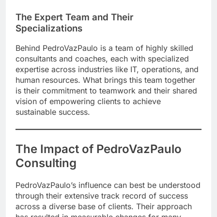
The Expert Team and Their
Specializations
Behind PedroVazPaulo is a team of highly skilled
consultants and coaches, each with specialized
expertise across industries like IT, operations, and
human resources. What brings this team together
is their commitment to teamwork and their shared
vision of empowering clients to achieve
sustainable success.
The Impact of PedroVazPaulo
Consulting
PedroVazPaulo’s influence can best be understood
through their extensive track record of success
across a diverse base of clients. Their approach