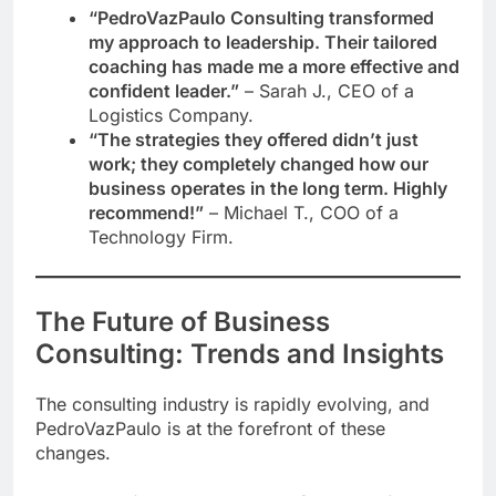
“PedroVazPaulo Consulting transformed
my approach to leadership. Their tailored
coaching has made me a more effective and
confident leader.”
– Sarah J., CEO of a
Logistics Company.
“The strategies they offered didn’t just
work; they completely changed how our
business operates in the long term. Highly
recommend!”
– Michael T., COO of a
Technology Firm.
The Future of Business
Consulting: Trends and Insights
The consulting industry is rapidly evolving, and
PedroVazPaulo is at the forefront of these
changes.