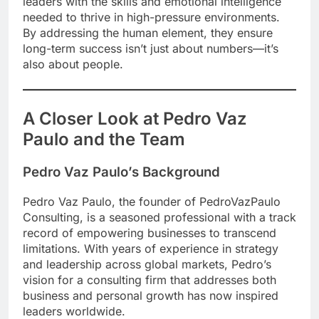
leaders with the skills and emotional intelligence
needed to thrive in high-pressure environments.
By addressing the human element, they ensure
long-term success isn’t just about numbers—it’s
also about people.
A Closer Look at Pedro Vaz
Paulo and the Team
Pedro Vaz Paulo’s Background
Pedro Vaz Paulo, the founder of PedroVazPaulo
Consulting, is a seasoned professional with a track
record of empowering businesses to transcend
limitations. With years of experience in strategy
and leadership across global markets, Pedro’s
vision for a consulting firm that addresses both
business and personal growth has now inspired
leaders worldwide.