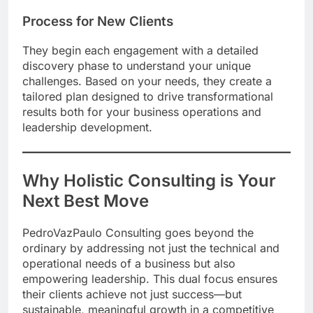
Process for New Clients
They begin each engagement with a detailed
discovery phase to understand your unique
challenges. Based on your needs, they create a
tailored plan designed to drive transformational
results both for your business operations and
leadership development.
Why Holistic Consulting is Your
Next Best Move
PedroVazPaulo Consulting goes beyond the
ordinary by addressing not just the technical and
operational needs of a business but also
empowering leadership. This dual focus ensures
their clients achieve not just success—but
sustainable, meaningful growth in a competitive