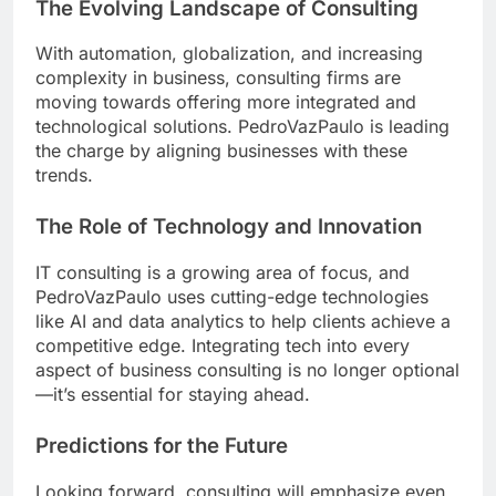
The Evolving Landscape of Consulting
With automation, globalization, and increasing
complexity in business, consulting firms are
moving towards offering more integrated and
technological solutions. PedroVazPaulo is leading
the charge by aligning businesses with these
trends.
The Role of Technology and Innovation
IT consulting is a growing area of focus, and
PedroVazPaulo uses cutting-edge technologies
like AI and data analytics to help clients achieve a
competitive edge. Integrating tech into every
aspect of business consulting is no longer optional
—it’s essential for staying ahead.
Predictions for the Future
Looking forward, consulting will emphasize even