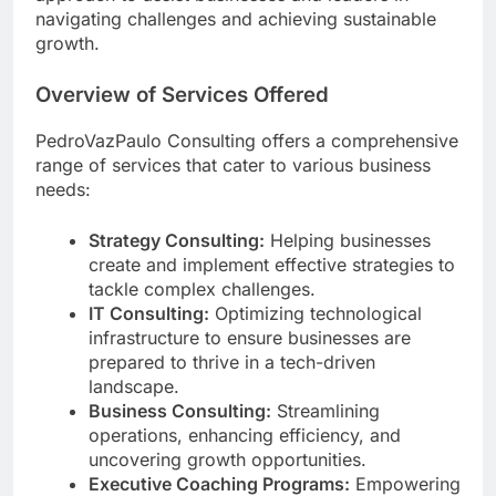
navigating challenges and achieving sustainable
growth.
Overview of Services Offered
PedroVazPaulo Consulting offers a comprehensive
range of services that cater to various business
needs:
Strategy Consulting:
Helping businesses
create and implement effective strategies to
tackle complex challenges.
IT Consulting:
Optimizing technological
infrastructure to ensure businesses are
prepared to thrive in a tech-driven
landscape.
Business Consulting:
Streamlining
operations, enhancing efficiency, and
uncovering growth opportunities.
Executive Coaching Programs:
Empowering