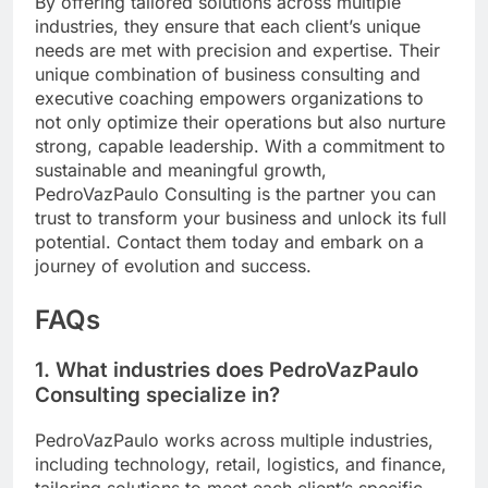
By offering tailored solutions across multiple
industries, they ensure that each client’s unique
needs are met with precision and expertise. Their
unique combination of business consulting and
executive coaching empowers organizations to
not only optimize their operations but also nurture
strong, capable leadership. With a commitment to
sustainable and meaningful growth,
PedroVazPaulo Consulting is the partner you can
trust to transform your business and unlock its full
potential. Contact them today and embark on a
journey of evolution and success.
FAQs
1. What industries does PedroVazPaulo
Consulting specialize in?
PedroVazPaulo works across multiple industries,
including technology, retail, logistics, and finance,
tailoring solutions to meet each client’s specific