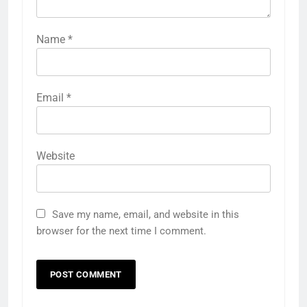
Name
*
Email
*
Website
Save my name, email, and website in this
browser for the next time I comment.