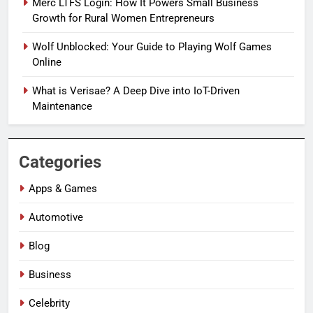
Merc LTFS Login: How It Powers Small Business
Growth for Rural Women Entrepreneurs
Wolf Unblocked: Your Guide to Playing Wolf Games
Online
What is Verisae? A Deep Dive into IoT-Driven
Maintenance
Categories
Apps & Games
Automotive
Blog
Business
Celebrity