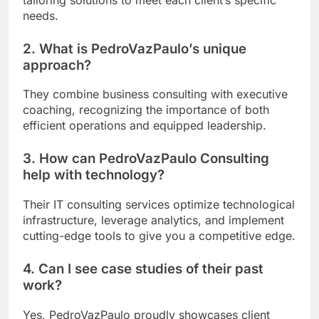
needs.
2. What is PedroVazPaulo’s unique
approach?
They combine business consulting with executive
coaching, recognizing the importance of both
efficient operations and equipped leadership.
3. How can PedroVazPaulo Consulting
help with technology?
Their IT consulting services optimize technological
infrastructure, leverage analytics, and implement
cutting-edge tools to give you a competitive edge.
4. Can I see case studies of their past
work?
Yes, PedroVazPaulo proudly showcases client