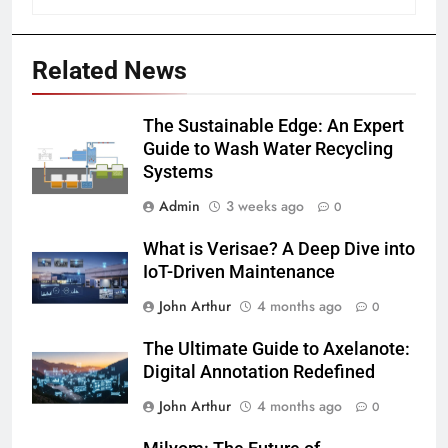
Related News
The Sustainable Edge: An Expert
Guide to Wash Water Recycling
Systems
Admin
3 weeks ago
0
What is Verisae? A Deep Dive into
IoT-Driven Maintenance
John Arthur
4 months ago
0
The Ultimate Guide to Axelanote:
Digital Annotation Redefined
John Arthur
4 months ago
0