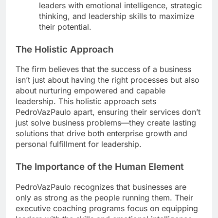
leaders with emotional intelligence, strategic
thinking, and leadership skills to maximize
their potential.
The Holistic Approach
The firm believes that the success of a business
isn’t just about having the right processes but also
about nurturing empowered and capable
leadership. This holistic approach sets
PedroVazPaulo apart, ensuring their services don’t
just solve business problems—they create lasting
solutions that drive both enterprise growth and
personal fulfillment for leadership.
The Importance of the Human Element
PedroVazPaulo recognizes that businesses are
only as strong as the people running them. Their
executive coaching programs focus on equipping