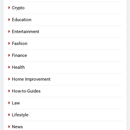
Crypto
Education
Entertainment
Fashion
Finance
Health
Home Improvement
How-to-Guides
Law
Lifestyle
News