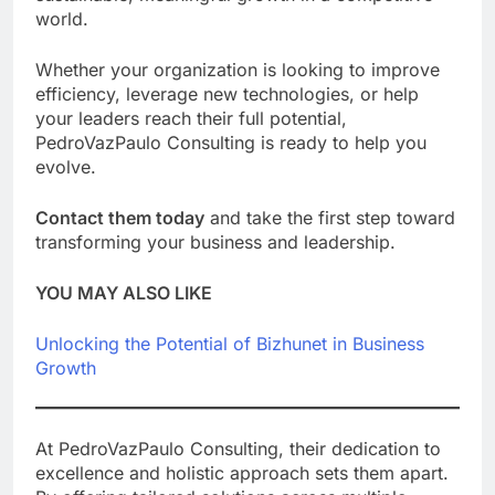
world.
Whether your organization is looking to improve
efficiency, leverage new technologies, or help
your leaders reach their full potential,
PedroVazPaulo Consulting is ready to help you
evolve.
Contact them today
and take the first step toward
transforming your business and leadership.
YOU MAY ALSO LIKE
Unlocking the Potential of Bizhunet in Business
Growth
At PedroVazPaulo Consulting, their dedication to
excellence and holistic approach sets them apart.