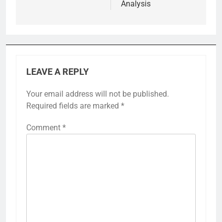
Analysis
LEAVE A REPLY
Your email address will not be published.
Required fields are marked
*
Comment
*