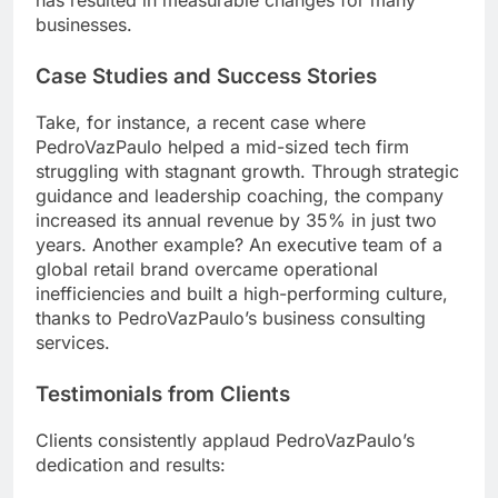
has resulted in measurable changes for many
businesses.
Case Studies and Success Stories
Take, for instance, a recent case where
PedroVazPaulo helped a mid-sized tech firm
struggling with stagnant growth. Through strategic
guidance and leadership coaching, the company
increased its annual revenue by 35% in just two
years. Another example? An executive team of a
global retail brand overcame operational
inefficiencies and built a high-performing culture,
thanks to PedroVazPaulo’s business consulting
services.
Testimonials from Clients
Clients consistently applaud PedroVazPaulo’s
dedication and results: