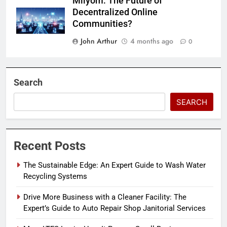
Milyom: The Future of
Decentralized Online
Communities?
John Arthur
4 months ago
0
Search
SEARCH
Recent Posts
The Sustainable Edge: An Expert Guide to Wash Water
Recycling Systems
Drive More Business with a Cleaner Facility: The
Expert’s Guide to Auto Repair Shop Janitorial Services