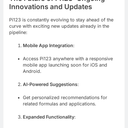
Innovations and Updates
Pi123 is constantly evolving to stay ahead of the
curve with exciting new updates already in the
pipeline:
Mobile App Integration
:
Access Pi123 anywhere with a responsive
mobile app launching soon for iOS and
Android.
AI-Powered Suggestions
:
Get personalized recommendations for
related formulas and applications.
Expanded Functionality
: