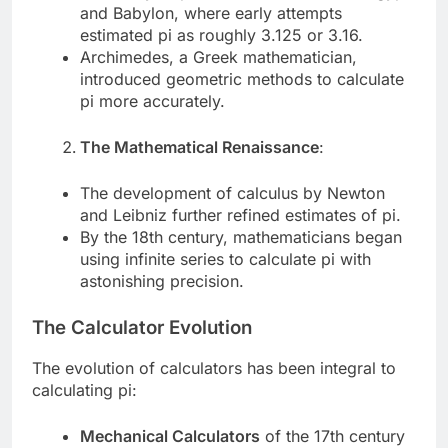
and Babylon, where early attempts
estimated pi as roughly 3.125 or 3.16.
Archimedes, a Greek mathematician,
introduced geometric methods to calculate
pi more accurately.
The Mathematical Renaissance
:
The development of calculus by Newton
and Leibniz further refined estimates of pi.
By the 18th century, mathematicians began
using infinite series to calculate pi with
astonishing precision.
The Calculator Evolution
The evolution of calculators has been integral to
calculating pi:
Mechanical Calculators
of the 17th century