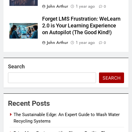
John Arthur
1 year ago
0
Forget LMS Frustration: WeLearn
2.0 is Your Learning Experience
on Autopilot (The Good Kind!)
John Arthur
1 year ago
0
Search
SEARCH
Recent Posts
The Sustainable Edge: An Expert Guide to Wash Water
Recycling Systems