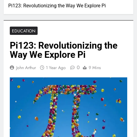
Pi123: Revolutionizing the Way We Explore Pi
EDUCATION
Pi123: Revolutionizing the
Way We Explore Pi
0
John Arthur
1 Year Ago
9 Mins