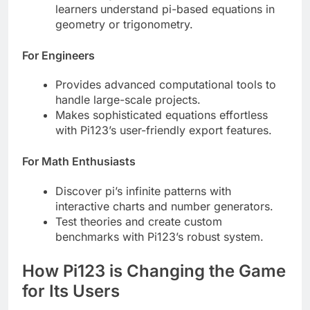
learners understand pi-based equations in
geometry or trigonometry.
For Engineers
Provides advanced computational tools to
handle large-scale projects.
Makes sophisticated equations effortless
with Pi123’s user-friendly export features.
For Math Enthusiasts
Discover pi’s infinite patterns with
interactive charts and number generators.
Test theories and create custom
benchmarks with Pi123’s robust system.
How Pi123 is Changing the Game
for Its Users