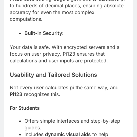
to hundreds of decimal places, ensuring absolute
accuracy for even the most complex
computations.
Built-In Security
:
Your data is safe. With encrypted servers and a
focus on user privacy, Pi123 ensures that
calculations and user inputs are protected.
Usability and Tailored Solutions
Not every user calculates pi the same way, and
Pi123
recognizes this.
For Students
Offers simple interfaces and step-by-step
guides.
Includes
dynamic visual aids
to help