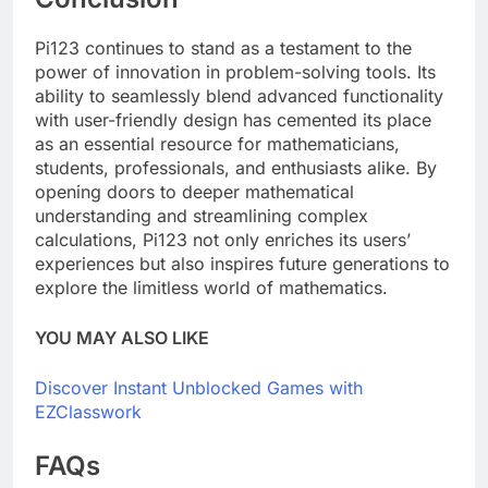
Pi123 continues to stand as a testament to the
power of innovation in problem-solving tools. Its
ability to seamlessly blend advanced functionality
with user-friendly design has cemented its place
as an essential resource for mathematicians,
students, professionals, and enthusiasts alike. By
opening doors to deeper mathematical
understanding and streamlining complex
calculations, Pi123 not only enriches its users’
experiences but also inspires future generations to
explore the limitless world of mathematics.
YOU MAY ALSO LIKE
Discover Instant Unblocked Games with
EZClasswork
FAQs