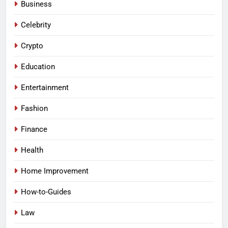
Business
Celebrity
Crypto
Education
Entertainment
Fashion
Finance
Health
Home Improvement
How-to-Guides
Law