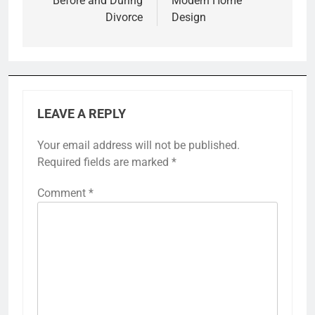
Before and During
Modern Home
Divorce
Design
LEAVE A REPLY
Your email address will not be published.
Required fields are marked
*
Comment
*