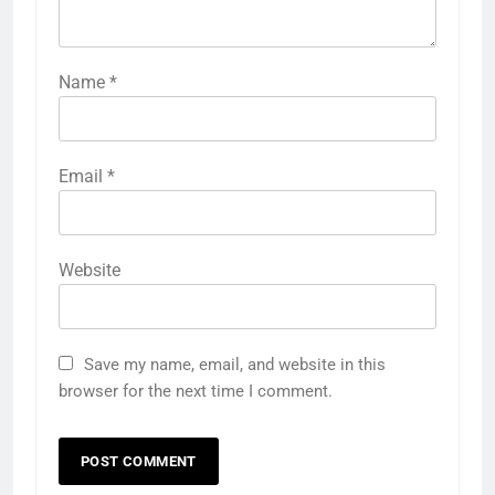
Name
*
Email
*
Website
Save my name, email, and website in this
browser for the next time I comment.