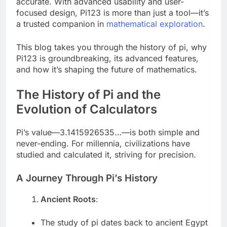
accurate. With advanced usability and user-
focused design, Pi123 is more than just a tool—it’s
a trusted companion in
mathematical exploration
.
This blog takes you through the history of pi, why
Pi123 is groundbreaking, its advanced features,
and how it’s shaping the future of mathematics.
The History of Pi and the
Evolution of Calculators
Pi’s value—3.1415926535…—is both simple and
never-ending. For millennia, civilizations have
studied and calculated it, striving for precision.
A Journey Through Pi’s History
Ancient Roots
:
The study of pi dates back to ancient Egypt