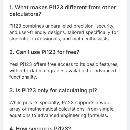
1. What makes Pi123 different from other
calculators?
Pi123 combines unparalleled precision, security,
and user-friendly designs, tailored specifically for
students, professionals, and math enthusiasts.
2. Can I use Pi123 for free?
Yes! Pi123 offers free access to its basic features,
with affordable upgrades available for advanced
functionality.
3. Is Pi123 only for calculating pi?
While pi is its specialty, Pi123 supports a wide
array of mathematical calculations, from simple
equations to advanced engineering formulas.
4. How secure is Pi123?