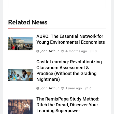
Related News
AURÖ: The Essential Network for
Young Environmental Economists
John Arthur
4 months ago
0
CastleLearning: Revolutionizing
Classroom Assessment &
Practice (Without the Grading
Nightmare)
John Arthur
1 year ago
0
The RemixPapa Study Method:
Ditch the Dread, Discover Your
Learning Superpower