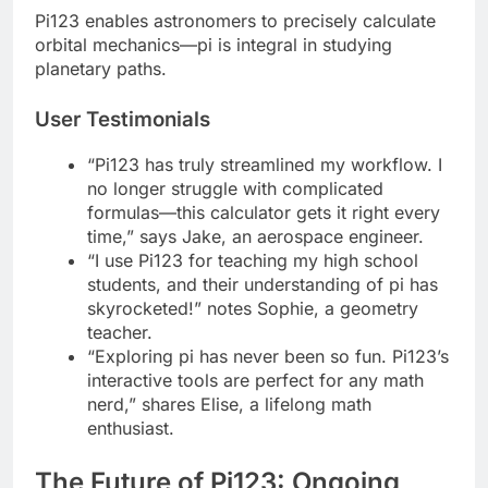
Pi123 enables astronomers to precisely calculate
orbital mechanics—pi is integral in studying
planetary paths.
User Testimonials
“Pi123 has truly streamlined my workflow. I
no longer struggle with complicated
formulas—this calculator gets it right every
time,” says Jake, an aerospace engineer.
“I use Pi123 for teaching my high school
students, and their understanding of pi has
skyrocketed!” notes Sophie, a geometry
teacher.
“Exploring pi has never been so fun. Pi123’s
interactive tools are perfect for any math
nerd,” shares Elise, a lifelong math
enthusiast.
The Future of Pi123: Ongoing