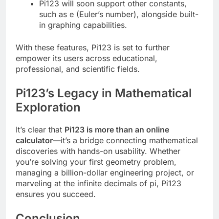
Pi123 will soon support other constants,
such as e (Euler’s number), alongside built-
in graphing capabilities.
With these features, Pi123 is set to further
empower its users across educational,
professional, and scientific fields.
Pi123’s Legacy in Mathematical
Exploration
It’s clear that
Pi123 is more than an online
calculator
—it’s a bridge connecting mathematical
discoveries with hands-on usability. Whether
you’re solving your first geometry problem,
managing a billion-dollar engineering project, or
marveling at the infinite decimals of pi, Pi123
ensures you succeed.
Conclusion