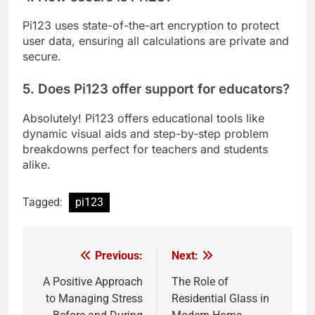
Pi123 uses state-of-the-art encryption to protect
user data, ensuring all calculations are private and
secure.
5. Does Pi123 offer support for educators?
Absolutely! Pi123 offers educational tools like
dynamic visual aids and step-by-step problem
breakdowns perfect for teachers and students
alike.
Tagged:
pi123
Previous:
Next:
Post
navigation
A Positive Approach
The Role of
to Managing Stress
Residential Glass in