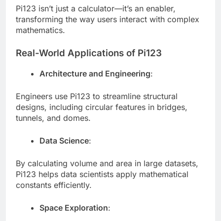
Pi123 isn’t just a calculator—it’s an enabler,
transforming the way users interact with complex
mathematics.
Real-World Applications of Pi123
Architecture and Engineering
:
Engineers use Pi123 to streamline structural
designs, including circular features in bridges,
tunnels, and domes.
Data Science
:
By calculating volume and area in large datasets,
Pi123 helps data scientists apply mathematical
constants efficiently.
Space Exploration
: