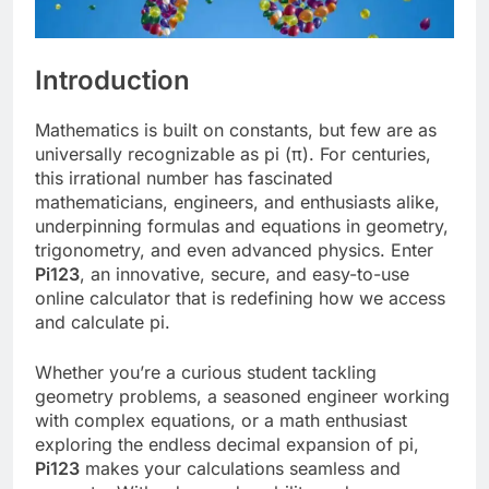
Introduction
Mathematics is built on constants, but few are as
universally recognizable as pi (π). For centuries,
this irrational number has fascinated
mathematicians, engineers, and enthusiasts alike,
underpinning formulas and equations in geometry,
trigonometry, and even advanced physics. Enter
Pi123
, an innovative, secure, and easy-to-use
online calculator that is redefining how we access
and calculate pi.
Whether you’re a curious student tackling
geometry problems, a seasoned engineer working
with complex equations, or a math enthusiast
exploring the endless decimal expansion of pi,
Pi123
makes your calculations seamless and