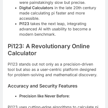
were painstakingly slow but precise.
Digital Calculators
in the late 20th century
made calculating pi faster and more
accessible.
Pi123
takes the next leap, integrating
advanced AI with usability to become a
modern benchmark.
Pi123: A Revolutionary Online
Calculator
Pi123 stands out not only as a precision-driven
tool but also as a user-centric platform designed
for problem-solving and mathematical discovery.
Accuracy and Security Features
Precision like Never Before
:
Pi123 uses cutting-edge algorithms to calculate pi