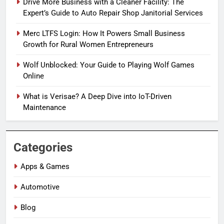
Drive More Business with a Cleaner Facility: The
Expert’s Guide to Auto Repair Shop Janitorial Services
Merc LTFS Login: How It Powers Small Business
Growth for Rural Women Entrepreneurs
Wolf Unblocked: Your Guide to Playing Wolf Games
Online
What is Verisae? A Deep Dive into IoT-Driven
Maintenance
Categories
Apps & Games
Automotive
Blog