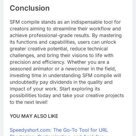
Conclusion
SFM compile stands as an indispensable tool for
creators aiming to streamline their workflow and
achieve professional-grade results. By mastering
its functions and capabilities, users can unlock
greater creative potential, reduce technical
challenges, and bring their visions to life with
precision and efficiency. Whether you are a
seasoned animator or a newcomer in the field,
investing time in understanding SFM compile will
undoubtedly pay dividends in the quality and
impact of your work. Start exploring its
possibilities today and take your creative projects
to the next level!
YOU MAY ALSO LIKE
Speedyshort.com: The Go-To Tool for URL