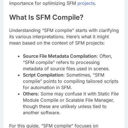
importance for optimizing SFM
projects
.
What Is SFM Compile?
Understanding “SFM compile” starts with clarifying
its various interpretations. Here’s what it might
mean based on the context of SFM projects:
Source File Metadata Compilation
: Often,
“SFM compile” refers to processing
metadata of source files used in scenes.
Script Compilation
: Sometimes, “SFM
compile” points to compiling tailored scripts
for automation in SFM.
Others
: Some may confuse it with Static File
Module Compile or Scalable File Manager,
though these are unlikely unless tied to
another software.
For this guide, “SFM compile” focuses on