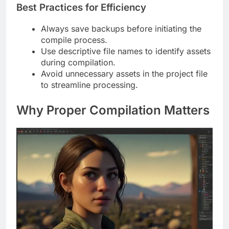
Best Practices for Efficiency
Always save backups before initiating the
compile process.
Use descriptive file names to identify assets
during compilation.
Avoid unnecessary assets in the project file
to streamline processing.
Why Proper Compilation Matters