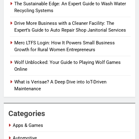
The Sustainable Edge: An Expert Guide to Wash Water
Recycling Systems
Drive More Business with a Cleaner Facility: The
Expert’s Guide to Auto Repair Shop Janitorial Services
Merc LTFS Login: How It Powers Small Business
Growth for Rural Women Entrepreneurs
Wolf Unblocked: Your Guide to Playing Wolf Games
Online
What is Verisae? A Deep Dive into IoT-Driven
Maintenance
Categories
Apps & Games
Automotive