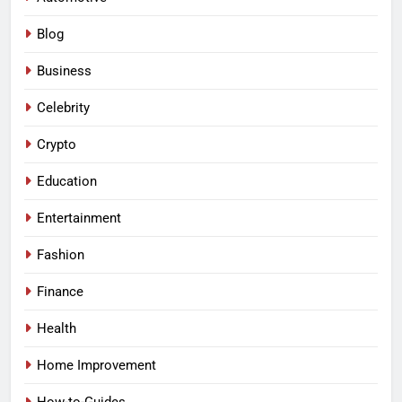
Blog
Business
Celebrity
Crypto
Education
Entertainment
Fashion
Finance
Health
Home Improvement