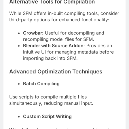
Alternative Tools for Compilation
While SFM offers in-built compiling tools, consider
third-party options for enhanced functionality:
Crowbar
: Useful for decompiling and
recompiling model files for SFM.
Blender with Source Addon
: Provides an
intuitive UI for managing metadata before
importing back into SFM.
Advanced Optimization Techniques
Batch Compiling
Use scripts to compile multiple files
simultaneously, reducing manual input.
Custom Script Writing