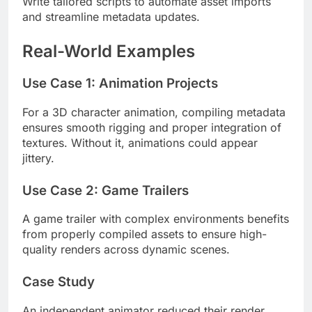
Write tailored scripts to automate asset imports
and streamline metadata updates.
Real-World Examples
Use Case 1: Animation Projects
For a 3D character animation, compiling metadata
ensures smooth rigging and proper integration of
textures. Without it, animations could appear
jittery.
Use Case 2: Game Trailers
A game trailer with complex environments benefits
from properly compiled assets to ensure high-
quality renders across dynamic scenes.
Case Study
An independent animator reduced their render