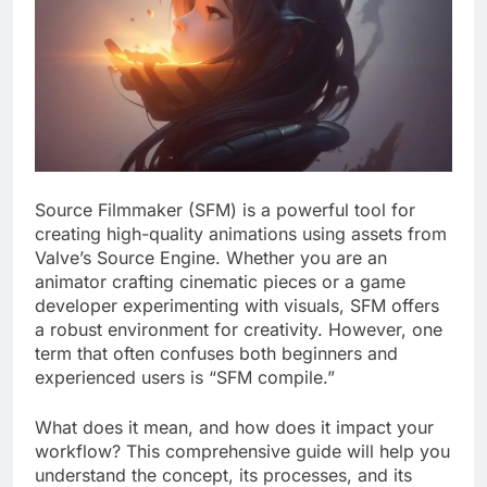
Source Filmmaker (SFM) is a powerful tool for
creating high-quality animations using assets from
Valve’s Source Engine. Whether you are an
animator crafting cinematic pieces or a game
developer experimenting with visuals, SFM offers
a robust environment for creativity. However, one
term that often confuses both beginners and
experienced users is “SFM compile.”
What does it mean, and how does it impact your
workflow? This comprehensive guide will help you
understand the concept, its processes, and its