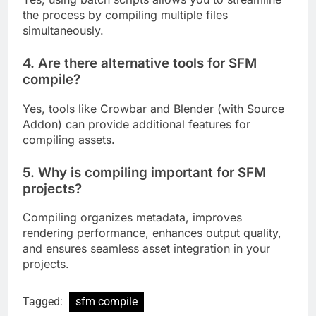
the process by compiling multiple files
simultaneously.
4. Are there alternative tools for SFM
compile?
Yes, tools like Crowbar and Blender (with Source
Addon) can provide additional features for
compiling assets.
5. Why is compiling important for SFM
projects?
Compiling organizes metadata, improves
rendering performance, enhances output quality,
and ensures seamless asset integration in your
projects.
Tagged:
sfm compile