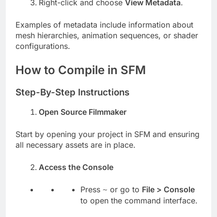
Right-click and choose
View Metadata
.
Examples of metadata include information about
mesh hierarchies, animation sequences, or shader
configurations.
How to Compile in SFM
Step-By-Step Instructions
Open Source Filmmaker
Start by opening your project in SFM and ensuring
all necessary assets are in place.
Access the Console
Press
or go to
File > Console
~
to open the command interface.