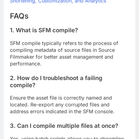
Shortening, Customization, and Analytics
FAQs
1. What is SFM compile?
SFM compile typically refers to the process of
compiling metadata of source files in Source
Filmmaker for better asset management and
performance.
2. How do I troubleshoot a failing
compile?
Ensure the asset file is correctly named and
located. Re-export any corrupted files and
address errors indicated in the SFM console.
3. Can I compile multiple files at once?
Yes, using batch scripts allows you to streamline