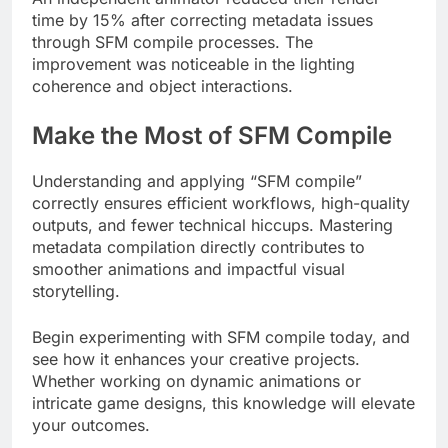
time by 15% after correcting metadata issues
through SFM compile processes. The
improvement was noticeable in the lighting
coherence and object interactions.
Make the Most of SFM Compile
Understanding and applying “SFM compile”
correctly ensures efficient workflows, high-quality
outputs, and fewer technical hiccups. Mastering
metadata compilation directly contributes to
smoother animations and impactful visual
storytelling.
Begin experimenting with SFM compile today, and
see how it enhances your creative projects.
Whether working on dynamic animations or
intricate game designs, this knowledge will elevate
your outcomes.