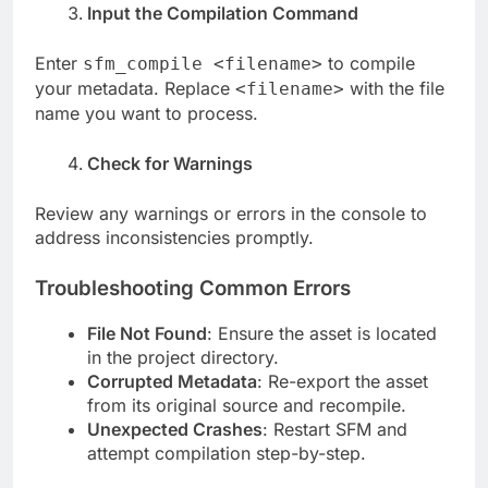
Input the Compilation Command
Enter
to compile
sfm_compile <filename>
your metadata. Replace
with the file
<filename>
name you want to process.
Check for Warnings
Review any warnings or errors in the console to
address inconsistencies promptly.
Troubleshooting Common Errors
File Not Found
: Ensure the asset is located
in the project directory.
Corrupted Metadata
: Re-export the asset
from its original source and recompile.
Unexpected Crashes
: Restart SFM and
attempt compilation step-by-step.