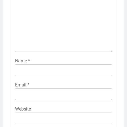
Name
*
Email
*
Website