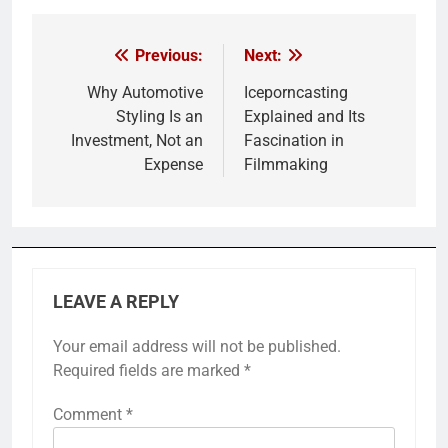
Previous:
Next:
Post
navigation
Why Automotive
Iceporncasting
Styling Is an
Explained and Its
Investment, Not an
Fascination in
Expense
Filmmaking
LEAVE A REPLY
Your email address will not be published.
Required fields are marked
*
Comment
*