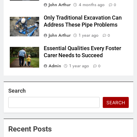
John Arthur
4 months ago
0
Only Traditional Excavation Can
Address These Pipe Problems
John Arthur
1 year ago
0
Essential Qualities Every Foster
Carer Needs to Succeed
Admin
1 year ago
0
Search
SEARCH
Recent Posts