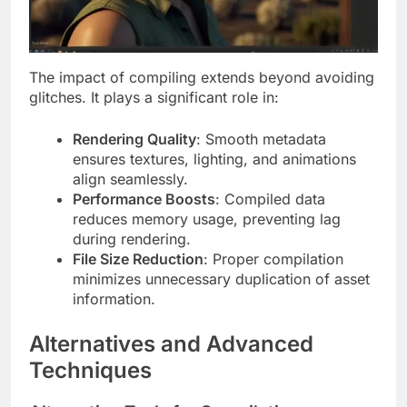
The impact of compiling extends beyond avoiding
glitches. It plays a significant role in:
Rendering Quality
: Smooth metadata
ensures textures, lighting, and animations
align seamlessly.
Performance Boosts
: Compiled data
reduces memory usage, preventing lag
during rendering.
File Size Reduction
: Proper compilation
minimizes unnecessary duplication of asset
information.
Alternatives and Advanced
Techniques