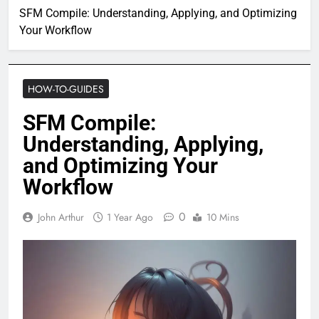
SFM Compile: Understanding, Applying, and Optimizing
Your Workflow
HOW-TO-GUIDES
SFM Compile:
Understanding, Applying,
and Optimizing Your
Workflow
0
John Arthur
1 Year Ago
10 Mins