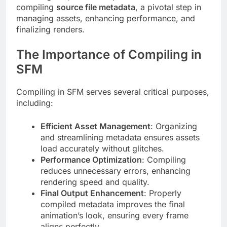
compiling
source file metadata
, a pivotal step in
managing assets, enhancing performance, and
finalizing renders.
The Importance of Compiling in
SFM
Compiling in SFM serves several critical purposes,
including:
Efficient Asset Management
: Organizing
and streamlining metadata ensures assets
load accurately without glitches.
Performance Optimization
: Compiling
reduces unnecessary errors, enhancing
rendering speed and quality.
Final Output Enhancement
: Properly
compiled metadata improves the final
animation’s look, ensuring every frame
aligns perfectly.