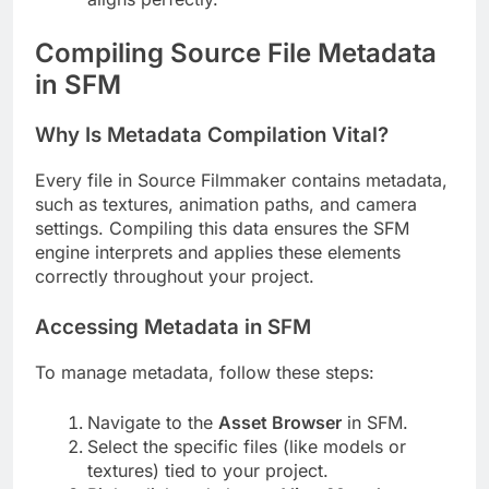
Compiling Source File Metadata
in SFM
Why Is Metadata Compilation Vital?
Every file in Source Filmmaker contains metadata,
such as textures, animation paths, and camera
settings. Compiling this data ensures the SFM
engine interprets and applies these elements
correctly throughout your project.
Accessing Metadata in SFM
To manage metadata, follow these steps:
Navigate to the
Asset Browser
in SFM.
Select the specific files (like models or
textures) tied to your project.