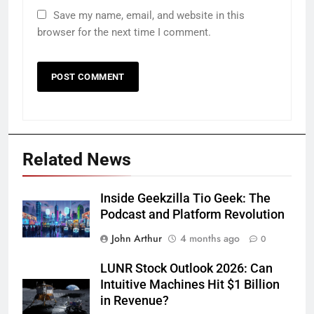
Save my name, email, and website in this
browser for the next time I comment.
Related News
Inside Geekzilla Tio Geek: The
Podcast and Platform Revolution
John Arthur
4 months ago
0
LUNR Stock Outlook 2026: Can
Intuitive Machines Hit $1 Billion
in Revenue?