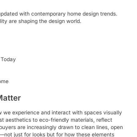
 updated with contemporary home design trends.
ity are shaping the design world.
 Today
Home
atter
w we experience and interact with spaces visually
t aesthetics to eco-friendly materials, reflect
buyers are increasingly drawn to clean lines, open
n—not just for looks but for how these elements