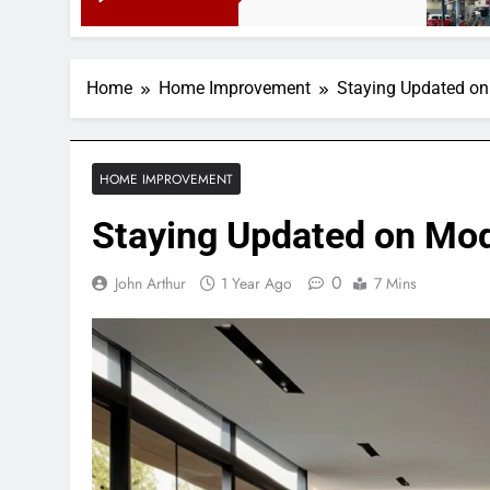
3 Months Ago
Home
Home Improvement
Staying Updated o
HOME IMPROVEMENT
Staying Updated on Mo
0
John Arthur
1 Year Ago
7 Mins