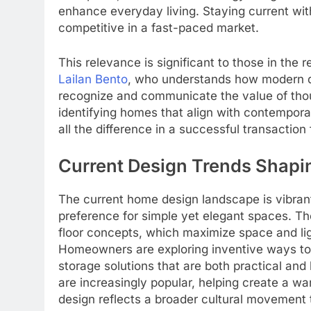
enhance everyday living. Staying current wit
competitive in a fast-paced market.
This relevance is significant to those in the 
Lailan Bento
, who understands how modern d
recognize and communicate the value of thoug
identifying homes that align with contempor
all the difference in a successful transaction 
Current Design Trends Shap
The current home design landscape is vibran
preference for simple yet elegant spaces. Th
floor concepts, which maximize space and li
Homeowners are exploring inventive ways to
storage solutions that are both practical and 
are increasingly popular, helping create a w
design reflects a broader cultural movement