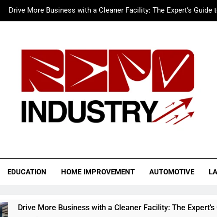
Drive More Business with a Cleaner Facility: The Expert’s Guide 
Merc LTFS Login: How It Powers Small Business 
Wolf Unblocked: Yo
The Sustainable Edge: An Expert 
Drive More Business with a Cleaner Facility: The Expert’s Guide 
Merc LTFS Login: How It Powers Small Business 
Wolf Unblocked: Yo
o Industry
EDUCATION
HOME IMPROVEMENT
AUTOMOTIVE
L
usiness with a Cleaner Facility: The Expert’s Guide to Auto Rep