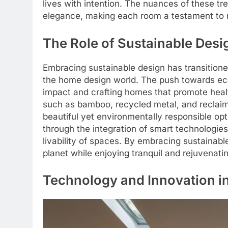
lives with intention. The nuances of these t
elegance, making each room a testament to m
The Role of Sustainable Desi
Embracing sustainable design has transition
the home design world. The push towards eco
impact and crafting homes that promote healt
such as bamboo, recycled metal, and reclaim
beautiful yet environmentally responsible opt
through the integration of smart technologie
livability of spaces. By embracing sustainabl
planet while enjoying tranquil and rejuvenati
Technology and Innovation i