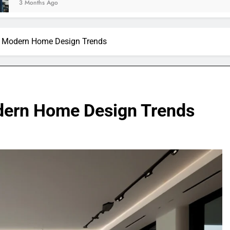
n Modern Home Design Trends
dern Home Design Trends