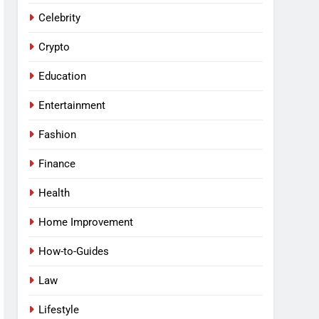
Celebrity
Crypto
Education
Entertainment
Fashion
Finance
Health
Home Improvement
How-to-Guides
Law
Lifestyle