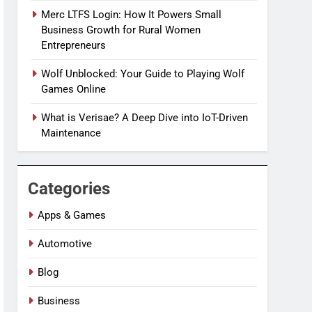
Merc LTFS Login: How It Powers Small
Business Growth for Rural Women
Entrepreneurs
Wolf Unblocked: Your Guide to Playing Wolf
Games Online
What is Verisae? A Deep Dive into IoT-Driven
Maintenance
Categories
Apps & Games
Automotive
Blog
Business