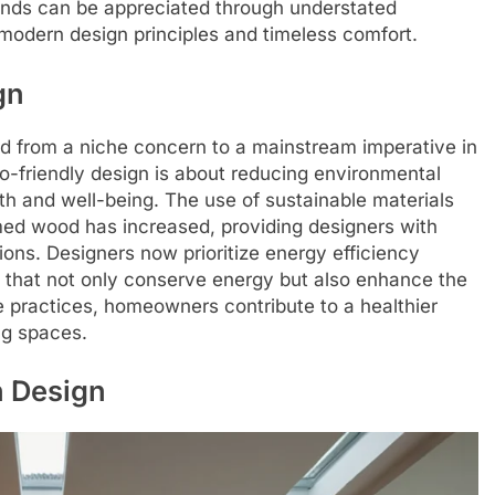
rends can be appreciated through understated
odern design principles and timeless comfort.
gn
ed from a niche concern to a mainstream imperative in
-friendly design is about reducing environmental
h and well-being. The use of sustainable materials
ed wood has increased, providing designers with
ions. Designers now prioritize energy efficiency
s that not only conserve energy but also enhance the
e practices, homeowners contribute to a healthier
ng spaces.
n Design