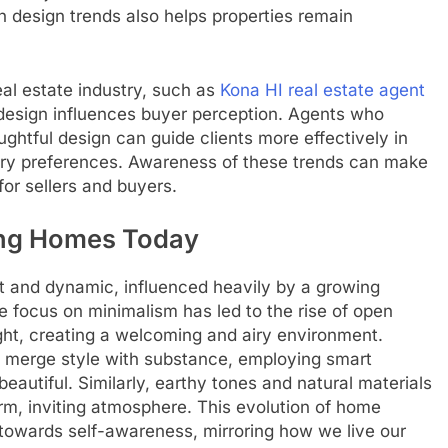
h design trends also helps properties remain
real estate industry, such as
Kona HI real estate agent
esign influences buyer perception. Agents who
htful design can guide clients more effectively in
ary preferences. Awareness of these trends can make
for sellers and buyers.
ing Homes Today
t and dynamic, influenced heavily by a growing
e focus on minimalism has led to the rise of open
ght, creating a welcoming and airy environment.
 merge style with substance, employing smart
beautiful. Similarly, earthy tones and natural materials
arm, inviting atmosphere. This evolution of home
 towards self-awareness, mirroring how we live our