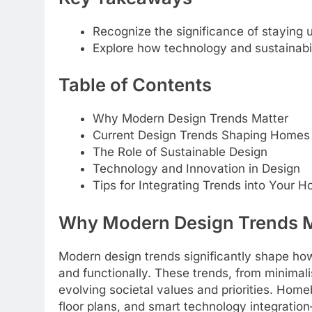
Recognize the significance of staying
Explore how technology and sustainabil
Table of Contents
Why Modern Design Trends Matter
Current Design Trends Shaping Homes
The Role of Sustainable Design
Technology and Innovation in Design
Tips for Integrating Trends into Your 
Why Modern Design Trends M
Modern design trends significantly shape ho
and functionally. These trends, from minimalis
evolving societal values and priorities. Home
floor plans, and smart technology integratio