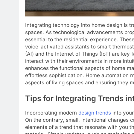
Integrating technology into home design is t
spaces. As technological advancements pro
essential to the residential experience. Th
voice-activated assistants to smart thermostat
(AI) and the Internet of Things (IoT) are key
interact with their environments in more intu
enhances the functional aspects of home ma
effortless sophistication. Home automation ma
aspects of living spaces and ensuring they m
Tips for Integrating Trends i
Incorporating modern
design trends
into your
On the contrary, small, intentional changes c
elements of a trend that resonate with you t