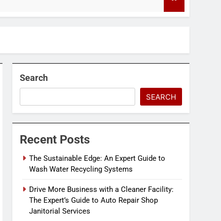
4 Months Ago
Search
SEARCH
Recent Posts
The Sustainable Edge: An Expert Guide to
Wash Water Recycling Systems
Drive More Business with a Cleaner Facility:
The Expert’s Guide to Auto Repair Shop
Janitorial Services