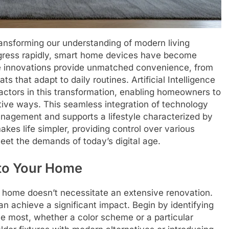
ransforming our understanding of modern living
gress rapidly, smart home devices have become
ese innovations provide unmatched convenience, from
s that adapt to daily routines. Artificial Intelligence
 factors in this transformation, enabling homeowners to
itive ways. This seamless integration of technology
nagement and supports a lifestyle characterized by
kes life simpler, providing control over various
eet the demands of today’s digital age.
nto Your Home
 home doesn’t necessitate an extensive renovation.
an achieve a significant impact. Begin by identifying
he most, whether a color scheme or a particular