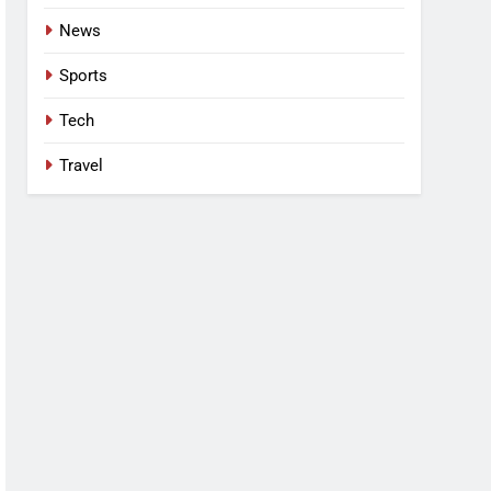
News
Sports
Tech
Travel