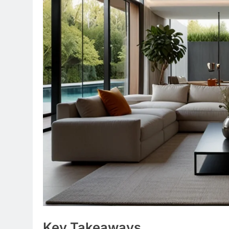
Key Takeaways