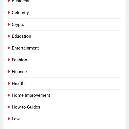
Business
Celebrity
Crypto
Education
Entertainment
Fashion
Finance
Health
Home Improvement
How-to-Guides
Law