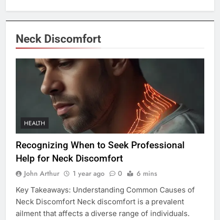
Neck Discomfort
HEALTH
Recognizing When to Seek Professional
Help for Neck Discomfort
John Arthur
1 year ago
0
6 mins
Key Takeaways: Understanding Common Causes of
Neck Discomfort Neck discomfort is a prevalent
ailment that affects a diverse range of individuals.