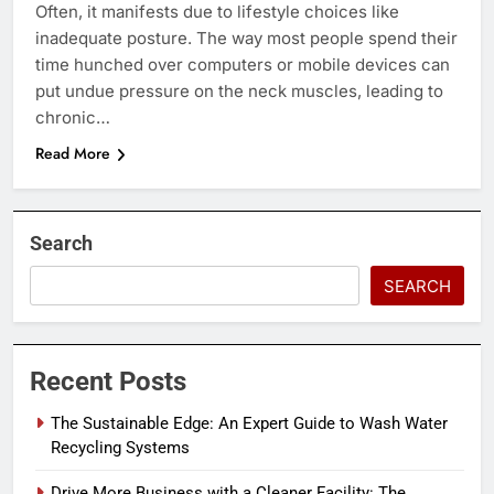
Often, it manifests due to lifestyle choices like
inadequate posture. The way most people spend their
time hunched over computers or mobile devices can
put undue pressure on the neck muscles, leading to
chronic…
Read More
Search
SEARCH
Recent Posts
The Sustainable Edge: An Expert Guide to Wash Water
Recycling Systems
Drive More Business with a Cleaner Facility: The