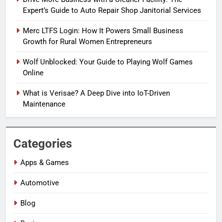
Expert’s Guide to Auto Repair Shop Janitorial Services
Merc LTFS Login: How It Powers Small Business
Growth for Rural Women Entrepreneurs
Wolf Unblocked: Your Guide to Playing Wolf Games
Online
What is Verisae? A Deep Dive into IoT-Driven
Maintenance
Categories
Apps & Games
Automotive
Blog