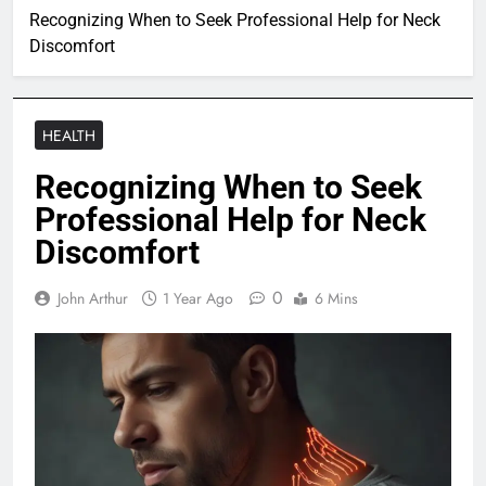
Recognizing When to Seek Professional Help for Neck
Discomfort
HEALTH
Recognizing When to Seek
Professional Help for Neck
Discomfort
0
John Arthur
1 Year Ago
6 Mins