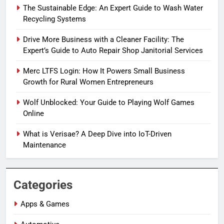
The Sustainable Edge: An Expert Guide to Wash Water
Recycling Systems
Drive More Business with a Cleaner Facility: The
Expert’s Guide to Auto Repair Shop Janitorial Services
Merc LTFS Login: How It Powers Small Business
Growth for Rural Women Entrepreneurs
Wolf Unblocked: Your Guide to Playing Wolf Games
Online
What is Verisae? A Deep Dive into IoT-Driven
Maintenance
Categories
Apps & Games