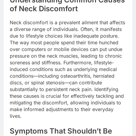
of Neck Discomfort
Neck discomfort is a prevalent ailment that affects
a diverse range of individuals. Often, it manifests
due to lifestyle choices like inadequate posture.
The way most people spend their time hunched
over computers or mobile devices can put undue
pressure on the neck muscles, leading to chronic
soreness and stiffness. Furthermore, lifestyle-
induced conditions such as underlying medical
conditions—including osteoarthritis, herniated
discs, or spinal stenosis—can contribute
substantially to persistent neck pain. Identifying
these causes is crucial for effectively tackling and
mitigating the discomfort, allowing individuals to
make informed adjustments to their everyday
lives.
Symptoms That Shouldn’t Be