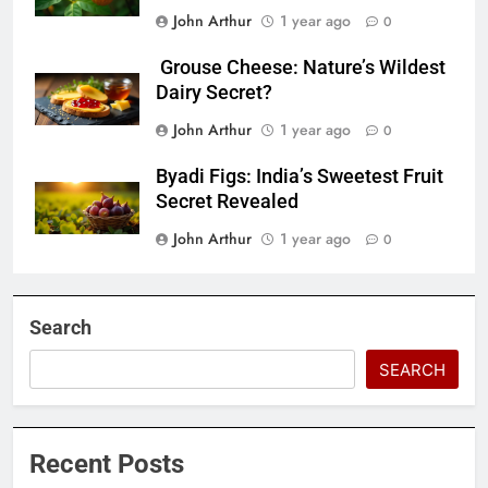
John Arthur
1 year ago
0
Grouse Cheese: Nature’s Wildest
Dairy Secret?
John Arthur
1 year ago
0
Byadi Figs: India’s Sweetest Fruit
Secret Revealed
John Arthur
1 year ago
0
Search
SEARCH
Recent Posts