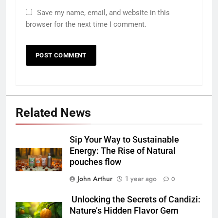
Save my name, email, and website in this
browser for the next time I comment.
Related News
Sip Your Way to Sustainable
Energy: The Rise of Natural
pouches flow
John Arthur
1 year ago
0
Unlocking the Secrets of Candizi:
Nature’s Hidden Flavor Gem