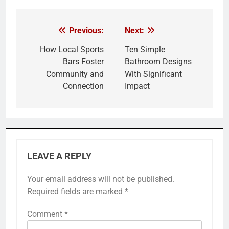
Previous:
Next:
Post
navigation
How Local Sports
Ten Simple
Bars Foster
Bathroom Designs
Community and
With Significant
Connection
Impact
LEAVE A REPLY
Your email address will not be published.
Required fields are marked
*
Comment
*