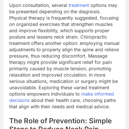
Upon consultation, several
treatment
options may
be presented depending on the diagnosis.
Physical therapy is frequently suggested, focusing
on organized exercises that strengthen muscles
and improve flexibility, which supports proper
posture and lessens neck strain. Chiropractic
treatment offers another option: employing manual
adjustments to properly align the spine and relieve
pressure, thus reducing discomfort. Massage
therapy might provide significant relief for pain
primarily caused by muscle tension, promoting
relaxation and improved circulation. In more
serious situations, medication or surgery might be
unavoidable. Exploring these varied treatment
options empowers individuals to
make informed
decisions
about their health care, choosing paths
that align with their needs and medical advice.
The Role of Prevention: Simple