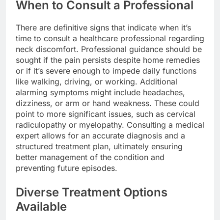
When to Consult a Professional
There are definitive signs that indicate when it’s
time to consult a healthcare professional regarding
neck discomfort. Professional guidance should be
sought if the pain persists despite home remedies
or if it’s severe enough to impede daily functions
like walking, driving, or working. Additional
alarming symptoms might include headaches,
dizziness, or arm or hand weakness. These could
point to more significant issues, such as cervical
radiculopathy or myelopathy. Consulting a medical
expert allows for an accurate diagnosis and a
structured treatment plan, ultimately ensuring
better management of the condition and
preventing future episodes.
Diverse Treatment Options
Available