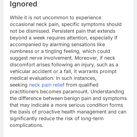
Ignored
While it is not uncommon to experience
occasional neck pain, specific symptoms should
not be dismissed. Persistent pain that extends
beyond a week requires attention, especially if
accompanied by alarming sensations like
numbness or a tingling feeling, which could
suggest nerve involvement. Moreover, if neck
discomfort arises following an injury, such as a
vehicular accident or a fall, it warrants prompt
medical evaluation. In such instances,
seeking
neck pain relief
from qualified
practitioners becomes paramount. Understanding
the difference between benign pain and symptoms
that may indicate a more serious condition forms
the basis of proactive health management and can
significantly reduce the risk of long-term
complications.