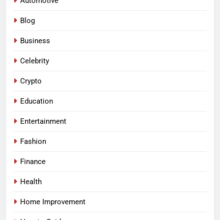
Automotive
Blog
Business
Celebrity
Crypto
Education
Entertainment
Fashion
Finance
Health
Home Improvement