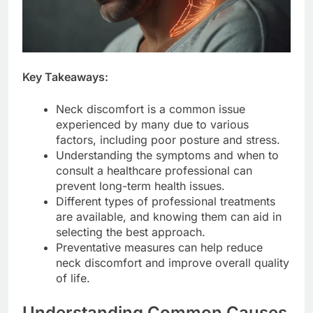
Key Takeaways:
Neck discomfort is a common issue
experienced by many due to various
factors, including poor posture and stress.
Understanding the symptoms and when to
consult a healthcare professional can
prevent long-term health issues.
Different types of professional treatments
are available, and knowing them can aid in
selecting the best approach.
Preventative measures can help reduce
neck discomfort and improve overall quality
of life.
Understanding Common Causes