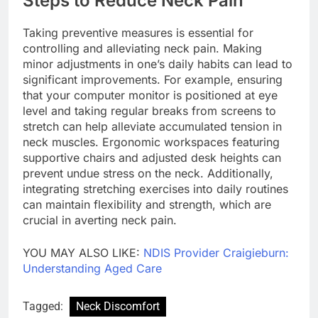
Steps to Reduce Neck Pain
Taking preventive measures is essential for
controlling and alleviating neck pain. Making
minor adjustments in one’s daily habits can lead to
significant improvements. For example, ensuring
that your computer monitor is positioned at eye
level and taking regular breaks from screens to
stretch can help alleviate accumulated tension in
neck muscles. Ergonomic workspaces featuring
supportive chairs and adjusted desk heights can
prevent undue stress on the neck. Additionally,
integrating stretching exercises into daily routines
can maintain flexibility and strength, which are
crucial in averting neck pain.
YOU MAY ALSO LIKE:
NDIS Provider Craigieburn:
Understanding Aged Care
Tagged:
Neck Discomfort