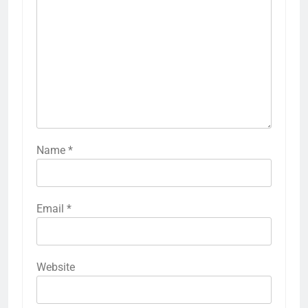
Name
*
Email
*
Website