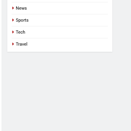
News
Sports
Tech
Travel