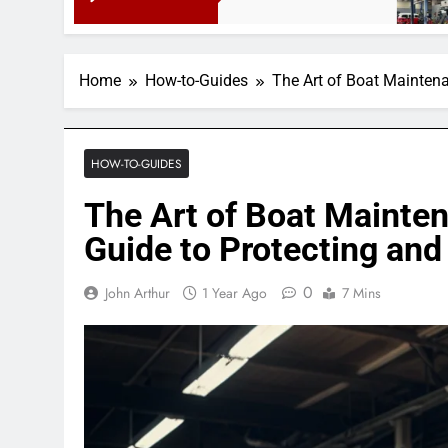
3 Months Ago
Home
How-to-Guides
The Art of Boat Mainten
HOW-TO-GUIDES
The Art of Boat Mainte
Guide to Protecting and
0
John Arthur
1 Year Ago
7 Mins