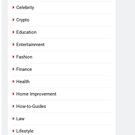
Celebrity
Crypto
Education
Entertainment
Fashion
Finance
Health
Home Improvement
How-to-Guides
Law
Lifestyle