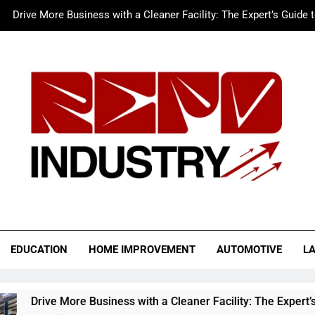
Drive More Business with a Cleaner Facility: The Expert’s Guide 
Merc LTFS Login: How It Powers Small Business 
Wolf Unblocked: Yo
The Sustainable Edge: An Expert 
Drive More Business with a Cleaner Facility: The Expert’s Guide 
Merc LTFS Login: How It Powers Small Business 
Wolf Unblocked: Yo
o Industry
EDUCATION
HOME IMPROVEMENT
AUTOMOTIVE
L
siness with a Cleaner Facility: The Expert’s Guide to Auto Rep