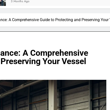
ance: A Comprehensive Guide to Protecting and Preserving Your 
nance: A Comprehensive
 Preserving Your Vessel