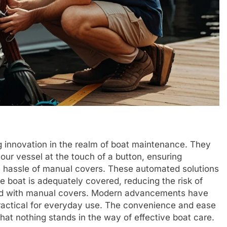
innovation in the realm of boat maintenance. They
our vessel at the touch of a button, ensuring
e hassle of manual covers. These automated solutions
e boat is adequately covered, reducing the risk of
ted with manual covers. Modern advancements have
ractical for everyday use. The convenience and ease
 that nothing stands in the way of effective boat care.