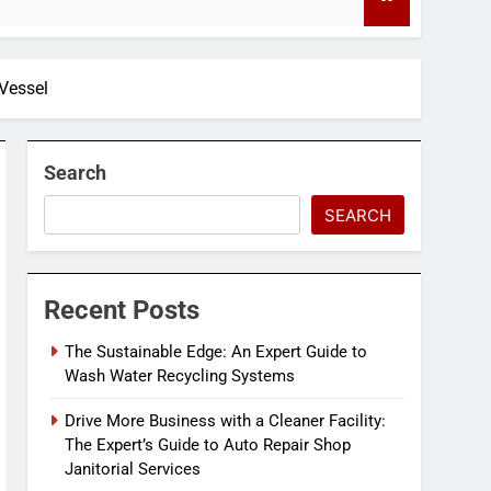
4 Months Ago
Vessel
Search
SEARCH
Recent Posts
The Sustainable Edge: An Expert Guide to
Wash Water Recycling Systems
Drive More Business with a Cleaner Facility:
The Expert’s Guide to Auto Repair Shop
Janitorial Services