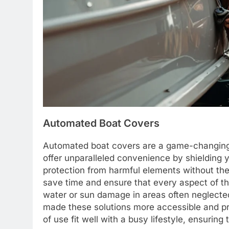
Automated Boat Covers
Automated boat covers are a game-changing 
offer unparalleled convenience by shielding y
protection from harmful elements without th
save time and ensure that every aspect of th
water or sun damage in areas often neglec
made these solutions more accessible and p
of use fit well with a busy lifestyle, ensuring