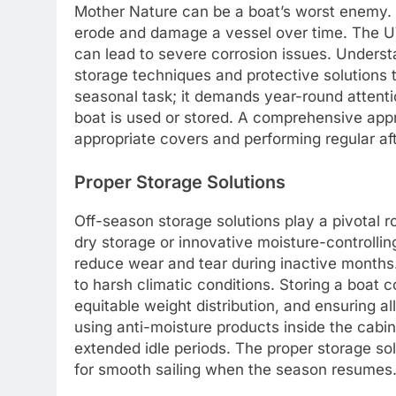
Mother Nature can be a boat’s worst enemy. S
erode and damage a vessel over time. The UV
can lead to severe corrosion issues. Unders
storage techniques and protective solutions t
seasonal task; it demands year-round attenti
boat is used or stored. A comprehensive app
appropriate covers and performing regular a
Proper Storage Solutions
Off-season storage solutions play a pivotal r
dry storage or innovative moisture-controlling
reduce wear and tear during inactive months.
to harsh climatic conditions. Storing a boat co
equitable weight distribution, and ensuring al
using anti-moisture products inside the cabi
extended idle periods. The proper storage so
for smooth sailing when the season resumes