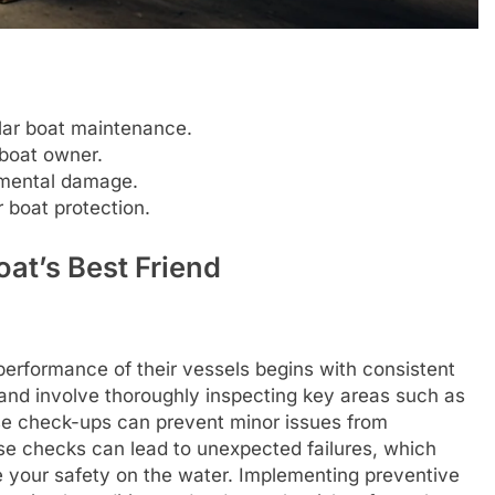
lar boat maintenance.
 boat owner.
nmental damage.
 boat protection.
at’s Best Friend
performance of their vessels begins with consistent
and involve thoroughly inspecting key areas such as
ese check-ups can prevent minor issues from
ese checks can lead to unexpected failures, which
e your safety on the water. Implementing preventive