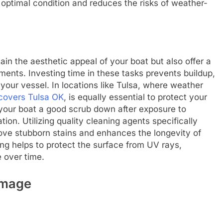
optimal condition and reduces the risks of weather-
ain the aesthetic appeal of your boat but also offer a
ments. Investing time in these tasks prevents buildup,
our vessel. In locations like Tulsa, where weather
covers Tulsa OK
, is equally essential to protect your
 your boat a good scrub down after exposure to
ion. Utilizing quality cleaning agents specifically
ve stubborn stains and enhances the longevity of
hing helps to protect the surface from UV rays,
e over time.
amage