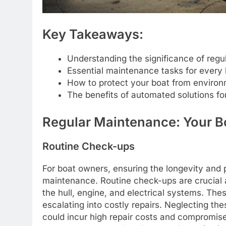
Key Takeaways:
Understanding the significance of regu
Essential maintenance tasks for every
How to protect your boat from enviro
The benefits of automated solutions for
Regular Maintenance: Your Bo
Routine Check-ups
For boat owners, ensuring the longevity and 
maintenance. Routine check-ups are crucial 
the hull, engine, and electrical systems. Th
escalating into costly repairs. Neglecting th
could incur high repair costs and compromis