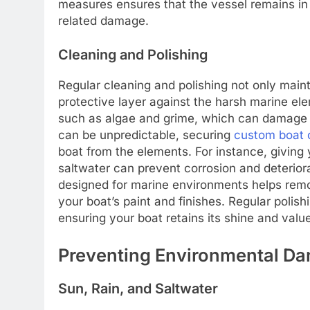
measures ensures that the vessel remains in 
related damage.
Cleaning and Polishing
Regular cleaning and polishing not only maint
protective layer against the harsh marine ele
such as algae and grime, which can damage y
can be unpredictable, securing
custom boat 
boat from the elements. For instance, giving
saltwater can prevent corrosion and deteriorat
designed for marine environments helps remo
your boat’s paint and finishes. Regular polis
ensuring your boat retains its shine and valu
Preventing Environmental D
Sun, Rain, and Saltwater