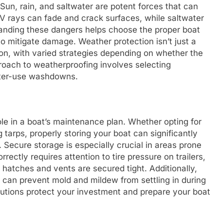
un, rain, and saltwater are potent forces that can
 rays can fade and crack surfaces, while saltwater
tanding these dangers helps choose the proper boat
o mitigate damage. Weather protection isn’t just a
on, with varied strategies depending on whether the
roach to weatherproofing involves selecting
fter-use washdowns.
ole in a boat’s maintenance plan. Whether opting for
 tarps, properly storing your boat can significantly
 Secure storage is especially crucial in areas prone
rrectly requires attention to tire pressure on trailers,
l hatches and vents are secured tight. Additionally,
n can prevent mold and mildew from settling in during
lutions protect your investment and prepare your boat
.