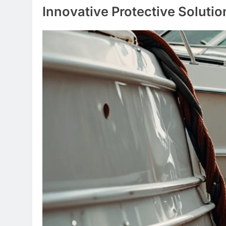
Innovative Protective Solutio