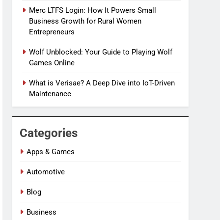
Merc LTFS Login: How It Powers Small
Business Growth for Rural Women
Entrepreneurs
Wolf Unblocked: Your Guide to Playing Wolf
Games Online
What is Verisae? A Deep Dive into IoT-Driven
Maintenance
Categories
Apps & Games
Automotive
Blog
Business