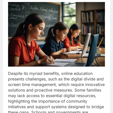
Despite its myriad benefits, online education
presents challenges, such as the digital divide and
screen time management, which require innovative
solutions and proactive measures. Some families
may lack access to essential digital resources,
highlighting the importance of community
initiatives and support systems designed to bridge
these gaps. Schools and governments are