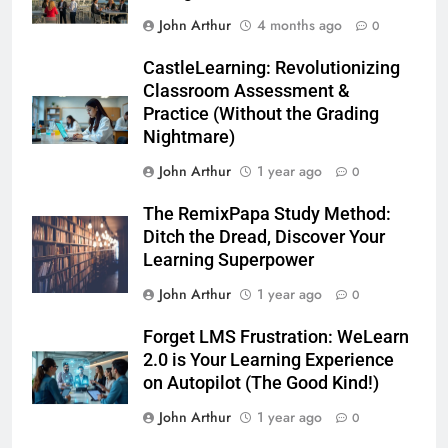
John Arthur
4 months ago
0
CastleLearning: Revolutionizing
Classroom Assessment &
Practice (Without the Grading
Nightmare)
John Arthur
1 year ago
0
The RemixPapa Study Method:
Ditch the Dread, Discover Your
Learning Superpower
John Arthur
1 year ago
0
Forget LMS Frustration: WeLearn
2.0 is Your Learning Experience
on Autopilot (The Good Kind!)
John Arthur
1 year ago
0