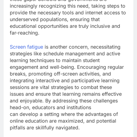
increasingly recognizing this need, taking steps to
provide the necessary tools and internet access to
underserved populations, ensuring that
educational opportunities are truly inclusive and
far-reaching.
Screen fatigue
is another concern, necessitating
strategies like schedule management and active
learning techniques to maintain student
engagement and well-being. Encouraging regular
breaks, promoting off-screen activities, and
integrating interactive and participative learning
sessions are vital strategies to combat these
issues and ensure that learning remains effective
and enjoyable. By addressing these challenges
head-on, educators and institutions
can develop a setting where the advantages of
online education are maximized, and potential
pitfalls are skillfully navigated.