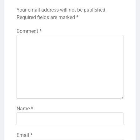
Your email address will not be published.
Required fields are marked
*
Comment
*
Name
*
Email
*