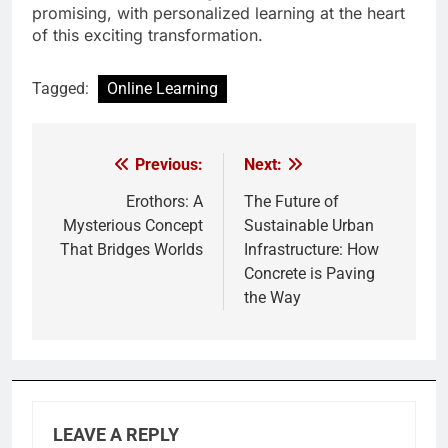
promising, with personalized learning at the heart
of this exciting transformation.
Tagged:
Online Learning
Previous:
Next:
Post
navigation
Erothors: A
The Future of
Mysterious Concept
Sustainable Urban
That Bridges Worlds
Infrastructure: How
Concrete is Paving
the Way
LEAVE A REPLY