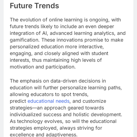
Future Trends
The evolution of online learning is ongoing, with
future trends likely to include an even deeper
integration of AI, advanced learning analytics, and
gamification. These innovations promise to make
personalized education more interactive,
engaging, and closely aligned with student
interests, thus maintaining high levels of
motivation and participation.
The emphasis on data-driven decisions in
education will further personalize learning paths,
allowing educators to spot trends,
predict
educational needs
, and customize
strategies—an approach geared towards
individualized success and holistic development.
As technology evolves, so will the educational
strategies employed, always striving for
excellence and adaptiveness.