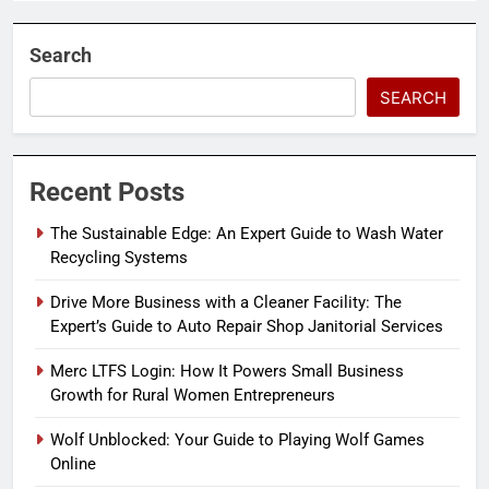
Search
SEARCH
Recent Posts
The Sustainable Edge: An Expert Guide to Wash Water
Recycling Systems
Drive More Business with a Cleaner Facility: The
Expert’s Guide to Auto Repair Shop Janitorial Services
Merc LTFS Login: How It Powers Small Business
Growth for Rural Women Entrepreneurs
Wolf Unblocked: Your Guide to Playing Wolf Games
Online