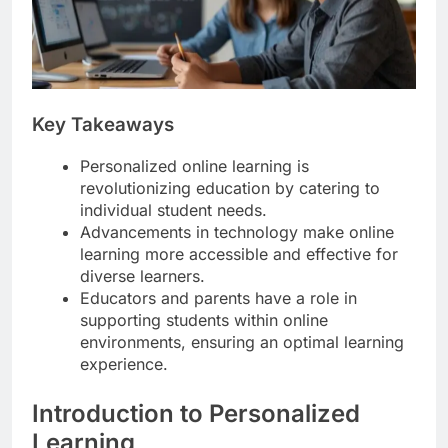
Key Takeaways
Personalized online learning is
revolutionizing education by catering to
individual student needs.
Advancements in technology make online
learning more accessible and effective for
diverse learners.
Educators and parents have a role in
supporting students within online
environments, ensuring an optimal learning
experience.
Introduction to Personalized
Learning