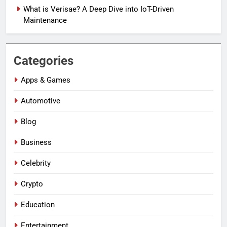
What is Verisae? A Deep Dive into IoT-Driven
Maintenance
Categories
Apps & Games
Automotive
Blog
Business
Celebrity
Crypto
Education
Entertainment