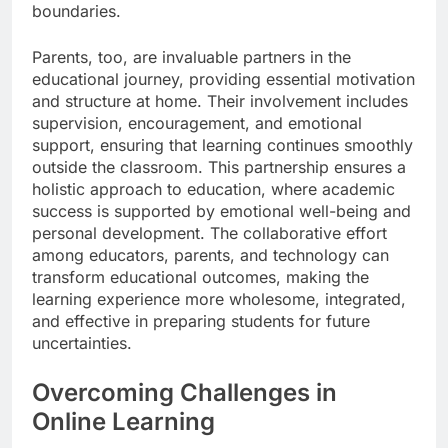
boundaries.
Parents, too, are invaluable partners in the
educational journey, providing essential motivation
and structure at home. Their involvement includes
supervision, encouragement, and emotional
support, ensuring that learning continues smoothly
outside the classroom. This partnership ensures a
holistic approach to education, where academic
success is supported by emotional well-being and
personal development. The collaborative effort
among educators, parents, and technology can
transform educational outcomes, making the
learning experience more wholesome, integrated,
and effective in preparing students for future
uncertainties.
Overcoming Challenges in
Online Learning