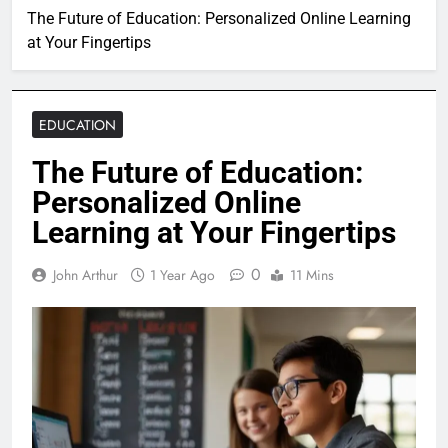
The Future of Education: Personalized Online Learning
at Your Fingertips
EDUCATION
The Future of Education:
Personalized Online
Learning at Your Fingertips
0
John Arthur
1 Year Ago
11 Mins