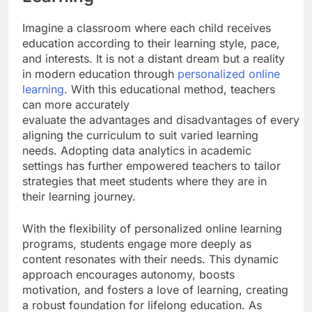
Imagine a classroom where each child receives
education according to their learning style, pace,
and interests. It is not a distant dream but a reality
in modern education through
personalized online
learning
. With this educational method, teachers
can more accurately
evaluate the advantages and disadvantages of every st
aligning the curriculum to suit varied learning
needs. Adopting data analytics in academic
settings has further empowered teachers to tailor
strategies that meet students where they are in
their learning journey.
With the flexibility of personalized online learning
programs, students engage more deeply as
content resonates with their needs. This dynamic
approach encourages autonomy, boosts
motivation, and fosters a love of learning, creating
a robust foundation for lifelong education. As