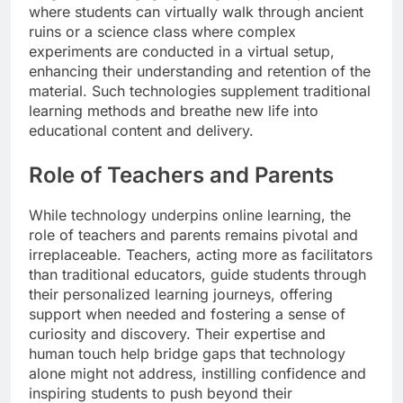
where students can virtually walk through ancient
ruins or a science class where complex
experiments are conducted in a virtual setup,
enhancing their understanding and retention of the
material. Such technologies supplement traditional
learning methods and breathe new life into
educational content and delivery.
Role of Teachers and Parents
While technology underpins online learning, the
role of teachers and parents remains pivotal and
irreplaceable. Teachers, acting more as facilitators
than traditional educators, guide students through
their personalized learning journeys, offering
support when needed and fostering a sense of
curiosity and discovery. Their expertise and
human touch help bridge gaps that technology
alone might not address, instilling confidence and
inspiring students to push beyond their