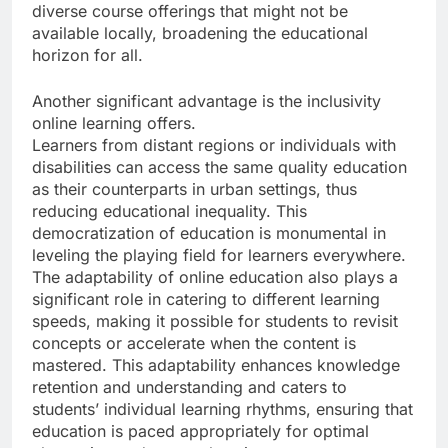
diverse course offerings that might not be
available locally, broadening the educational
horizon for all.
Another significant advantage is the inclusivity
online learning offers.
Learners from distant regions or individuals with
disabilities can access the same quality education
as their counterparts in urban settings, thus
reducing educational inequality. This
democratization of education is monumental in
leveling the playing field for learners everywhere.
The adaptability of online education also plays a
significant role in catering to different learning
speeds, making it possible for students to revisit
concepts or accelerate when the content is
mastered. This adaptability enhances knowledge
retention and understanding and caters to
students’ individual learning rhythms, ensuring that
education is paced appropriately for optimal