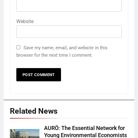
Website
Save my name, email, and website in this
browser for the next time I comment.
Related News
AURÖ: The Essential Network for
Young Environmental Economists