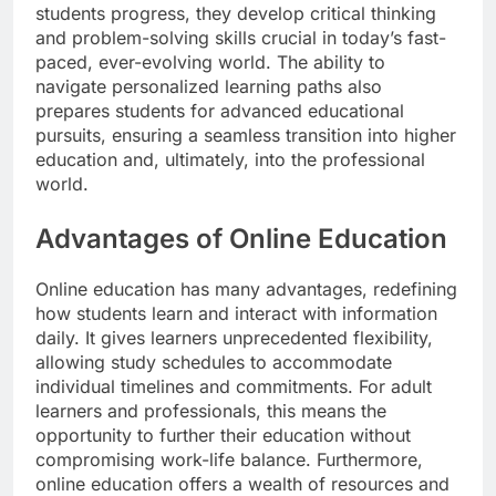
students progress, they develop critical thinking
and problem-solving skills crucial in today’s fast-
paced, ever-evolving world. The ability to
navigate personalized learning paths also
prepares students for advanced educational
pursuits, ensuring a seamless transition into higher
education and, ultimately, into the professional
world.
Advantages of Online Education
Online education has many advantages, redefining
how students learn and interact with information
daily. It gives learners unprecedented flexibility,
allowing study schedules to accommodate
individual timelines and commitments. For adult
learners and professionals, this means the
opportunity to further their education without
compromising work-life balance. Furthermore,
online education offers a wealth of resources and