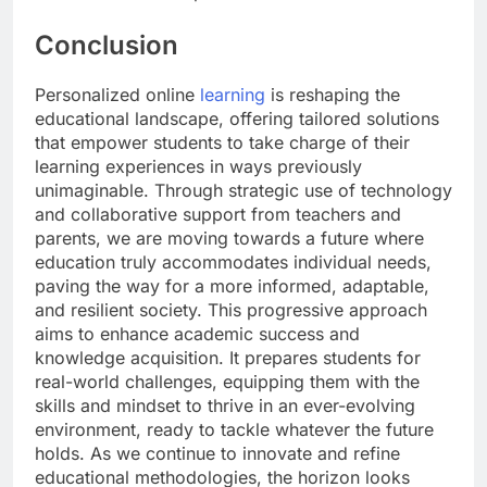
Conclusion
Personalized online
learning
is reshaping the
educational landscape, offering tailored solutions
that empower students to take charge of their
learning experiences in ways previously
unimaginable. Through strategic use of technology
and collaborative support from teachers and
parents, we are moving towards a future where
education truly accommodates individual needs,
paving the way for a more informed, adaptable,
and resilient society. This progressive approach
aims to enhance academic success and
knowledge acquisition. It prepares students for
real-world challenges, equipping them with the
skills and mindset to thrive in an ever-evolving
environment, ready to tackle whatever the future
holds. As we continue to innovate and refine
educational methodologies, the horizon looks