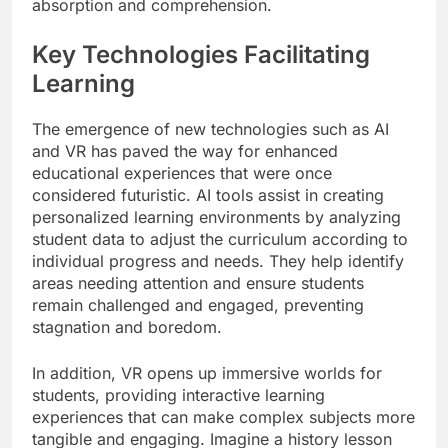
absorption and comprehension.
Key Technologies Facilitating
Learning
The emergence of new technologies such as AI
and VR has paved the way for enhanced
educational experiences that were once
considered futuristic. AI tools assist in creating
personalized learning environments by analyzing
student data to adjust the curriculum according to
individual progress and needs. They help identify
areas needing attention and ensure students
remain challenged and engaged, preventing
stagnation and boredom.
In addition, VR opens up immersive worlds for
students, providing interactive learning
experiences that can make complex subjects more
tangible and engaging. Imagine a history lesson