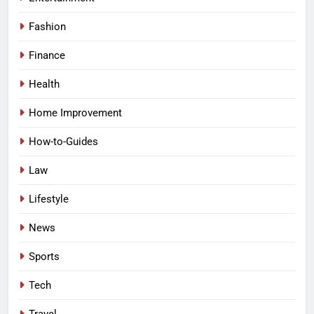
Fashion
Finance
Health
Home Improvement
How-to-Guides
Law
Lifestyle
News
Sports
Tech