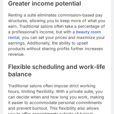
Greater income potential
Renting a suite eliminates commission-based pay
structures, allowing you to keep more of what you
earn. Traditional salons often take a percentage of
a professional’s income, but with a
beauty room
rental
, you can set your prices and maximize your
earnings. Additionally, the ability to upsell
products without sharing profits further increases
revenue.
Flexible scheduling and work-life
balance
Traditional salons often impose strict working
hours, limiting flexibility. With a private suite, you
can decide when and how long you work, making
it easier to accommodate personal commitments
and prevent burnout. This flexibility also allows
you to offer appointments outside of typical