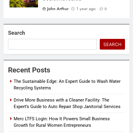
John Arthur
1 year ago
0
Search
SEARCH
Recent Posts
The Sustainable Edge: An Expert Guide to Wash Water
Recycling Systems
Drive More Business with a Cleaner Facility: The
Expert’s Guide to Auto Repair Shop Janitorial Services
Merc LTFS Login: How It Powers Small Business
Growth for Rural Women Entrepreneurs