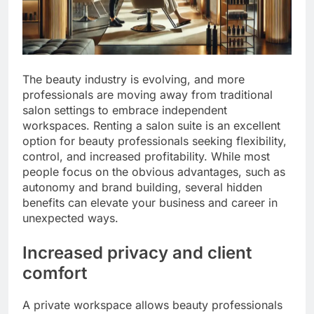
The beauty industry is evolving, and more
professionals are moving away from traditional
salon settings to embrace independent
workspaces. Renting a salon suite is an excellent
option for beauty professionals seeking flexibility,
control, and increased profitability. While most
people focus on the obvious advantages, such as
autonomy and brand building, several hidden
benefits can elevate your business and career in
unexpected ways.
Increased privacy and client
comfort
A private workspace allows beauty professionals