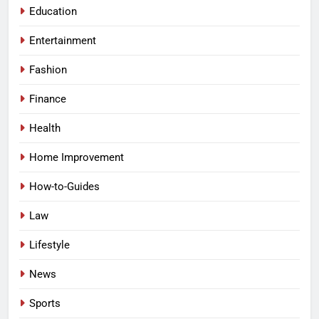
Education
Entertainment
Fashion
Finance
Health
Home Improvement
How-to-Guides
Law
Lifestyle
News
Sports