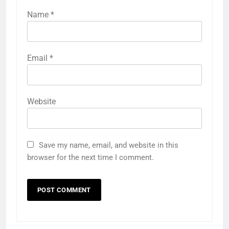
Name
*
Email
*
Website
Save my name, email, and website in this
browser for the next time I comment.