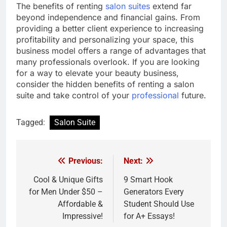
The benefits of renting
salon suites
extend far
beyond independence and financial gains. From
providing a better client experience to increasing
profitability and personalizing your space, this
business model offers a range of advantages that
many professionals overlook. If you are looking
for a way to elevate your beauty business,
consider the hidden benefits of renting a salon
suite and take control of your
professional
future.
Tagged:
Salon Suite
Previous:
Next:
Post
navigation
Cool & Unique Gifts
9 Smart Hook
for Men Under $50 –
Generators Every
Affordable &
Student Should Use
Impressive!
for A+ Essays!