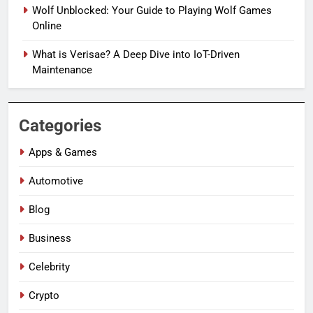
Wolf Unblocked: Your Guide to Playing Wolf Games
Online
What is Verisae? A Deep Dive into IoT-Driven
Maintenance
Categories
Apps & Games
Automotive
Blog
Business
Celebrity
Crypto