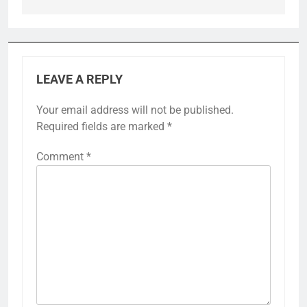
LEAVE A REPLY
Your email address will not be published.
Required fields are marked
*
Comment
*