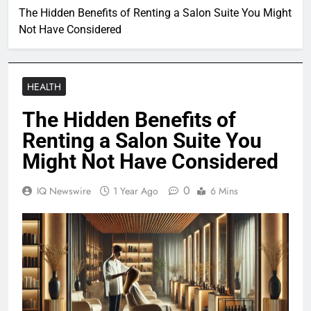
The Hidden Benefits of Renting a Salon Suite You Might
Not Have Considered
HEALTH
The Hidden Benefits of
Renting a Salon Suite You
Might Not Have Considered
0
IQ Newswire
1 Year Ago
6 Mins