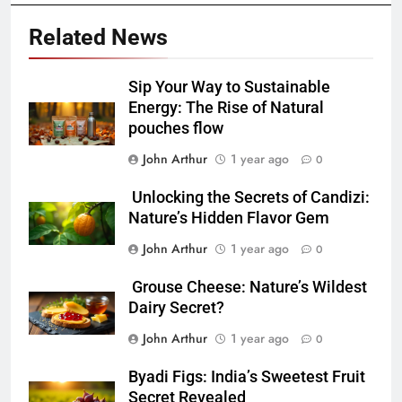
Related News
Sip Your Way to Sustainable
Energy: The Rise of Natural
pouches flow
John Arthur
1 year ago
0
Unlocking the Secrets of Candizi:
Nature’s Hidden Flavor Gem
John Arthur
1 year ago
0
Grouse Cheese: Nature’s Wildest
Dairy Secret?
John Arthur
1 year ago
0
Byadi Figs: India’s Sweetest Fruit
Secret Revealed