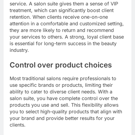
service. A salon suite gives them a sense of VIP
treatment, which can significantly boost client
retention. When clients receive one-on-one
attention in a comfortable and customized setting,
they are more likely to return and recommend
your services to others. A strong, loyal client base
is essential for long-term success in the beauty
industry.
Control over product choices
Most traditional salons require professionals to
use specific brands or products, limiting their
ability to cater to diverse client needs. With a
salon suite, you have complete control over the
products you use and sell. This flexibility allows
you to select high-quality products that align with
your brand and provide better results for your
clients.