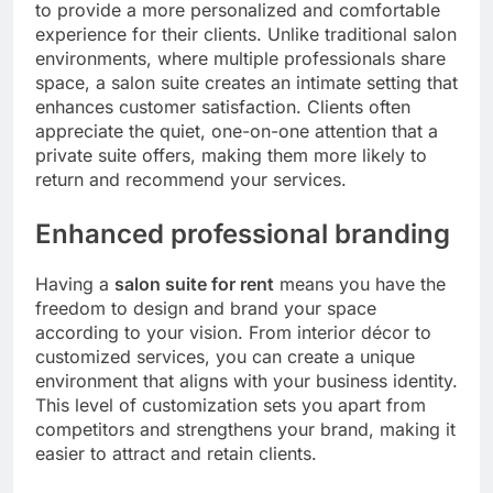
to provide a more personalized and comfortable
experience for their clients. Unlike traditional salon
environments, where multiple professionals share
space, a salon suite creates an intimate setting that
enhances customer satisfaction. Clients often
appreciate the quiet, one-on-one attention that a
private suite offers, making them more likely to
return and recommend your services.
Enhanced professional branding
Having a
salon suite for rent
means you have the
freedom to design and brand your space
according to your vision. From interior décor to
customized services, you can create a unique
environment that aligns with your business identity.
This level of customization sets you apart from
competitors and strengthens your brand, making it
easier to attract and retain clients.