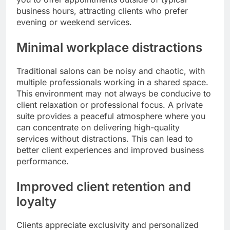
business hours, attracting clients who prefer
evening or weekend services.
Minimal workplace distractions
Traditional salons can be noisy and chaotic, with
multiple professionals working in a shared space.
This environment may not always be conducive to
client relaxation or professional focus. A private
suite provides a peaceful atmosphere where you
can concentrate on delivering high-quality
services without distractions. This can lead to
better client experiences and improved business
performance.
Improved client retention and
loyalty
Clients appreciate exclusivity and personalized