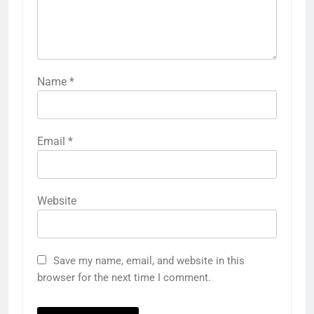
Name
*
Email
*
Website
Save my name, email, and website in this
browser for the next time I comment.