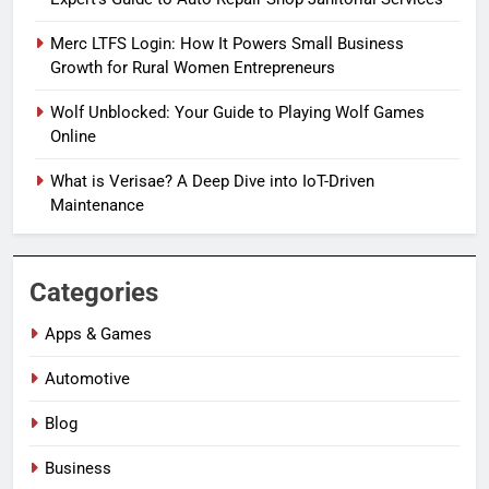
Merc LTFS Login: How It Powers Small Business
Growth for Rural Women Entrepreneurs
Wolf Unblocked: Your Guide to Playing Wolf Games
Online
What is Verisae? A Deep Dive into IoT-Driven
Maintenance
Categories
Apps & Games
Automotive
Blog
Business