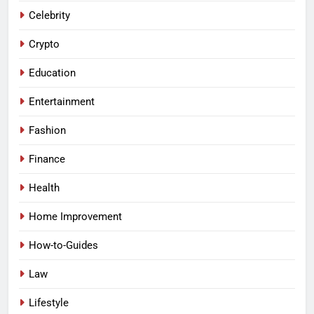
Celebrity
Crypto
Education
Entertainment
Fashion
Finance
Health
Home Improvement
How-to-Guides
Law
Lifestyle