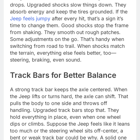
drops. Upgraded shocks slow things down. They
absorb energy and keep the tires grounded. If the
Jeep feels jumpy
after every hit, that’s a sign it’s
time to change them. Good shocks stop the frame
from shaking. They smooth out rough patches.
Some adjustments on the go. That’s handy when
switching from road to trail. When shocks match
the terrain, everything else feels better, too—
steering, braking, even sound.
Track Bars for Better Balance
A strong track bar keeps the axle centered. When
the Jeep lifts or turns hard, the axle can shift. That
pulls the body to one side and throws off
handling. Upgraded track bars stop that. They
hold everything in place, even when one wheel
dips or climbs. Suppose the Jeep feels like it leans
too much or the steering wheel sits off-center, a
bent or weak track bar could be why. A solid one