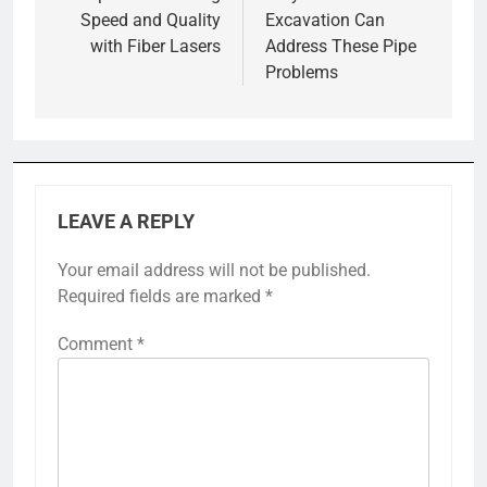
Speed and Quality
Excavation Can
with Fiber Lasers
Address These Pipe
Problems
LEAVE A REPLY
Your email address will not be published.
Required fields are marked
*
Comment
*