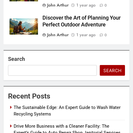
John Arthur
1 year ago
0
Discover the Art of Planning Your
Perfect Outdoor Adventure
John Arthur
1 year ago
0
Search
SEARCH
Recent Posts
The Sustainable Edge: An Expert Guide to Wash Water
Recycling Systems
Drive More Business with a Cleaner Facility: The
Expert’s Guide to Auto Repair Shop Janitorial Services