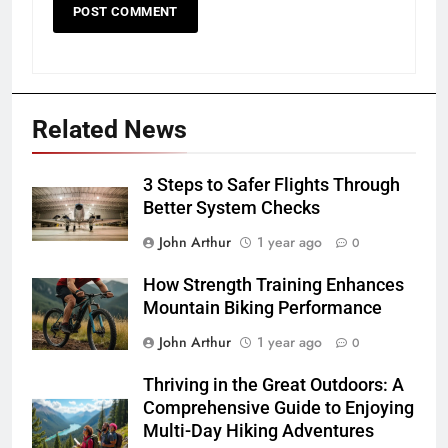
Related News
3 Steps to Safer Flights Through
Better System Checks
John Arthur
1 year ago
0
How Strength Training Enhances
Mountain Biking Performance
John Arthur
1 year ago
0
Thriving in the Great Outdoors: A
Comprehensive Guide to Enjoying
Multi-Day Hiking Adventures