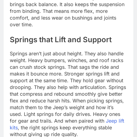
brings back balance. It also keeps the suspension
from binding. That means more flex, more
comfort, and less wear on bushings and joints
over time.
Springs that Lift and Support
Springs aren’t just about height. They also handle
weight. Heavy bumpers, winches, and roof racks
can crush stock springs. That sags the ride and
makes it bounce more. Stronger springs lift and
support at the same time. They hold gear without
drooping. They also help with articulation. Springs
that compress and rebound smoothly give better
flex and reduce harsh hits. When picking springs,
match them to the Jeep’s weight and how it’s
used. Light springs for daily drives. Heavy ones
for gear and trails. And when paired with
Jeep lift
kits
, the right springs keep everything stable
without giving up ride quality.