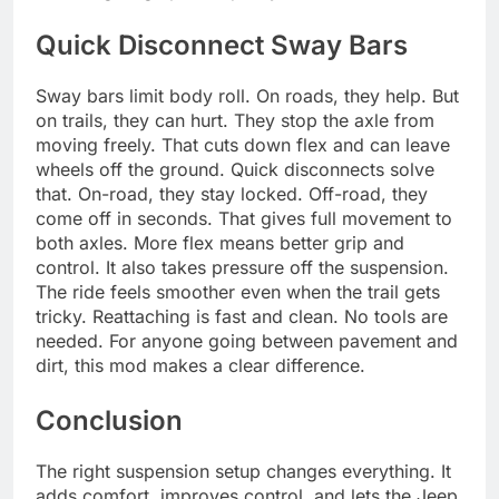
Quick Disconnect Sway Bars
Sway bars limit body roll. On roads, they help. But
on trails, they can hurt. They stop the axle from
moving freely. That cuts down flex and can leave
wheels off the ground. Quick disconnects solve
that. On-road, they stay locked. Off-road, they
come off in seconds. That gives full movement to
both axles. More flex means better grip and
control. It also takes pressure off the suspension.
The ride feels smoother even when the trail gets
tricky. Reattaching is fast and clean. No tools are
needed. For anyone going between pavement and
dirt, this mod makes a clear difference.
Conclusion
The right suspension setup changes everything. It
adds comfort, improves control, and lets the Jeep