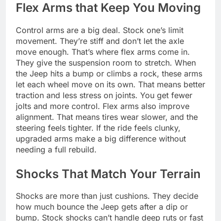
Flex Arms that Keep You Moving
Control arms are a big deal. Stock one’s limit
movement. They’re stiff and don’t let the axle
move enough. That’s where flex arms come in.
They give the suspension room to stretch. When
the Jeep hits a bump or climbs a rock, these arms
let each wheel move on its own. That means better
traction and less stress on joints. You get fewer
jolts and more control. Flex arms also improve
alignment. That means tires wear slower, and the
steering feels tighter. If the ride feels clunky,
upgraded arms make a big difference without
needing a full rebuild.
Shocks That Match Your Terrain
Shocks are more than just cushions. They decide
how much bounce the Jeep gets after a dip or
bump. Stock shocks can’t handle deep ruts or fast