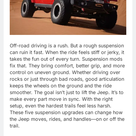
Off-road driving is a rush. But a rough suspension
can ruin it fast. When the ride feels stiff or jerky, it
takes the fun out of every turn. Suspension mods
fix that. They bring comfort, better grip, and more
control on uneven ground. Whether driving over
rocks or just through bad roads, good articulation
keeps the wheels on the ground and the ride
smoother. The goal isn’t just to lift the Jeep. It’s to
make every part move in sync. With the right
setup, even the hardest trails feel less harsh.
These five suspension upgrades can change how
the Jeep moves, rides, and handles—on or off the
trail.