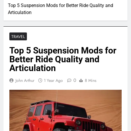
Top 5 Suspension Mods for Better Ride Quality and
Articulation
TRAVEL
Top 5 Suspension Mods for
Better Ride Quality and
Articulation
0
John Arthur
1 Year Ago
8 Mins