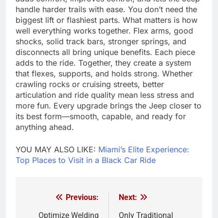
handle harder trails with ease. You don’t need the
biggest lift or flashiest parts. What matters is how
well everything works together. Flex arms, good
shocks, solid track bars, stronger springs, and
disconnects all bring unique benefits. Each piece
adds to the ride. Together, they create a system
that flexes, supports, and holds strong. Whether
crawling rocks or cruising streets, better
articulation and ride quality mean less stress and
more fun. Every upgrade brings the Jeep closer to
its best form—smooth, capable, and ready for
anything ahead.
YOU MAY ALSO LIKE:
Miami’s Elite Experience:
Top Places to Visit in a Black Car Ride
Previous:
Next:
Post
navigation
Optimize Welding
Only Traditional