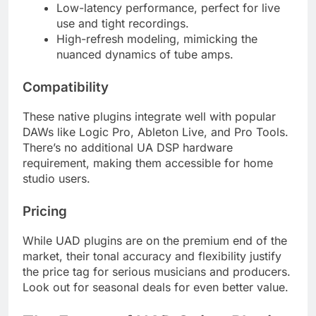
Low-latency performance, perfect for live
use and tight recordings.
High-refresh modeling, mimicking the
nuanced dynamics of tube amps.
Compatibility
These native plugins integrate well with popular
DAWs like Logic Pro, Ableton Live, and Pro Tools.
There’s no additional UA DSP hardware
requirement, making them accessible for home
studio users.
Pricing
While UAD plugins are on the premium end of the
market, their tonal accuracy and flexibility justify
the price tag for serious musicians and producers.
Look out for seasonal deals for even better value.