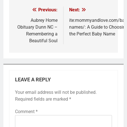
Previous:
Next:
Post
navigation
Aubrey Horne
ite:mommyandlove.com/bab
Obituary Dunn NC –
names/: A Guide to Choosin
Remembering a
the Perfect Baby Name
Beautiful Soul
LEAVE A REPLY
Your email address will not be published.
Required fields are marked
*
Comment
*