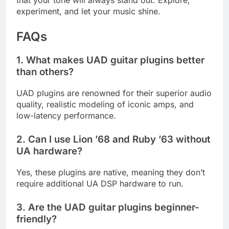
that your tone will always stand out. Explore,
experiment, and let your music shine.
FAQs
1. What makes UAD guitar plugins better
than others?
UAD plugins are renowned for their superior audio
quality, realistic modeling of iconic amps, and
low-latency performance.
2. Can I use Lion ’68 and Ruby ’63 without
UA hardware?
Yes, these plugins are native, meaning they don’t
require additional UA DSP hardware to run.
3. Are the UAD guitar plugins beginner-
friendly?