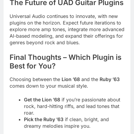
The Future of UAD Guitar Plugins
Universal Audio continues to innovate, with new
plugins on the horizon. Expect future iterations to
explore more amp tones, integrate more advanced
AI-based modeling, and expand their offerings for
genres beyond rock and blues.
Final Thoughts – Which Plugin is
Best for You?
Choosing between the
Lion ’68
and the
Ruby ’63
comes down to your musical style.
Get the Lion ’68
if you’re passionate about
rock, hard-hitting riffs, and lead tones that
roar.
Pick the Ruby ’63
if clean, bright, and
dreamy melodies inspire you.