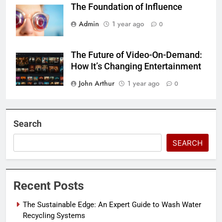
The Foundation of Influence
Admin
1 year ago
0
The Future of Video-On-Demand:
How It’s Changing Entertainment
John Arthur
1 year ago
0
Search
SEARCH
Recent Posts
The Sustainable Edge: An Expert Guide to Wash Water
Recycling Systems