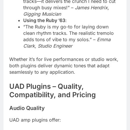
tracks—it delivers the crunch I need to cut
through busy mixes!” –
James Hendrix,
Gigging Musician
Using the Ruby ’63
:
“The Ruby is my go-to for laying down
clean rhythm tracks. The realistic tremolo
adds tons of vibe to my solos.” –
Emma
Clark, Studio Engineer
Whether it’s for live performances or studio work,
both plugins deliver dynamic tones that adapt
seamlessly to any application.
UAD Plugins – Quality,
Compatibility, and Pricing
Audio Quality
UAD amp plugins offer: