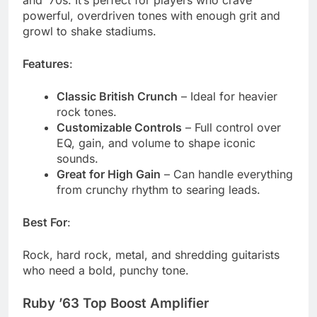
powerful, overdriven tones with enough grit and
growl to shake stadiums.
Features
:
Classic British Crunch
– Ideal for heavier
rock tones.
Customizable Controls
– Full control over
EQ, gain, and volume to shape iconic
sounds.
Great for High Gain
– Can handle everything
from crunchy rhythm to searing leads.
Best For
:
Rock, hard rock, metal, and shredding guitarists
who need a bold, punchy tone.
Ruby ’63 Top Boost Amplifier