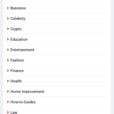
Business
Celebrity
Crypto
Education
Entertainment
Fashion
Finance
Health
Home Improvement
How-to-Guides
Law