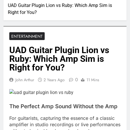
UAD Guitar Plugin Lion vs Ruby: Which Amp Sim is
Right for You?
ENTERTAINMENT
UAD Guitar Plugin Lion vs
Ruby: Which Amp Sim is
Right for You?
0
John Arthur
2 Years Ago
11 Mins
The Perfect Amp Sound Without the Amp
For guitarists, capturing the essence of a classic
amplifier in studio recordings or live performances