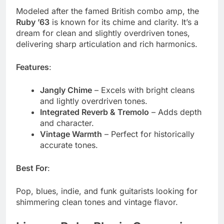
Modeled after the famed British combo amp, the
Ruby ’63
is known for its chime and clarity. It’s a
dream for clean and slightly overdriven tones,
delivering sharp articulation and rich harmonics.
Features
:
Jangly Chime
– Excels with bright cleans
and lightly overdriven tones.
Integrated Reverb & Tremolo
– Adds depth
and character.
Vintage Warmth
– Perfect for historically
accurate tones.
Best For
:
Pop, blues, indie, and funk guitarists looking for
shimmering clean tones and vintage flavor.