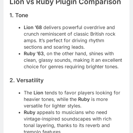
Lion vs Ruby Plugin Comparison
1.
Tone
Lion ’68
delivers powerful overdrive and
crunch reminiscent of classic British rock
amps. It’s perfect for driving rhythm
sections and soaring leads.
Ruby ’63
, on the other hand, shines with
clean, glassy sounds, making it an excellent
choice for genres requiring brighter tones.
2.
Versatility
The
Lion
tends to favor players looking for
heavier tones, while the
Ruby
is more
versatile for lighter styles.
Ruby
appeals to musicians who need
vintage-inspired soundscapes with rich
tonal layering, thanks to its reverb and
tremolo features.