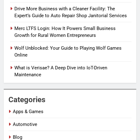
Drive More Business with a Cleaner Facility: The
Expert’s Guide to Auto Repair Shop Janitorial Services
Merc LTFS Login: How It Powers Small Business
Growth for Rural Women Entrepreneurs
Wolf Unblocked: Your Guide to Playing Wolf Games
Online
What is Verisae? A Deep Dive into IoT-Driven
Maintenance
Categories
Apps & Games
Automotive
Blog