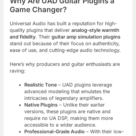
Why Are UAD Guitar Plugins a
Game Changer?
Universal Audio has built a reputation for high-
quality plugins that deliver
analog-style warmth
and fidelity
. Their
guitar amp simulation plugins
stand out because of their focus on authenticity,
ease of use, and cutting-edge audio technology.
Here’s why producers and guitar enthusiasts are
raving:
Realistic Tone
– UAD plugins leverage
advanced modeling that emulates the
intricacies of legendary amplifiers.
Native Plugins
– Unlike their earlier
versions, these plugins are native and
require no UA DSP, making them more
accessible to a wider audience.
Professional-Grade Audio
– With their low-