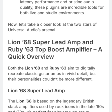
latency performance and pristine audio
quality, these plugins are incredible tools for
both live and studio environments.
Now, let’s take a closer look at the two stars of
Universal Audio’s arsenal.
Lion ’68 Super Lead Amp and
Ruby ’63 Top Boost Amplifier – A
Quick Overview
Both the
Lion ’68
and
Ruby ’63
aim to digitally
recreate classic guitar amps in vivid detail, but
their personalities couldn’t be more different.
Lion ’68 Super Lead Amp
The
Lion ’68
is based on the legendary British
stack amplifiers used by rock icons in the late ‘60s
and ‘70s. It’s perfect for players who crave