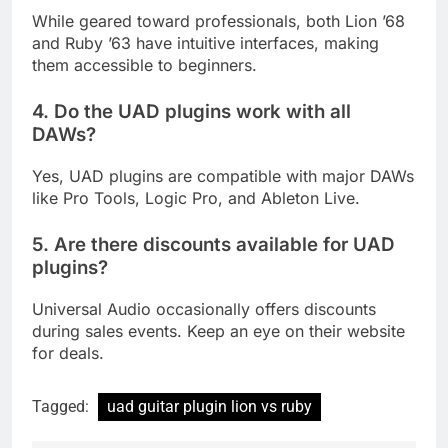
While geared toward professionals, both Lion ’68
and Ruby ’63 have intuitive interfaces, making
them accessible to beginners.
4. Do the UAD plugins work with all
DAWs?
Yes, UAD plugins are compatible with major DAWs
like Pro Tools, Logic Pro, and Ableton Live.
5. Are there discounts available for UAD
plugins?
Universal Audio occasionally offers discounts
during sales events. Keep an eye on their website
for deals.
Tagged:
uad guitar plugin lion vs ruby