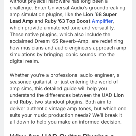
without physical hardware has long been a
challenge. Enter Universal Audio’s groundbreaking
amp simulation plugins, like the
Lion ’68 Super
Lead Amp
and
Ruby ’63 Top Boost
Amplifier
,
which provide unmatched tone and versatility.
These native plugins, which also include the
acclaimed Dream ’65 Reverb-Amp, are redefining
how musicians and audio engineers approach amp
simulations by bringing iconic sounds into the
digital realm.
Whether you’re a professional audio engineer, a
seasoned guitarist, or just entering the world of
amp sims, this detailed guide will help you
understand the differences between the UAD
Lion
and
Ruby
, two standout plugins. Both aim to
deliver authentic vintage amp tones, but which one
suits your music production needs? We’ll break it
all down to help you make an informed decision.