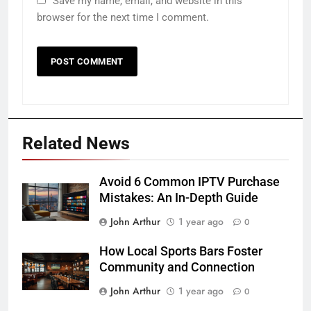
Save my name, email, and website in this
browser for the next time I comment.
Related News
Avoid 6 Common IPTV Purchase
Mistakes: An In-Depth Guide
John Arthur
1 year ago
0
How Local Sports Bars Foster
Community and Connection
John Arthur
1 year ago
0