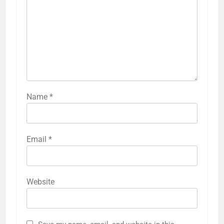
Name
*
Email
*
Website