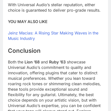
With Universal Audio’s stellar reputation, either
choice is guaranteed to deliver pro-grade results.
YOU MAY ALSO LIKE
Jeinz Macias: A Rising Star Making Waves in the
Music Industry
Conclusion
Both the
Lion ’68
and
Ruby ’63
showcase
Universal Audio’s commitment to quality and
innovation, offering plugins that cater to distinct
musical preferences. Whether you lean toward
roaring rock tones or shimmering clean melodies,
these tools provide exceptional sound and
flexibility for any guitarist. Ultimately, the best
choice depends on your artistic vision, but with
Universal Audio’s expertise, you can be confident