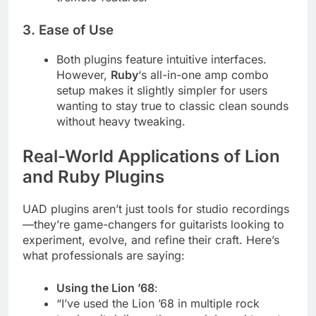
3.
Ease of Use
Both plugins feature intuitive interfaces.
However,
Ruby
‘s all-in-one amp combo
setup makes it slightly simpler for users
wanting to stay true to classic clean sounds
without heavy tweaking.
Real-World Applications of Lion
and Ruby Plugins
UAD plugins aren’t just tools for studio recordings
—they’re game-changers for guitarists looking to
experiment, evolve, and refine their craft. Here’s
what professionals are saying:
Using the Lion ’68
:
“I’ve used the Lion ’68 in multiple rock