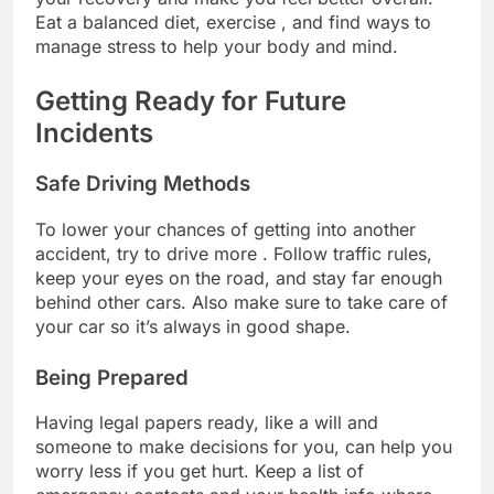
Eat a balanced diet, exercise , and find ways to
manage stress to help your body and mind.
Getting Ready for Future
Incidents
Safe Driving Methods
To lower your chances of getting into another
accident, try to drive more . Follow traffic rules,
keep your eyes on the road, and stay far enough
behind other cars. Also make sure to take care of
your car so it’s always in good shape.
Being Prepared
Having legal papers ready, like a will and
someone to make decisions for you, can help you
worry less if you get hurt. Keep a list of