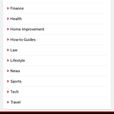
Finance
Health
Home Improvement
How-to-Guides
Law
Lifestyle
News
Sports
Tech
Travel