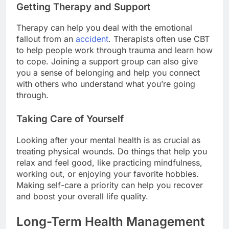
Getting Therapy and Support
Therapy can help you deal with the emotional
fallout from an
accident
. Therapists often use CBT
to help people work through trauma and learn how
to cope. Joining a support group can also give
you a sense of belonging and help you connect
with others who understand what you’re going
through.
Taking Care of Yourself
Looking after your mental health is as crucial as
treating physical wounds. Do things that help you
relax and feel good, like practicing mindfulness,
working out, or enjoying your favorite hobbies.
Making self-care a priority can help you recover
and boost your overall life quality.
Long-Term Health Management