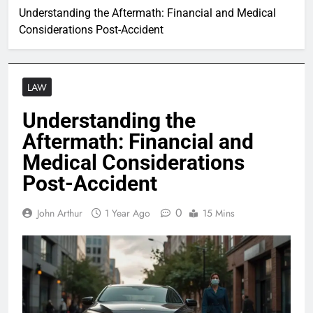
Understanding the Aftermath: Financial and Medical
Considerations Post-Accident
LAW
Understanding the
Aftermath: Financial and
Medical Considerations
Post-Accident
0
John Arthur
1 Year Ago
15 Mins