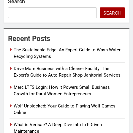
Search
SEARCH
Recent Posts
The Sustainable Edge: An Expert Guide to Wash Water
Recycling Systems
Drive More Business with a Cleaner Facility: The
Expert’s Guide to Auto Repair Shop Janitorial Services
Merc LTFS Login: How It Powers Small Business
Growth for Rural Women Entrepreneurs
Wolf Unblocked: Your Guide to Playing Wolf Games
Online
What is Verisae? A Deep Dive into IoT-Driven
Maintenance