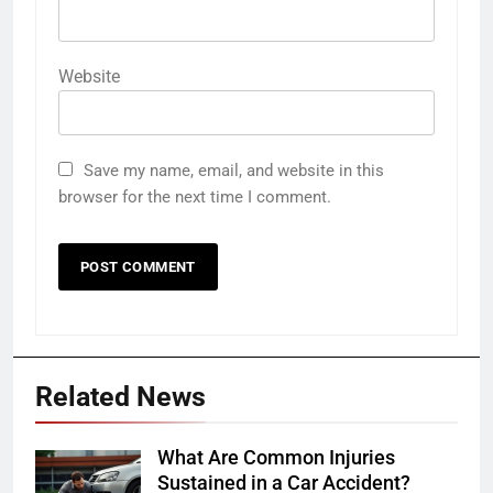
Website
Save my name, email, and website in this
browser for the next time I comment.
Related News
What Are Common Injuries
Sustained in a Car Accident?