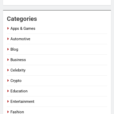
Categories
Apps & Games
Automotive
Blog
Business
Celebrity
Crypto
Education
Entertainment
Fashion