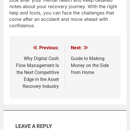
look after your mental health and keep detailed
notes about your recovery journey. With the right
help and tools, you can face the challenges that
come after an accident and move ahead with
confidence.
Previous:
Next:
Post
navigation
Why Digital Cash
Guide to Making
Flow Management Is
Money on the Side
the Next Competitive
from Home
Edge in the Asset
Recovery Industry
LEAVE A REPLY