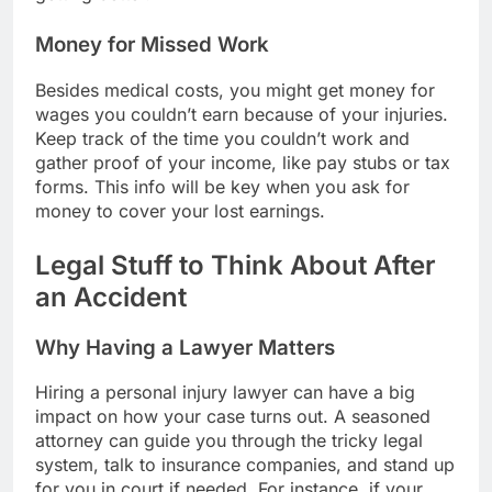
Money for Missed Work
Besides medical costs, you might get money for
wages you couldn’t earn because of your injuries.
Keep track of the time you couldn’t work and
gather proof of your income, like pay stubs or tax
forms. This info will be key when you ask for
money to cover your lost earnings.
Legal Stuff to Think About After
an Accident
Why Having a Lawyer Matters
Hiring a personal injury lawyer can have a big
impact on how your case turns out. A seasoned
attorney can guide you through the tricky legal
system, talk to insurance companies, and stand up
for you in court if needed. For instance, if your