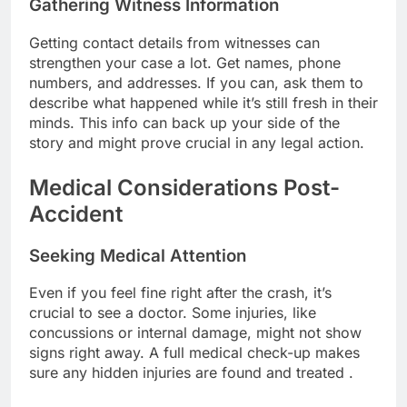
Gathering Witness Information
Getting contact details from witnesses can
strengthen your case a lot. Get names, phone
numbers, and addresses. If you can, ask them to
describe what happened while it’s still fresh in their
minds. This info can back up your side of the
story and might prove crucial in any legal action.
Medical Considerations Post-
Accident
Seeking Medical Attention
Even if you feel fine right after the crash, it’s
crucial to see a doctor. Some injuries, like
concussions or internal damage, might not show
signs right away. A full medical check-up makes
sure any hidden injuries are found and treated .