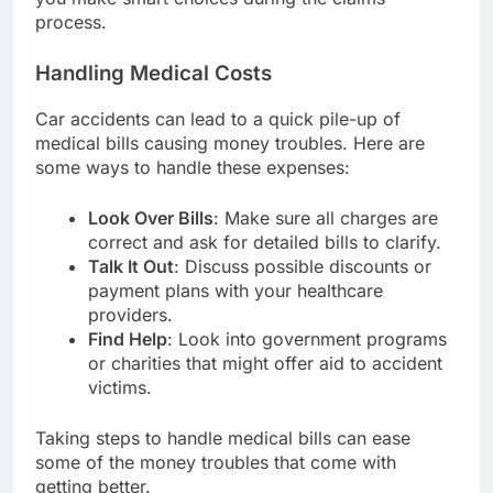
process.
Handling Medical Costs
Car accidents can lead to a quick pile-up of
medical bills causing money troubles. Here are
some ways to handle these expenses:
Look Over Bills
: Make sure all charges are
correct and ask for detailed bills to clarify.
Talk It Out
: Discuss possible discounts or
payment plans with your healthcare
providers.
Find Help
: Look into government programs
or charities that might offer aid to accident
victims.
Taking steps to handle medical bills can ease
some of the money troubles that come with
getting better.