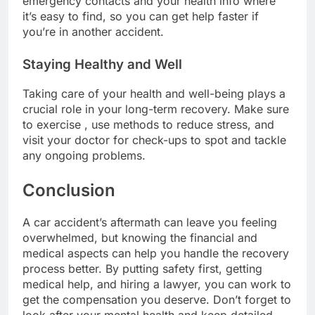
emergency contacts and your health info where
it’s easy to find, so you can get help faster if
you’re in another accident.
Staying Healthy and Well
Taking care of your health and well-being plays a
crucial role in your long-term recovery. Make sure
to exercise , use methods to reduce stress, and
visit your doctor for check-ups to spot and tackle
any ongoing problems.
Conclusion
A car accident’s aftermath can leave you feeling
overwhelmed, but knowing the financial and
medical aspects can help you handle the recovery
process better. By putting safety first, getting
medical help, and hiring a lawyer, you can work to
get the compensation you deserve. Don’t forget to