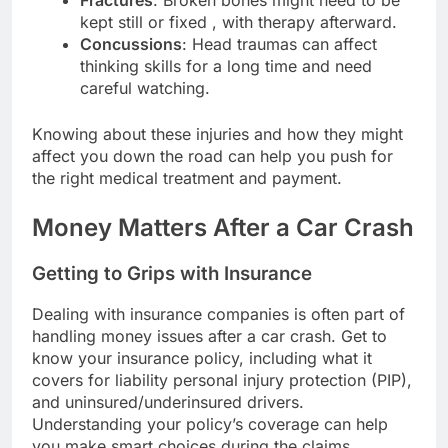
kept still or fixed , with therapy afterward.
Concussions
: Head traumas can affect
thinking skills for a long time and need
careful watching.
Knowing about these injuries and how they might
affect you down the road can help you push for
the right medical treatment and payment.
Money Matters After a Car Crash
Getting to Grips with Insurance
Dealing with insurance companies is often part of
handling money issues after a car crash. Get to
know your insurance policy, including what it
covers for liability personal injury protection (PIP),
and uninsured/underinsured drivers.
Understanding your policy’s coverage can help
you make smart choices during the claims