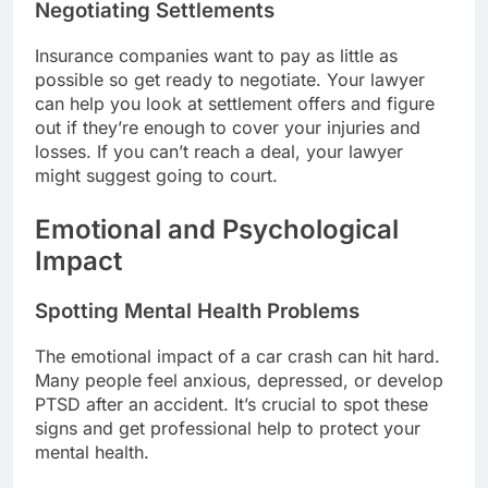
Negotiating Settlements
Insurance companies want to pay as little as
possible so get ready to negotiate. Your lawyer
can help you look at settlement offers and figure
out if they’re enough to cover your injuries and
losses. If you can’t reach a deal, your lawyer
might suggest going to court.
Emotional and Psychological
Impact
Spotting Mental Health Problems
The emotional impact of a car crash can hit hard.
Many people feel anxious, depressed, or develop
PTSD after an accident. It’s crucial to spot these
signs and get professional help to protect your
mental health.