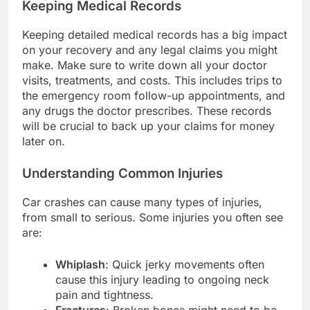
Keeping Medical Records
Keeping detailed medical records has a big impact
on your recovery and any legal claims you might
make. Make sure to write down all your doctor
visits, treatments, and costs. This includes trips to
the emergency room follow-up appointments, and
any drugs the doctor prescribes. These records
will be crucial to back up your claims for money
later on.
Understanding Common Injuries
Car crashes can cause many types of injuries,
from small to serious. Some injuries you often see
are:
Whiplash
: Quick jerky movements often
cause this injury leading to ongoing neck
pain and tightness.
Fractures
: Broken bones might need to be