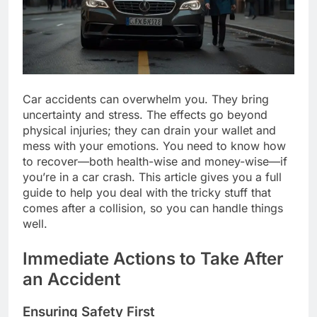
Car accidents can overwhelm you. They bring
uncertainty and stress. The effects go beyond
physical injuries; they can drain your wallet and
mess with your emotions. You need to know how
to recover—both health-wise and money-wise—if
you’re in a car crash. This article gives you a full
guide to help you deal with the tricky stuff that
comes after a collision, so you can handle things
well.
Immediate Actions to Take After
an Accident
Ensuring Safety First