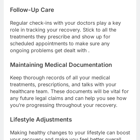
Follow-Up Care
Regular check-ins with your doctors play a key
role in tracking your recovery. Stick to all the
treatments they prescribe and show up for
scheduled appointments to make sure any
ongoing problems get dealt with .
Maintaining Medical Documentation
Keep thorough records of all your medical
treatments, prescriptions, and talks with your
healthcare team. These documents will be vital for
any future legal claims and can help you see how
you’re progressing throughout your recovery.
Lifestyle Adjustments
Making healthy changes to your lifestyle can boost
your recovery and make you feel better overall.