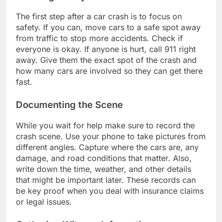
The first step after a car crash is to focus on
safety. If you can, move cars to a safe spot away
from traffic to stop more accidents. Check if
everyone is okay. If anyone is hurt, call 911 right
away. Give them the exact spot of the crash and
how many cars are involved so they can get there
fast.
Documenting the Scene
While you wait for help make sure to record the
crash scene. Use your phone to take pictures from
different angles. Capture where the cars are, any
damage, and road conditions that matter. Also,
write down the time, weather, and other details
that might be important later. These records can
be key proof when you deal with insurance claims
or legal issues.