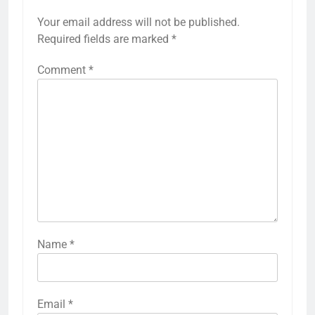
Your email address will not be published.
Required fields are marked
*
Comment
*
Name
*
Email
*