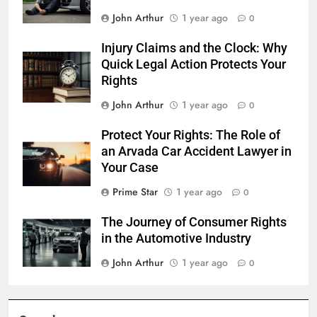
John Arthur
1 year ago
0
Injury Claims and the Clock: Why
Quick Legal Action Protects Your
Rights
John Arthur
1 year ago
0
Protect Your Rights: The Role of
an Arvada Car Accident Lawyer in
Your Case
Prime Star
1 year ago
0
The Journey of Consumer Rights
in the Automotive Industry
John Arthur
1 year ago
0