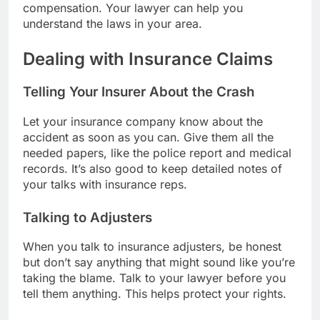
compensation. Your lawyer can help you
understand the laws in your area.
Dealing with Insurance Claims
Telling Your Insurer About the Crash
Let your insurance company know about the
accident as soon as you can. Give them all the
needed papers, like the police report and medical
records. It’s also good to keep detailed notes of
your talks with insurance reps.
Talking to Adjusters
When you talk to insurance adjusters, be honest
but don’t say anything that might sound like you’re
taking the blame. Talk to your lawyer before you
tell them anything. This helps protect your rights.