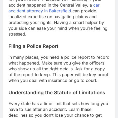
accident happened in the Central Valley, a
car
accident attorney in Bakersfield
can provide
localized expertise on navigating claims and
protecting your rights. Having a smart helper by
your side can ease your mind when you’re feeling
stressed.
Filing a Police Report
In many places, you need a police report to record
what happened. Make sure you give the officers
who show up all the right details. Ask for a copy
of the report to keep. This paper will be key proof
when you deal with insurance or go to court.
Understanding the Statute of Limitations
Every state has a time limit that sets how long you
have to sue after an accident. Learn these
deadlines so you don’t lose your chance to get