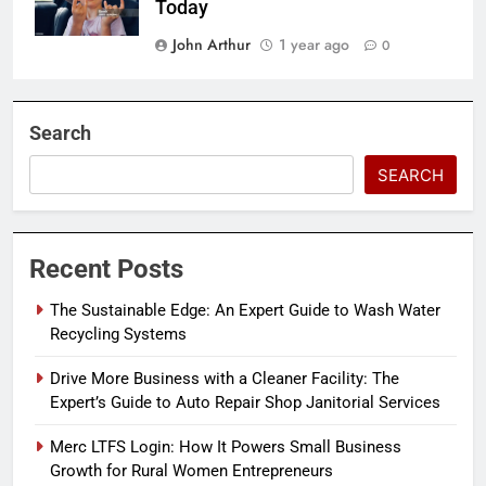
Today
John Arthur
1 year ago
0
Search
SEARCH
Recent Posts
The Sustainable Edge: An Expert Guide to Wash Water
Recycling Systems
Drive More Business with a Cleaner Facility: The
Expert’s Guide to Auto Repair Shop Janitorial Services
Merc LTFS Login: How It Powers Small Business
Growth for Rural Women Entrepreneurs