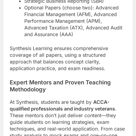
Strategic Business Reporting (SBR)
Optional Papers (choose two): Advanced
Financial Management (AFM), Advanced
Performance Management (APM),
Advanced Taxation (ATX), Advanced Audit
and Assurance (AAA)
Synthesis Learning ensures comprehensive
coverage of all papers, using a structured
approach that balances concept clarity,
application practice, and exam readiness.
Expert Mentors and Proven Teaching
Methodology
At Synthesis, students are taught by
ACCA-
qualified professionals and industry veterans
.
These mentors don’t just deliver content—they
guide students on learning strategies, exam
techniques, and real-world application. From case
study analysis to mock exams and one-on-one