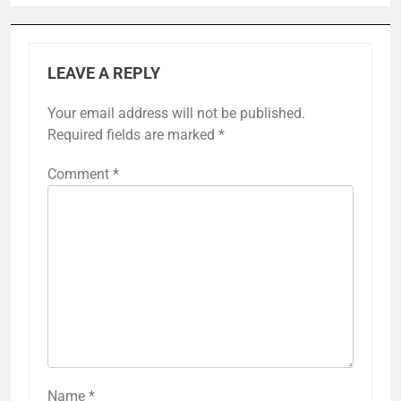
LEAVE A REPLY
Your email address will not be published.
Required fields are marked
*
Comment
*
Name
*