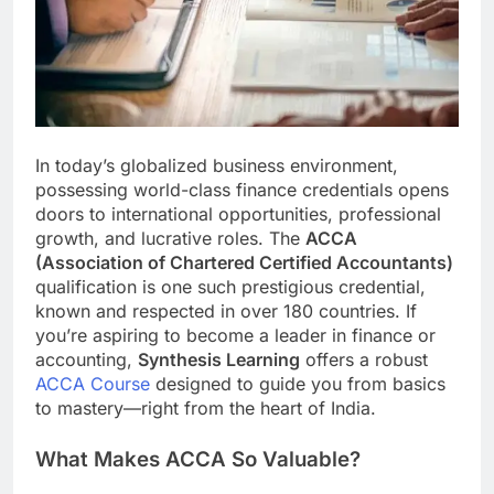
In today’s globalized business environment,
possessing world-class finance credentials opens
doors to international opportunities, professional
growth, and lucrative roles. The
ACCA
(Association of Chartered Certified Accountants)
qualification is one such prestigious credential,
known and respected in over 180 countries. If
you’re aspiring to become a leader in finance or
accounting,
Synthesis Learning
offers a robust
ACCA Course
designed to guide you from basics
to mastery—right from the heart of India.
What Makes ACCA So Valuable?