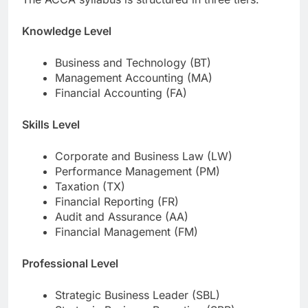
Knowledge Level
Business and Technology (BT)
Management Accounting (MA)
Financial Accounting (FA)
Skills Level
Corporate and Business Law (LW)
Performance Management (PM)
Taxation (TX)
Financial Reporting (FR)
Audit and Assurance (AA)
Financial Management (FM)
Professional Level
Strategic Business Leader (SBL)