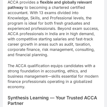
ACCA provides a
flexible and globally relevant
pathway
to becoming a chartered certified
accountant. With 13 exams divided into
Knowledge, Skills, and Professional levels, the
program is ideal for both fresh graduates and
experienced professionals. Beyond exam success,
ACCA professionals in India are in high demand,
with competitive starting salaries and fast-track
career growth in areas such as audit, taxation,
corporate finance, risk management, consulting,
and financial planning.
The ACCA qualification equips candidates with a
strong foundation in accounting, ethics, and
business management—skills essential for modern
finance professionals operating in a globalized
economy.
Synthesis Learning — Your Trusted ACCA
Partner