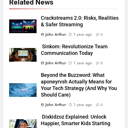
Related News
Crackstreams 2.0: Risks, Realities
& Safer Streaming
John Arthur
1 year ago
0
Sinkom: Revolutionize Team
Communication Today
John Arthur
1 year ago
0
Beyond the Buzzword: What
aponeyrvsh Actually Means for
Your Tech Strategy (And Why You
Should Care)
John Arthur
1 year ago
0
Dixkidzoz Explained: Unlock
Happier, Smarter Kids Starting