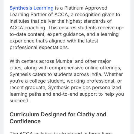
Synthesis Learning
is a Platinum Approved
Learning Partner of ACCA, a recognition given to
institutes that deliver the highest standards of
ACCA coaching. This ensures students receive up-
to-date content, expert guidance, and a learning
experience that’s aligned with the latest
professional expectations.
With centers across Mumbai and other major
cities, along with comprehensive online offerings,
Synthesis caters to students across India. Whether
you’re a college student, working professional, or
recent graduate, Synthesis provides personalized
learning paths and end-to-end support to help you
succeed.
Curriculum Designed for Clarity and
Confidence
The ACCA syllabus is structured in three tiers: