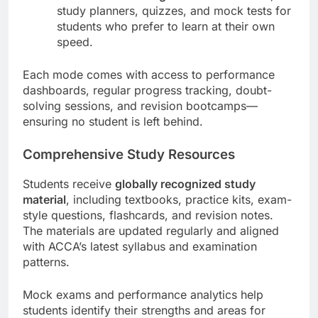
study planners, quizzes, and mock tests for
students who prefer to learn at their own
speed.
Each mode comes with access to performance
dashboards, regular progress tracking, doubt-
solving sessions, and revision bootcamps—
ensuring no student is left behind.
Comprehensive Study Resources
Students receive
globally recognized study
material
, including textbooks, practice kits, exam-
style questions, flashcards, and revision notes.
The materials are updated regularly and aligned
with ACCA’s latest syllabus and examination
patterns.
Mock exams and performance analytics help
students identify their strengths and areas for