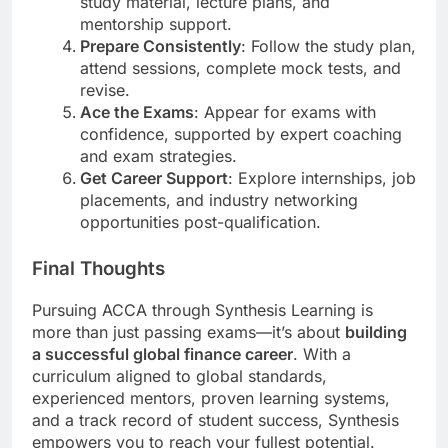
study material, lecture plans, and
mentorship support.
Prepare Consistently
: Follow the study plan,
attend sessions, complete mock tests, and
revise.
Ace the Exams
: Appear for exams with
confidence, supported by expert coaching
and exam strategies.
Get Career Support
: Explore internships, job
placements, and industry networking
opportunities post-qualification.
Final Thoughts
Pursuing ACCA through Synthesis Learning is
more than just passing exams—it’s about
building
a successful global finance career
. With a
curriculum aligned to global standards,
experienced mentors, proven learning systems,
and a track record of student success, Synthesis
empowers you to reach your fullest potential.