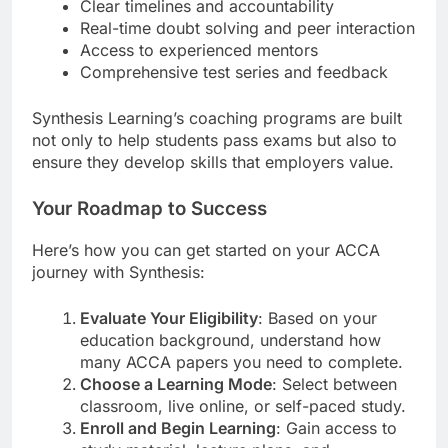
Clear timelines and accountability
Real-time doubt solving and peer interaction
Access to experienced mentors
Comprehensive test series and feedback
Synthesis Learning’s coaching programs are built
not only to help students pass exams but also to
ensure they develop skills that employers value.
Your Roadmap to Success
Here’s how you can get started on your ACCA
journey with Synthesis:
Evaluate Your Eligibility
: Based on your
education background, understand how
many ACCA papers you need to complete.
Choose a Learning Mode
: Select between
classroom, live online, or self-paced study.
Enroll and Begin Learning
: Gain access to