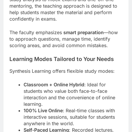
mentoring, the teaching approach is designed to
help students master the material and perform
confidently in exams.
The faculty emphasizes
smart preparation
—how
to approach questions, manage time, identify
scoring areas, and avoid common mistakes.
Learning Modes Tailored to Your Needs
Synthesis Learning offers flexible study modes:
Classroom + Online Hybrid
: Ideal for
students who value both face-to-face
interaction and the convenience of online
learning.
100% Live Online
: Real-time classes with
interactive sessions, suitable for students
anywhere in the world.
Self-Paced Learning
: Recorded lectures,