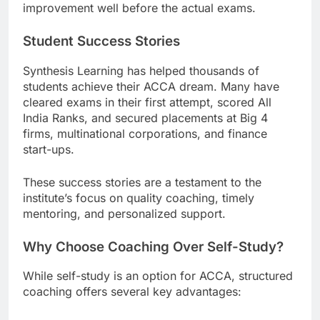
improvement well before the actual exams.
Student Success Stories
Synthesis Learning has helped thousands of
students achieve their ACCA dream. Many have
cleared exams in their first attempt, scored All
India Ranks, and secured placements at Big 4
firms, multinational corporations, and finance
start-ups.
These success stories are a testament to the
institute’s focus on quality coaching, timely
mentoring, and personalized support.
Why Choose Coaching Over Self-Study?
While self-study is an option for ACCA, structured
coaching offers several key advantages: