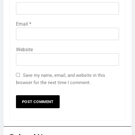
Email
*
Website
Save my name, email, and website in this
browser for the next time I comment.