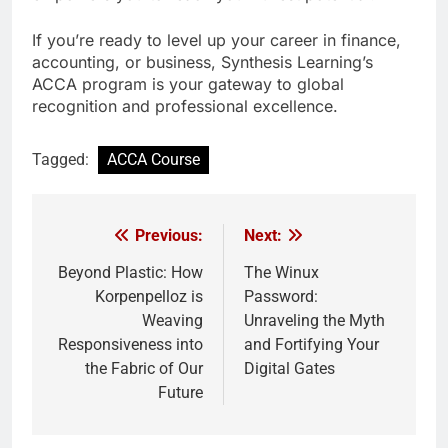
If you’re ready to level up your career in finance,
accounting, or business, Synthesis Learning’s
ACCA program is your gateway to global
recognition and professional excellence.
Tagged:
ACCA Course
Previous:
Next:
Post
navigation
Beyond Plastic: How
The Winux
Korpenpelloz is
Password:
Weaving
Unraveling the Myth
Responsiveness into
and Fortifying Your
the Fabric of Our
Digital Gates
Future