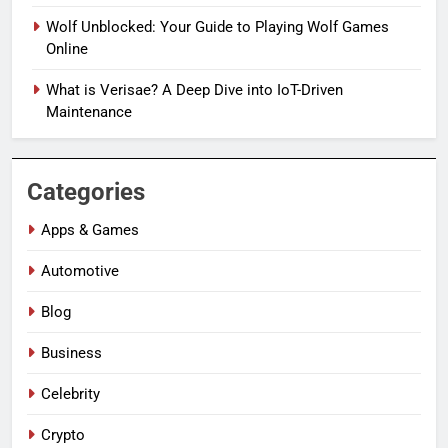
Wolf Unblocked: Your Guide to Playing Wolf Games
Online
What is Verisae? A Deep Dive into IoT-Driven
Maintenance
Categories
Apps & Games
Automotive
Blog
Business
Celebrity
Crypto