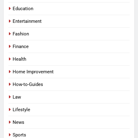
Education
Entertainment
Fashion
Finance
Health
Home Improvement
How-to-Guides
Law
Lifestyle
News
Sports