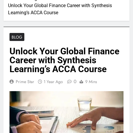
Unlock Your Global Finance Career with Synthesis
Learning’s ACCA Course
BLOG
Unlock Your Global Finance
Career with Synthesis
Learning’s ACCA Course
0
Prime Star
1 Year Ago
9 Mins