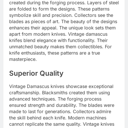
created during the forging process. Layers of steel
are folded to form the designs. These patterns
symbolize skill and precision. Collectors see the
blades as pieces of art. The beauty of the designs
enhances their appeal. The unique look sets them
apart from modern knives. Vintage damascus
knifes blend elegance with functionality. Their
unmatched beauty makes them collectibles. For
knife enthusiasts, these patterns are a true
masterpiece.
Superior Quality
Vintage Damascus knives showcase exceptional
craftsmanship. Blacksmiths created them using
advanced techniques. The forging process
ensured strength and durability. The blades were
made to last for generations. Collectors admire
the skill behind each knife. Modern machines
cannot replicate the same quality. Vintage knives