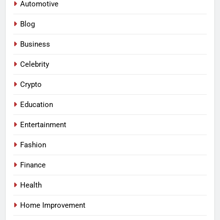
Automotive
Blog
Business
Celebrity
Crypto
Education
Entertainment
Fashion
Finance
Health
Home Improvement