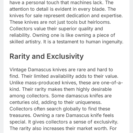
have a personal touch that machines lack. The
attention to detail is evident in every blade. The
knives for sale represent dedication and expertise.
These knives are not just tools but heirlooms.
Collectors value their superior quality and
reliability. Owning one is like owning a piece of
skilled artistry. It is a testament to human ingenuity.
Rarity and Exclusivity
Vintage Damascus knives are rare and hard to
find. Their limited availability adds to their value.
Unlike mass-produced knives, these are one-of-a-
kind. Their rarity makes them highly desirable
among collectors. Some damascus knifes are
centuries old, adding to their uniqueness.
Collectors often search globally to find these
treasures. Owning a rare Damascus knife feels
special. It gives collectors a sense of exclusivity.
The rarity also increases their market worth. For