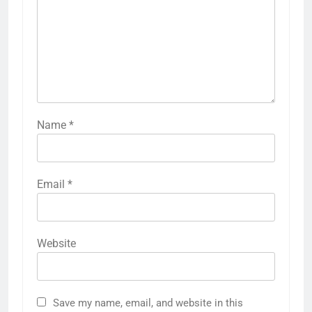
Name
*
Email
*
Website
Save my name, email, and website in this