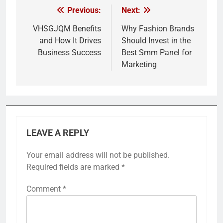
Previous:
Next:
Post
navigation
VHSGJQM Benefits
Why Fashion Brands
and How It Drives
Should Invest in the
Business Success
Best Smm Panel for
Marketing
LEAVE A REPLY
Your email address will not be published.
Required fields are marked
*
Comment
*