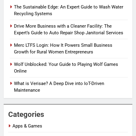
The Sustainable Edge: An Expert Guide to Wash Water
Recycling Systems
Drive More Business with a Cleaner Facility: The
Expert’s Guide to Auto Repair Shop Janitorial Services
Merc LTFS Login: How It Powers Small Business
Growth for Rural Women Entrepreneurs
Wolf Unblocked: Your Guide to Playing Wolf Games
Online
What is Verisae? A Deep Dive into IoT-Driven
Maintenance
Categories
Apps & Games