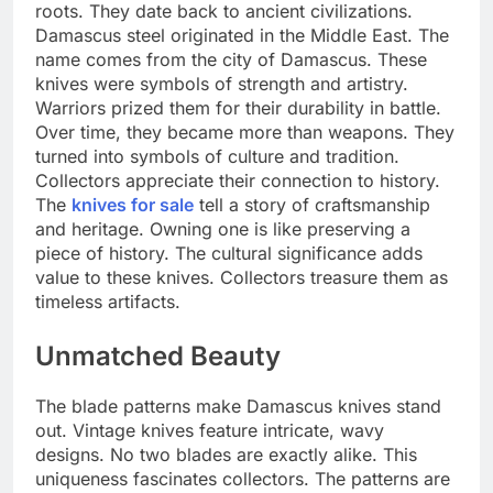
roots. They date back to ancient civilizations.
Damascus steel originated in the Middle East. The
name comes from the city of Damascus. These
knives were symbols of strength and artistry.
Warriors prized them for their durability in battle.
Over time, they became more than weapons. They
turned into symbols of culture and tradition.
Collectors appreciate their connection to history.
The
knives for sale
tell a story of craftsmanship
and heritage. Owning one is like preserving a
piece of history. The cultural significance adds
value to these knives. Collectors treasure them as
timeless artifacts.
Unmatched Beauty
The blade patterns make Damascus knives stand
out. Vintage knives feature intricate, wavy
designs. No two blades are exactly alike. This
uniqueness fascinates collectors. The patterns are