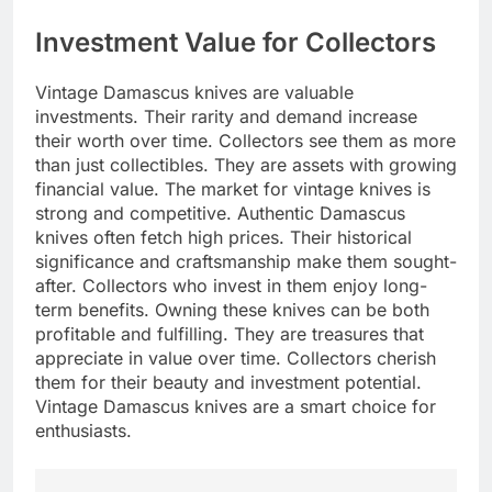
Investment Value for Collectors
Vintage Damascus knives are valuable
investments. Their rarity and demand increase
their worth over time. Collectors see them as more
than just collectibles. They are assets with growing
financial value. The market for vintage knives is
strong and competitive. Authentic Damascus
knives often fetch high prices. Their historical
significance and craftsmanship make them sought-
after. Collectors who invest in them enjoy long-
term benefits. Owning these knives can be both
profitable and fulfilling. They are treasures that
appreciate in value over time. Collectors cherish
them for their beauty and investment potential.
Vintage Damascus knives are a smart choice for
enthusiasts.