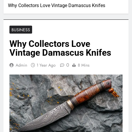
Why Collectors Love Vintage Damascus Knifes
BUSINESS
Why Collectors Love
Vintage Damascus Knifes
0
Admin
1 Year Ago
8 Mins