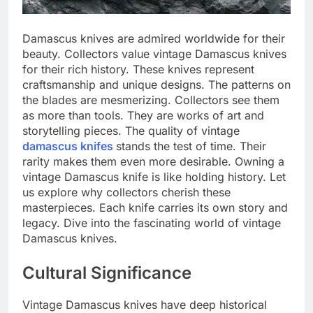
Damascus knives are admired worldwide for their
beauty. Collectors value vintage Damascus knives
for their rich history. These knives represent
craftsmanship and unique designs. The patterns on
the blades are mesmerizing. Collectors see them
as more than tools. They are works of art and
storytelling pieces. The quality of vintage
damascus knifes
stands the test of time. Their
rarity makes them even more desirable. Owning a
vintage Damascus knife is like holding history. Let
us explore why collectors cherish these
masterpieces. Each knife carries its own story and
legacy. Dive into the fascinating world of vintage
Damascus knives.
Cultural Significance
Vintage Damascus knives have deep historical