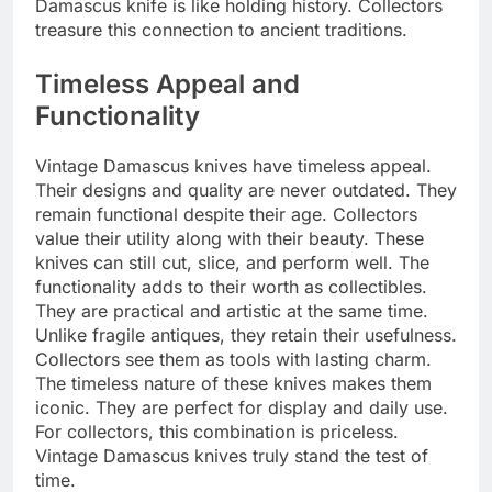
Damascus knife is like holding history. Collectors
treasure this connection to ancient traditions.
Timeless Appeal and
Functionality
Vintage Damascus knives have timeless appeal.
Their designs and quality are never outdated. They
remain functional despite their age. Collectors
value their utility along with their beauty. These
knives can still cut, slice, and perform well. The
functionality adds to their worth as collectibles.
They are practical and artistic at the same time.
Unlike fragile antiques, they retain their usefulness.
Collectors see them as tools with lasting charm.
The timeless nature of these knives makes them
iconic. They are perfect for display and daily use.
For collectors, this combination is priceless.
Vintage Damascus knives truly stand the test of
time.