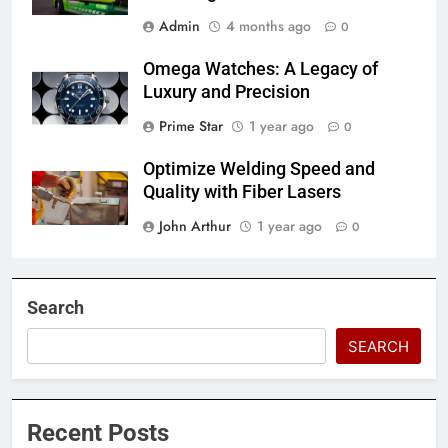
Admin
4 months ago
0
Omega Watches: A Legacy of
Luxury and Precision
Prime Star
1 year ago
0
Optimize Welding Speed and
Quality with Fiber Lasers
John Arthur
1 year ago
0
Search
SEARCH
Recent Posts