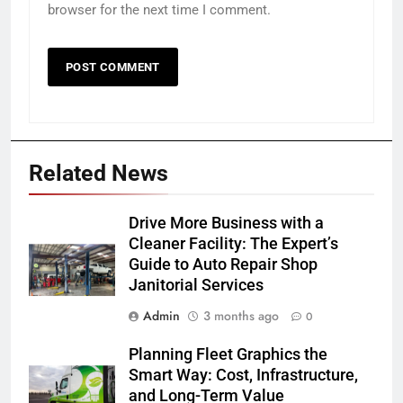
browser for the next time I comment.
Related News
Drive More Business with a
Cleaner Facility: The Expert’s
Guide to Auto Repair Shop
Janitorial Services
Admin
3 months ago
0
Planning Fleet Graphics the
Smart Way: Cost, Infrastructure,
and Long-Term Value