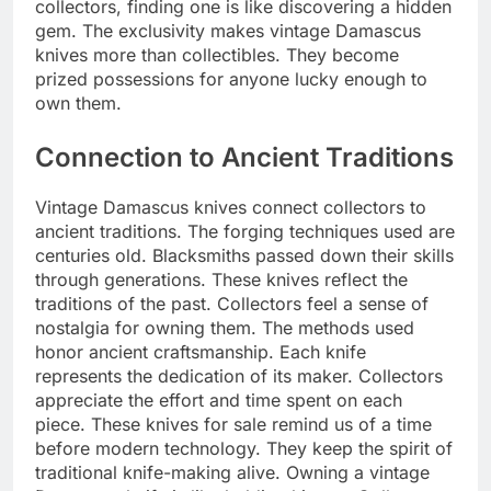
collectors, finding one is like discovering a hidden
gem. The exclusivity makes vintage Damascus
knives more than collectibles. They become
prized possessions for anyone lucky enough to
own them.
Connection to Ancient Traditions
Vintage Damascus knives connect collectors to
ancient traditions. The forging techniques used are
centuries old. Blacksmiths passed down their skills
through generations. These knives reflect the
traditions of the past. Collectors feel a sense of
nostalgia for owning them. The methods used
honor ancient craftsmanship. Each knife
represents the dedication of its maker. Collectors
appreciate the effort and time spent on each
piece. These knives for sale remind us of a time
before modern technology. They keep the spirit of
traditional knife-making alive. Owning a vintage