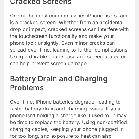
Cracked Screens
One of the most common issues iPhone users face
is a cracked screen. Whether from an accidental
drop or impact, cracked screens can interfere with
the touchscreen functionality and make your
phone look unsightly. Even minor cracks can
spread over time, leading to further complications.
Using a durable phone case and screen protector
can help prevent screen damage.
Battery Drain and Charging
Problems
Over time, iPhone batteries degrade, leading to
faster battery drain and charging issues. If your
phone isn’t holding a charge like it used to, it may
be time to replace the battery. Using non-certified
charging cables, keeping your phone plugged in
for too long, and exposure to heat can also