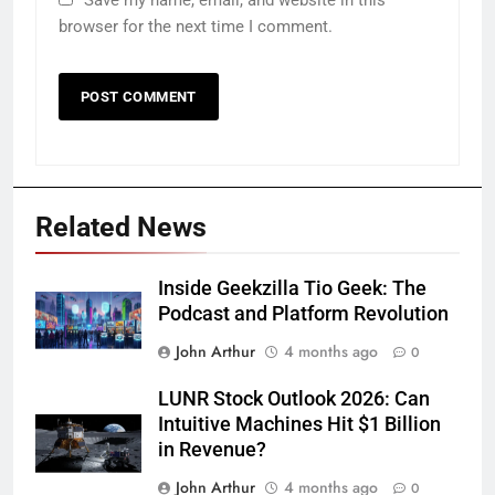
browser for the next time I comment.
Related News
Inside Geekzilla Tio Geek: The
Podcast and Platform Revolution
John Arthur
4 months ago
0
LUNR Stock Outlook 2026: Can
Intuitive Machines Hit $1 Billion
in Revenue?
John Arthur
4 months ago
0