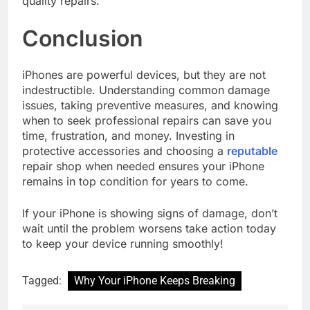
quality repairs.
Conclusion
iPhones are powerful devices, but they are not
indestructible. Understanding common damage
issues, taking preventive measures, and knowing
when to seek professional repairs can save you
time, frustration, and money. Investing in
protective accessories and choosing a
reputable
repair shop when needed ensures your iPhone
remains in top condition for years to come.
If your iPhone is showing signs of damage, don’t
wait until the problem worsens take action today
to keep your device running smoothly!
Tagged:
Why Your iPhone Keeps Breaking