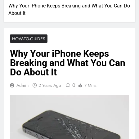
Why Your iPhone Keeps Breaking and What You Can Do
About It
HOW-TO-GUIDES
Why Your iPhone Keeps
Breaking and What You Can
Do About It
0
Admin
2 Years Ago
7 Mins