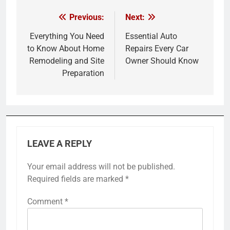
Previous:
Next:
Post
navigation
Everything You Need
Essential Auto
to Know About Home
Repairs Every Car
Remodeling and Site
Owner Should Know
Preparation
LEAVE A REPLY
Your email address will not be published.
Required fields are marked
*
Comment
*