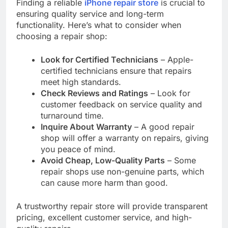
Finding a reliable
iPhone repair store
is crucial to
ensuring quality service and long-term
functionality. Here’s what to consider when
choosing a repair shop:
Look for Certified Technicians
– Apple-
certified technicians ensure that repairs
meet high standards.
Check Reviews and Ratings
– Look for
customer feedback on service quality and
turnaround time.
Inquire About Warranty
– A good repair
shop will offer a warranty on repairs, giving
you peace of mind.
Avoid Cheap, Low-Quality Parts
– Some
repair shops use non-genuine parts, which
can cause more harm than good.
A trustworthy repair store will provide transparent
pricing, excellent customer service, and high-