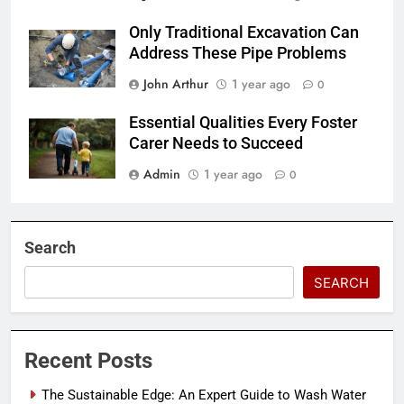
Only Traditional Excavation Can
Address These Pipe Problems
John Arthur
1 year ago
0
Essential Qualities Every Foster
Carer Needs to Succeed
Admin
1 year ago
0
Search
SEARCH
Recent Posts
The Sustainable Edge: An Expert Guide to Wash Water