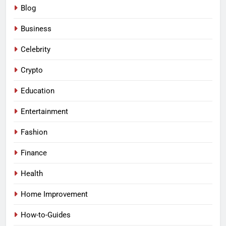
Blog
Business
Celebrity
Crypto
Education
Entertainment
Fashion
Finance
Health
Home Improvement
How-to-Guides