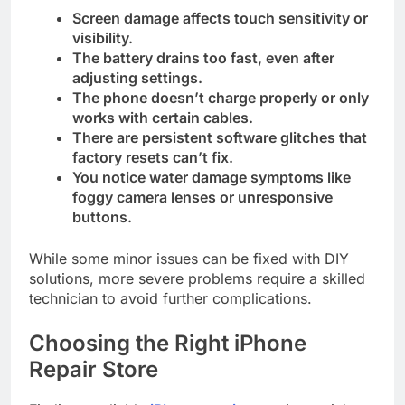
Screen damage affects touch sensitivity or
visibility.
The battery drains too fast, even after
adjusting settings.
The phone doesn’t charge properly or only
works with certain cables.
There are persistent software glitches that
factory resets can’t fix.
You notice water damage symptoms like
foggy camera lenses or unresponsive
buttons.
While some minor issues can be fixed with DIY
solutions, more severe problems require a skilled
technician to avoid further complications.
Choosing the Right iPhone
Repair Store