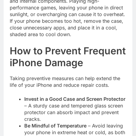
and internal components. Playing high-
performance games, leaving your phone in direct
sunlight, or overcharging can cause it to overheat.
If your phone becomes too hot, remove the case,
close unnecessary apps, and place it in a cool,
shaded area to cool down.
How to Prevent Frequent
iPhone Damage
Taking preventive measures can help extend the
life of your iPhone and reduce repair costs.
Invest in a Good Case and Screen Protector
– A sturdy case and tempered glass screen
protector can absorb impact and prevent
cracks.
Be Mindful of Temperature
– Avoid leaving
your phone in extreme heat or cold, as both