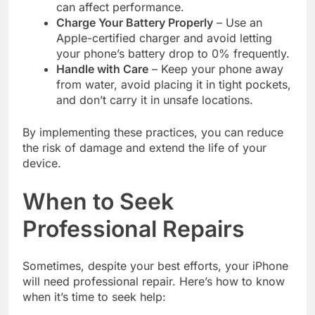
can affect performance.
Charge Your Battery Properly
– Use an
Apple-certified charger and avoid letting
your phone’s battery drop to 0% frequently.
Handle with Care
– Keep your phone away
from water, avoid placing it in tight pockets,
and don’t carry it in unsafe locations.
By implementing these practices, you can reduce
the risk of damage and extend the life of your
device.
When to Seek
Professional Repairs
Sometimes, despite your best efforts, your iPhone
will need professional repair. Here’s how to know
when it’s time to seek help: