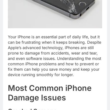
Your iPhone is an essential part of daily life, but it
can be frustrating when it keeps breaking. Despite
Apple’s advanced technology, iPhones are still
prone to damage from accidents, wear and tear,
and even software issues. Understanding the most
common iPhone problems and how to prevent or
fix them can help you save money and keep your
device running smoothly for longer.
Most Common iPhone
Damage Issues