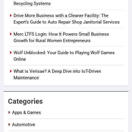
Recycling Systems
Drive More Business with a Cleaner Facility: The
Expert’s Guide to Auto Repair Shop Janitorial Services
Merc LTFS Login: How It Powers Small Business
Growth for Rural Women Entrepreneurs
Wolf Unblocked: Your Guide to Playing Wolf Games
Online
What is Verisae? A Deep Dive into IoT-Driven
Maintenance
Categories
Apps & Games
Automotive