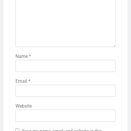
Name
*
Email
*
Website
Save my name, email, and website in this