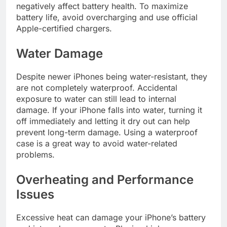
negatively affect battery health. To maximize
battery life, avoid overcharging and use official
Apple-certified chargers.
Water Damage
Despite newer iPhones being water-resistant, they
are not completely waterproof. Accidental
exposure to water can still lead to internal
damage. If your iPhone falls into water, turning it
off immediately and letting it dry out can help
prevent long-term damage. Using a waterproof
case is a great way to avoid water-related
problems.
Overheating and Performance
Issues
Excessive heat can damage your iPhone’s battery