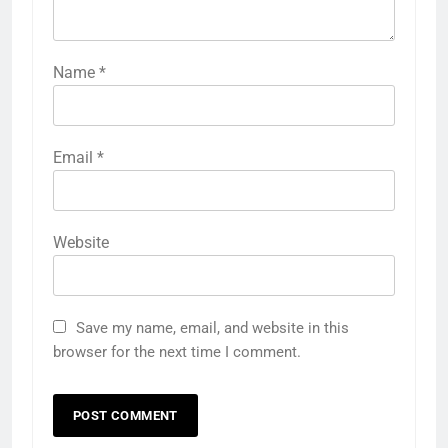
Name
*
Email
*
Website
Save my name, email, and website in this
browser for the next time I comment.