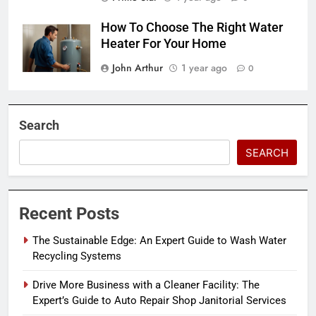
How To Choose The Right Water
Heater For Your Home
John Arthur
1 year ago
0
Search
SEARCH
Recent Posts
The Sustainable Edge: An Expert Guide to Wash Water
Recycling Systems
Drive More Business with a Cleaner Facility: The
Expert’s Guide to Auto Repair Shop Janitorial Services