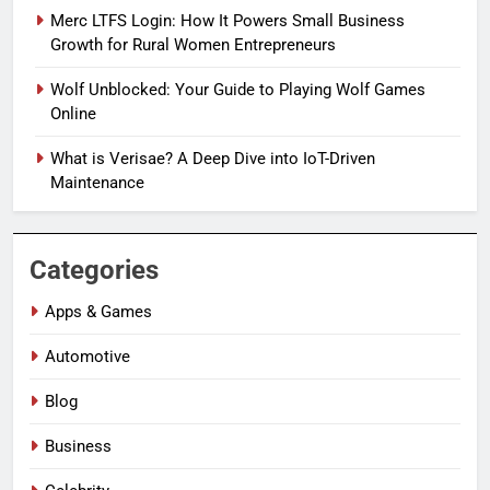
Merc LTFS Login: How It Powers Small Business
Growth for Rural Women Entrepreneurs
Wolf Unblocked: Your Guide to Playing Wolf Games
Online
What is Verisae? A Deep Dive into IoT-Driven
Maintenance
Categories
Apps & Games
Automotive
Blog
Business