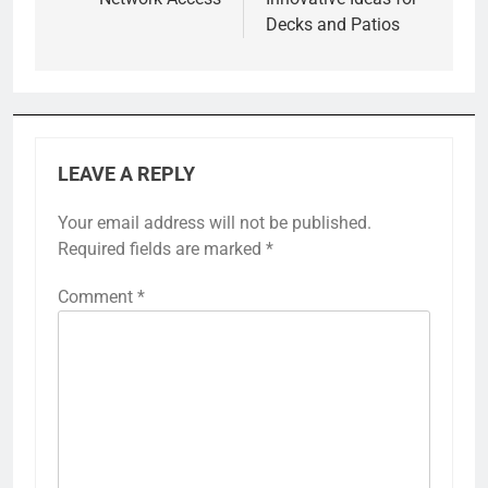
Decks and Patios
LEAVE A REPLY
Your email address will not be published.
Required fields are marked
*
Comment
*