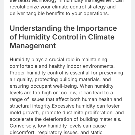
revolutionize your climate control strategy and
deliver tangible benefits to your operations.
Understanding the Importance
of Humidity Control in Climate
Management
Humidity plays a crucial role in maintaining
comfortable and healthy indoor environments.
Proper humidity control is essential for preserving
air quality, protecting building materials, and
ensuring occupant well-being. When humidity
levels are too high or too low, it can lead to a
range of issues that affect both human health and
structural integrity.Excessive humidity can foster
mold growth, promote dust mite proliferation, and
accelerate the deterioration of building materials.
Conversely, low humidity levels can cause
discomfort, respiratory issues, and static