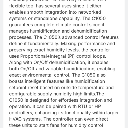
flexible tool has several uses since it either
enables smooth integration into networked
systems or standalone capability. The C1050
guarantees complete climate control since it
manages humidification and dehumidification
processes. The C1050’s advanced control features
define it fundamentally. Maxing performance and
preserving exact humidity levels, the controller
uses Proportional+Integral (PI) control loops.
Along with On/Off dehumidification, it enables
both On/Off and variable humidification, enabling
exact environmental control. The C1050 also
boasts intelligent features like humidification
setpoint reset based on outside temperature and
configurable supply humidity high limits.The
C1050 is designed for effortless integration and
operation. It can be paired with RTU or HP
controllers, enhancing its functionality within larger
HVAC systems. The controller can even direct
these units to start fans for humidity control