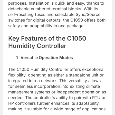
purposes. Installation is quick and easy, thanks to
detachable numbered terminal blocks. With its
self-resetting fuses and selectable Sync/Source
switches for digital outputs, the C1050 offers both
safety and adaptability in one package.
Key Features of the C1050
Humidity Controller
Versatile Operation Modes
The C1050 Humidity Controller offers exceptional
flexibility, operating as either a standalone unit or
integrated into a network. This versatility allows
for seamless incorporation into existing climate
management systems or independent operation as
needed. The controller’s ability to pair with RTU or
HP controllers further enhances its adaptability,
making it suitable for a wide range of applications.