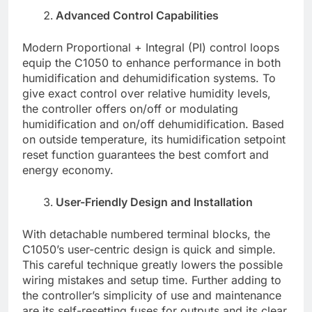
Advanced Control Capabilities
Modern Proportional + Integral (PI) control loops
equip the C1050 to enhance performance in both
humidification and dehumidification systems. To
give exact control over relative humidity levels,
the controller offers on/off or modulating
humidification and on/off dehumidification. Based
on outside temperature, its humidification setpoint
reset function guarantees the best comfort and
energy economy.
User-Friendly Design and Installation
With detachable numbered terminal blocks, the
C1050’s user-centric design is quick and simple.
This careful technique greatly lowers the possible
wiring mistakes and setup time. Further adding to
the controller’s simplicity of use and maintenance
are its self-resetting fuses for outputs and its clear