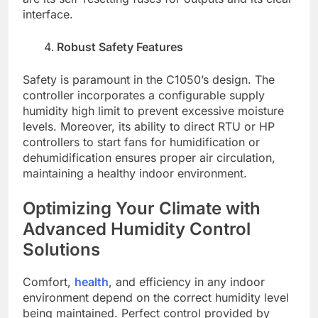
interface.
Robust Safety Features
Safety is paramount in the C1050’s design. The
controller incorporates a configurable supply
humidity high limit to prevent excessive moisture
levels. Moreover, its ability to direct RTU or HP
controllers to start fans for humidification or
dehumidification ensures proper air circulation,
maintaining a healthy indoor environment.
Optimizing Your Climate with
Advanced Humidity Control
Solutions
Comfort,
health
, and efficiency in any indoor
environment depend on the correct humidity level
being maintained. Perfect control provided by