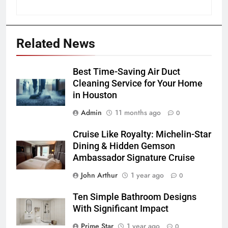
Related News
Best Time-Saving Air Duct
Cleaning Service for Your Home
in Houston
Admin
11 months ago
0
Cruise Like Royalty: Michelin-Star
Dining & Hidden Gemson
Ambassador Signature Cruise
John Arthur
1 year ago
0
Ten Simple Bathroom Designs
With Significant Impact
Prime Star
1 year ago
0