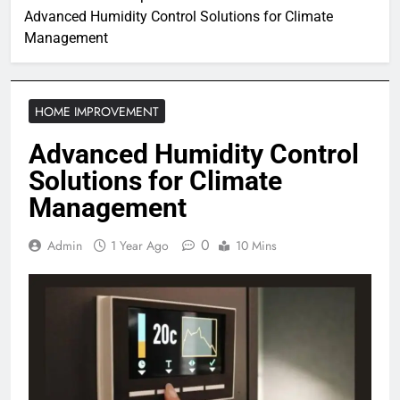
Advanced Humidity Control Solutions for Climate
Management
HOME IMPROVEMENT
Advanced Humidity Control
Solutions for Climate
Management
0
Admin
1 Year Ago
10 Mins