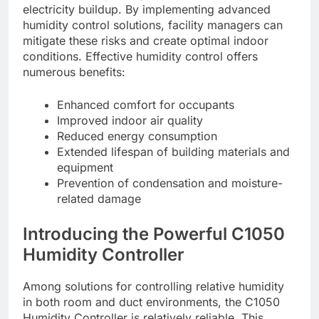
electricity buildup. By implementing advanced
humidity control solutions, facility managers can
mitigate these risks and create optimal indoor
conditions. Effective humidity control offers
numerous benefits:
Enhanced comfort for occupants
Improved indoor air quality
Reduced energy consumption
Extended lifespan of building materials and
equipment
Prevention of condensation and moisture-
related damage
Introducing the Powerful C1050
Humidity Controller
Among solutions for controlling relative humidity
in both room and duct environments, the C1050
Humidity Controller is relatively reliable. This