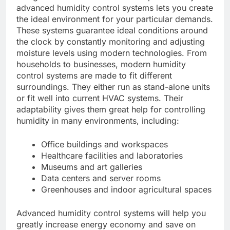
advanced humidity control systems lets you create
the ideal environment for your particular demands.
These systems guarantee ideal conditions around
the clock by constantly monitoring and adjusting
moisture levels using modern technologies. From
households to businesses, modern humidity
control systems are made to fit different
surroundings. They either run as stand-alone units
or fit well into current HVAC systems. Their
adaptability gives them great help for controlling
humidity in many environments, including:
Office buildings and workspaces
Healthcare facilities and laboratories
Museums and art galleries
Data centers and server rooms
Greenhouses and indoor agricultural spaces
Advanced humidity control systems will help you
greatly increase energy economy and save on