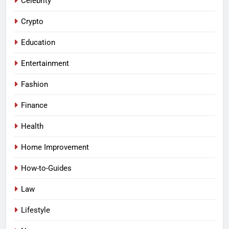
Celebrity
Crypto
Education
Entertainment
Fashion
Finance
Health
Home Improvement
How-to-Guides
Law
Lifestyle