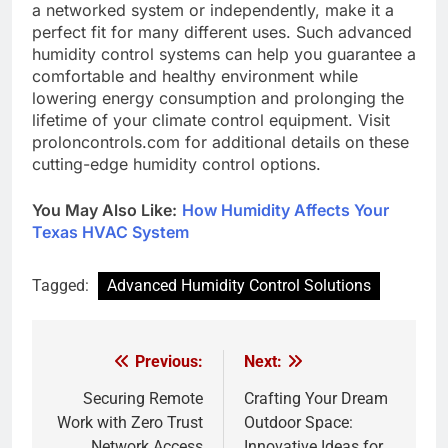
a networked system or independently, make it a
perfect fit for many different uses. Such advanced
humidity control systems can help you guarantee a
comfortable and healthy environment while
lowering energy consumption and prolonging the
lifetime of your climate control equipment. Visit
proloncontrols.com for additional details on these
cutting-edge humidity control options.
You May Also Like:
How Humidity Affects Your
Texas HVAC System
Tagged:
Advanced Humidity Control Solutions
Previous:
Next:
Post
navigation
Securing Remote
Crafting Your Dream
Work with Zero Trust
Outdoor Space:
Network Access
Innovative Ideas for