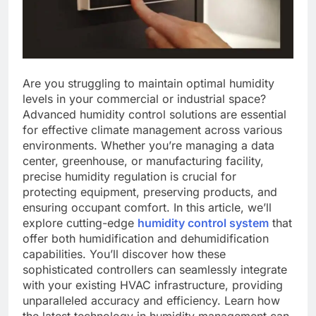
Are you struggling to maintain optimal humidity
levels in your commercial or industrial space?
Advanced humidity control solutions are essential
for effective climate management across various
environments. Whether you’re managing a data
center, greenhouse, or manufacturing facility,
precise humidity regulation is crucial for
protecting equipment, preserving products, and
ensuring occupant comfort. In this article, we’ll
explore cutting-edge
humidity control system
that
offer both humidification and dehumidification
capabilities. You’ll discover how these
sophisticated controllers can seamlessly integrate
with your existing HVAC infrastructure, providing
unparalleled accuracy and efficiency. Learn how
the latest technology in humidity management can