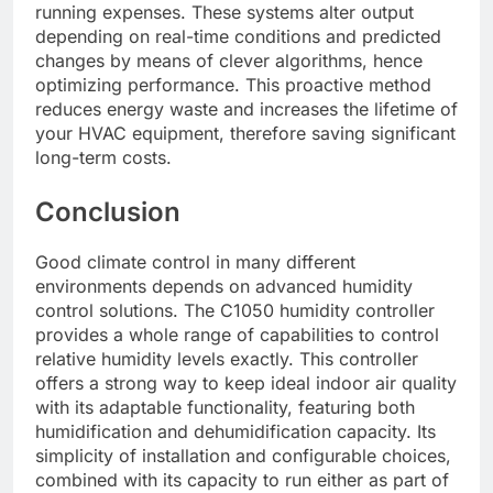
running expenses. These systems alter output
depending on real-time conditions and predicted
changes by means of clever algorithms, hence
optimizing performance. This proactive method
reduces energy waste and increases the lifetime of
your HVAC equipment, therefore saving significant
long-term costs.
Conclusion
Good climate control in many different
environments depends on advanced humidity
control solutions. The C1050 humidity controller
provides a whole range of capabilities to control
relative humidity levels exactly. This controller
offers a strong way to keep ideal indoor air quality
with its adaptable functionality, featuring both
humidification and dehumidification capacity. Its
simplicity of installation and configurable choices,
combined with its capacity to run either as part of