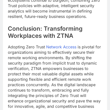
ecosystems continue to burgeon, combining Zero
Trust policies with adaptive, intelligent security
analytics will become instrumental in defining
resilient, future-ready business operations.
Conclusion: Transforming
Workplaces with ZTNA
Adopting Zero Trust
Network Access
is pivotal for
organizations aiming to effectively secure their
remote working environments. By shifting the
security paradigm from implicit trust to dynamic
verification, ZTNA empowers businesses to
protect their most valuable digital assets while
supporting flexible and efficient remote work
practices concurrently. As the digital landscape
continues to transform, embracing and fully
integrating the principles of Zero Trust will
enhance organizational security and pave the way
for innovative, agile, and competitive business