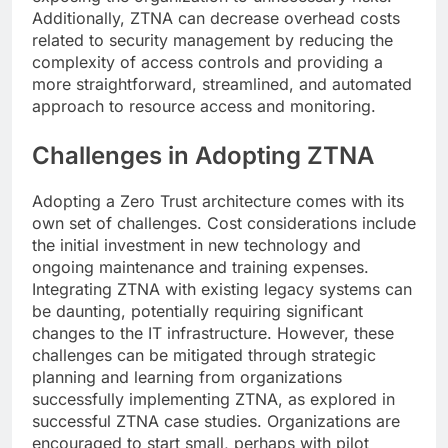
Additionally, ZTNA can decrease overhead costs
related to security management by reducing the
complexity of access controls and providing a
more straightforward, streamlined, and automated
approach to resource access and monitoring.
Challenges in Adopting ZTNA
Adopting a Zero Trust architecture comes with its
own set of challenges. Cost considerations include
the initial investment in new technology and
ongoing maintenance and training expenses.
Integrating ZTNA with existing legacy systems can
be daunting, potentially requiring significant
changes to the IT infrastructure. However, these
challenges can be mitigated through strategic
planning and learning from organizations
successfully implementing ZTNA, as explored in
successful ZTNA case studies. Organizations are
encouraged to start small, perhaps with pilot