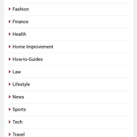
Fashion
Finance
Health
Home Improvement
How-to-Guides
Law
Lifestyle
News
Sports
Tech
Travel