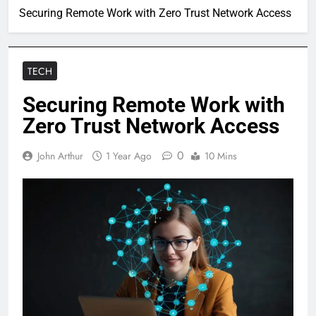
Securing Remote Work with Zero Trust Network Access
TECH
Securing Remote Work with
Zero Trust Network Access
0
John Arthur
1 Year Ago
10 Mins