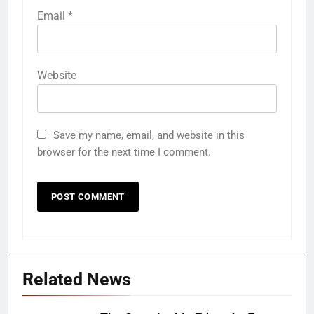
Email
*
Website
Save my name, email, and website in this
browser for the next time I comment.
Related News