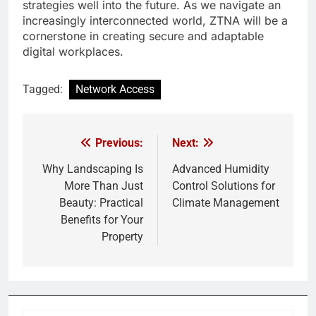
strategies well into the future. As we navigate an
increasingly interconnected world, ZTNA will be a
cornerstone in creating secure and adaptable
digital workplaces.
Tagged:
Network Access
Previous:
Next:
Post
navigation
Why Landscaping Is
Advanced Humidity
More Than Just
Control Solutions for
Beauty: Practical
Climate Management
Benefits for Your
Property