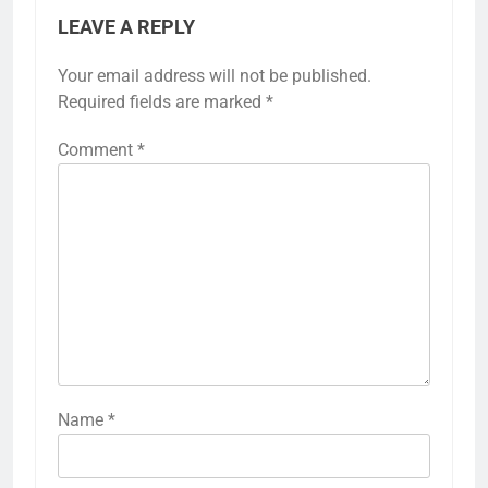
LEAVE A REPLY
Your email address will not be published.
Required fields are marked
*
Comment
*
Name
*