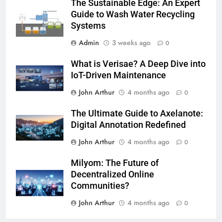
The Sustainable Edge: An Expert
Guide to Wash Water Recycling
Systems
Admin
3 weeks ago
0
What is Verisae? A Deep Dive into
IoT-Driven Maintenance
John Arthur
4 months ago
0
The Ultimate Guide to Axelanote:
Digital Annotation Redefined
John Arthur
4 months ago
0
Milyom: The Future of
Decentralized Online
Communities?
John Arthur
4 months ago
0