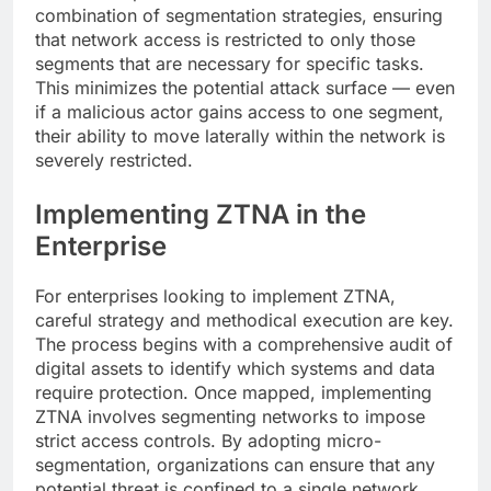
combination of segmentation strategies, ensuring
that network access is restricted to only those
segments that are necessary for specific tasks.
This minimizes the potential attack surface — even
if a malicious actor gains access to one segment,
their ability to move laterally within the network is
severely restricted.
Implementing ZTNA in the
Enterprise
For enterprises looking to implement ZTNA,
careful strategy and methodical execution are key.
The process begins with a comprehensive audit of
digital assets to identify which systems and data
require protection. Once mapped, implementing
ZTNA involves segmenting networks to impose
strict access controls. By adopting micro-
segmentation, organizations can ensure that any
potential threat is confined to a single network