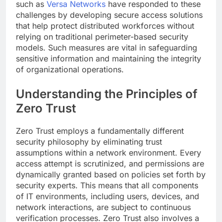
such as
Versa Networks
have responded to these
challenges by developing secure access solutions
that help protect distributed workforces without
relying on traditional perimeter-based security
models. Such measures are vital in safeguarding
sensitive information and maintaining the integrity
of organizational operations.
Understanding the Principles of
Zero Trust
Zero Trust employs a fundamentally different
security philosophy by eliminating trust
assumptions within a network environment. Every
access attempt is scrutinized, and permissions are
dynamically granted based on policies set forth by
security experts. This means that all components
of IT environments, including users, devices, and
network interactions, are subject to continuous
verification processes. Zero Trust also involves a