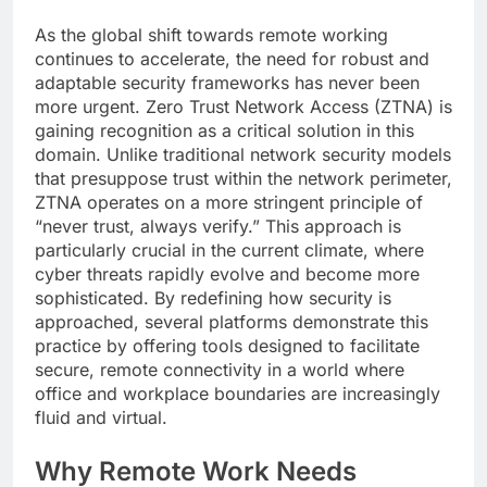
As the global shift towards remote working
continues to accelerate, the need for robust and
adaptable security frameworks has never been
more urgent. Zero Trust Network Access (ZTNA) is
gaining recognition as a critical solution in this
domain. Unlike traditional network security models
that presuppose trust within the network perimeter,
ZTNA operates on a more stringent principle of
“never trust, always verify.” This approach is
particularly crucial in the current climate, where
cyber threats rapidly evolve and become more
sophisticated. By redefining how security is
approached, several platforms demonstrate this
practice by offering tools designed to facilitate
secure, remote connectivity in a world where
office and workplace boundaries are increasingly
fluid and virtual.
Why Remote Work Needs