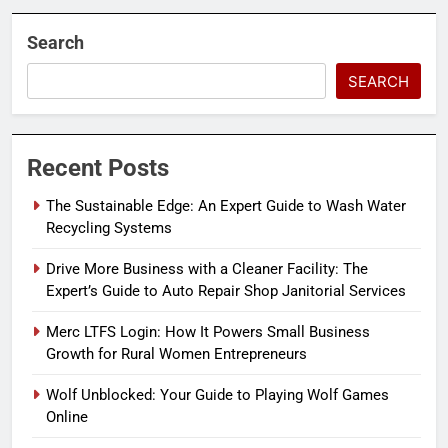
Search
SEARCH
Recent Posts
The Sustainable Edge: An Expert Guide to Wash Water
Recycling Systems
Drive More Business with a Cleaner Facility: The
Expert’s Guide to Auto Repair Shop Janitorial Services
Merc LTFS Login: How It Powers Small Business
Growth for Rural Women Entrepreneurs
Wolf Unblocked: Your Guide to Playing Wolf Games
Online