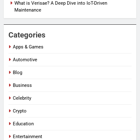
What is Verisae? A Deep Dive into IoT-Driven
Maintenance
Categories
Apps & Games
Automotive
Blog
Business
Celebrity
Crypto
Education
Entertainment