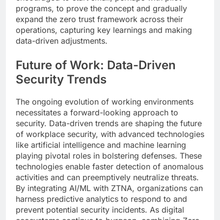
programs, to prove the concept and gradually
expand the zero trust framework across their
operations, capturing key learnings and making
data-driven adjustments.
Future of Work: Data-Driven
Security Trends
The ongoing evolution of working environments
necessitates a forward-looking approach to
security. Data-driven trends are shaping the future
of workplace security, with advanced technologies
like artificial intelligence and machine learning
playing pivotal roles in bolstering defenses. These
technologies enable faster detection of anomalous
activities and can preemptively neutralize threats.
By integrating AI/ML with ZTNA, organizations can
harness predictive analytics to respond to and
prevent potential security incidents. As digital