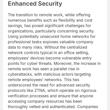
Enhanced Security
The transition to remote work, while offering
numerous benefits such as flexibility and cost
savings, has posed significant challenges for
organizations, particularly concerning security.
Using potentially unsecured home networks for
professional tasks exposes valuable company
data to many risks. Without the centralized
network controls typical in an office setting,
employees’ devices become vulnerable entry
points for cyber threats. Moreover, the increase in
remote work has seen a parallel rise in
cyberattacks, with malicious actors targeting
remote employees’ networks. This has
underscored the need for advanced security
protocols like ZTNA, which operate on rigorous
verification processes and ensure that anyone
accessing company resources has been
thoroughly vetted and authenticated. Companies