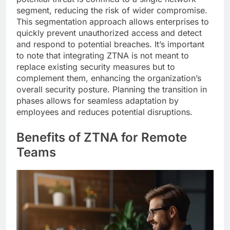
segment, reducing the risk of wider compromise.
This segmentation approach allows enterprises to
quickly prevent unauthorized access and detect
and respond to potential breaches. It’s important
to note that integrating ZTNA is not meant to
replace existing security measures but to
complement them, enhancing the organization’s
overall security posture. Planning the transition in
phases allows for seamless adaptation by
employees and reduces potential disruptions.
Benefits of ZTNA for Remote
Teams