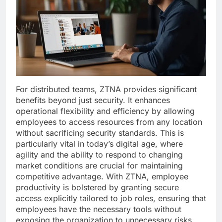
For distributed teams, ZTNA provides significant
benefits beyond just security. It enhances
operational flexibility and efficiency by allowing
employees to access resources from any location
without sacrificing security standards. This is
particularly vital in today’s digital age, where
agility and the ability to respond to changing
market conditions are crucial for maintaining
competitive advantage. With ZTNA, employee
productivity is bolstered by granting secure
access explicitly tailored to job roles, ensuring that
employees have the necessary tools without
exposing the organization to unnecessary risks.