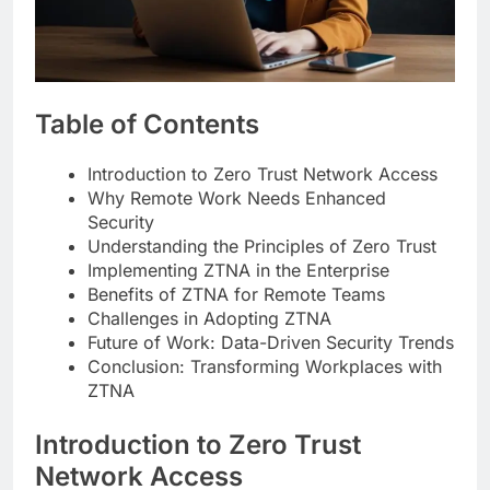
Table of Contents
Introduction to Zero Trust Network Access
Why Remote Work Needs Enhanced
Security
Understanding the Principles of Zero Trust
Implementing ZTNA in the Enterprise
Benefits of ZTNA for Remote Teams
Challenges in Adopting ZTNA
Future of Work: Data-Driven Security Trends
Conclusion: Transforming Workplaces with
ZTNA
Introduction to Zero Trust
Network Access