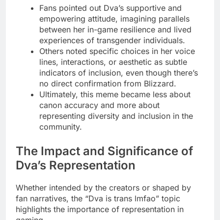
Fans pointed out Dva’s supportive and
empowering attitude, imagining parallels
between her in-game resilience and lived
experiences of transgender individuals.
Others noted specific choices in her voice
lines, interactions, or aesthetic as subtle
indicators of inclusion, even though there’s
no direct confirmation from Blizzard.
Ultimately, this meme became less about
canon accuracy and more about
representing diversity and inclusion in the
community.
The Impact and Significance of
Dva’s Representation
Whether intended by the creators or shaped by
fan narratives, the “Dva is trans lmfao” topic
highlights the importance of representation in
gaming.