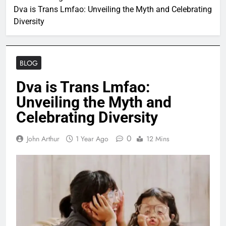
Dva is Trans Lmfao: Unveiling the Myth and Celebrating
Diversity
BLOG
Dva is Trans Lmfao:
Unveiling the Myth and
Celebrating Diversity
0
John Arthur
1 Year Ago
12 Mins