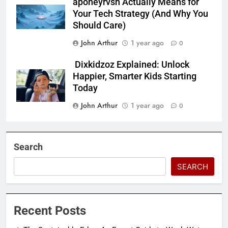
aponeyrvsh Actually Means for
Your Tech Strategy (And Why You
Should Care)
John Arthur
1 year ago
0
Dixkidzoz Explained: Unlock
Happier, Smarter Kids Starting
Today
John Arthur
1 year ago
0
Search
SEARCH
Recent Posts