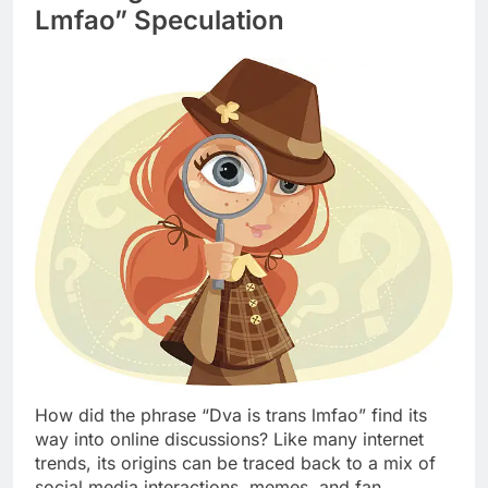
Lmfao” Speculation
How did the phrase “Dva is trans lmfao” find its
way into online discussions? Like many internet
trends, its origins can be traced back to a mix of
social media interactions, memes, and fan