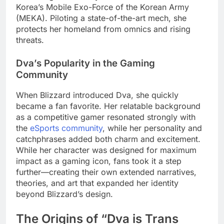
Korea’s Mobile Exo-Force of the Korean Army
(MEKA). Piloting a state-of-the-art mech, she
protects her homeland from omnics and rising
threats.
Dva’s Popularity in the Gaming
Community
When Blizzard introduced Dva, she quickly
became a fan favorite. Her relatable background
as a competitive gamer resonated strongly with
the
eSports community
, while her personality and
catchphrases added both charm and excitement.
While her character was designed for maximum
impact as a gaming icon, fans took it a step
further—creating their own extended narratives,
theories, and art that expanded her identity
beyond Blizzard’s design.
The Origins of “Dva is Trans