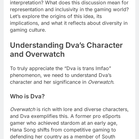
interpretation? What does this discussion mean for
representation and inclusivity in the gaming world?
Let’s explore the origins of this idea, its
implications, and what it reflects about diversity in
gaming culture.
Understanding Dva’s Character
and Overwatch
To truly appreciate the “Dva is trans lmfao”
phenomenon, we need to understand Dva’s
character and her significance in
Overwatch
.
Who is Dva?
Overwatch
is rich with lore and diverse characters,
and Dva exemplifies this. A former pro eSports
gamer who achieved stardom at an early age,
Hana Song shifts from competitive gaming to
defending her country as a member of South