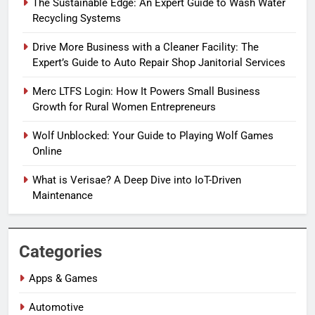
The Sustainable Edge: An Expert Guide to Wash Water
Recycling Systems
Drive More Business with a Cleaner Facility: The
Expert’s Guide to Auto Repair Shop Janitorial Services
Merc LTFS Login: How It Powers Small Business
Growth for Rural Women Entrepreneurs
Wolf Unblocked: Your Guide to Playing Wolf Games
Online
What is Verisae? A Deep Dive into IoT-Driven
Maintenance
Categories
Apps & Games
Automotive