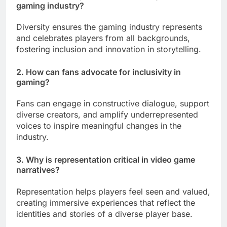
gaming industry?
Diversity ensures the gaming industry represents
and celebrates players from all backgrounds,
fostering inclusion and innovation in storytelling.
2. How can fans advocate for inclusivity in
gaming?
Fans can engage in constructive dialogue, support
diverse creators, and amplify underrepresented
voices to inspire meaningful changes in the
industry.
3. Why is representation critical in video game
narratives?
Representation helps players feel seen and valued,
creating immersive experiences that reflect the
identities and stories of a diverse player base.