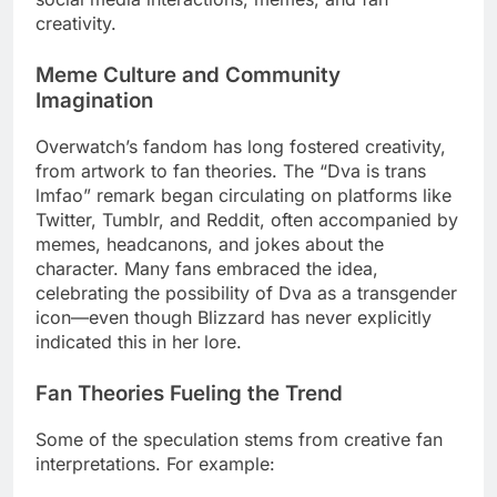
creativity.
Meme Culture and Community
Imagination
Overwatch’s fandom has long fostered creativity,
from artwork to fan theories. The “Dva is trans
lmfao” remark began circulating on platforms like
Twitter, Tumblr, and Reddit, often accompanied by
memes, headcanons, and jokes about the
character. Many fans embraced the idea,
celebrating the possibility of Dva as a transgender
icon—even though Blizzard has never explicitly
indicated this in her lore.
Fan Theories Fueling the Trend
Some of the speculation stems from creative fan
interpretations. For example: