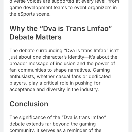
diverse voices are supported at every level, from
game development teams to event organizers in
the eSports scene.
Why the “Dva is Trans Lmfao”
Debate Matters
The debate surrounding “Dva is trans lmfao” isn’t
just about one character’s identity—it’s about the
broader message of inclusion and the power of
fan communities to shape narratives. Gaming
enthusiasts, whether casual fans or dedicated
players, play a critical role in pushing for
acceptance and diversity in the industry.
Conclusion
The significance of the “Dva is trans lmfao”
debate extends far beyond the gaming
community. It serves as a reminder of the