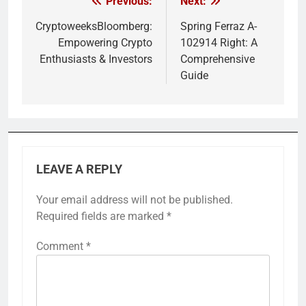
Previous:
Next:
Post
navigation
CryptoweeksBloomberg:
Spring Ferraz A-
Empowering Crypto
102914 Right: A
Enthusiasts & Investors
Comprehensive
Guide
LEAVE A REPLY
Your email address will not be published.
Required fields are marked
*
Comment
*