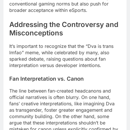
conventional gaming norms but also push for
broader acceptance within eSports.
Addressing the Controversy and
Misconceptions
It’s important to recognize that the “Dva is trans
lmfao” meme, while celebrated by many, also
sparked debate, raising questions about fan
interpretation versus developer intentions.
Fan Interpretation vs. Canon
The line between fan-created headcanons and
official narratives is often blurry. On one hand,
fans’ creative interpretations, like imagining Dva
as transgender, foster greater engagement and
community building. On the other hand, some
argue that these interpretations shouldn’t be
mistaken for canon unless explicitly confirmed by