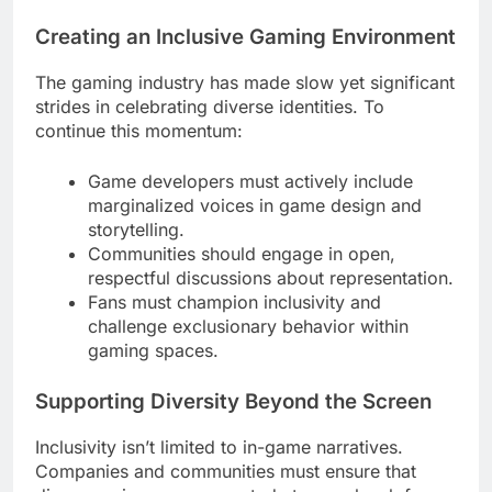
Creating an Inclusive Gaming Environment
The gaming industry has made slow yet significant
strides in celebrating diverse identities. To
continue this momentum:
Game developers must actively include
marginalized voices in game design and
storytelling.
Communities should engage in open,
respectful discussions about representation.
Fans must champion inclusivity and
challenge exclusionary behavior within
gaming spaces.
Supporting Diversity Beyond the Screen
Inclusivity isn’t limited to in-game narratives.
Companies and communities must ensure that