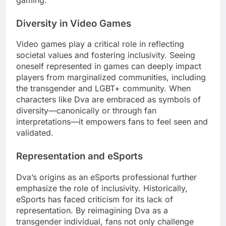
Diversity in Video Games
Video games play a critical role in reflecting
societal values and fostering inclusivity. Seeing
oneself represented in games can deeply impact
players from marginalized communities, including
the transgender and LGBT+ community. When
characters like Dva are embraced as symbols of
diversity—canonically or through fan
interpretations—it empowers fans to feel seen and
validated.
Representation and eSports
Dva’s origins as an eSports professional further
emphasize the role of inclusivity. Historically,
eSports has faced criticism for its lack of
representation. By reimagining Dva as a
transgender individual, fans not only challenge