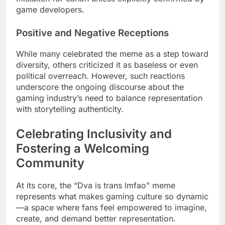
game developers.
Positive and Negative Receptions
While many celebrated the meme as a step toward
diversity, others criticized it as baseless or even
political overreach. However, such reactions
underscore the ongoing discourse about the
gaming industry’s need to balance representation
with storytelling authenticity.
Celebrating Inclusivity and
Fostering a Welcoming
Community
At its core, the “Dva is trans lmfao” meme
represents what makes gaming culture so dynamic
—a space where fans feel empowered to imagine,
create, and demand better representation.