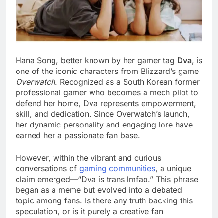
Hana Song, better known by her gamer tag
Dva
, is
one of the iconic characters from Blizzard’s game
Overwatch
. Recognized as a South Korean former
professional gamer who becomes a mech pilot to
defend her home, Dva represents empowerment,
skill, and dedication. Since Overwatch’s launch,
her dynamic personality and engaging lore have
earned her a passionate fan base.
However, within the vibrant and curious
conversations of
gaming communities
, a unique
claim emerged—“Dva is trans lmfao.” This phrase
began as a meme but evolved into a debated
topic among fans. Is there any truth backing this
speculation, or is it purely a creative fan