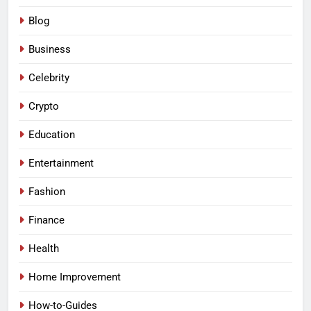
Blog
Business
Celebrity
Crypto
Education
Entertainment
Fashion
Finance
Health
Home Improvement
How-to-Guides