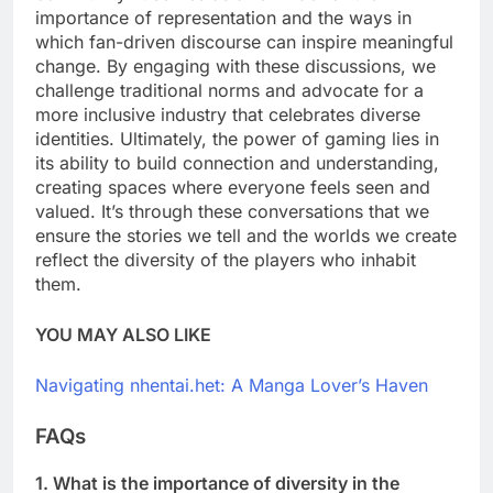
importance of representation and the ways in
which fan-driven discourse can inspire meaningful
change. By engaging with these discussions, we
challenge traditional norms and advocate for a
more inclusive industry that celebrates diverse
identities. Ultimately, the power of gaming lies in
its ability to build connection and understanding,
creating spaces where everyone feels seen and
valued. It’s through these conversations that we
ensure the stories we tell and the worlds we create
reflect the diversity of the players who inhabit
them.
YOU MAY ALSO LIKE
Navigating nhentai.het: A Manga Lover’s Haven
FAQs
1. What is the importance of diversity in the