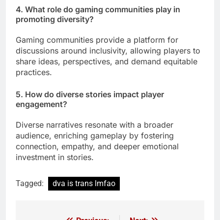
4. What role do gaming communities play in
promoting diversity?
Gaming communities provide a platform for
discussions around inclusivity, allowing players to
share ideas, perspectives, and demand equitable
practices.
5. How do diverse stories impact player
engagement?
Diverse narratives resonate with a broader
audience, enriching gameplay by fostering
connection, empathy, and deeper emotional
investment in stories.
Tagged:
dva is trans lmfao