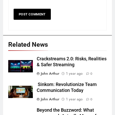
Related News
Crackstreams 2.0: Risks, Realities
& Safer Streaming
John Arthur
1 year ago
0
Sinkom: Revolutionize Team
Communication Today
John Arthur
1 year ago
0
Beyond the Buzzword: What