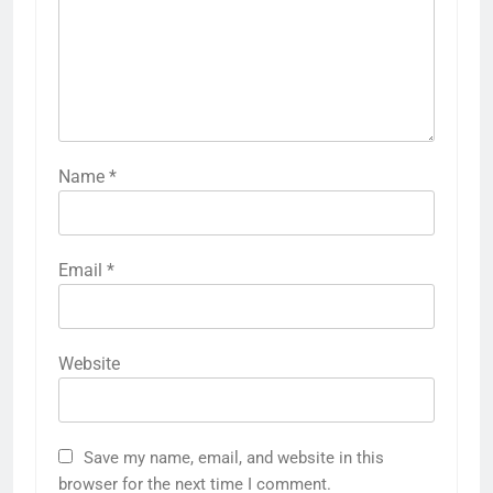
Name
*
Email
*
Website
Save my name, email, and website in this
browser for the next time I comment.