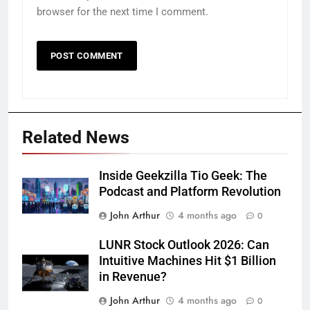
browser for the next time I comment.
Related News
Inside Geekzilla Tio Geek: The
Podcast and Platform Revolution
John Arthur
4 months ago
0
LUNR Stock Outlook 2026: Can
Intuitive Machines Hit $1 Billion
in Revenue?
John Arthur
4 months ago
0