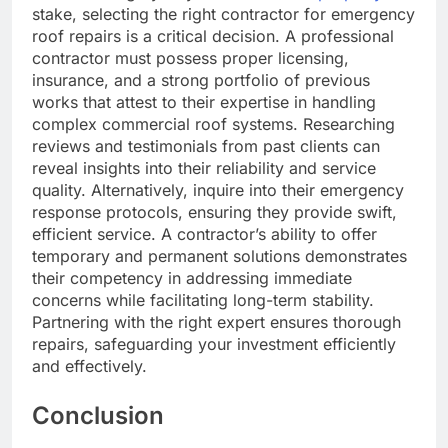
stake, selecting the right contractor for emergency
roof repairs is a critical decision. A professional
contractor must possess proper licensing,
insurance, and a strong portfolio of previous
works that attest to their expertise in handling
complex commercial roof systems. Researching
reviews and testimonials from past clients can
reveal insights into their reliability and service
quality. Alternatively, inquire into their emergency
response protocols, ensuring they provide swift,
efficient service. A contractor’s ability to offer
temporary and permanent solutions demonstrates
their competency in addressing immediate
concerns while facilitating long-term stability.
Partnering with the right expert ensures thorough
repairs, safeguarding your investment efficiently
and effectively.
Conclusion