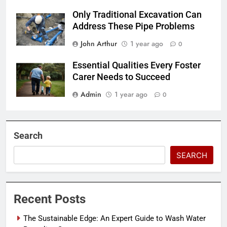
Only Traditional Excavation Can
Address These Pipe Problems
John Arthur
1 year ago
0
Essential Qualities Every Foster
Carer Needs to Succeed
Admin
1 year ago
0
Search
SEARCH
Recent Posts
The Sustainable Edge: An Expert Guide to Wash Water