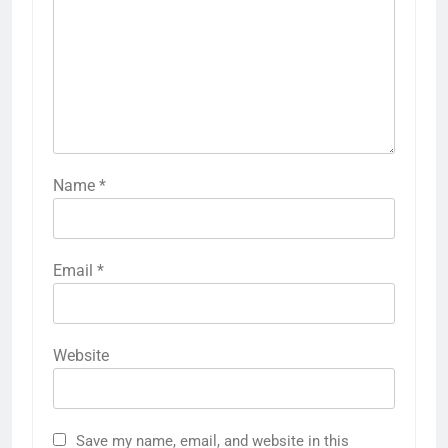
Name
*
Email
*
Website
Save my name, email, and website in this