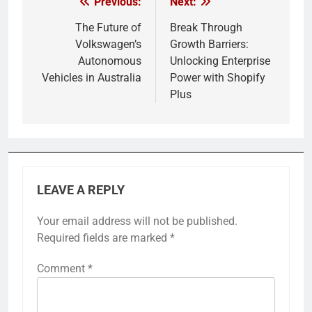
Previous:
Next:
Post
navigation
The Future of
Break Through
Volkswagen’s
Growth Barriers:
Autonomous
Unlocking Enterprise
Vehicles in Australia
Power with Shopify
Plus
LEAVE A REPLY
Your email address will not be published.
Required fields are marked
*
Comment
*