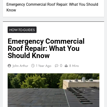
Emergency Commercial Roof Repair: What You Should
Know
HOW-TO-GUIDES
Emergency Commercial
Roof Repair: What You
Should Know
0
John Arthur
1 Year Ago
8 Mins