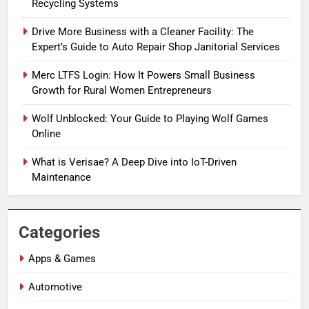
Recycling Systems
Drive More Business with a Cleaner Facility: The
Expert’s Guide to Auto Repair Shop Janitorial Services
Merc LTFS Login: How It Powers Small Business
Growth for Rural Women Entrepreneurs
Wolf Unblocked: Your Guide to Playing Wolf Games
Online
What is Verisae? A Deep Dive into IoT-Driven
Maintenance
Categories
Apps & Games
Automotive