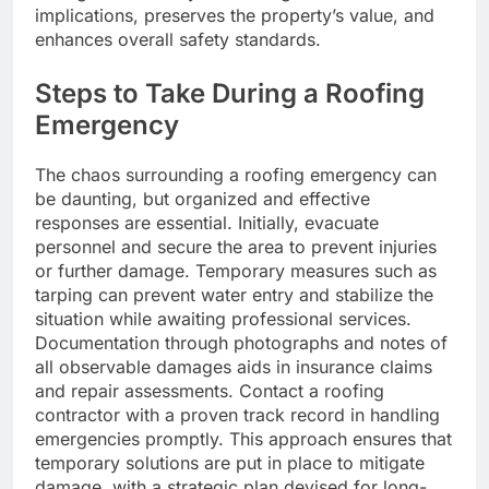
implications, preserves the property’s value, and
enhances overall safety standards.
Steps to Take During a Roofing
Emergency
The chaos surrounding a roofing emergency can
be daunting, but organized and effective
responses are essential. Initially, evacuate
personnel and secure the area to prevent injuries
or further damage. Temporary measures such as
tarping can prevent water entry and stabilize the
situation while awaiting professional services.
Documentation through photographs and notes of
all observable damages aids in insurance claims
and repair assessments. Contact a roofing
contractor with a proven track record in handling
emergencies promptly. This approach ensures that
temporary solutions are put in place to mitigate
damage, with a strategic plan devised for long-