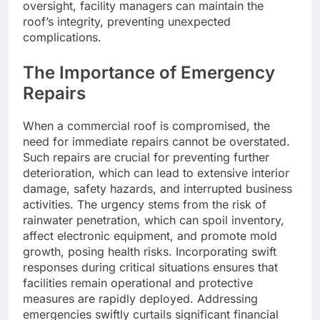
oversight, facility managers can maintain the
roof’s integrity, preventing unexpected
complications.
The Importance of Emergency
Repairs
When a commercial roof is compromised, the
need for immediate repairs cannot be overstated.
Such repairs are crucial for preventing further
deterioration, which can lead to extensive interior
damage, safety hazards, and interrupted business
activities. The urgency stems from the risk of
rainwater penetration, which can spoil inventory,
affect electronic equipment, and promote mold
growth, posing health risks. Incorporating swift
responses during critical situations ensures that
facilities remain operational and protective
measures are rapidly deployed. Addressing
emergencies swiftly curtails significant financial