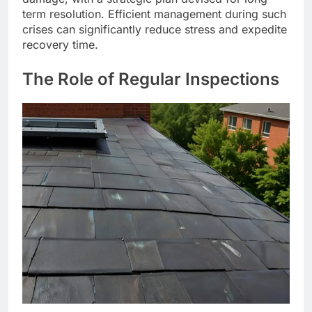
term resolution. Efficient management during such
crises can significantly reduce stress and expedite
recovery time.
The Role of Regular Inspections