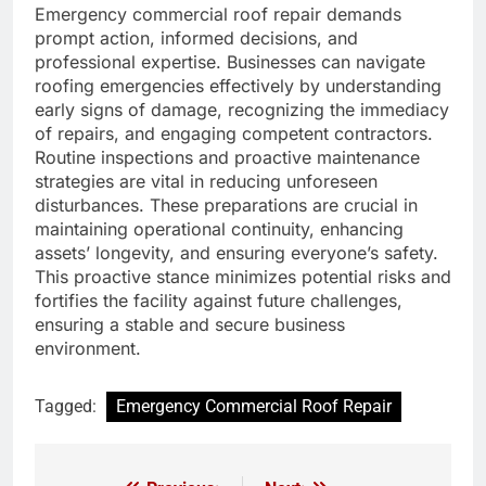
Emergency commercial roof repair demands
prompt action, informed decisions, and
professional expertise. Businesses can navigate
roofing emergencies effectively by understanding
early signs of damage, recognizing the immediacy
of repairs, and engaging competent contractors.
Routine inspections and proactive maintenance
strategies are vital in reducing unforeseen
disturbances. These preparations are crucial in
maintaining operational continuity, enhancing
assets’ longevity, and ensuring everyone’s safety.
This proactive stance minimizes potential risks and
fortifies the facility against future challenges,
ensuring a stable and secure business
environment.
Tagged:
Emergency Commercial Roof Repair