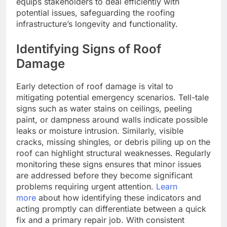
equips stakeholders to deal efficiently with
potential issues, safeguarding the roofing
infrastructure’s longevity and functionality.
Identifying Signs of Roof
Damage
Early detection of roof damage is vital to
mitigating potential emergency scenarios. Tell-tale
signs such as water stains on ceilings, peeling
paint, or dampness around walls indicate possible
leaks or moisture intrusion. Similarly, visible
cracks, missing shingles, or debris piling up on the
roof can highlight structural weaknesses. Regularly
monitoring these signs ensures that minor issues
are addressed before they become significant
problems requiring urgent attention.
Learn
more
about how identifying these indicators and
acting promptly can differentiate between a quick
fix and a primary repair job. With consistent