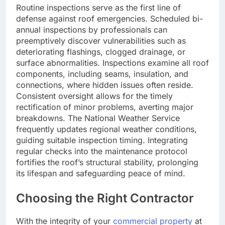
Routine inspections serve as the first line of
defense against roof emergencies. Scheduled bi-
annual inspections by professionals can
preemptively discover vulnerabilities such as
deteriorating flashings, clogged drainage, or
surface abnormalities. Inspections examine all roof
components, including seams, insulation, and
connections, where hidden issues often reside.
Consistent oversight allows for the timely
rectification of minor problems, averting major
breakdowns. The National Weather Service
frequently updates regional weather conditions,
guiding suitable inspection timing. Integrating
regular checks into the maintenance protocol
fortifies the roof’s structural stability, prolonging
its lifespan and safeguarding peace of mind.
Choosing the Right Contractor
With the integrity of your
commercial property
at