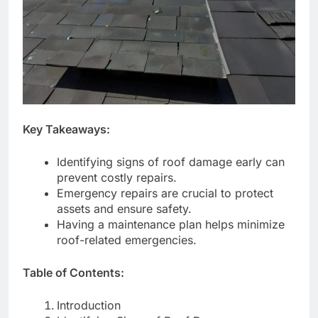
Key Takeaways:
Identifying signs of roof damage early can
prevent costly repairs.
Emergency repairs are crucial to protect
assets and ensure safety.
Having a maintenance plan helps minimize
roof-related emergencies.
Table of Contents:
Introduction