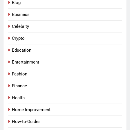
Blog
Business
Celebrity
Crypto
Education
Entertainment
Fashion
Finance
Health
Home Improvement
How-to-Guides