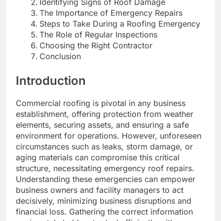
Identifying Signs of Roof Damage
The Importance of Emergency Repairs
Steps to Take During a Roofing Emergency
The Role of Regular Inspections
Choosing the Right Contractor
Conclusion
Introduction
Commercial roofing is pivotal in any business
establishment, offering protection from weather
elements, securing assets, and ensuring a safe
environment for operations. However, unforeseen
circumstances such as leaks, storm damage, or
aging materials can compromise this critical
structure, necessitating emergency roof repairs.
Understanding these emergencies can empower
business owners and facility managers to act
decisively, minimizing business disruptions and
financial loss. Gathering the correct information