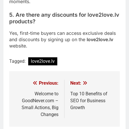
moments.
5. Are there any discounts for love2love.lv
products?
Yes, first-time buyers can access exclusive deals
and discounts by signing up on the
love2love.lv
website.
Tagged:
love2love.lv
Previous:
Next:
Post
navigation
Welcome to
Top 10 Benefits of
GoodNever.com –
SEO for Business
Small Actions, Big
Growth
Changes