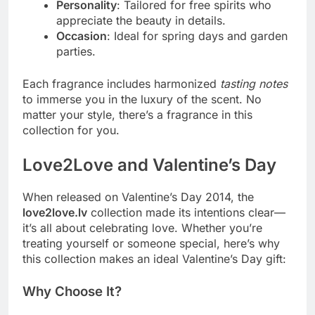
Personality
: Tailored for free spirits who
appreciate the beauty in details.
Occasion
: Ideal for spring days and garden
parties.
Each fragrance includes harmonized
tasting notes
to immerse you in the luxury of the scent. No
matter your style, there’s a fragrance in this
collection for you.
Love2Love and Valentine’s Day
When released on Valentine’s Day 2014, the
love2love.lv
collection made its intentions clear—
it’s all about celebrating love. Whether you’re
treating yourself or someone special, here’s why
this collection makes an ideal Valentine’s Day gift:
Why Choose It?