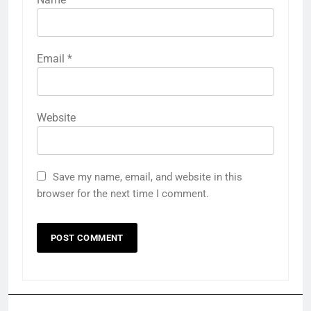
Email
*
Website
Save my name, email, and website in this
browser for the next time I comment.