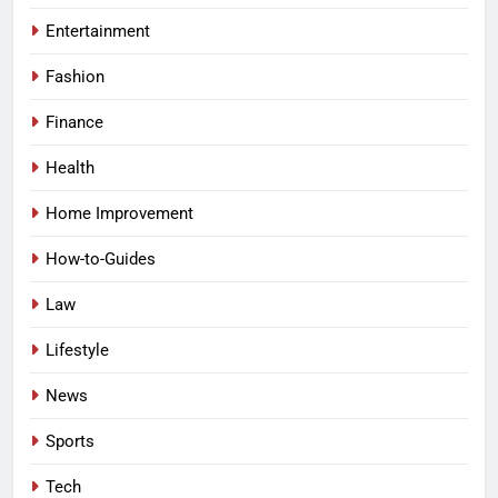
Entertainment
Fashion
Finance
Health
Home Improvement
How-to-Guides
Law
Lifestyle
News
Sports
Tech