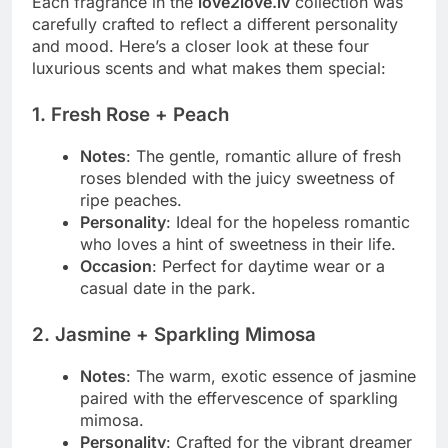
Each fragrance in the
love2love.lv
collection was
carefully crafted to reflect a different personality
and mood. Here’s a closer look at these four
luxurious scents and what makes them special:
1.
Fresh Rose + Peach
Notes
: The gentle, romantic allure of fresh
roses blended with the juicy sweetness of
ripe peaches.
Personality
: Ideal for the hopeless romantic
who loves a hint of sweetness in their life.
Occasion
: Perfect for daytime wear or a
casual date in the park.
2.
Jasmine + Sparkling Mimosa
Notes
: The warm, exotic essence of jasmine
paired with the effervescence of sparkling
mimosa.
Personality
: Crafted for the vibrant dreamer