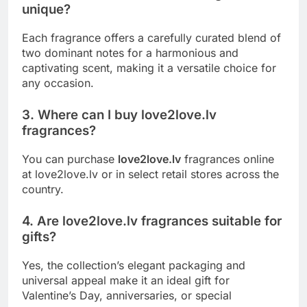
unique?
Each fragrance offers a carefully curated blend of
two dominant notes for a harmonious and
captivating scent, making it a versatile choice for
any occasion.
3. Where can I buy love2love.lv
fragrances?
You can purchase
love2love.lv
fragrances online
at love2love.lv or in select retail stores across the
country.
4. Are love2love.lv fragrances suitable for
gifts?
Yes, the collection’s elegant packaging and
universal appeal make it an ideal gift for
Valentine’s Day, anniversaries, or special