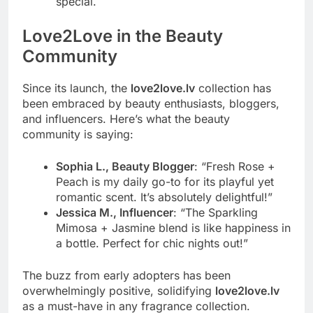
special.
Love2Love in the Beauty
Community
Since its launch, the
love2love.lv
collection has
been embraced by beauty enthusiasts, bloggers,
and influencers. Here’s what the beauty
community is saying:
Sophia L., Beauty Blogger
: “Fresh Rose +
Peach is my daily go-to for its playful yet
romantic scent. It’s absolutely delightful!”
Jessica M., Influencer
: “The Sparkling
Mimosa + Jasmine blend is like happiness in
a bottle. Perfect for chic nights out!”
The buzz from early adopters has been
overwhelmingly positive, solidifying
love2love.lv
as a must-have in any fragrance collection.