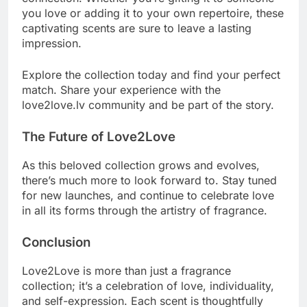
you love or adding it to your own repertoire, these
captivating scents are sure to leave a lasting
impression.
Explore the collection today and find your perfect
match. Share your experience with the
love2love.lv community and be part of the story.
The Future of Love2Love
As this beloved collection grows and evolves,
there’s much more to look forward to. Stay tuned
for new launches, and continue to celebrate love
in all its forms through the artistry of fragrance.
Conclusion
Love2Love is more than just a fragrance
collection; it’s a celebration of love, individuality,
and self-expression. Each scent is thoughtfully