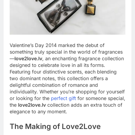
Valentine’s Day 2014 marked the debut of
something truly special in the world of fragrances
—
love2love.lv
, an enchanting fragrance collection
designed to celebrate love in all its forms.
Featuring four distinctive scents, each blending
two dominant notes, this collection offers a
delightful combination of romance and
individuality. Whether you’re shopping for yourself
or looking for the
perfect gift
for someone special,
the
love2love.lv
collection adds an extra touch of
elegance to any moment.
The Making of Love2Love