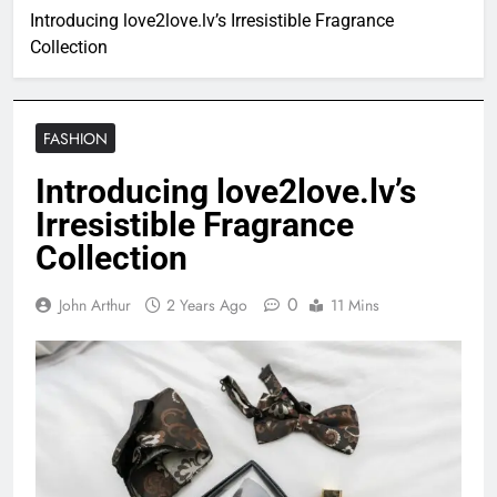
Introducing love2love.lv’s Irresistible Fragrance
Collection
FASHION
Introducing love2love.lv’s
Irresistible Fragrance
Collection
0
John Arthur
2 Years Ago
11 Mins