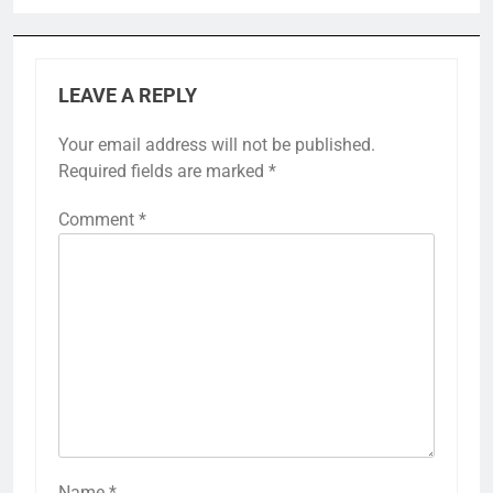
LEAVE A REPLY
Your email address will not be published.
Required fields are marked
*
Comment
*
Name
*