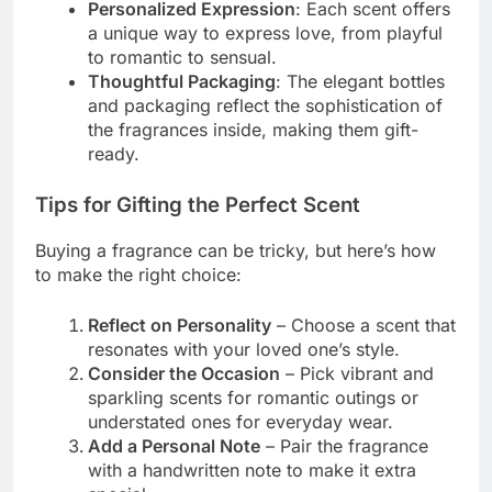
Personalized Expression
: Each scent offers
a unique way to express love, from playful
to romantic to sensual.
Thoughtful Packaging
: The elegant bottles
and packaging reflect the sophistication of
the fragrances inside, making them gift-
ready.
Tips for Gifting the Perfect Scent
Buying a fragrance can be tricky, but here’s how
to make the right choice:
Reflect on Personality
– Choose a scent that
resonates with your loved one’s style.
Consider the Occasion
– Pick vibrant and
sparkling scents for romantic outings or
understated ones for everyday wear.
Add a Personal Note
– Pair the fragrance
with a handwritten note to make it extra