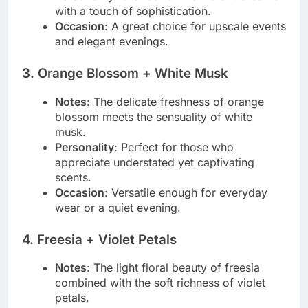
with a touch of sophistication.
Occasion
: A great choice for upscale events
and elegant evenings.
3.
Orange Blossom + White Musk
Notes
: The delicate freshness of orange
blossom meets the sensuality of white
musk.
Personality
: Perfect for those who
appreciate understated yet captivating
scents.
Occasion
: Versatile enough for everyday
wear or a quiet evening.
4.
Freesia + Violet Petals
Notes
: The light floral beauty of freesia
combined with the soft richness of violet
petals.