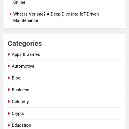
Online
What is Verisae? A Deep Dive into IoT-Driven
Maintenance
Categories
Apps & Games
Automotive
Blog
Business
Celebrity
Crypto
Education