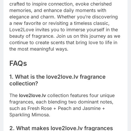
crafted to inspire connection, evoke cherished
memories, and enhance daily moments with
elegance and charm. Whether you’re discovering
a new favorite or revisiting a timeless classic,
Love2Love invites you to immerse yourself in the
beauty of fragrance. Join us on this journey as we
continue to create scents that bring love to life in
the most meaningful ways.
FAQs
1. What is the love2love.lv fragrance
collection?
The
love2love.lv
collection features four unique
fragrances, each blending two dominant notes,
such as Fresh Rose + Peach and Jasmine +
Sparkling Mimosa.
2. What makes love2love.lv fragrances