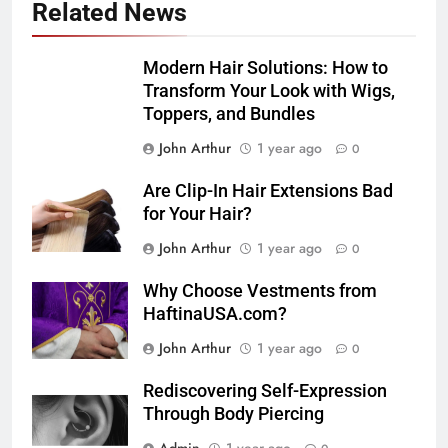
Related News
Modern Hair Solutions: How to
Transform Your Look with Wigs,
Toppers, and Bundles
John Arthur
1 year ago
0
Are Clip-In Hair Extensions Bad
for Your Hair?
John Arthur
1 year ago
0
Why Choose Vestments from
HaftinaUSA.com?
John Arthur
1 year ago
0
Rediscovering Self-Expression
Through Body Piercing