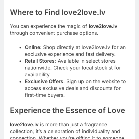
Where to Find love2love.lv
You can experience the magic of
love2love.lv
through convenient purchase options.
Online
: Shop directly at love2love.lv for an
exclusive experience and fast delivery.
Retail Stores
: Available in select stores
nationwide. Check your local stockist for
availability.
Exclusive Offers
: Sign up on the website to
access exclusive deals and discounts for
first-time buyers.
Experience the Essence of Love
love2love.lv
is more than just a fragrance
collection; it’s a celebration of individuality and
connection. Whether you’re gifting it to someone