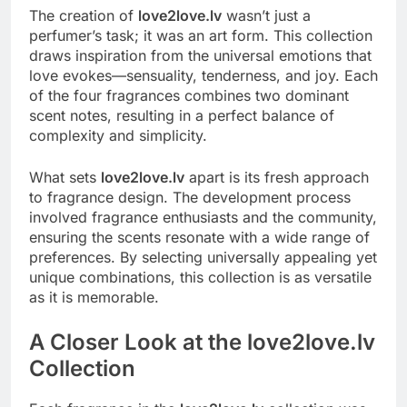
The creation of
love2love.lv
wasn’t just a
perfumer’s task; it was an art form. This collection
draws inspiration from the universal emotions that
love evokes—sensuality, tenderness, and joy. Each
of the four fragrances combines two dominant
scent notes, resulting in a perfect balance of
complexity and simplicity.
What sets
love2love.lv
apart is its fresh approach
to fragrance design. The development process
involved fragrance enthusiasts and the community,
ensuring the scents resonate with a wide range of
preferences. By selecting universally appealing yet
unique combinations, this collection is as versatile
as it is memorable.
A Closer Look at the love2love.lv
Collection