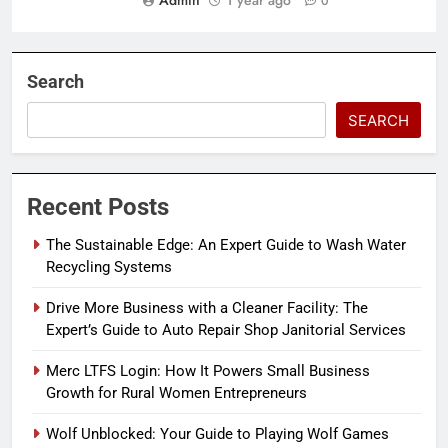
Admin
1 year ago
0
Search
SEARCH
Recent Posts
The Sustainable Edge: An Expert Guide to Wash Water
Recycling Systems
Drive More Business with a Cleaner Facility: The
Expert’s Guide to Auto Repair Shop Janitorial Services
Merc LTFS Login: How It Powers Small Business
Growth for Rural Women Entrepreneurs
Wolf Unblocked: Your Guide to Playing Wolf Games