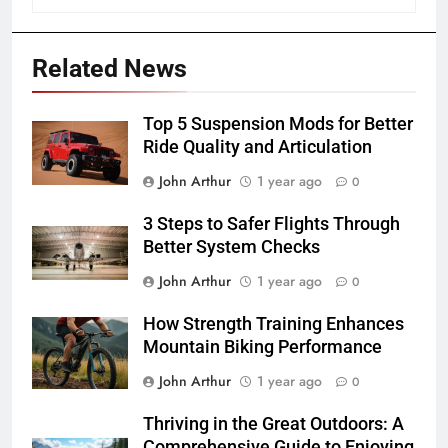
Related News
Top 5 Suspension Mods for Better
Ride Quality and Articulation
John Arthur
1 year ago
0
3 Steps to Safer Flights Through
Better System Checks
John Arthur
1 year ago
0
How Strength Training Enhances
Mountain Biking Performance
John Arthur
1 year ago
0
Thriving in the Great Outdoors: A
Comprehensive Guide to Enjoying