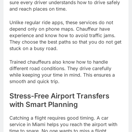
sure every driver understands how to drive safely
and reach places on time.
Unlike regular ride apps, these services do not
depend only on phone maps. Chauffeur have
experience and know how to avoid traffic jams.
They choose the best paths so that you do not get
stuck on a busy road.
Trained chauffeurs also know how to handle
different road conditions. They drive carefully
while keeping your time in mind. This ensures a
smooth and quick trip.
Stress-Free Airport Transfers
with Smart Planning
Catching a flight requires good timing. A car
service in Miami helps you reach the airport with
time to spare. No one wants to miss a flight