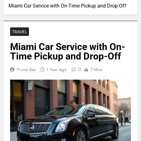
Miami Car Service with On-Time Pickup and Drop-Off
TRAVEL
Miami Car Service with On-
Time Pickup and Drop-Off
0
Prime Star
1 Year Ago
7 Mins