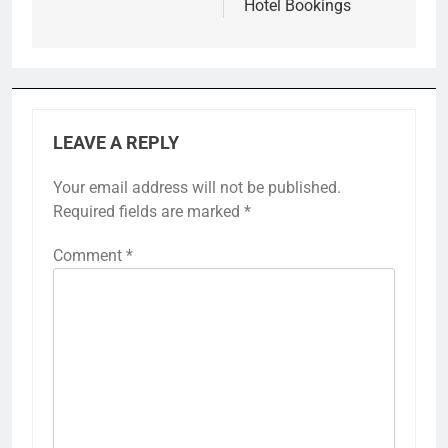
Hotel Bookings
LEAVE A REPLY
Your email address will not be published.
Required fields are marked
*
Comment
*