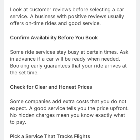
Look at customer reviews before selecting a car
service. A business with positive reviews usually
offers on-time rides and good service.
Confirm Availability Before You Book
Some ride services stay busy at certain times. Ask
in advance if a car will be ready when needed.
Booking early guarantees that your ride arrives at
the set time.
Check for Clear and Honest Prices
Some companies add extra costs that you do not
expect. A good service tells you the price upfront.
No hidden charges mean you know exactly what
to pay.
Pick a Service That Tracks Flights