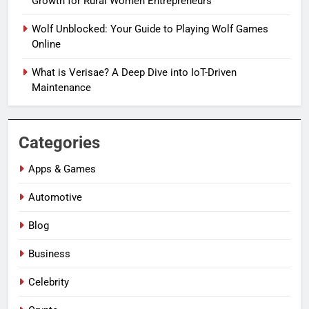
Growth for Rural Women Entrepreneurs
Wolf Unblocked: Your Guide to Playing Wolf Games
Online
What is Verisae? A Deep Dive into IoT-Driven
Maintenance
Categories
Apps & Games
Automotive
Blog
Business
Celebrity