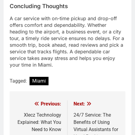
Concluding Thoughts
A car service with on-time pickup and drop-off
offers comfort and dependability. Whether
heading to the airport, a business event, or a city
tour, a timely ride service ensures no delays. For a
smooth trip, book ahead, read reviews and pick a
service that tracks flights. A dependable car
service takes away stress and helps you enjoy
your time in Miami.
Tagged:
Miami
Previous:
Next:
Post
navigation
Xlecz Technology
24/7 Service: The
Explained: What You
Benefits of Using
Need to Know
Virtual Assistants for