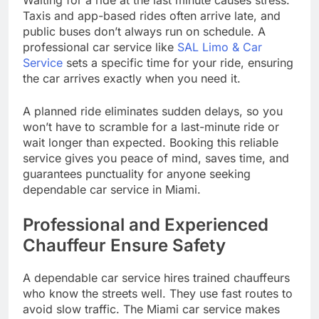
Waiting for a ride at the last minute causes stress.
Taxis and app-based rides often arrive late, and
public buses don’t always run on schedule. A
professional car service like
SAL Limo & Car
Service
sets a specific time for your ride, ensuring
the car arrives exactly when you need it.
A planned ride eliminates sudden delays, so you
won’t have to scramble for a last-minute ride or
wait longer than expected. Booking this reliable
service gives you peace of mind, saves time, and
guarantees punctuality for anyone seeking
dependable car service in Miami.
Professional and Experienced
Chauffeur Ensure Safety
A dependable car service hires trained chauffeurs
who know the streets well. They use fast routes to
avoid slow traffic. The Miami car service makes