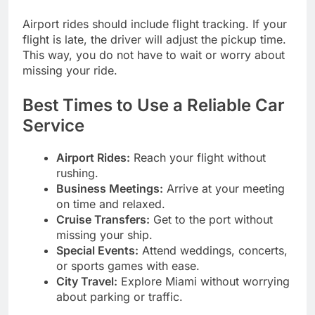
Airport rides should include flight tracking. If your
flight is late, the driver will adjust the pickup time.
This way, you do not have to wait or worry about
missing your ride.
Best Times to Use a Reliable Car
Service
Airport Rides:
Reach your flight without
rushing.
Business Meetings:
Arrive at your meeting
on time and relaxed.
Cruise Transfers:
Get to the port without
missing your ship.
Special Events:
Attend weddings, concerts,
or sports games with ease.
City Travel:
Explore Miami without worrying
about parking or traffic.