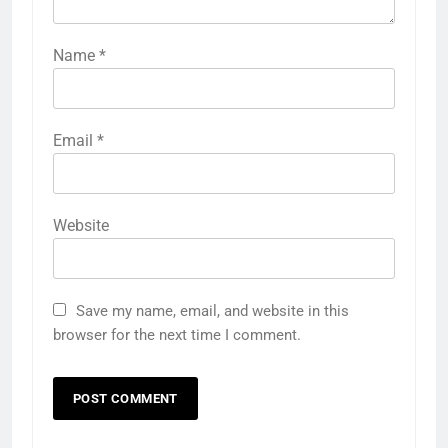
Name
*
Email
*
Website
Save my name, email, and website in this
browser for the next time I comment.