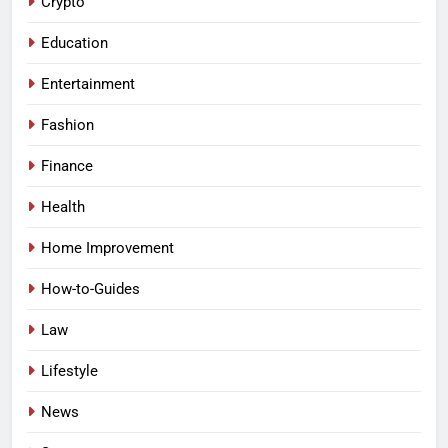
Crypto
Education
Entertainment
Fashion
Finance
Health
Home Improvement
How-to-Guides
Law
Lifestyle
News