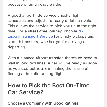
because of an unreliable ride.
A good airport ride service checks flight
schedules and adjusts for early or late arrivals.
This allows the service to pick you up at the right
time. For a stress-free journey, choose
NYC
Luxury Transport Service
for timely pickups and
smooth transfers, whether you’re arriving or
departing.
With a planned airport transfer, there’s no need to
wait in long taxi lines. A car will be ready as soon
as you step outside, eliminating the hassle of
finding a ride after a long flight.
How to Pick the Best On-Time
Car Service?
Choose a Company with Good Ratings