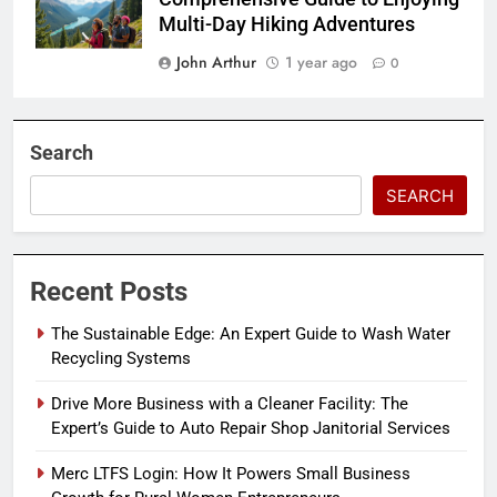
Multi-Day Hiking Adventures
John Arthur
1 year ago
0
Search
SEARCH
Recent Posts
The Sustainable Edge: An Expert Guide to Wash Water
Recycling Systems
Drive More Business with a Cleaner Facility: The
Expert’s Guide to Auto Repair Shop Janitorial Services
Merc LTFS Login: How It Powers Small Business