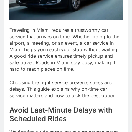
Traveling in Miami requires a trustworthy car
service that arrives on time. Whether going to the
airport, a meeting, or an event, a car service in
Miami helps you reach your stop without waiting.
A good ride service ensures timely pickup and
safe travel. Roads in Miami stay busy, making it
hard to reach places on time.
Choosing the right service prevents stress and
delays. This guide explains why on-time car
service matters and how to pick the best option.
Avoid Last-Minute Delays with
Scheduled Rides